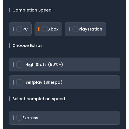
Completion Speed
PC
Xbox
Playstation
Choose Extras
High Stats (90%+)
Selfplay (Sherpa)
Select completion speed
Express