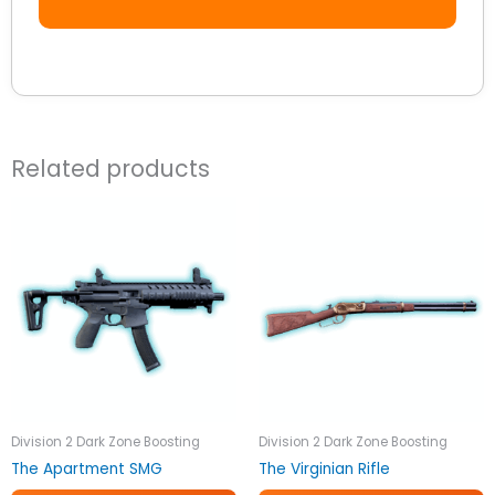
Related products
Division 2 Dark Zone Boosting
Division 2 Dark Zone Boosting
The Apartment SMG
The Virginian Rifle