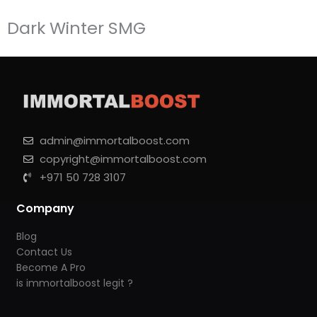
Dark Winter SMG
admin@immortalboost.com
copyright@immortalboost.com
+971 50 728 3107
Company
Blog
Contact Us
Become A Pro
is immortalboost legit ?