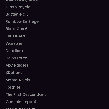
Clash Royale
Battlefield 6
Rainbow Six Siege
Black Ops 6
THE FINALS
Warzone
Deadlock
Delta Force
ARC Raiders
XDefiant
Marvel Rivals
Fortnite
The First Descendant
Genshin Impact