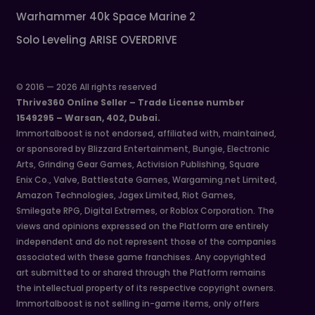
Warhammer 40k Space Marine 2
Solo Leveling ARISE OVERDRIVE
© 2016 — 2026 All rights reserved
Thrive360 Online Seller – Trade License number
1549295 – Warsan, 402, Dubai.
Immortalboost is not endorsed, affiliated with, maintained,
or sponsored by Blizzard Entertainment, Bungie, Electronic
Arts, Grinding Gear Games, Activision Publishing, Square
Enix Co., Valve, Battlestate Games, Wargaming.net Limited,
Amazon Technologies, Jagex Limited, Riot Games,
Smilegate RPG, Digital Extremes, or Roblox Corporation. The
views and opinions expressed on the Platform are entirely
independent and do not represent those of the companies
associated with these game franchises. Any copyrighted
art submitted to or shared through the Platform remains
the intellectual property of its respective copyright owners.
Immortalboost is not selling in-game items, only offers