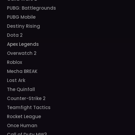
PUBG: Battlegrounds
PUBG Mobile
Destiny Rising
Dota 2
Apex Legends
Overwatch 2
Roblox
Mecha BREAK
Lost Ark
The Quinfall
Counter-Strike 2
Teamfight Tactics
Rocket League
Once Human
Call of Duty MW3