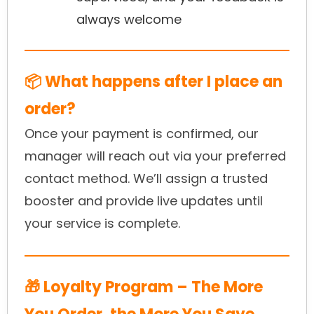
always welcome
📦 What happens after I place an
order?
Once your payment is confirmed, our
manager will reach out via your preferred
contact method. We’ll assign a trusted
booster and provide live updates until
your service is complete.
🎁 Loyalty Program – The More