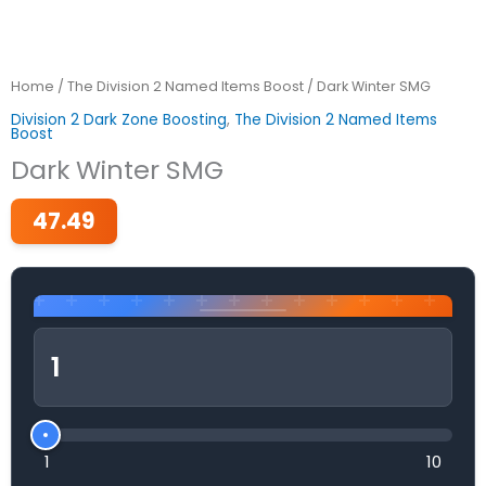
Home
/
The Division 2 Named Items Boost
/ Dark Winter SMG
Division 2 Dark Zone Boosting
,
The Division 2 Named Items
Boost
Dark Winter SMG
47.49
1
10