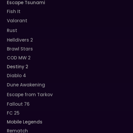
Escape Tsunami
Fish It
Valorant
Rust
Helldivers 2
Brawl Stars
COD MW 2
Destiny 2
Diablo 4
Dune Awakening
Escape from Tarkov
Fallout 76
FC 25
Mobile Legends
Rematch