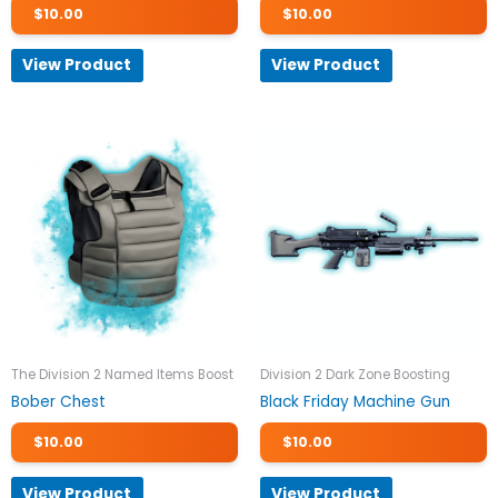
$
10.00
$
10.00
View Product
View Product
The Division 2 Named Items Boost
Division 2 Dark Zone Boosting
Bober Chest
Black Friday Machine Gun
$
10.00
$
10.00
View Product
View Product