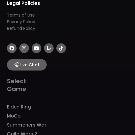
Legal Policies
Terms of Use
Privacy Policy
Refund Policy
F
I
Y
T
T
a
n
o
w
i
c
s
u
i
k
e
t
t
t
t
b
🎧
a
u
c
o
Live Chat
o
g
b
h
k
o
r
e
k
a
Select
m
Game
Elden Ring
MoCo
Summoners War
Guild Wars 2