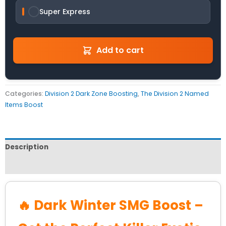
Super Express
Add to cart
Categories:
Division 2 Dark Zone Boosting
,
The Division 2 Named
Items Boost
Description
Reviews (0)
🔥 Dark Winter SMG Boost –