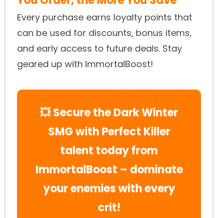
You Order, the More You Save
Every purchase earns loyalty points that
can be used for discounts, bonus items,
and early access to future deals. Stay
geared up with ImmortalBoost!
💥 Secure the Dark Winter
SMG with Perfect Killer
talent today from
ImmortalBoost – dominate
your enemies with every
crit!