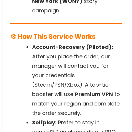
New York (WONY)
story
campaign
⚙️ How This Service Works
Account-Recovery (Piloted):
After you place the order, our
manager will contact you for
your credentials
(Steam/PSN/Xbox). A top-tier
booster will use
Premium VPN
to
match your region and complete
the order securely.
Selfplay:
Prefer to stay in
control? Play alongside our PRO