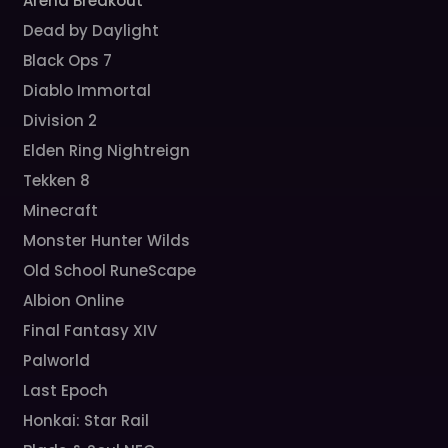
Arena Breakout
Dead by Daylight
Black Ops 7
Diablo Immortal
Division 2
Elden Ring Nightreign
Tekken 8
Minecraft
Monster Hunter Wilds
Old School RuneScape
Albion Online
Final Fantasy XIV
Palworld
Last Epoch
Honkai: Star Rail