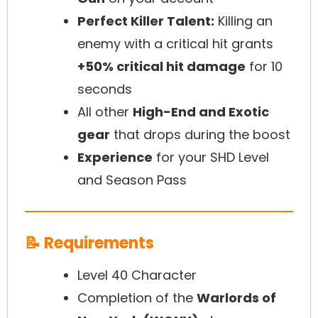
Perfect Killer Talent:
Killing an
enemy with a critical hit grants
+50% critical hit damage
for 10
seconds
All other
High-End and Exotic
gear
that drops during the boost
Experience
for your SHD Level
and Season Pass
📝 Requirements
Level 40 Character
Completion of the
Warlords of