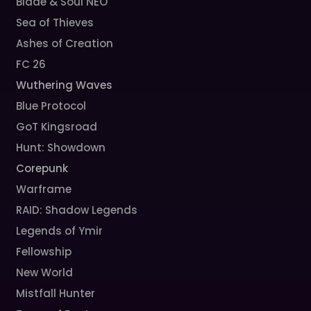
Blade & Soul NEO
Sea of Thieves
Ashes of Creation
FC 26
Wuthering Waves
Blue Protocol
GoT Kingsroad
Hunt: Showdown
Corepunk
Warframe
RAID: Shadow Legends
Legends of Ymir
Fellowship
New World
Mistfall Hunter