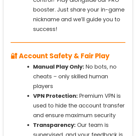
booster. Just share your in-game
nickname and we’ll guide you to
success!
🔐 Account Safety & Fair Play
Manual Play Only:
No bots, no
cheats – only skilled human
players
VPN Protection:
Premium VPN is
used to hide the account transfer
and ensure maximum security
Transparency:
Our team is
supervised, and your feedback is