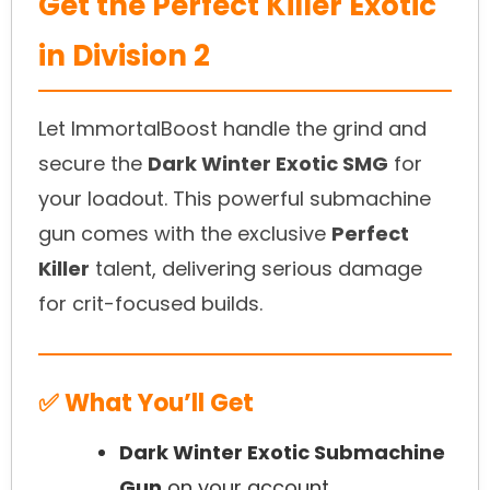
Get the Perfect Killer Exotic
in Division 2
Let ImmortalBoost handle the grind and
secure the
Dark Winter Exotic SMG
for
your loadout. This powerful submachine
gun comes with the exclusive
Perfect
Killer
talent, delivering serious damage
for crit-focused builds.
✅ What You’ll Get
Dark Winter Exotic Submachine
Gun
on your account