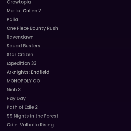
Growtopia
Mortal Online 2
Palia
One Piece Bounty Rush
Ravendawn
Squad Busters
Star Citizen
Expedition 33
Arknights: Endfield
MONOPOLY GO!
Nioh 3
Hay Day
Path of Exile 2
99 Nights in the Forest
Odin: Valhalla Rising