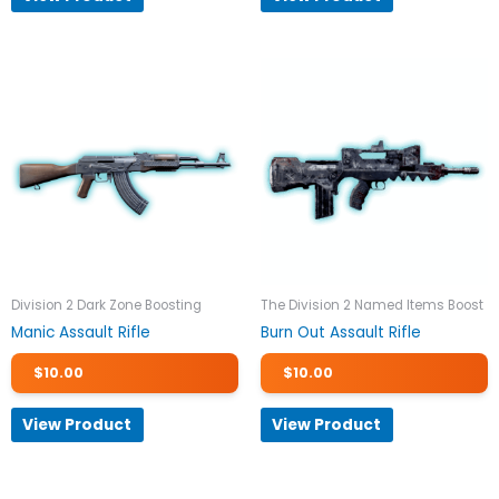
Division 2 Dark Zone Boosting
The Division 2 Named Items Boost
Manic Assault Rifle
Burn Out Assault Rifle
$
10.00
$
10.00
View Product
View Product