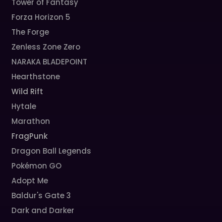
Tower of Fantasy
Forza Horizon 5
The Forge
Zenless Zone Zero
NARAKA BLADEPOINT
Hearthstone
Wild Rift
Hytale
Marathon
FragPunk
Dragon Ball Legends
Pokémon GO
Adopt Me
Baldur's Gate 3
Dark and Darker