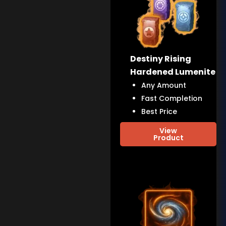
Destiny Rising
Hardened Lumenite
Any Amount
Fast Completion
Best Price
View
Product