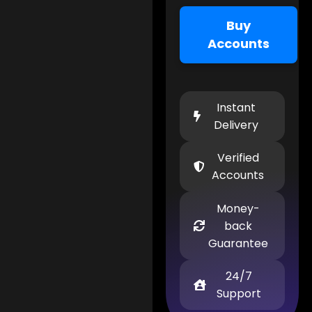
Buy
Accounts
Instant
Delivery
Verified
Accounts
Money-
back
Guarantee
24/7
Support