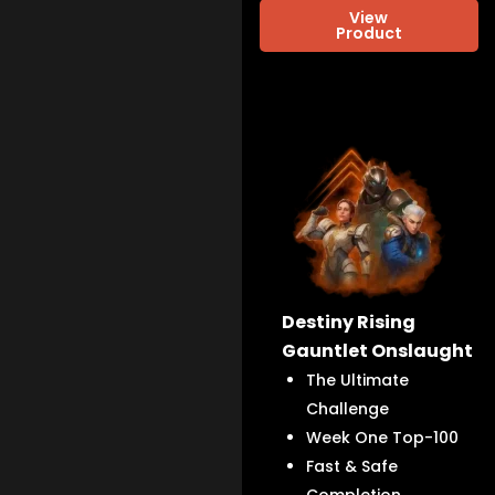
View
Product
Destiny Rising
Gauntlet Onslaught
The Ultimate
Challenge
Week One Top-100
Fast & Safe