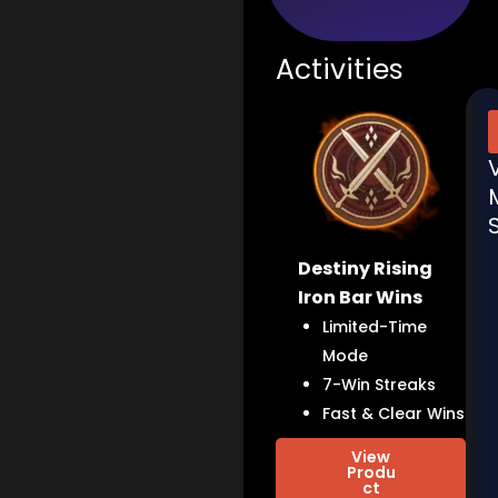
Activities
Destiny Rising
Iron Bar Wins
Limited-Time
Mode
7-Win Streaks
Fast & Clear Wins
View
Produ
ct