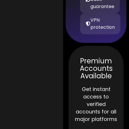
guarantee
VPN
protection
Premium
Accounts
Available
Get instant
access to
verified
accounts for all
major platforms