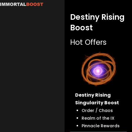
Skip
to
Destiny Rising
content
Boost
Hot Offers
Destiny Rising
Singularity Boost
Order / Chaos
Realm of the IX
Pinnacle Rewards