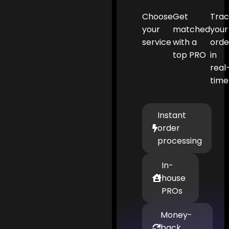
Choose
Get
Tra
your
matched
your
service
with a
orde
top PRO
in
real
time
Instant
order
processing
In-
house
PROs
Money-
back