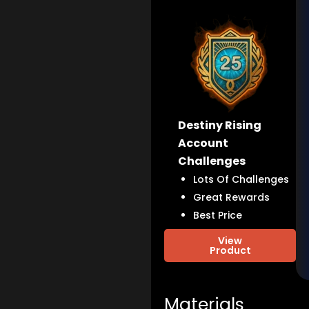
Destiny Rising
Account
Challenges
Lots Of Challenges
Great Rewards
Best Price
View
Product
Materials