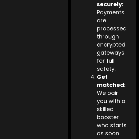
securely:
Payments
are
processed
through
encrypted
gateways
for full
safety.
Get
matched:
We pair
you with a
skilled
booster
who starts
as soon