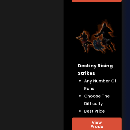
Destiny Rising
Strikes
Any Number Of
Runs
Choose The
Difficulty
Best Price
View
Produ