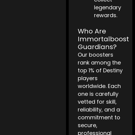
legendary
rewards.
Who Are
Immortalboost
Guardians?
Our boosters
rank among the
top 1% of Destiny
players
worldwide. Each
one is carefully
vetted for skill,
reliability, and a
commitment to
secure,
professional