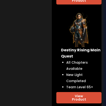
Product
Destiny Rising Main
Quest
All Chapters
Available
New Light
Completed
Team Level 65+
View
Product