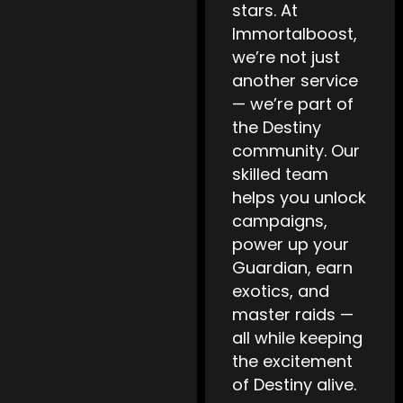
stars. At
Immortalboost,
we’re not just
another service
— we’re part of
the Destiny
community. Our
skilled team
helps you unlock
campaigns,
power up your
Guardian, earn
exotics, and
master raids —
all while keeping
the excitement
of Destiny alive.