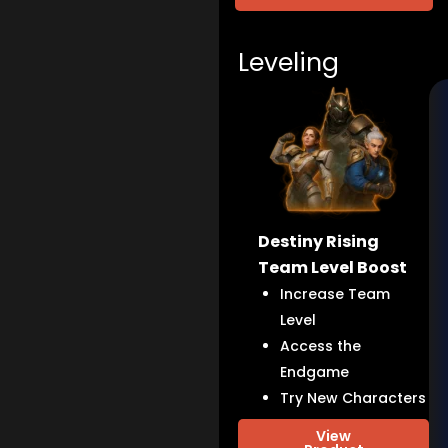
Leveling
Destiny Rising
Team Level Boost
Increase Team
Level
Access the
Endgame
Try New Characters
View