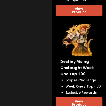
Completion
View
Product
Destiny Rising
Onslaught Week
One Top-100
Eclipse Challenge
Week One / Top-100
Exclusive Rewards
View
Product