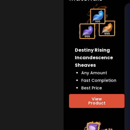
Destiny Rising
Incandescence
Sheaves
Any Amount
Fast Completion
Best Price
View
Product