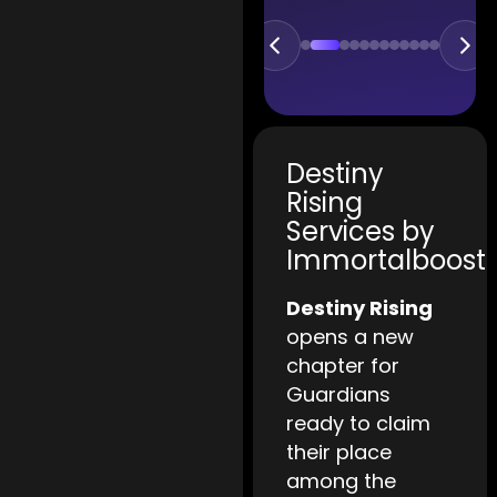
Destiny
Rising
Services by
Immortalboost
Destiny Rising
opens a new
chapter for
Guardians
ready to claim
their place
among the