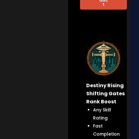
t
Destiny Rising
Shifting Gates
Rank Boost
Any Skill
Rating
Fast
Completion