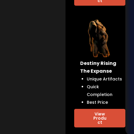
ct
Destiny Rising
The Expanse
Unique Artifacts
Quick
Completion
Best Price
View
Produ
ct