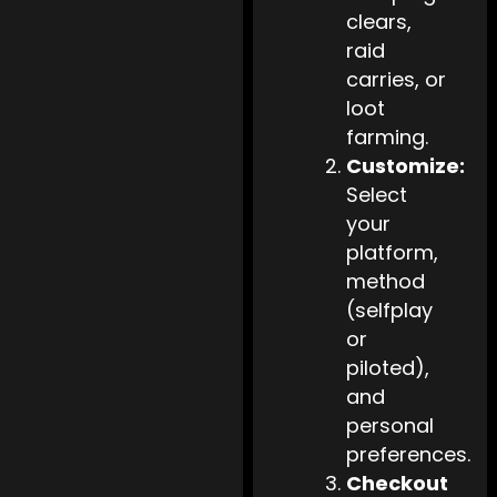
clears,
raid
carries, or
loot
farming.
Customize:
Select
your
platform,
method
(selfplay
or
piloted),
and
personal
preferences.
Checkout