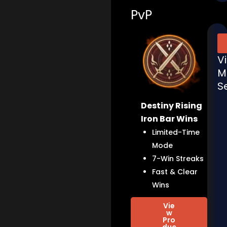
PvP
V
M
S
Destiny Rising
Iron Bar Wins
Limited-Time
Mode
7-Win Streaks
Fast & Clear
Wins
Vie
w
Pro
duc