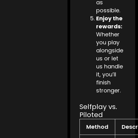
as
possible.
Enjoy the
rewards:
Whether
you play
alongside
us or let
us handle
it, you’ll
finish
stronger.
Selfplay vs.
Piloted
Method
Descr