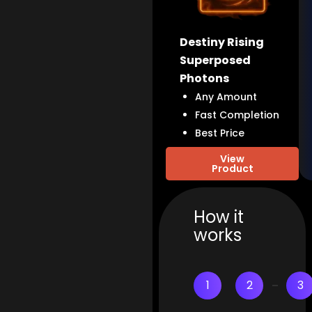
Destiny Rising
Superposed
Photons
Any Amount
Fast Completion
Best Price
View
Product
How it
works
1
2
3