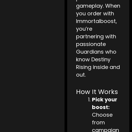
gameplay. When
you order with
Immortalboost,
you’re
partnering with
passionate
Guardians who
know Destiny
Rising inside and
out.
How It Works
Pick your
boost:
Choose
from
campaign