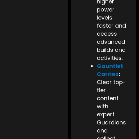
higher
power
levels
faster and
access
advanced
builds and
activities.
Gauntlet
Carries
:
Clear top-
tier
content
with
expert
Guardians
and
collect