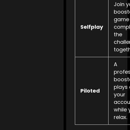
Join y
booste
game
Selfplay
compl
the
chall
togeth
A
profe
boost
plays
Piloted
your
accou
while 
relax.