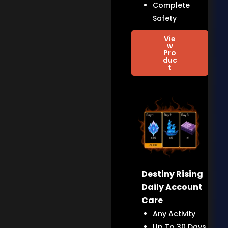
Complete
Safety
Vie
w
Pro
duc
t
Destiny Rising
Daily Account
Care
Any Activity
Up To 30 Days