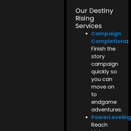
Our Destiny
Rising
Services
Campaign
Completions
:
Finish the
story
campaign
quickly so
you can
move on
to
endgame
adventures.
PowerLevelin
Reach