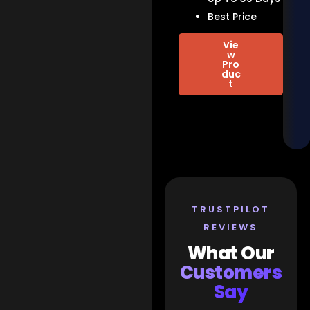
Best Price
Vie
w
Pro
duc
t
TRUSTPILOT
REVIEWS
What Our
Customers
Say