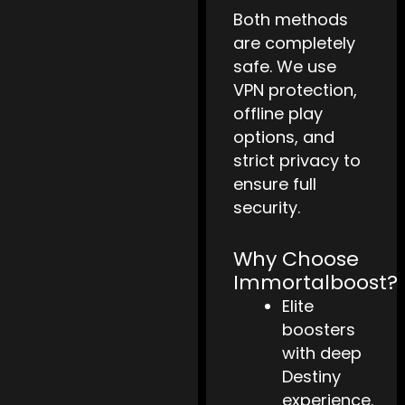
Both methods
are completely
safe. We use
VPN protection,
offline play
options, and
strict privacy to
ensure full
security.
Why Choose
Immortalboost?
Elite
boosters
with deep
Destiny
experience.