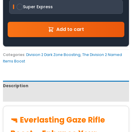
Super Express
Add to cart
Categories:
Division 2 Dark Zone Boosting
,
The Division 2 Named
Items Boost
Description
Reviews (0)
🔫 Everlasting Gaze Rifle