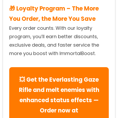
🎁 Loyalty Program – The More
You Order, the More You Save
Every order counts. With our loyalty
program, you’ll earn better discounts,
exclusive deals, and faster service the
more you boost with ImmortalBoost.
💥 Get the Everlasting Gaze
Rifle and melt enemies with
enhanced status effects —
Order now at