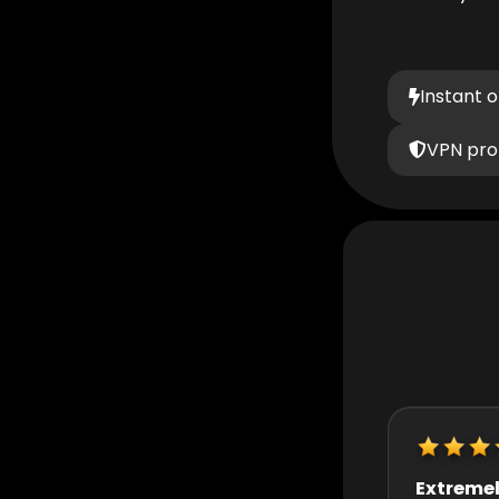
Instant 
VPN pro
Extremely helpful
Really quic