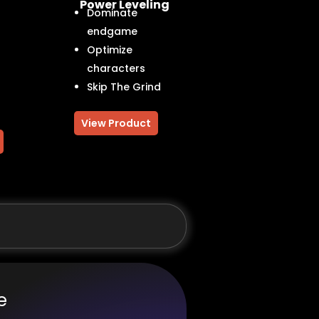
Power Leveling
Dominate
endgame
Optimize
characters
Skip The Grind
View Product
e