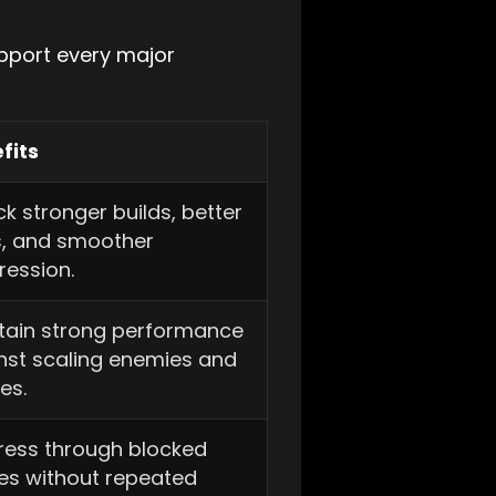
upport every major
fits
k stronger builds, better
s, and smoother
ression.
tain strong performance
nst scaling enemies and
es.
ress through blocked
es without repeated