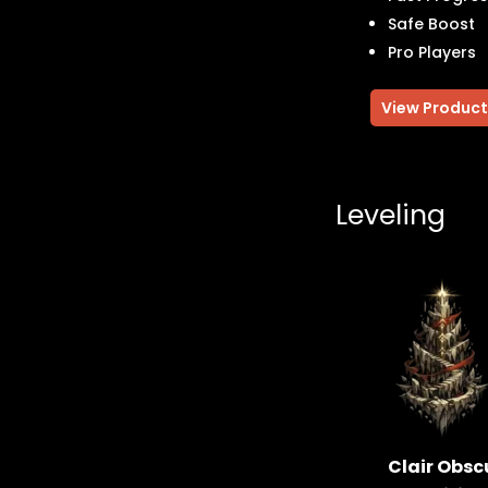
Safe Boost
Pro Players
View Product
Leveling
Clair Obsc