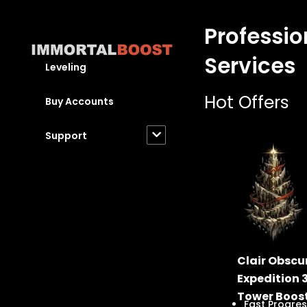
Skip
to
Professio
content
Services
Leveling
Hot Offers
Buy Accounts
Support
Clair Obscur
Expedition 
Tower Boos
Fast Progres