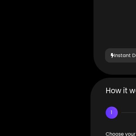
Instant D
How it w
1
Choose your