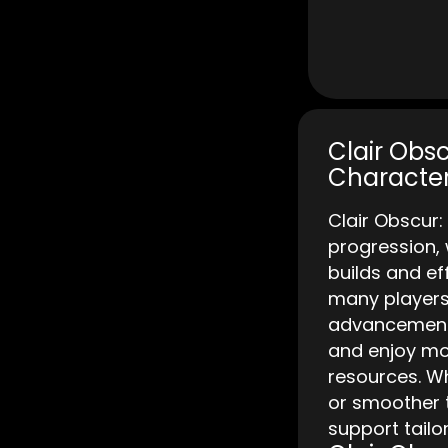
Clair Obsc
Character
Clair Obscur
progression,
builds and e
many players 
advancement 
and enjoy mor
resources. Wh
or smoother t
support tailo