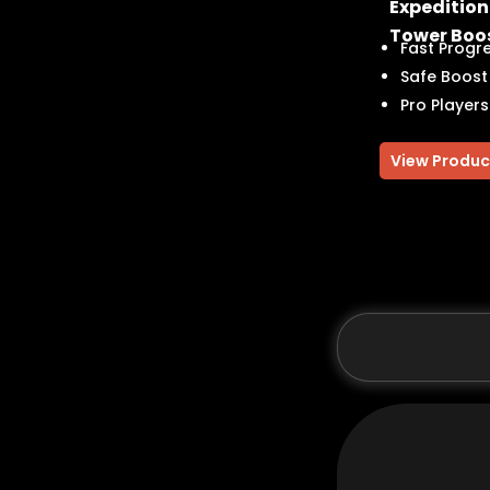
Expedition
Tower Boo
Fast Progr
Safe Boost
Pro Players
View Produc