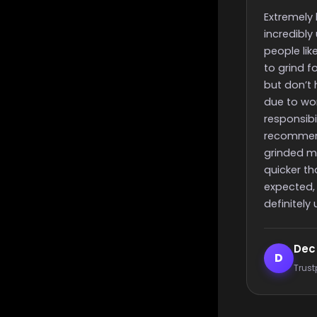
and finish 
Extremely helpful,
Really quick 
incredibly useful for
finish time a
people like me that want
people with 
to grind for something
but don’t have the time to
due to work or other
responsibilities, i highly
recommend these guys,
grinded my challenge
quicker than i had
expected, will most
definitely use again 🙂
Dec smith
Elijah 
D
E
Trustpilot reviewer
Trustpilo