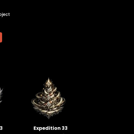
oject
33
Expedition 33