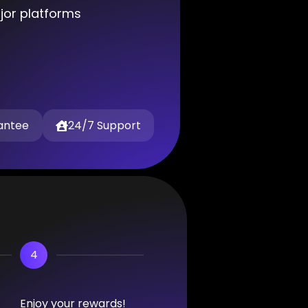
ajor platforms
antee
24/7 Support
4
Enjoy your rewards!