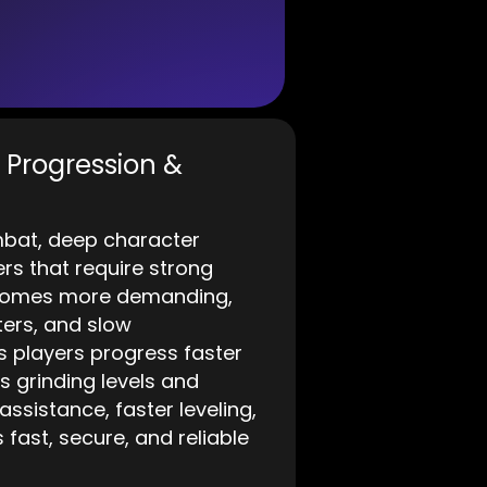
t Progression &
mbat, deep character
s that require strong
ecomes more demanding,
ters, and slow
 players progress faster
 grinding levels and
ssistance, faster leveling,
ast, secure, and reliable