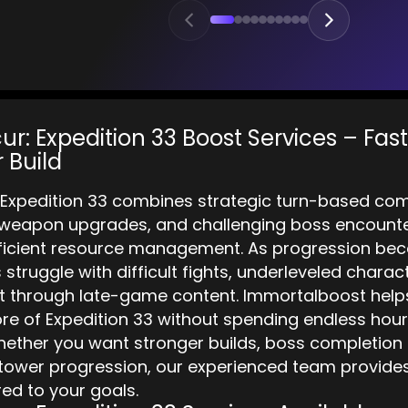
ur: Expedition 33 Boost Services – Fas
 Build
: Expedition 33 combines strategic turn-based co
 weapon upgrades, and challenging boss encounter
fficient resource management. As progression b
struggle with difficult fights, underleveled charac
through late-game content. Immortalboost helps
e of Expedition 33 without spending endless hours
ether you want stronger builds, boss completion a
ower progression, our experienced team provides f
red to your goals.