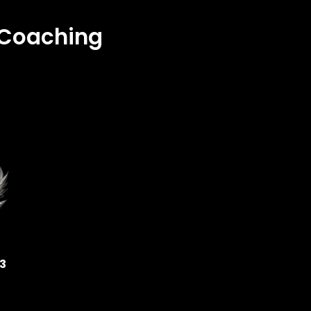
& Coaching
33