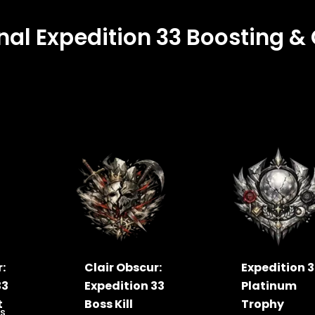
nal Expedition 33 Boosting 
:
Clair Obscur:
Expedition 
33
Expedition 33
Platinum
t
Boss Kill
Trophy
s