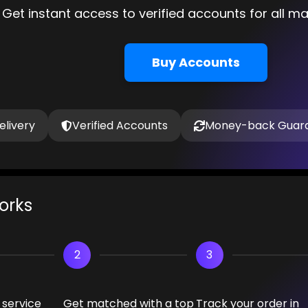
Get instant access to verified accounts for all m
Buy Accounts
elivery
Verified Accounts
Money-back Guar
orks
2
3
 service
Get matched with a top
Track your order in