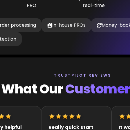
PRO
real-time
order processing
In-house PROs
Money-back
tection
TRUSTPILOT REVIEWS
What Our
Customer
k start
It was great they got
Quick 