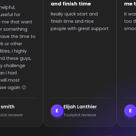
time
me to the rank
boosti
start and
It was great they got me
Super q
nd nice
too the rank! It was
boost in
great support
smooth and all wins.
since I 
communi
an extr
Lanthier
Enderrett
ve
E
V
t reviewer
Trustpilot reviewer
Tru