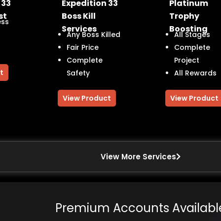
 33
Expedition 33
Platinum
st
Boss Kill
Trophy
ess
Services
Boosting
Any Boss Killed
All Stages
Fair Price
Complete
Complete
Project
t
Safety
All Rewards
View Product
View Product
View More Services
Premium Accounts Availabl