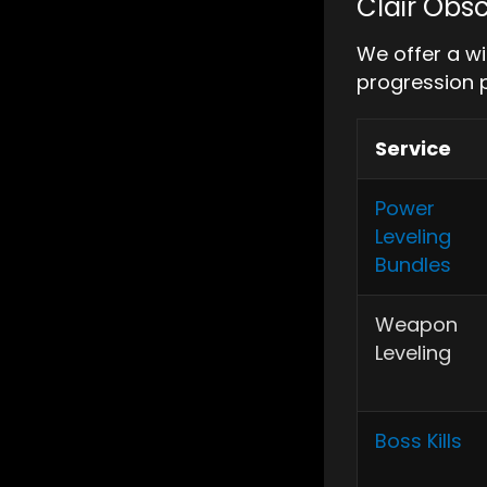
Clair Obsc
We offer a wi
progression 
Service
Power
Leveling
Bundles
Weapon
Leveling
Boss Kills