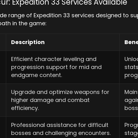
ur: Expedition 33 Services Available
de range of Expedition 33 services designed to s
path in the game:
Description
Bene
Efficient character leveling and
Unloc
progression support for mid and
stat
endgame content.
prog
Upgrade and optimize weapons for
Main
higher damage and combat
agai
efficiency.
boss
Professional assistance for difficult
Prog
bosses and challenging encounters.
stag