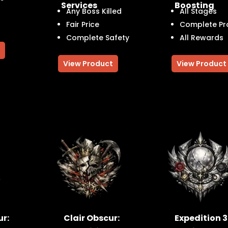
Services
Boosting
Any Boss Killed
All Stages
Fair Price
Complete Pr
Complete Safety
All Rewards
View Product
View Product
ur:
Clair Obscur:
Expedition 