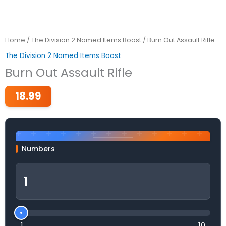
Home
/
The Division 2 Named Items Boost
/ Burn Out Assault Rifle
The Division 2 Named Items Boost
Burn Out Assault Rifle
18.99
Numbers
1
10