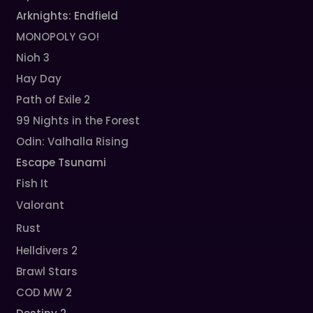
Arknights: Endfield
MONOPOLY GO!
Nioh 3
Hay Day
Path of Exile 2
99 Nights in the Forest
Odin: Valhalla Rising
Escape Tsunami
Fish It
Valorant
Rust
Helldivers 2
Brawl Stars
COD MW 2