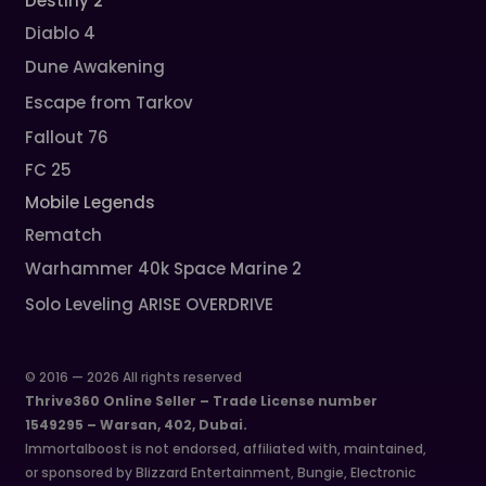
Destiny 2
Diablo 4
Dune Awakening
Escape from Tarkov
Fallout 76
FC 25
Mobile Legends
Rematch
Warhammer 40k Space Marine 2
Solo Leveling ARISE OVERDRIVE
© 2016 — 2026 All rights reserved
Thrive360 Online Seller – Trade License number
1549295 – Warsan, 402, Dubai.
Immortalboost is not endorsed, affiliated with, maintained,
or sponsored by Blizzard Entertainment, Bungie, Electronic