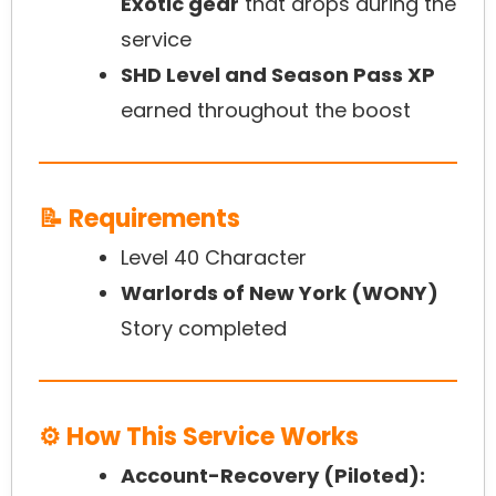
Exotic gear
that drops during the
service
SHD Level and Season Pass XP
earned throughout the boost
📝 Requirements
Level 40 Character
Warlords of New York (WONY)
Story completed
⚙️ How This Service Works
Account-Recovery (Piloted):