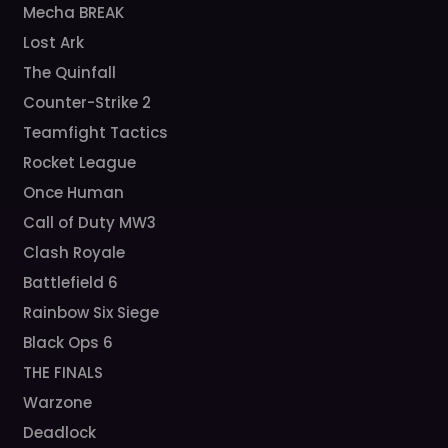
Mecha BREAK
Lost Ark
The Quinfall
Counter-Strike 2
Teamfight Tactics
Rocket League
Once Human
Call of Duty MW3
Clash Royale
Battlefield 6
Rainbow Six Siege
Black Ops 6
THE FINALS
Warzone
Deadlock