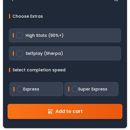
Choose Extras
High Stats (90%+)
Selfplay (Sherpa)
Select completion speed
Express
Super Express
Add to cart