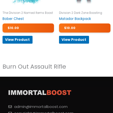
The Division 2 Named Items Boost
Division 2 Dark Zone Boosting
Bober Chest
Matador Backpack
$
10.00
$
10.00
View Product
View Product
Burn Out Assault Rifle
admin@immortalboost.com