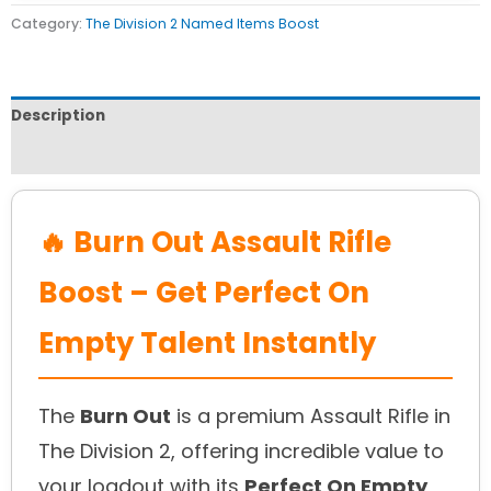
Category:
The Division 2 Named Items Boost
Description
Reviews (0)
🔥 Burn Out Assault Rifle
Boost – Get Perfect On
Empty Talent Instantly
The
Burn Out
is a premium Assault Rifle in
The Division 2, offering incredible value to
your loadout with its
Perfect On Empty