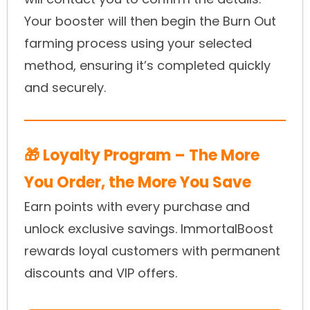
Your booster will then begin the Burn Out
farming process using your selected
method, ensuring it’s completed quickly
and securely.
🎁 Loyalty Program – The More
You Order, the More You Save
Earn points with every purchase and
unlock exclusive savings. ImmortalBoost
rewards loyal customers with permanent
discounts and VIP offers.