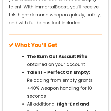
talent. With ImmortalBoost, you’ll receive
this high-demand weapon quickly, safely,
and with full bonus loot included.
✅ What You’ll Get
The Burn Out Assault Rifle
obtained on your account
Talent – Perfect On Empty:
Reloading from empty grants
+40% weapon handling for 10
seconds
All additional
High-End and