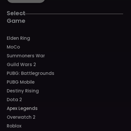
o
g
b
h
k
o
r
e
k
a
Select
m
Game
Elden Ring
MoCo
Summoners War
Guild Wars 2
PUBG: Battlegrounds
PUBG Mobile
Destiny Rising
Dota 2
Apex Legends
Overwatch 2
Roblox