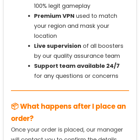
100% legit gameplay
Premium VPN
used to match
your region and mask your
location
Live supervision
of all boosters
by our quality assurance team
Support team available 24/7
for any questions or concerns
📦 What happens after I place an
order?
Once your order is placed, our manager
will contact you to confirm the details.