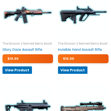
The Division 2 Named Items Boost
The Division 2 Named Items Boost
Glory Daze Assault Rifle
Invisible Hand Assault Rifle
$
10.00
$
10.00
View Product
View Product