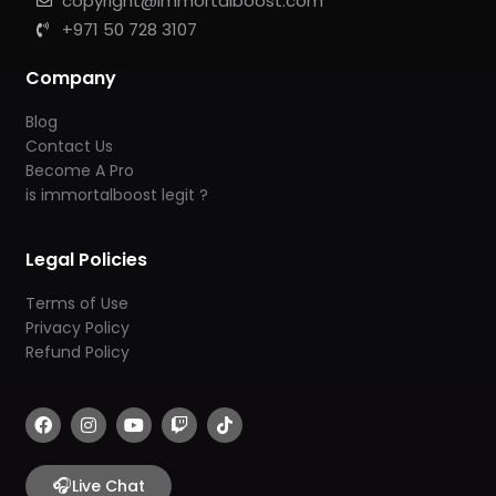
copyright@immortalboost.com
+971 50 728 3107
Company
Blog
Contact Us
Become A Pro
is immortalboost legit ?
Legal Policies
Terms of Use
Privacy Policy
Refund Policy
F
I
Y
T
T
a
n
o
w
i
c
s
u
i
k
e
t
t
t
t
b
🎧
a
u
c
o
Live Chat