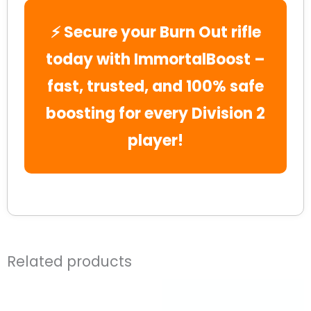
⚡ Secure your Burn Out rifle
today with ImmortalBoost –
fast, trusted, and 100% safe
boosting for every Division 2
player!
Related products