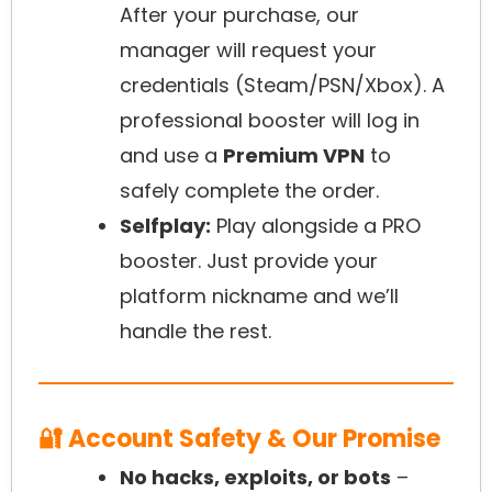
After your purchase, our
manager will request your
credentials (Steam/PSN/Xbox). A
professional booster will log in
and use a
Premium VPN
to
safely complete the order.
Selfplay:
Play alongside a PRO
booster. Just provide your
platform nickname and we’ll
handle the rest.
🔐 Account Safety & Our Promise
No hacks, exploits, or bots
–