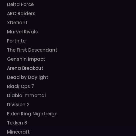
Delta Force
ARC Raiders
XDefiant
Marvel Rivals
Fortnite
The First Descendant
Genshin Impact
Arena Breakout
Dead by Daylight
Black Ops 7
Diablo Immortal
Division 2
Elden Ring Nightreign
Tekken 8
Minecraft