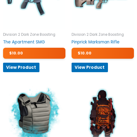
Division 2 Dark Zone Boosting
Division 2 Dark Zone Boosting
The Apartment SMG
Pinprick Marksman Rifle
$
10.00
$
10.00
View Product
View Product