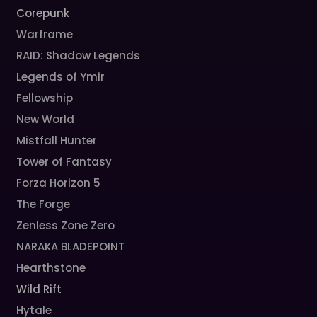
Corepunk
Warframe
RAID: Shadow Legends
Legends of Ymir
Fellowship
New World
Mistfall Hunter
Tower of Fantasy
Forza Horizon 5
The Forge
Zenless Zone Zero
NARAKA BLADEPOINT
Hearthstone
Wild Rift
Hytale