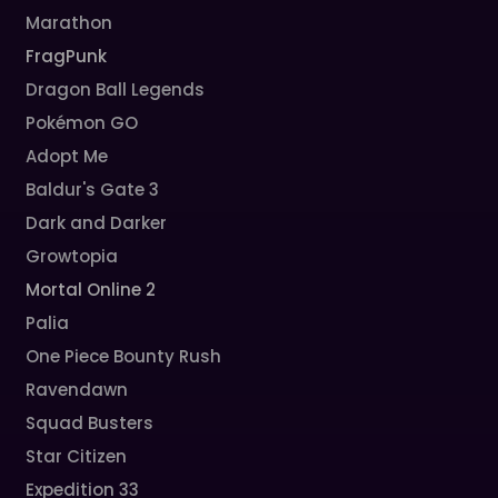
Marathon
FragPunk
Dragon Ball Legends
Pokémon GO
Adopt Me
Baldur's Gate 3
Dark and Darker
Growtopia
Mortal Online 2
Palia
One Piece Bounty Rush
Ravendawn
Squad Busters
Star Citizen
Expedition 33