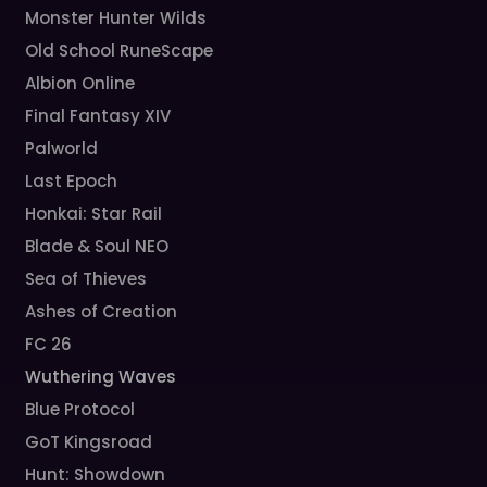
Monster Hunter Wilds
Old School RuneScape
Albion Online
Final Fantasy XIV
Palworld
Last Epoch
Honkai: Star Rail
Blade & Soul NEO
Sea of Thieves
Ashes of Creation
FC 26
Wuthering Waves
Blue Protocol
GoT Kingsroad
Hunt: Showdown