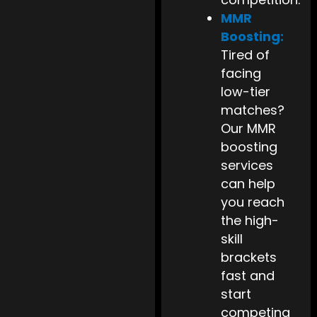
MMR
Boosting:
Tired of
facing
low-tier
matches?
Our MMR
boosting
services
can help
you reach
the high-
skill
brackets
fast and
start
competing