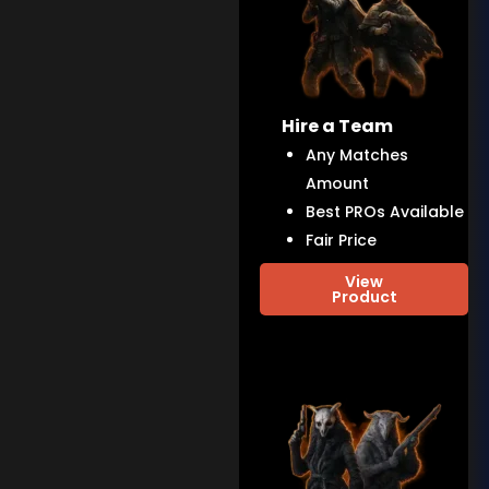
Hire a Team
Any Matches
Amount
Best PROs Available
Fair Price
View
Product