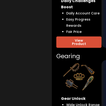
Daily Challenges
Boost
Daily Account Care
Easy Progress
Rewards
Fair Price
View
Product
Gearing
Gear Unlock
Wide Unlock Range