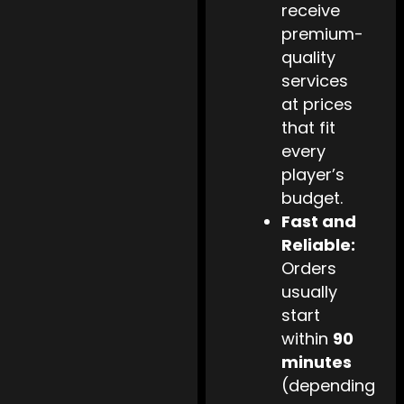
receive
premium-
quality
services
at prices
that fit
every
player’s
budget.
Fast and
Reliable:
Orders
usually
start
within
90
minutes
(depending