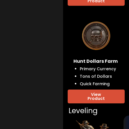
Product
Hunt Dollars Farm
Primary Currency
Tons of Dollars
Quick Farming
View
Product
Leveling