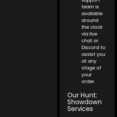
team is
available
around
the clock
via live
chat or
Discord to
assist you
at any
stage of
your
order.
Our Hunt:
Showdown
Services