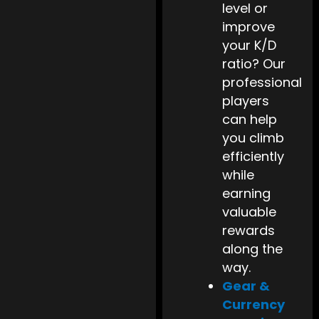
level or
improve
your K/D
ratio? Our
professional
players
can help
you climb
efficiently
while
earning
valuable
rewards
along the
way.
Gear &
Currency