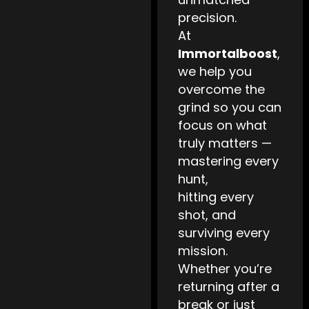
precision.
At
Immortalboost
,
we help you
overcome the
grind so you can
focus on what
truly matters —
mastering every
hunt,
hitting every
shot, and
surviving every
mission.
Whether you’re
returning after a
break or just