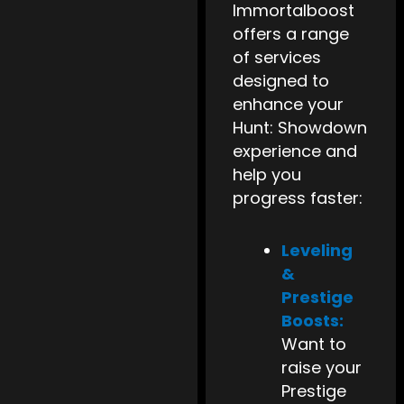
Immortalboost
offers a range
of services
designed to
enhance your
Hunt: Showdown
experience and
help you
progress faster:
Leveling
&
Prestige
Boosts:
Want to
raise your
Prestige