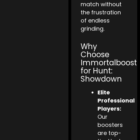
match without
the frustration
of endless
grinding.
Why
Choose
Immortalboost
for Hunt:
Showdown
Elite
Professional
Players:
Our
boosters
are top-