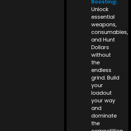
Boosting:
Unlock
essential
weapons,
consumables,
and Hunt
Dollars
without
the
endless
grind. Build
your
loadout
your way
and
dominate
the
competition.