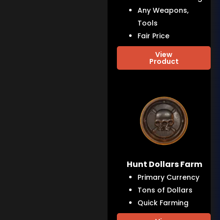
Any Weapons,
Tools
Fair Price
View
Product
Hunt Dollars Farm
Primary Currency
Tons of Dollars
Quick Farming