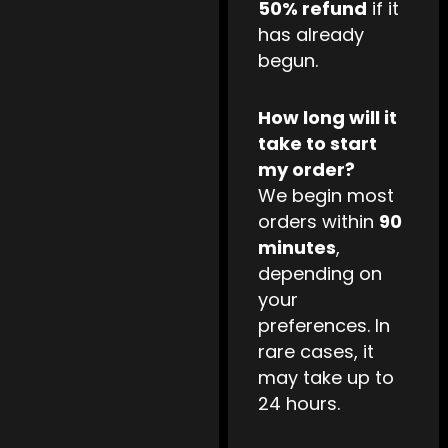
50% refund
if it
has already
begun.
How long will it
take to start
my order?
We begin most
orders within
90
minutes
,
depending on
your
preferences. In
rare cases, it
may take up to
24 hours.