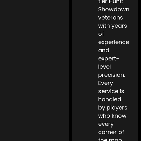
tier Hunt:
Showdown
veterans
with years
of
experience
and
expert-
level
precision.
Every
service is
handled
by players
who know
every
corner of
the map