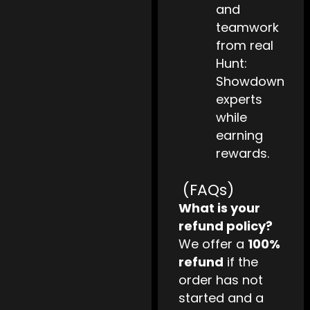
and
teamwork
from real
Hunt:
Showdown
experts
while
earning
rewards.
(FAQs)
What is your
refund policy?
We offer a
100%
refund
if the
order has not
started and a