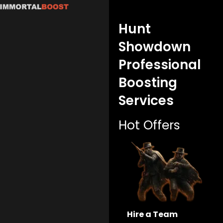
Skip
to
Hunt
content
Showdown
Professional
Boosting
Services
Hot Offers
Hire a Team