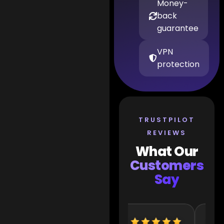
Money-
back
guarantee
VPN
protection
TRUSTPILOT
REVIEWS
What Our
Customers
Say