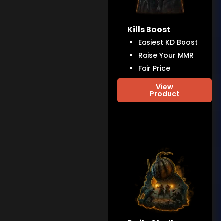
Kills Boost
Easiest KD Boost
Raise Your MMR
Fair Price
View
Product