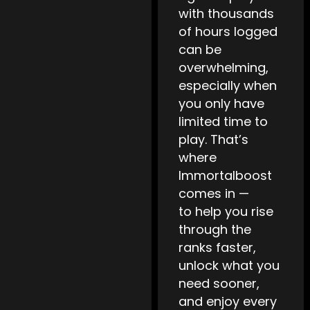
with thousands
of hours logged
can be
overwhelming,
especially when
you only have
limited time to
play. That’s
where
Immortalboost
comes in —
to help you rise
through the
ranks faster,
unlock what you
need sooner,
and enjoy every