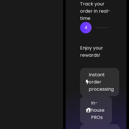
Track your
order in real-
time
4
Enjoy your
rewards!
Instant
order
processing
In-
house
PROs