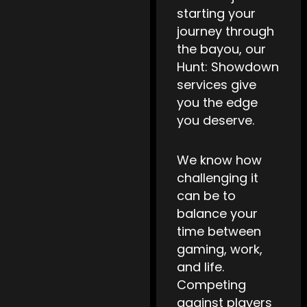
starting your
journey through
the bayou, our
Hunt: Showdown
services give
you the edge
you deserve.
We know how
challenging it
can be to
balance your
time between
gaming, work,
and life.
Competing
against players