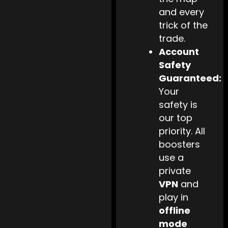
and every
trick of the
trade.
Account
Safety
Guaranteed:
Your
safety is
our top
priority. All
boosters
use a
private
VPN
and
play in
offline
mode