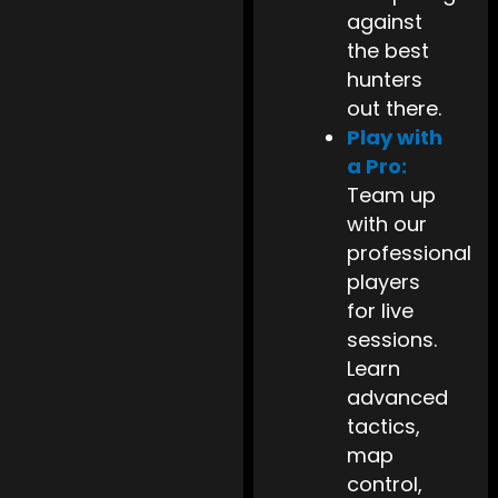
against
the best
hunters
out there.
Play with
a Pro:
Team up
with our
professional
players
for live
sessions.
Learn
advanced
tactics,
map
control,