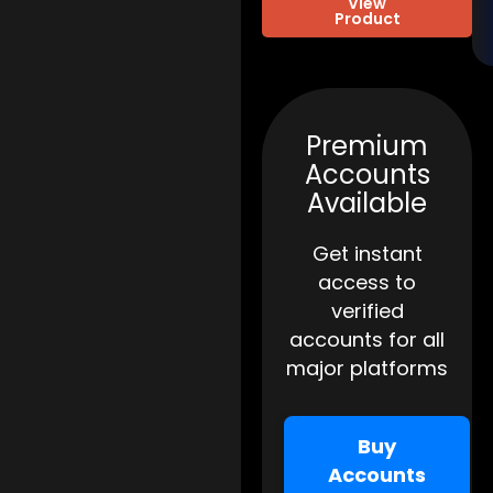
View
Product
Premium
Accounts
Available
Get instant
access to
verified
accounts for all
major platforms
Buy
Accounts