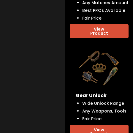
Any Matches Amount
Best PROs Available
Fair Price
View
Product
Gear Unlock
Wide Unlock Range
Any Weapons, Tools
Fair Price
View