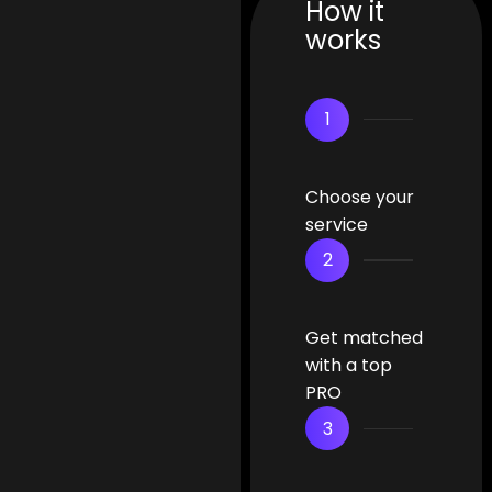
How it
works
1
Choose your
service
2
Get matched
with a top
PRO
3