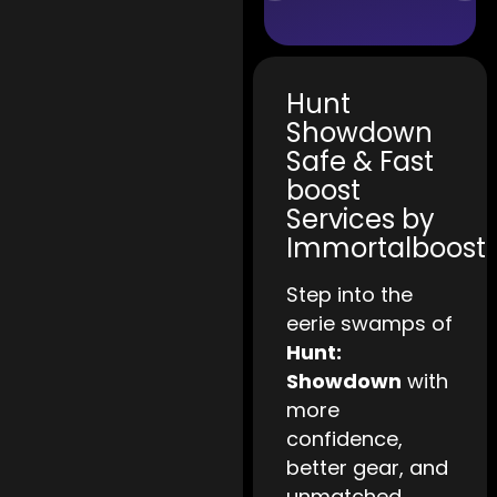
Hunt
Showdown
Safe & Fast
boost
Services by
Immortalboost
Step into the
eerie swamps of
Hunt:
Showdown
with
more
confidence,
better gear, and
unmatched