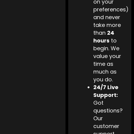
on your
preferences)
and never
take more
than
24
hours
to
begin. We
value your
time as
much as
you do.
24/7 Live
Support:
Got
questions?
Our
customer
support