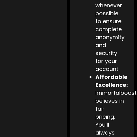
whenever
possible
to ensure
complete
anonymity
and
security
for your
account.
Affordable
Excellence:
Immortalboost
believes in
fair
pricing.
You’ll
always