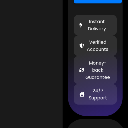
Instant
Delivery
Verified
Accounts
Money-
back
Guarantee
24/7
Support