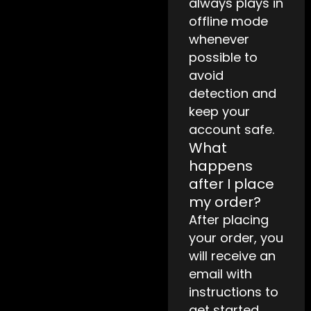
always plays in
offline mode
whenever
possible to
avoid
detection and
keep your
account safe.
What
happens
after I place
my order?
After placing
your order, you
will receive an
email with
instructions to
get started.