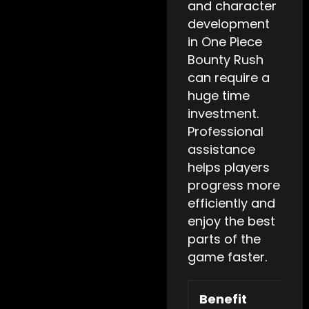
and character
development
in One Piece
Bounty Rush
can require a
huge time
investment.
Professional
assistance
helps players
progress more
efficiently and
enjoy the best
parts of the
game faster.
Benefit
De