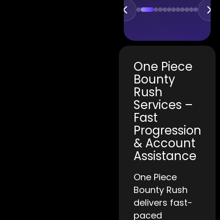
One Piece
Bounty
Rush
Services –
Fast
Progression
& Account
Assistance
One Piece
Bounty Rush
delivers fast-
paced