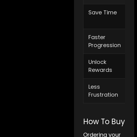
Save Time
Re
pr
Faster
Im
Progression
de
Unlock
Ac
Rewards
pr
Less
Av
Frustration
mu
How To Buy
Ordering your