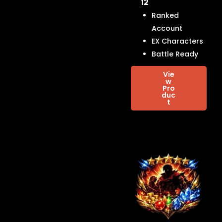
12
Ranked
Account
EX Characters
Battle Ready
Vie
w
Pro
duc
t