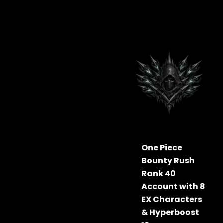
One Piece
Bounty Rush
Rank 40
Account with 8
EX Characters
& Hyperboost