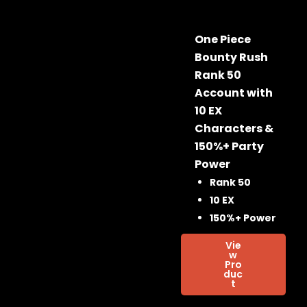
One Piece
Bounty Rush
Rank 50
Account with
10 EX
Characters &
150%+ Party
Power
Rank 50
10 EX
150%+ Power
Vie
w
Pro
duc
t