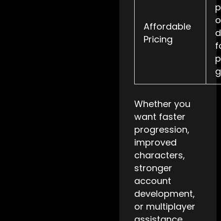
p
o
Affordable
d
Pricing
f
p
g
Whether you
want faster
progression,
improved
characters,
stronger
account
development,
or multiplayer
assistance,