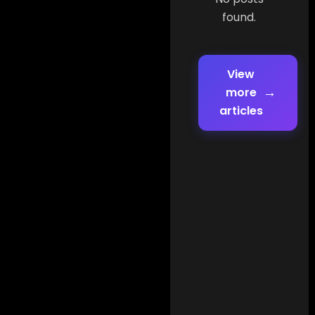
found.
View
→
more
articles