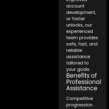
account
development,
or faster
unlocks, our
experienced
team provides
safe, fast, and
reliable
assistance
tailored to
your goals.
Benefits of
Professional
Assistance
Competitive
progression