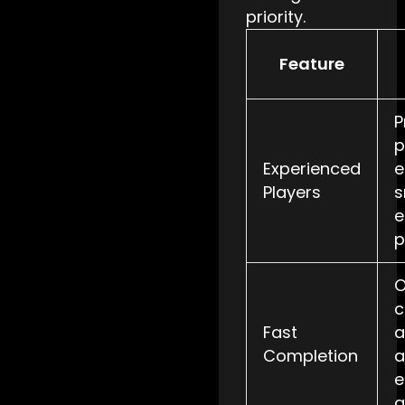
priority.
Feature
P
p
Experienced
e
Players
s
e
p
O
c
Fast
a
Completion
a
e
a