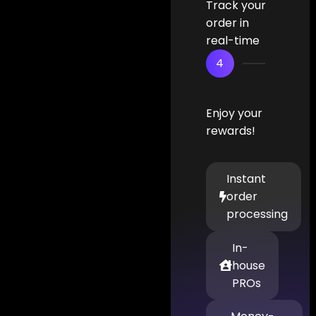
Track your
order in
real-time
4
Enjoy your
rewards!
Instant
order
processing
In-
house
PROs