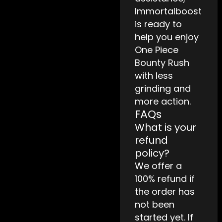
Immortalboost
is ready to
help you enjoy
One Piece
Bounty Rush
with less
grinding and
more action.
FAQs
What is your
refund
policy?
We offer a
100% refund if
the order has
not been
started yet. If