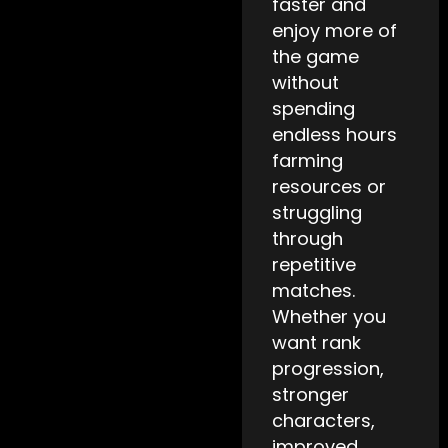
faster and
enjoy more of
the game
without
spending
endless hours
farming
resources or
struggling
through
repetitive
matches.
Whether you
want rank
progression,
stronger
characters,
improved