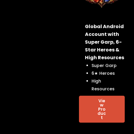
Global Android
Account with
Super Garp, 6-
Star Heroes &
High Resources
Super Garp
6★ Heroes
High
Resources
Vie
w
Pro
duc
t