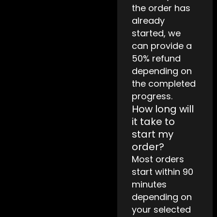
the order has
already
started, we
can provide a
50% refund
depending on
the completed
progress.
How long will
it take to
start my
order?
Most orders
start within 90
minutes
depending on
your selected