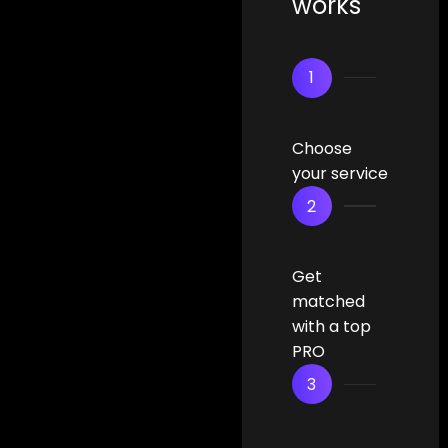
works
1
Choose
your service
2
Get
matched
with a top
PRO
3