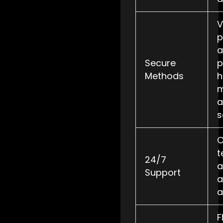
V
p
a
Secure
p
Methods
h
m
a
s
O
t
24/7
a
Support
a
a
F