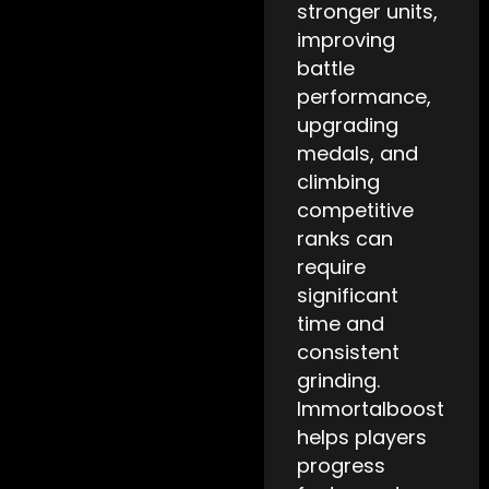
stronger units,
improving
battle
performance,
upgrading
medals, and
climbing
competitive
ranks can
require
significant
time and
consistent
grinding.
Immortalboost
helps players
progress