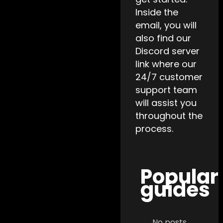
Inside the
email, you will
also find our
Discord server
link where our
24/7 customer
support team
will assist you
throughout the
process.
Popular
guides
No posts