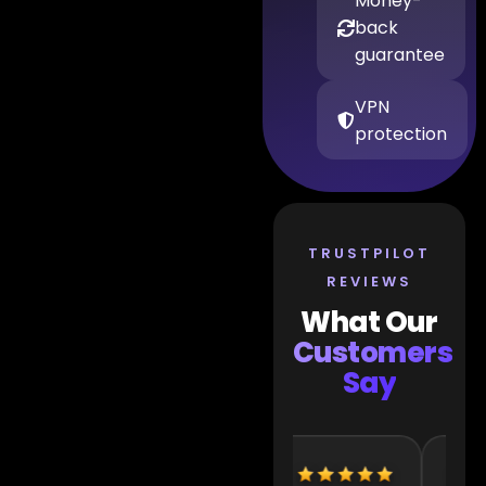
Money-
back
guarantee
VPN
protection
TRUSTPILOT
REVIEWS
What Our
Customers
Say