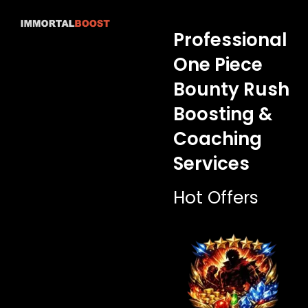
Skip
to
Professional
content
One Piece
Bounty Rush
Boosting &
Coaching
Services
Hot Offers