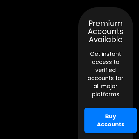
Premium
Accounts
Available
Get instant
access to
verified
accounts for
all major
platforms
Buy
Accounts