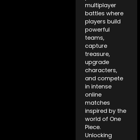
multiplayer
battles where
players build
powerful
teams,
capture
treasure,
upgrade
characters,
and compete
in intense
online
matches
inspired by the
world of One
Piece.
Unlocking