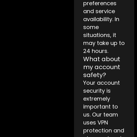
preferences
and service
availability. In
some
situations, it
may take up to
24 hours.
What about
my account
safety?
Your account
security is
extremely
important to
us. Our team
uses VPN
protection and