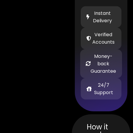
Instant
Delivery
Verified
Accounts
Money-
back
Guarantee
24/7
Support
How it