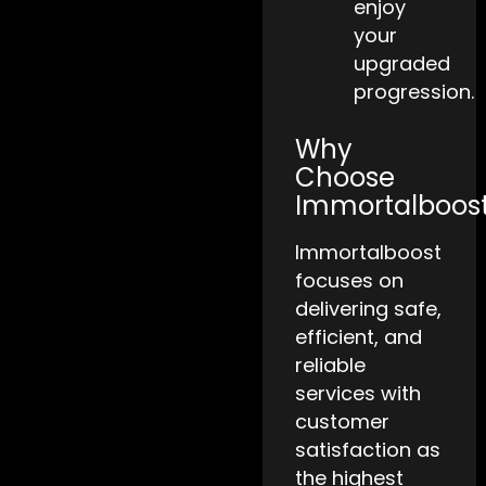
enjoy
your
upgraded
progression.
Why
Choose
Immortalboos
Immortalboost
focuses on
delivering safe,
efficient, and
reliable
services with
customer
satisfaction as
the highest