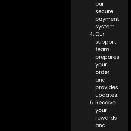
our
secure
payment
system.
Our
support
team
prepares
your
order
and
provides
updates.
Receive
your
rewards
and