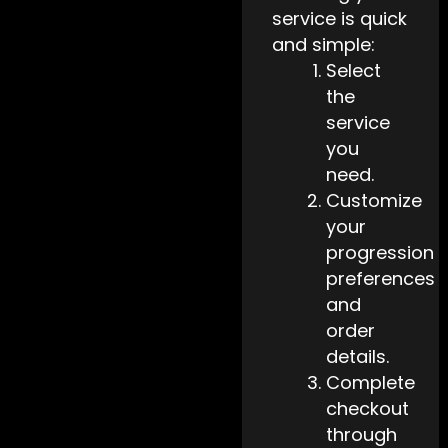
service is quick
and simple:
Select
the
service
you
need.
Customize
your
progression
preferences
and
order
details.
Complete
checkout
through