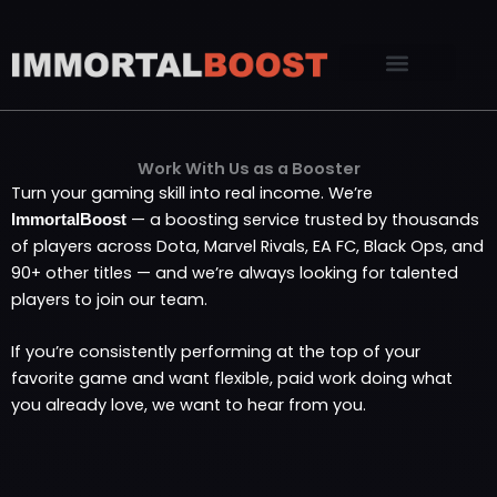
Skip
to
content
Work With Us as a Booster
Turn your gaming skill into real income. We’re
— a boosting service trusted by thousands
ImmortalBoost
of players across Dota, Marvel Rivals, EA FC, Black Ops, and
90+ other titles — and we’re always looking for talented
players to join our team.
If you’re consistently performing at the top of your
favorite game and want flexible, paid work doing what
you already love, we want to hear from you.