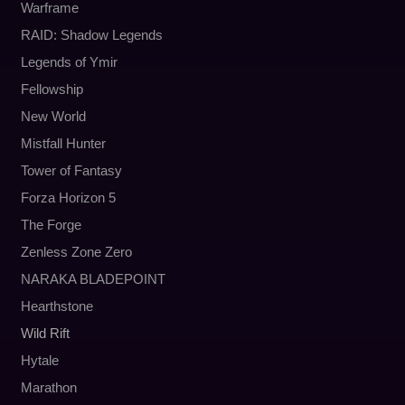
Warframe
RAID: Shadow Legends
Legends of Ymir
Fellowship
New World
Mistfall Hunter
Tower of Fantasy
Forza Horizon 5
The Forge
Zenless Zone Zero
NARAKA BLADEPOINT
Hearthstone
Wild Rift
Hytale
Marathon