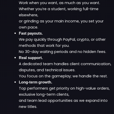
Work when you want, as much as you want.
Whether you’re a student, working full-time
elsewhere,
or grinding as your main income, you set your
own pace.
Fast payouts.
We pay quickly through PayPal, crypto, or other
methods that work for you.
No 30-day waiting periods and no hidden fees.
Real support.
A dedicated team handles client communication,
disputes, and technical issues.
You focus on the gameplay; we handle the rest.
Long-term growth.
Top performers get priority on high-value orders,
exclusive long-term clients,
and team lead opportunities as we expand into
new titles.