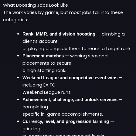
What Boosting Jobs Look Like
The work varies by game, but most jobs fall into these
categories:
— climbing a
Rank, MMR, and division boosting
client’s account
or playing alongside them to reach a target rank.
— winning seasonal
Placement matches
placements to secure
a high starting rank.
—
Weekend League and competitive event wins
including EA FC
Weekend League runs.
—
Achievement, challenge, and unlock services
completing
specific in-game accomplishments.
—
Currency, level, and progression farming
grinding