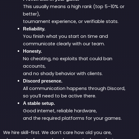
This usually means a high rank (top 5–10% or
better),
tournament experience, or verifiable stats.
Reliability.
You finish what you start on time and
communicate clearly with our team.
Honesty.
No cheating, no exploits that could ban
accounts,
and no shady behavior with clients.
Discord presence.
All communication happens through Discord,
so you’ll need to be active there.
A stable setup.
Good internet, reliable hardware,
and the required platforms for your games.
We hire skill-first. We don’t care how old you are,