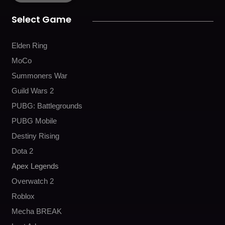
o
r
e
k
a
Select Game
m
Elden Ring
MoCo
Summoners War
Guild Wars 2
PUBG: Battlegrounds
PUBG Mobile
Destiny Rising
Dota 2
Apex Legends
Overwatch 2
Roblox
Mecha BREAK