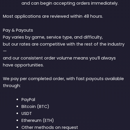
and can begin accepting orders immediately.
Most applications are reviewed within 48 hours.
Pay & Payouts
Pay varies by game, service type, and difficulty,
but our rates are competitive with the rest of the industry
—
and our consistent order volume means you’ll always
have opportunities.
We pay per completed order, with fast payouts available
through:
PayPal
Bitcoin (BTC)
USDT
Ethereum (ETH)
Other methods on request