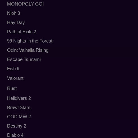
MONOPOLY GO!
Nioh 3
Hay Day
Path of Exile 2
99 Nights in the Forest
Odin: Valhalla Rising
Escape Tsunami
Fish It
Valorant
Rust
Helldivers 2
Brawl Stars
COD MW 2
Destiny 2
Diablo 4