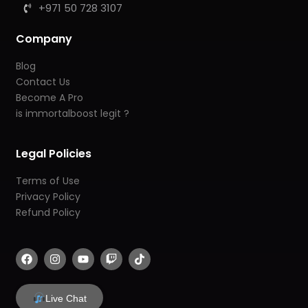
+971 50 728 3107
Company
Blog
Contact Us
Become A Pro
is immortalboost legit ?
Legal Policies
Terms of Use
Privacy Policy
Refund Policy
F
I
Y
T
T
a
n
o
w
i
c
s
u
i
k
e
t
t
t
t
b
a
u
c
o
Live Chat
o
g
b
h
k