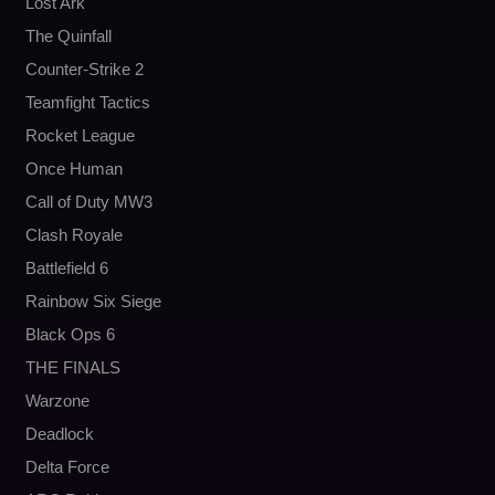
Lost Ark
The Quinfall
Counter-Strike 2
Teamfight Tactics
Rocket League
Once Human
Call of Duty MW3
Clash Royale
Battlefield 6
Rainbow Six Siege
Black Ops 6
THE FINALS
Warzone
Deadlock
Delta Force