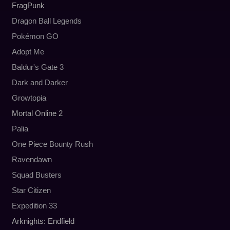
FragPunk
Dragon Ball Legends
Pokémon GO
Adopt Me
Baldur's Gate 3
Dark and Darker
Growtopia
Mortal Online 2
Palia
One Piece Bounty Rush
Ravendawn
Squad Busters
Star Citizen
Expedition 33
Arknights: Endfield