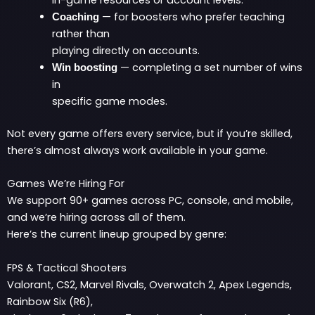
in-game resources or account levels.
— for boosters who prefer teaching
Coaching
rather than
playing directly on accounts.
— completing a set number of wins
Win boosting
in
specific game modes.
Not every game offers every service, but if you’re skilled,
there’s almost always work available in your game.
Games We’re Hiring For
We support 90+ games across PC, console, and mobile,
and we’re hiring across all of them.
Here’s the current lineup grouped by genre:
FPS & Tactical Shooters
Valorant, CS2, Marvel Rivals, Overwatch 2, Apex Legends,
Rainbow Six (R6),