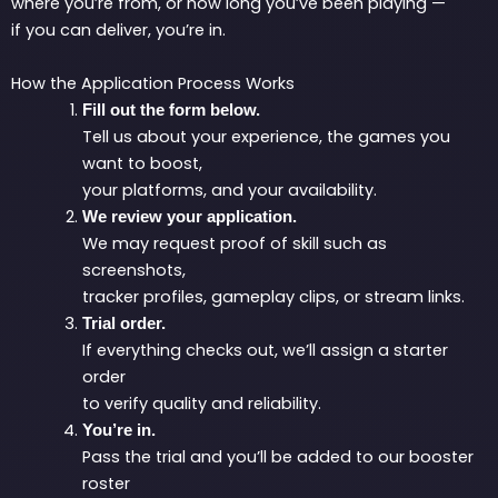
where you’re from, or how long you’ve been playing —
if you can deliver, you’re in.
How the Application Process Works
Fill out the form below.
Tell us about your experience, the games you
want to boost,
your platforms, and your availability.
We review your application.
We may request proof of skill such as
screenshots,
tracker profiles, gameplay clips, or stream links.
Trial order.
If everything checks out, we’ll assign a starter
order
to verify quality and reliability.
You’re in.
Pass the trial and you’ll be added to our booster
roster