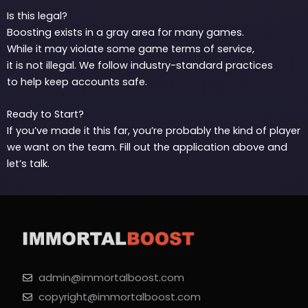
Is this legal?
Boosting exists in a gray area for many games.
While it may violate some game terms of service,
it is not illegal. We follow industry-standard practices
to help keep accounts safe.
Ready to Start?
If you’ve made it this far, you’re probably the kind of player
we want on the team. Fill out the application above and
let’s talk.
admin@immortalboost.com
copyright@immortalboost.com