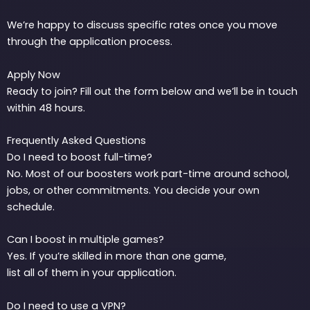
We’re happy to discuss specific rates once you move
through the application process.
Apply Now
Ready to join? Fill out the form below and we’ll be in touch
within 48 hours.
Frequently Asked Questions
Do I need to boost full-time?
No. Most of our boosters work part-time around school,
jobs, or other commitments. You decide your own
schedule.
Can I boost in multiple games?
Yes. If you’re skilled in more than one game,
list all of them in your application.
Do I need to use a VPN?