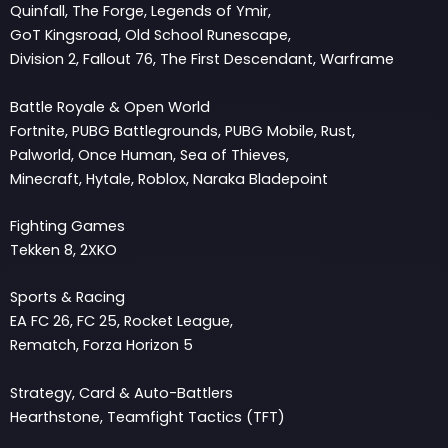
Quinfall, The Forge, Legends of Ymir,
GoT Kingsroad, Old School Runescape,
Division 2, Fallout 76, The First Descendant, Warframe
Battle Royale & Open World
Fortnite, PUBG Battlegrounds, PUBG Mobile, Rust,
Palworld, Once Human, Sea of Thieves,
Minecraft, Hytale, Roblox, Naraka Bladepoint
Fighting Games
Tekken 8, 2XKO
Sports & Racing
EA FC 26, FC 25, Rocket League,
Rematch, Forza Horizon 5
Strategy, Card & Auto-Battlers
Hearthstone, Teamfight Tactics (TFT)