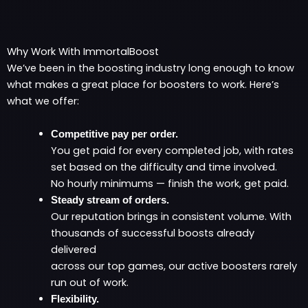
Why Work With ImmortalBoost
We’ve been in the boosting industry long enough to know
what makes a great place for boosters to work. Here’s
what we offer:
Competitive pay per order.
You get paid for every completed job, with rates
set based on the difficulty and time involved.
No hourly minimums — finish the work, get paid.
Steady stream of orders.
Our reputation brings in consistent volume. With
thousands of successful boosts already
delivered
across our top games, our active boosters rarely
run out of work.
Flexibility.