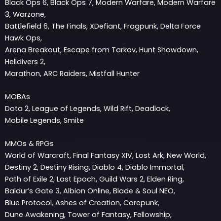
Black Ops 6, Black Ops 7, Modern Warfare, Modern Warfare
3, Warzone,
Battlefield 6, The Finals, XDefiant, Fragpunk, Delta Force
Hawk Ops,
Arena Breakout, Escape from Tarkov, Hunt Showdown,
Helldivers 2,
Marathon, ARC Raiders, Mistfall Hunter
MOBAs
Dota 2, League of Legends, Wild Rift, Deadlock,
Mobile Legends, Smite
MMOs & RPGs
World of Warcraft, Final Fantasy XIV, Lost Ark, New World,
Destiny 2, Destiny Rising, Diablo 4, Diablo Immortal,
Path of Exile 2, Last Epoch, Guild Wars 2, Elden Ring,
Baldur’s Gate 3, Albion Online, Blade & Soul NEO,
Blue Protocol, Ashes of Creation, Corepunk,
Dune Awakening, Tower of Fantasy, Fellowship,