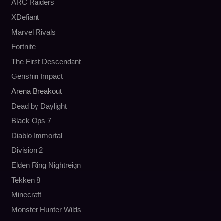
ARC Raiders
XDefiant
Marvel Rivals
Fortnite
The First Descendant
Genshin Impact
Arena Breakout
Dead by Daylight
Black Ops 7
Diablo Immortal
Division 2
Elden Ring Nightreign
Tekken 8
Minecraft
Monster Hunter Wilds