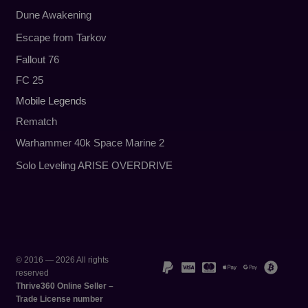
Dune Awakening
Escape from Tarkov
Fallout 76
FC 25
Mobile Legends
Rematch
Warhammer 40k Space Marine 2
Solo Leveling ARISE OVERDRIVE
© 2016 — 2026 All rights
reserved
Thrive360 Online Seller –
Trade License number