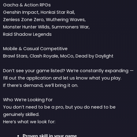
Gacha & Action RPGs
Genshin Impact, Honkai Star Rail,
Zenless Zone Zero, Wuthering Waves,
Monster Hunter Wilds, Summoners War,
Raid Shadow Legends
Mobile & Casual Competitive
Brawl Stars, Clash Royale, MoCo, Dead by Daylight
Don’t see your game listed? We’re constantly expanding —
fill out the application and let us know what you play.
If there’s demand, we’ll bring it on.
Who We’re Looking For
You don’t need to be a pro, but you do need to be
genuinely skilled.
Here’s what we look for:
Proven skill in your game.