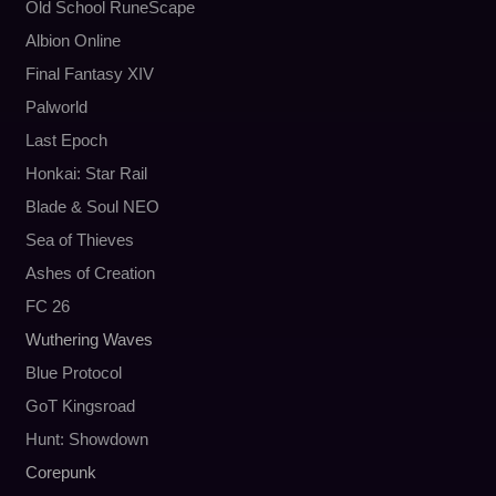
Old School RuneScape
Albion Online
Final Fantasy XIV
Palworld
Last Epoch
Honkai: Star Rail
Blade & Soul NEO
Sea of Thieves
Ashes of Creation
FC 26
Wuthering Waves
Blue Protocol
GoT Kingsroad
Hunt: Showdown
Corepunk