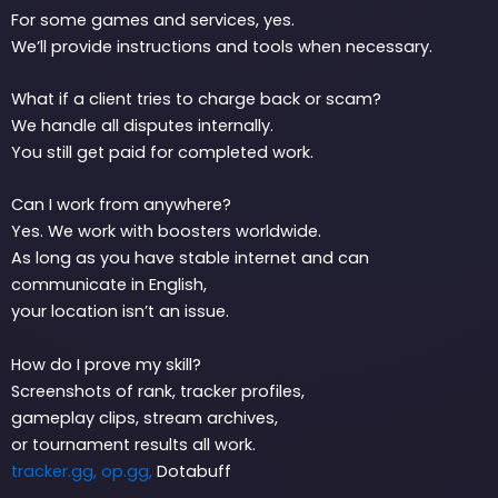
For some games and services, yes.
We’ll provide instructions and tools when necessary.
What if a client tries to charge back or scam?
We handle all disputes internally.
You still get paid for completed work.
Can I work from anywhere?
Yes. We work with boosters worldwide.
As long as you have stable internet and can
communicate in English,
your location isn’t an issue.
How do I prove my skill?
Screenshots of rank, tracker profiles,
gameplay clips, stream archives,
or tournament results all work.
tracker.gg,
op.gg,
Dotabuff