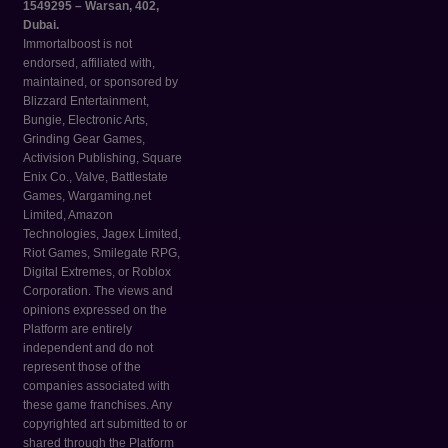
1549295 – Warsan, 402,
Dubai.
Immortalboost is not
endorsed, affiliated with,
maintained, or sponsored by
Blizzard Entertainment,
Bungie, Electronic Arts,
Grinding Gear Games,
Activision Publishing, Square
Enix Co., Valve, Battlestate
Games, Wargaming.net
Limited, Amazon
Technologies, Jagex Limited,
Riot Games, Smilegate RPG,
Digital Extremes, or Roblox
Corporation. The views and
opinions expressed on the
Platform are entirely
independent and do not
represent those of the
companies associated with
these game franchises. Any
copyrighted art submitted to or
shared through the Platform