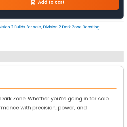
Add to cart
vision 2 Builds for sale
,
Division 2 Dark Zone Boosting
 Dark Zone. Whether you’re going in for solo
ormance with precision, power, and