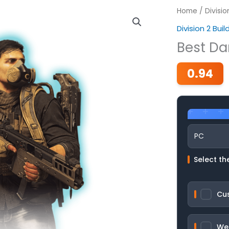
Home
/
Divisio
Division 2 Buil
Best Da
0.94
Select the
Cu
We