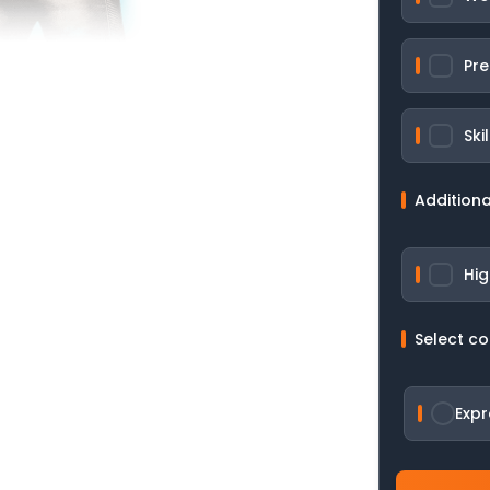
Pre
Ski
Additiona
Hig
Select c
Expr