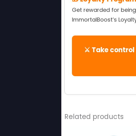
Get rewarded for being 
ImmortalBoost’s Loyalt
⚔️ Take control
Related products