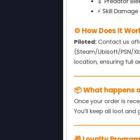
💉 Predator Ble
⚡ Skill Damage 
⚙️ How Does It Wor
Piloted:
Contact us aft
(Steam/Ubisoft/PSN/Xbox
location, ensuring full 
📦 What happens af
Once your order is rece
You’ll keep all loot and
🎁 Loyalty Program