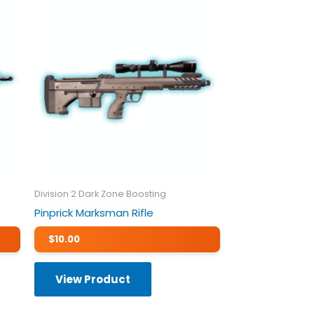
Division 2 Dark Zone Boosting
Pinprick Marksman Rifle
$
10.00
View Product