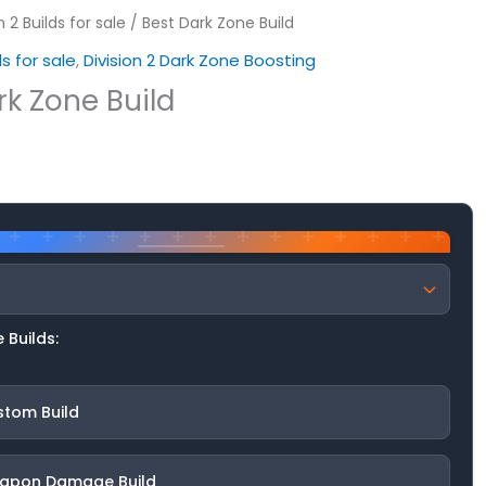
n 2 Builds for sale
/ Best Dark Zone Build
ds for sale
,
Division 2 Dark Zone Boosting
rk Zone Build
 Builds:
stom Build
apon Damage Build