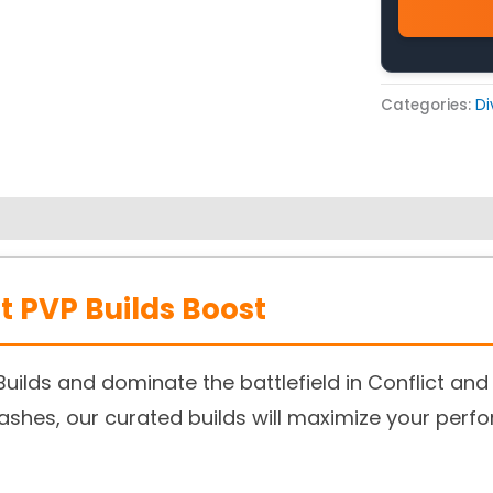
Categories:
Di
st PVP Builds Boost
Builds and dominate the battlefield in Conflict and
shes, our curated builds will maximize your perf