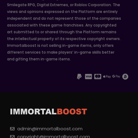
Smilegate RPG, Digital Extremes, or Roblox Corporation. The
views and opinions expressed on the Platform are entirely
independent and do not represent those of the companies
associated with these game franchises. Any copyrighted
art submitted to or shared through the Platform remains
the intellectual property of its respective copyright owners.
Immortalboost is not selling in-game items, only offers
different services to make players’ in-game skills better
and gifting them in-game items.
admin@immortalboost.com
copyright@immortalboost.com