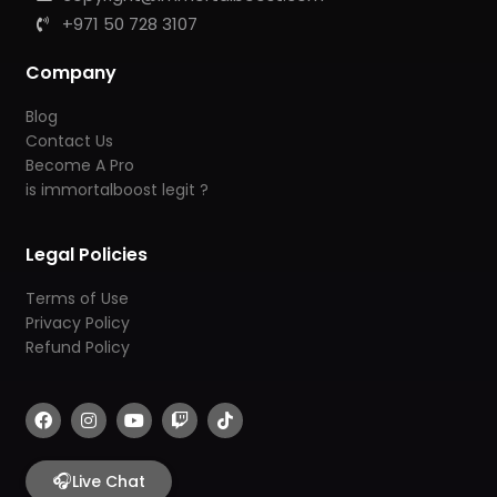
+971 50 728 3107
Company
Blog
Contact Us
Become A Pro
is immortalboost legit ?
Legal Policies
Terms of Use
Privacy Policy
Refund Policy
F
I
Y
T
T
a
n
o
w
i
c
s
u
i
k
e
t
t
t
t
b
🎧
a
u
c
o
Live Chat