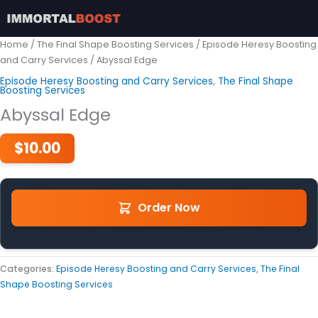
Skip
to
content
Home
/
The Final Shape Boosting Services
/
Episode Heresy Boosting
and Carry Services
/ Abyssal Edge
Episode Heresy Boosting and Carry Services
,
The Final Shape
Boosting Services
Abyssal Edge
$
10.00
Order Now
Categories:
Episode Heresy Boosting and Carry Services
,
The Final
Shape Boosting Services