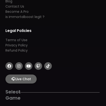
Blog
Contact Us
Become A Pro
is immortalboost legit ?
Legal Policies
Terms of Use
Privacy Policy
Refund Policy
F
I
Y
T
T
a
n
o
w
i
c
s
u
i
k
e
t
t
t
t
b
🎧
a
u
c
o
Live Chat
o
g
b
h
k
o
r
e
k
a
Select
m
Game