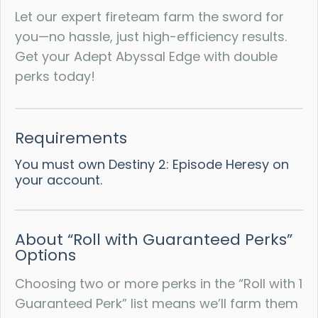
Let our expert fireteam farm the sword for
you—no hassle, just high-efficiency results.
Get your Adept Abyssal Edge with double
perks today!
Requirements
You must own Destiny 2: Episode Heresy on
your account.
About “Roll with Guaranteed Perks”
Options
Choosing two or more perks in the “Roll with 1
Guaranteed Perk” list means we’ll farm them