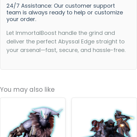
24/7 Assistance: Our customer support
team is always ready to help or customize
your order.
Let ImmortalBoost handle the grind and
deliver the perfect Abyssal Edge straight to
your arsenal—fast, secure, and hassle-free.
You may also like