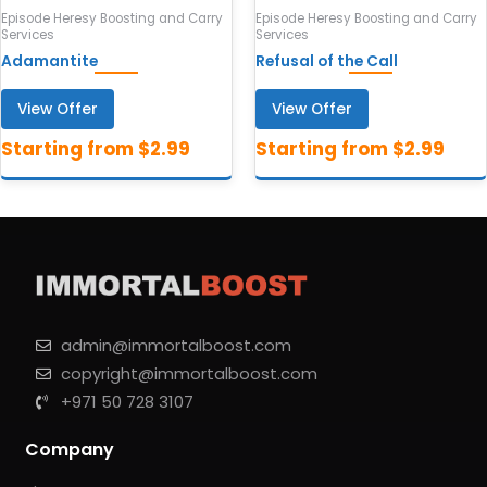
Episode Heresy Boosting and Carry
Episode Heresy Boosting and Carry
Services
Services
Adamantite
Refusal of the Call
View Offer
View Offer
admin@immortalboost.com
copyright@immortalboost.com
+971 50 728 3107
Company