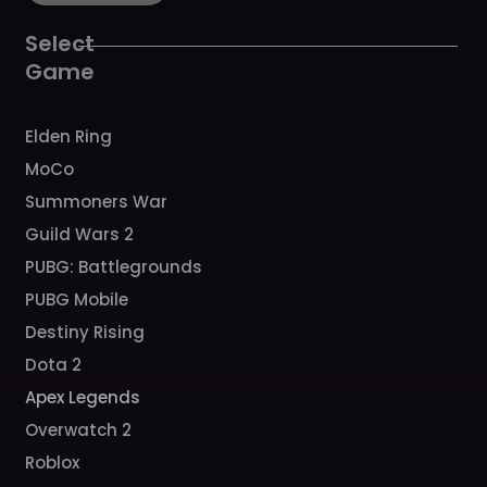
o
g
b
h
k
o
r
e
k
a
Select
m
Game
Elden Ring
MoCo
Summoners War
Guild Wars 2
PUBG: Battlegrounds
PUBG Mobile
Destiny Rising
Dota 2
Apex Legends
Overwatch 2
Roblox