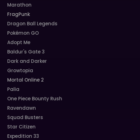
Marathon
FragPunk
Dragon Ball Legends
Pokémon GO
Adopt Me
Baldur's Gate 3
Dark and Darker
Growtopia
Mortal Online 2
Palia
One Piece Bounty Rush
Ravendawn
Squad Busters
Star Citizen
Expedition 33