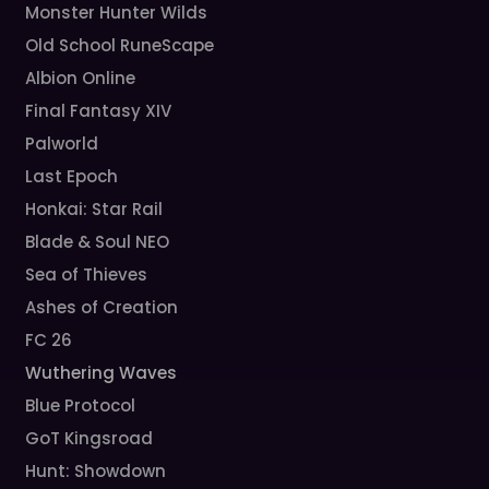
Monster Hunter Wilds
Old School RuneScape
Albion Online
Final Fantasy XIV
Palworld
Last Epoch
Honkai: Star Rail
Blade & Soul NEO
Sea of Thieves
Ashes of Creation
FC 26
Wuthering Waves
Blue Protocol
GoT Kingsroad
Hunt: Showdown