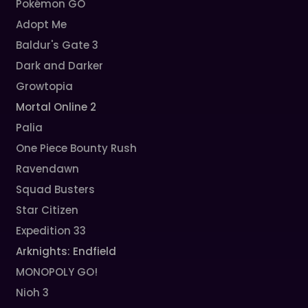
Pokémon GO
Adopt Me
Baldur's Gate 3
Dark and Darker
Growtopia
Mortal Online 2
Palia
One Piece Bounty Rush
Ravendawn
Squad Busters
Star Citizen
Expedition 33
Arknights: Endfield
MONOPOLY GO!
Nioh 3