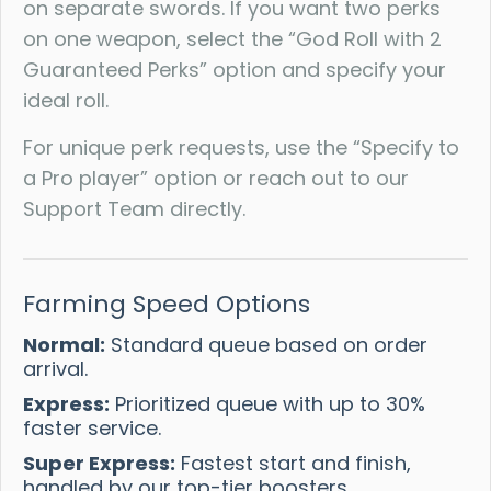
on separate swords. If you want two perks
on one weapon, select the “God Roll with 2
Guaranteed Perks” option and specify your
ideal roll.
For unique perk requests, use the “Specify to
a Pro player” option or reach out to our
Support Team directly.
Farming Speed Options
Normal:
Standard queue based on order
arrival.
Express:
Prioritized queue with up to 30%
faster service.
Super Express:
Fastest start and finish,
handled by our top-tier boosters.