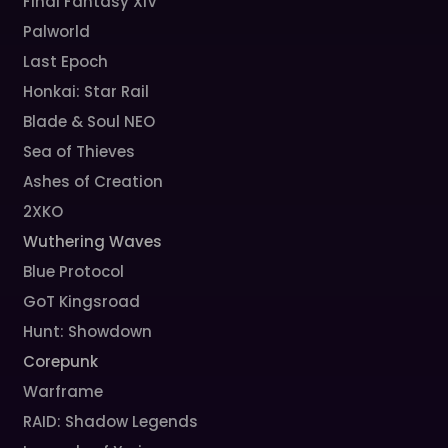
Final Fantasy XIV
Palworld
Last Epoch
Honkai: Star Rail
Blade & Soul NEO
Sea of Thieves
Ashes of Creation
2XKO
Wuthering Waves
Blue Protocol
GoT Kingsroad
Hunt: Showdown
Corepunk
Warframe
RAID: Shadow Legends