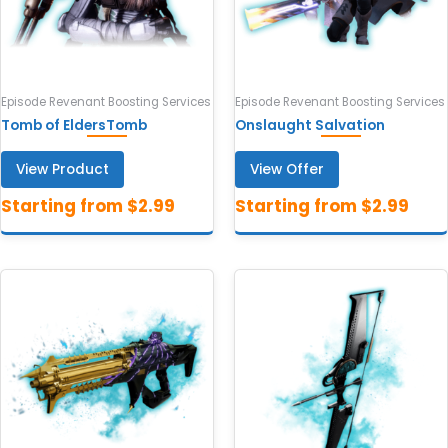
Episode Revenant Boosting Services
Episode Revenant Boosting Services
Tomb of EldersTomb
Onslaught Salvation
View Product
View Offer