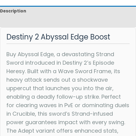
Description
Reviews
Destiny 2 Abyssal Edge Boost
Buy Abyssal Edge, a devastating Strand
Sword introduced in Destiny 2’s Episode
Heresy. Built with a Wave Sword Frame, its
heavy attack sends out a shockwave
uppercut that launches you into the air,
enabling a deadly follow-up strike. Perfect
for clearing waves in PvE or dominating duels
in Crucible, this sword’s Strand-infused
power guarantees impact with every swing.
The Adept variant offers enhanced stats,