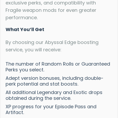
exclusive perks, and compatibility with
Fragile weapon mods for even greater
performance.
What You’ll Get
By choosing our Abyssal Edge boosting
service, you will receive:
The number of Random Rolls or Guaranteed
Perks you select.
Adept version bonuses, including double-
perk potential and stat boosts.
All additional Legendary and Exotic drops
obtained during the service.
XP progress for your Episode Pass and
Artifact.