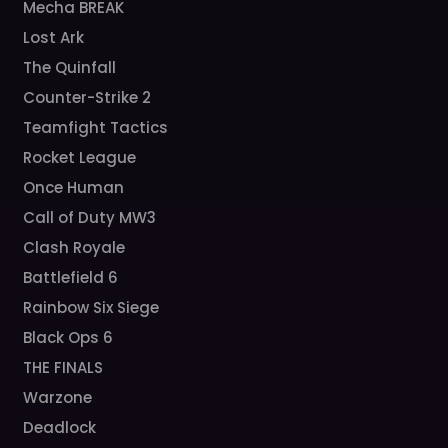
Mecha BREAK
Lost Ark
The Quinfall
Counter-Strike 2
Teamfight Tactics
Rocket League
Once Human
Call of Duty MW3
Clash Royale
Battlefield 6
Rainbow Six Siege
Black Ops 6
THE FINALS
Warzone
Deadlock