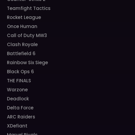
Teamfight Tactics
Rocket League
Once Human
Call of Duty MW3
Clash Royale
Battlefield 6
Rainbow Six Siege
Black Ops 6
THE FINALS
Warzone
Deadlock
Delta Force
ARC Raiders
XDefiant
Marvel Rivals