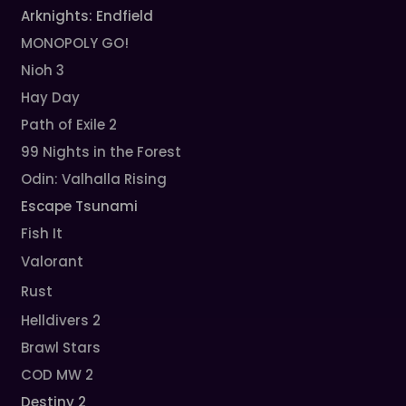
Arknights: Endfield
MONOPOLY GO!
Nioh 3
Hay Day
Path of Exile 2
99 Nights in the Forest
Odin: Valhalla Rising
Escape Tsunami
Fish It
Valorant
Rust
Helldivers 2
Brawl Stars
COD MW 2
Destiny 2