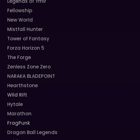
Legends of Ymir
Fellowship
New World
Mistfall Hunter
Tower of Fantasy
Forza Horizon 5
The Forge
Zenless Zone Zero
NARAKA BLADEPOINT
Hearthstone
Wild Rift
Hytale
Marathon
FragPunk
Dragon Ball Legends