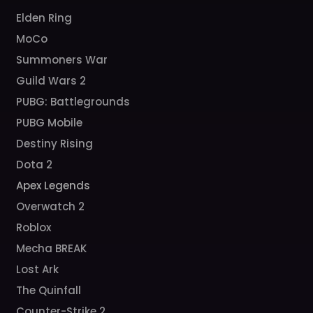
Elden Ring
MoCo
Summoners War
Guild Wars 2
PUBG: Battlegrounds
PUBG Mobile
Destiny Rising
Dota 2
Apex Legends
Overwatch 2
Roblox
Mecha BREAK
Lost Ark
The Quinfall
Counter-Strike 2