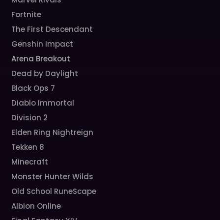
Fortnite
The First Descendant
Genshin Impact
Arena Breakout
Dead by Daylight
Black Ops 7
Diablo Immortal
Division 2
Elden Ring Nightreign
Tekken 8
Minecraft
Monster Hunter Wilds
Old School RuneScape
Albion Online