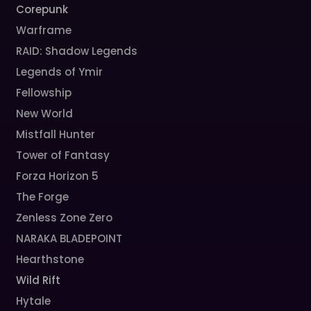
Corepunk
Warframe
RAID: Shadow Legends
Legends of Ymir
Fellowship
New World
Mistfall Hunter
Tower of Fantasy
Forza Horizon 5
The Forge
Zenless Zone Zero
NARAKA BLADEPOINT
Hearthstone
Wild Rift
Hytale