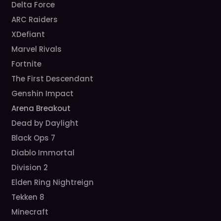
Delta Force
ARC Raiders
XDefiant
Marvel Rivals
Fortnite
The First Descendant
Genshin Impact
Arena Breakout
Dead by Daylight
Black Ops 7
Diablo Immortal
Division 2
Elden Ring Nightreign
Tekken 8
Minecraft