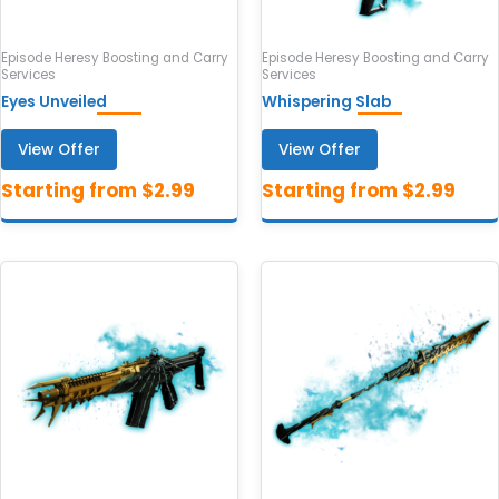
Episode Heresy Boosting and Carry
Episode Heresy Boosting and Carry
Services
Services
Eyes Unveiled
Whispering Slab
View Offer
View Offer