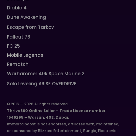
Diablo 4
Dune Awakening
Escape from Tarkov
Fallout 76
FC 25
Mobile Legends
Rematch
Warhammer 40k Space Marine 2
Solo Leveling ARISE OVERDRIVE
© 2016 — 2026 All rights reserved
Thrive360 Online Seller – Trade License number
1549295 – Warsan, 402, Dubai.
Immortalboost is not endorsed, affiliated with, maintained,
or sponsored by Blizzard Entertainment, Bungie, Electronic