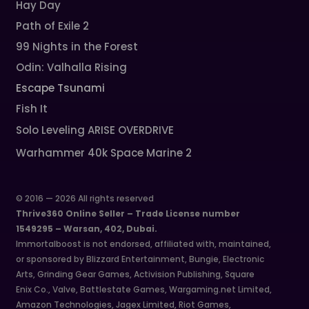
Hay Day
Path of Exile 2
99 Nights in the Forest
Odin: Valhalla Rising
Escape Tsunami
Fish It
Solo Leveling ARISE OVERDRIVE
Warhammer 40k Space Marine 2
© 2016 — 2026 All rights reserved
Thrive360 Online Seller – Trade License number
1549295 – Warsan, 402, Dubai.
Immortalboost is not endorsed, affiliated with, maintained,
or sponsored by Blizzard Entertainment, Bungie, Electronic
Arts, Grinding Gear Games, Activision Publishing, Square
Enix Co., Valve, Battlestate Games, Wargaming.net Limited,
Amazon Technologies, Jagex Limited, Riot Games,