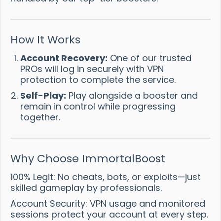
How It Works
Account Recovery:
One of our trusted
PROs will log in securely with VPN
protection to complete the service.
Self-Play:
Play alongside a booster and
remain in control while progressing
together.
Why Choose ImmortalBoost
100% Legit: No cheats, bots, or exploits—just
skilled gameplay by professionals.
Account Security: VPN usage and monitored
sessions protect your account at every step.