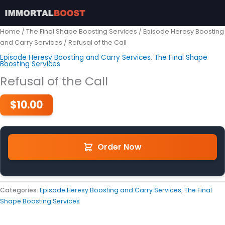
Skip
to
content
Home
/
The Final Shape Boosting Services
/
Episode Heresy Boosting
and Carry Services
/ Refusal of the Call
Episode Heresy Boosting and Carry Services
,
The Final Shape
Boosting Services
Refusal of the Call
$
10.00
Order Now
Categories:
Episode Heresy Boosting and Carry Services
,
The Final
Shape Boosting Services