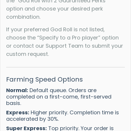
the “God Roll with 2 Guaranteed Perks”
option and choose your desired perk
combination.
If your preferred God Roll is not listed,
choose the “Specify to a Pro player” option
or contact our Support Team to submit your
custom request.
Farming Speed Options
Normal:
Default queue. Orders are
completed on a first-come, first-served
basis.
Express:
Higher priority. Completion time is
accelerated by 30%.
Super Express:
Top priority. Your order is