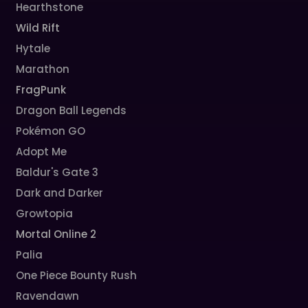
Hearthstone
Wild Rift
Hytale
Marathon
FragPunk
Dragon Ball Legends
Pokémon GO
Adopt Me
Baldur's Gate 3
Dark and Darker
Growtopia
Mortal Online 2
Palia
One Piece Bounty Rush
Ravendawn