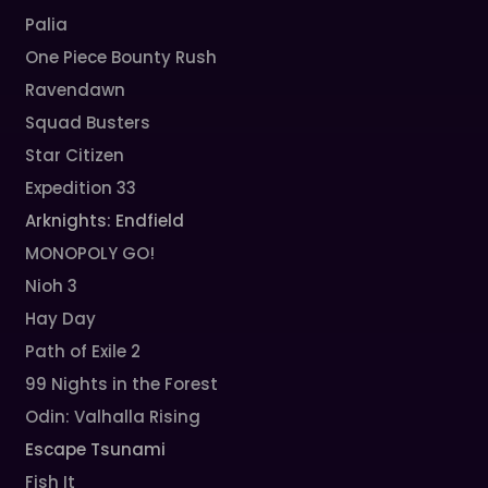
Palia
One Piece Bounty Rush
Ravendawn
Squad Busters
Star Citizen
Expedition 33
Arknights: Endfield
MONOPOLY GO!
Nioh 3
Hay Day
Path of Exile 2
99 Nights in the Forest
Odin: Valhalla Rising
Escape Tsunami
Fish It