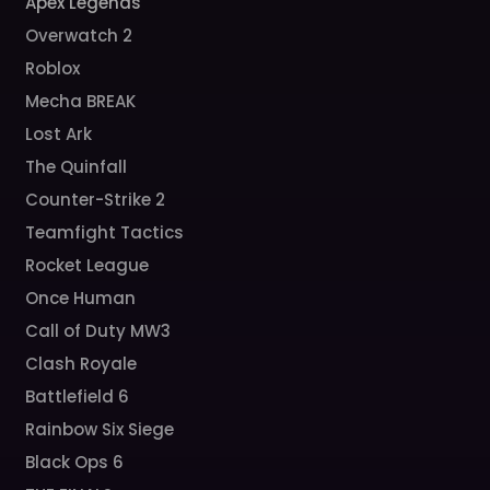
Apex Legends
Overwatch 2
Roblox
Mecha BREAK
Lost Ark
The Quinfall
Counter-Strike 2
Teamfight Tactics
Rocket League
Once Human
Call of Duty MW3
Clash Royale
Battlefield 6
Rainbow Six Siege
Black Ops 6