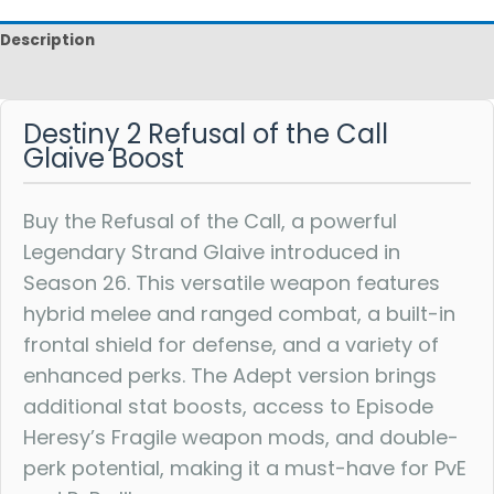
Description
Reviews
Destiny 2 Refusal of the Call
Glaive Boost
Buy the Refusal of the Call, a powerful
Legendary Strand Glaive introduced in
Season 26. This versatile weapon features
hybrid melee and ranged combat, a built-in
frontal shield for defense, and a variety of
enhanced perks. The Adept version brings
additional stat boosts, access to Episode
Heresy’s Fragile weapon mods, and double-
perk potential, making it a must-have for PvE