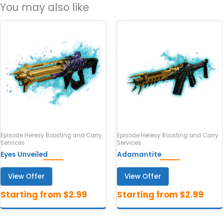
You may also like
Episode Heresy Boosting and Carry
Episode Heresy Boosting and Carry
Services
Services
Eyes Unveiled
Adamantite
View Offer
View Offer