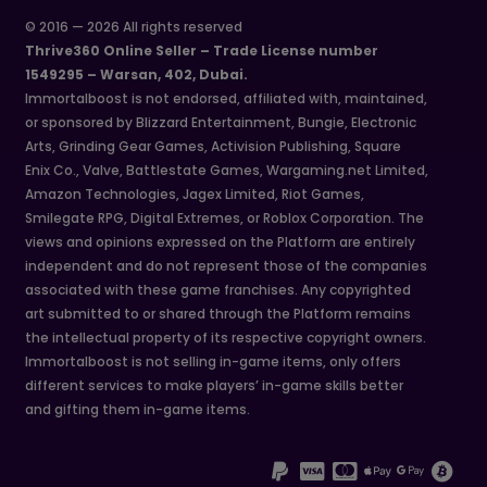
© 2016 — 2026 All rights reserved
Thrive360 Online Seller – Trade License number
1549295 – Warsan, 402, Dubai.
Immortalboost is not endorsed, affiliated with, maintained,
or sponsored by Blizzard Entertainment, Bungie, Electronic
Arts, Grinding Gear Games, Activision Publishing, Square
Enix Co., Valve, Battlestate Games, Wargaming.net Limited,
Amazon Technologies, Jagex Limited, Riot Games,
Smilegate RPG, Digital Extremes, or Roblox Corporation. The
views and opinions expressed on the Platform are entirely
independent and do not represent those of the companies
associated with these game franchises. Any copyrighted
art submitted to or shared through the Platform remains
the intellectual property of its respective copyright owners.
Immortalboost is not selling in-game items, only offers
different services to make players’ in-game skills better
and gifting them in-game items.