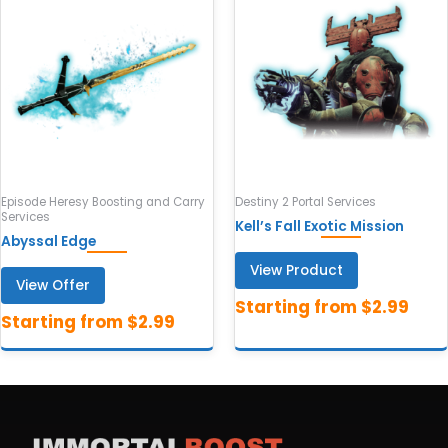
Episode Heresy Boosting and Carry
Destiny 2 Portal Services
Services
Kell’s Fall Exotic Mission
Abyssal Edge
View Product
View Offer