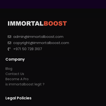
admin@immortalboost.com
copyright@immortalboost.com
+971 50 728 3107
Company
Blog
Contact Us
Become A Pro
is immortalboost legit ?
Legal Policies