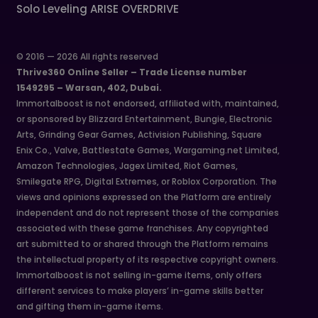
Solo Leveling ARISE OVERDRIVE
© 2016 — 2026 All rights reserved
Thrive360 Online Seller – Trade License number
1549295 – Warsan, 402, Dubai.
Immortalboost is not endorsed, affiliated with, maintained,
or sponsored by Blizzard Entertainment, Bungie, Electronic
Arts, Grinding Gear Games, Activision Publishing, Square
Enix Co., Valve, Battlestate Games, Wargaming.net Limited,
Amazon Technologies, Jagex Limited, Riot Games,
Smilegate RPG, Digital Extremes, or Roblox Corporation. The
views and opinions expressed on the Platform are entirely
independent and do not represent those of the companies
associated with these game franchises. Any copyrighted
art submitted to or shared through the Platform remains
the intellectual property of its respective copyright owners.
Immortalboost is not selling in-game items, only offers
different services to make players’ in-game skills better
and gifting them in-game items.