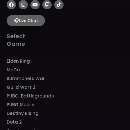
F
I
Y
T
T
a
n
o
w
i
c
s
u
i
k
e
t
t
t
t
b
🎧
a
u
c
o
Live Chat
o
g
b
h
k
o
r
e
k
a
Select
m
Game
Elden Ring
MoCo
Summoners War
Guild Wars 2
PUBG: Battlegrounds
PUBG Mobile
Destiny Rising
Dota 2