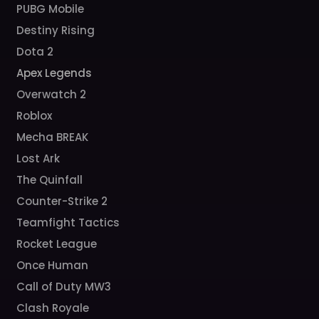
PUBG Mobile
Destiny Rising
Dota 2
Apex Legends
Overwatch 2
Roblox
Mecha BREAK
Lost Ark
The Quinfall
Counter-Strike 2
Teamfight Tactics
Rocket League
Once Human
Call of Duty MW3
Clash Royale