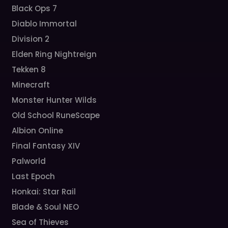
Black Ops 7
Diablo Immortal
Division 2
Elden Ring Nightreign
Tekken 8
Minecraft
Monster Hunter Wilds
Old School RuneScape
Albion Online
Final Fantasy XIV
Palworld
Last Epoch
Honkai: Star Rail
Blade & Soul NEO
Sea of Thieves