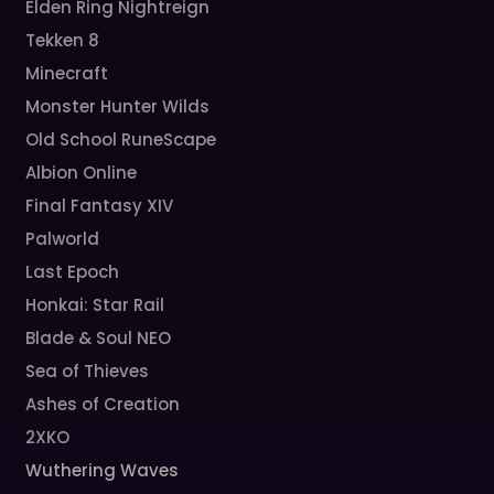
Elden Ring Nightreign
Tekken 8
Minecraft
Monster Hunter Wilds
Old School RuneScape
Albion Online
Final Fantasy XIV
Palworld
Last Epoch
Honkai: Star Rail
Blade & Soul NEO
Sea of Thieves
Ashes of Creation
2XKO
Wuthering Waves