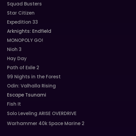
Squad Busters
Star Citizen
Expedition 33
Arknights: Endfield
MONOPOLY GO!
Nioh 3
Hay Day
Path of Exile 2
99 Nights in the Forest
Odin: Valhalla Rising
Escape Tsunami
Fish It
Solo Leveling ARISE OVERDRIVE
Warhammer 40k Space Marine 2