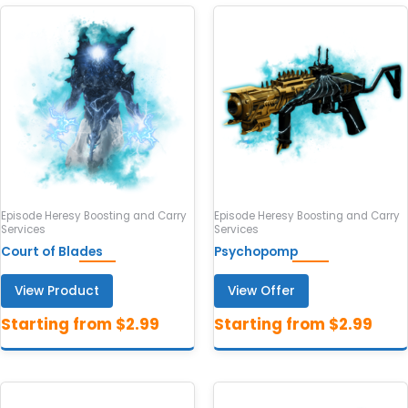
Episode Heresy Boosting and Carry
Episode Heresy Boosting and Carry
Services
Services
Court of Blades
Psychopomp
View Product
View Offer