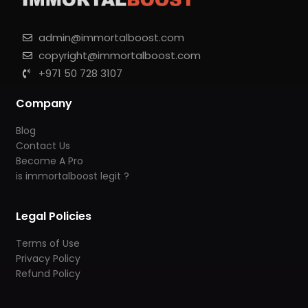
admin@immortalboost.com
copyright@immortalboost.com
+971 50 728 3107
Company
Blog
Contact Us
Become A Pro
is immortalboost legit ?
Legal Policies
Terms of Use
Privacy Policy
Refund Policy