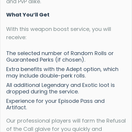
and PvP alike.
What You’ll Get
With this weapon boost service, you will
receive:
The selected number of Random Rolls or
Guaranteed Perks (if chosen).
Extra benefits with the Adept option, which
may include double-perk rolls.
All additional Legendary and Exotic loot is
dropped during the service.
Experience for your Episode Pass and
Artifact.
Our professional players will farm the Refusal
of the Call glaive for you quickly and