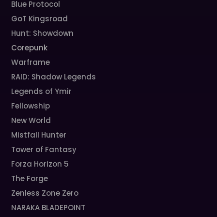
Blue Protocol
GoT Kingsroad
Hunt: Showdown
Corepunk
Warframe
RAID: Shadow Legends
Legends of Ymir
Fellowship
New World
Mistfall Hunter
Tower of Fantasy
Forza Horizon 5
The Forge
Zenless Zone Zero
NARAKA BLADEPOINT