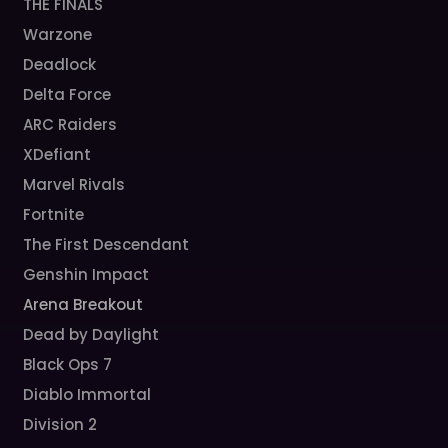
THE FINALS
Warzone
Deadlock
Delta Force
ARC Raiders
XDefiant
Marvel Rivals
Fortnite
The First Descendant
Genshin Impact
Arena Breakout
Dead by Daylight
Black Ops 7
Diablo Immortal
Division 2