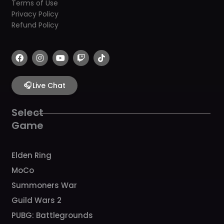
Terms of Use
Privacy Policy
Refund Policy
F
I
Y
T
T
a
n
o
w
i
c
s
u
i
k
e
t
t
t
t
b
🎧
a
u
c
o
Live Chat
o
g
b
h
k
o
r
e
k
a
Select
m
Game
Elden Ring
MoCo
Summoners War
Guild Wars 2
PUBG: Battlegrounds