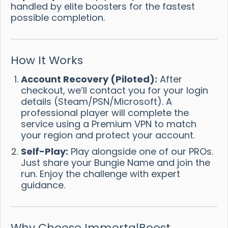
handled by elite boosters for the fastest
possible completion.
How It Works
Account Recovery (Piloted):
After
checkout, we’ll contact you for your login
details (Steam/PSN/Microsoft). A
professional player will complete the
service using a Premium VPN to match
your region and protect your account.
Self-Play:
Play alongside one of our PROs.
Just share your Bungie Name and join the
run. Enjoy the challenge with expert
guidance.
Why Choose ImmortalBoost