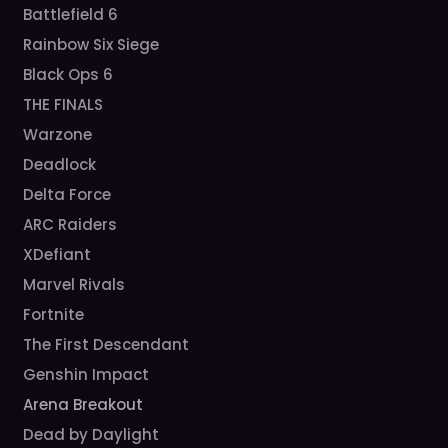
Battlefield 6
Rainbow Six Siege
Black Ops 6
THE FINALS
Warzone
Deadlock
Delta Force
ARC Raiders
XDefiant
Marvel Rivals
Fortnite
The First Descendant
Genshin Impact
Arena Breakout
Dead by Daylight