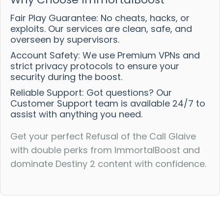
Fair Play Guarantee: No cheats, hacks, or
exploits. Our services are clean, safe, and
overseen by supervisors.
Account Safety: We use Premium VPNs and
strict privacy protocols to ensure your
security during the boost.
Reliable Support: Got questions? Our
Customer Support team is available 24/7 to
assist with anything you need.
Get your perfect Refusal of the Call Glaive
with double perks from ImmortalBoost and
dominate Destiny 2 content with confidence.