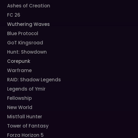
Ashes of Creation
FC 26
Wuthering Waves
Blue Protocol
GoT Kingsroad
Hunt: Showdown
Corepunk
Warframe
RAID: Shadow Legends
Legends of Ymir
Fellowship
New World
Mistfall Hunter
Tower of Fantasy
Forza Horizon 5