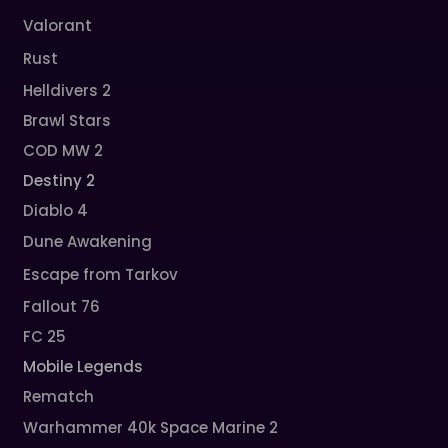
Valorant
Rust
Helldivers 2
Brawl Stars
COD MW 2
Destiny 2
Diablo 4
Dune Awakening
Escape from Tarkov
Fallout 76
FC 25
Mobile Legends
Rematch
Warhammer 40k Space Marine 2