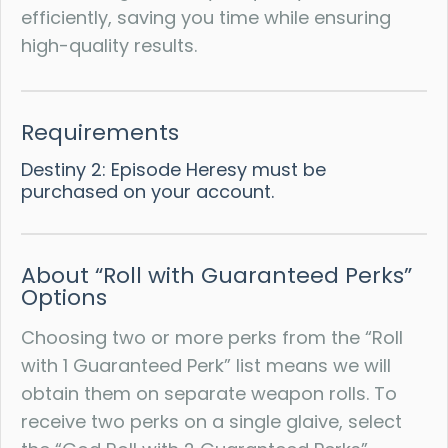
efficiently, saving you time while ensuring
high-quality results.
Requirements
Destiny 2: Episode Heresy must be
purchased on your account.
About “Roll with Guaranteed Perks”
Options
Choosing two or more perks from the “Roll
with 1 Guaranteed Perk” list means we will
obtain them on separate weapon rolls. To
receive two perks on a single glaive, select