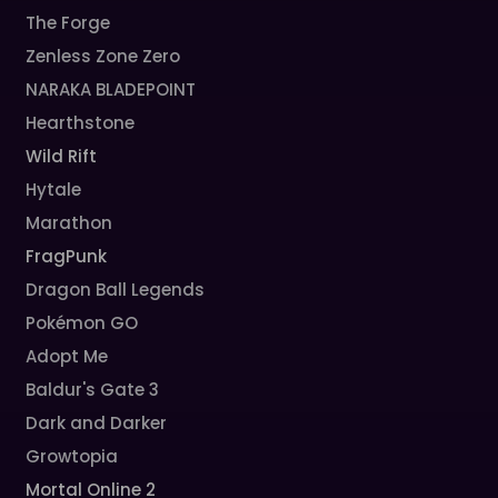
The Forge
Zenless Zone Zero
NARAKA BLADEPOINT
Hearthstone
Wild Rift
Hytale
Marathon
FragPunk
Dragon Ball Legends
Pokémon GO
Adopt Me
Baldur's Gate 3
Dark and Darker
Growtopia
Mortal Online 2