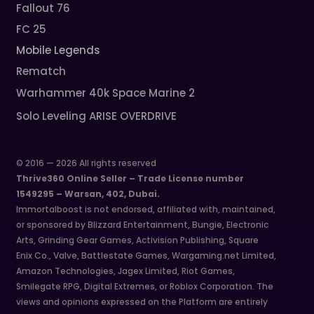
Fallout 76
FC 25
Mobile Legends
Rematch
Warhammer 40k Space Marine 2
Solo Leveling ARISE OVERDRIVE
© 2016 — 2026 All rights reserved
Thrive360 Online Seller – Trade License number
1549295 – Warsan, 402, Dubai.
Immortalboost is not endorsed, affiliated with, maintained,
or sponsored by Blizzard Entertainment, Bungie, Electronic
Arts, Grinding Gear Games, Activision Publishing, Square
Enix Co., Valve, Battlestate Games, Wargaming.net Limited,
Amazon Technologies, Jagex Limited, Riot Games,
Smilegate RPG, Digital Extremes, or Roblox Corporation. The
views and opinions expressed on the Platform are entirely