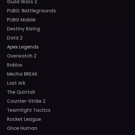
Guild Wars 2
PUBG: Battlegrounds
PUBG Mobile
Destiny Rising
Dota 2
Apex Legends
Overwatch 2
Roblox
Mecha BREAK
Lost Ark
The Quinfall
Counter-Strike 2
Teamfight Tactics
Rocket League
Once Human