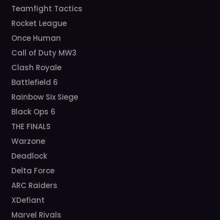
Teamfight Tactics
Rocket League
Once Human
Call of Duty MW3
Clash Royale
Battlefield 6
Rainbow Six Siege
Black Ops 6
THE FINALS
Warzone
Deadlock
Delta Force
ARC Raiders
XDefiant
Marvel Rivals