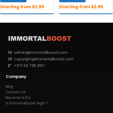
admin@immortalboost.com
copyright@immortalboost.com
+971 50 728 3107
Company
Blog
Contact Us
Become A Pro
is immortalboost legit ?