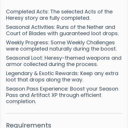
Completed Acts: The selected Acts of the
Heresy story are fully completed.
Seasonal Activities: Runs of the Nether and
Court of Blades with guaranteed loot drops.
Weekly Progress: Some Weekly Challenges
were completed naturally during the boost.
Seasonal Loot: Heresy-themed weapons and
armor collected during the process.
Legendary & Exotic Rewards: Keep any extra
loot that drops along the way.
Season Pass Experience: Boost your Season
Pass and Artifact XP through efficient
completion.
Requirements