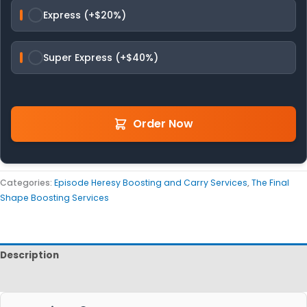
Express (+$20%)
Super Express (+$40%)
Order Now
Categories:
Episode Heresy Boosting and Carry Services
,
The Final
Shape Boosting Services
Description
Reviews