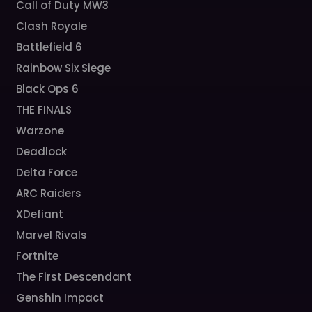
Call of Duty MW3
Clash Royale
Battlefield 6
Rainbow Six Siege
Black Ops 6
THE FINALS
Warzone
Deadlock
Delta Force
ARC Raiders
XDefiant
Marvel Rivals
Fortnite
The First Descendant
Genshin Impact