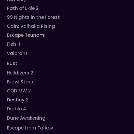
Path of Exile 2
99 Nights in the Forest
Odin: Valhalla Rising
Escape Tsunami
Fish It
Valorant
Rust
Helldivers 2
Brawl Stars
COD MW 2
Destiny 2
Diablo 4
Dune Awakening
Escape from Tarkov