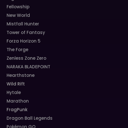
Fellowship
New World
Mistfall Hunter
Tower of Fantasy
Forza Horizon 5
The Forge
Zenless Zone Zero
NARAKA BLADEPOINT
Hearthstone
Wild Rift
Hytale
Marathon
FragPunk
Dragon Ball Legends
Pokémon GO