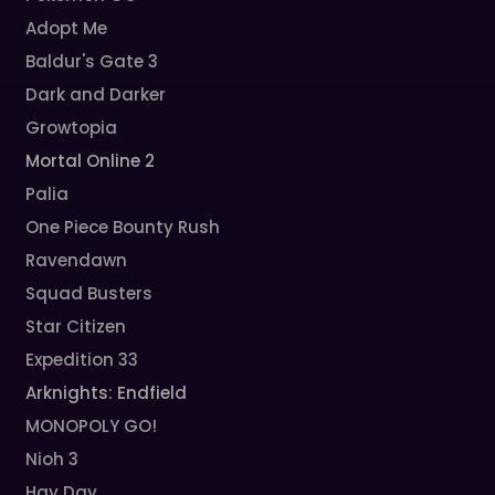
Adopt Me
Baldur's Gate 3
Dark and Darker
Growtopia
Mortal Online 2
Palia
One Piece Bounty Rush
Ravendawn
Squad Busters
Star Citizen
Expedition 33
Arknights: Endfield
MONOPOLY GO!
Nioh 3
Hay Day