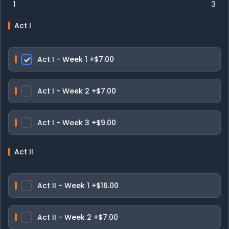
1
3
Act I
Act I - Week 1
+$7.00
Act I - Week 2
+$7.00
Act I - Week 3
+$9.00
Act II
Act II - Week 1
+$16.00
Act II - Week 2
+$7.00