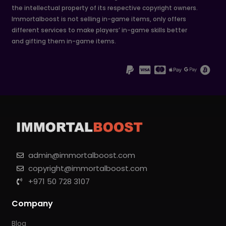
the intellectual property of its respective copyright owners.
Immortalboost is not selling in-game items, only offers
different services to make players’ in-game skills better
and gifting them in-game items.
admin@immortalboost.com
copyright@immortalboost.com
+971 50 728 3107
Company
Blog