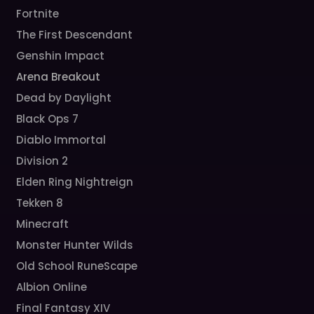
Fortnite
The First Descendant
Genshin Impact
Arena Breakout
Dead by Daylight
Black Ops 7
Diablo Immortal
Division 2
Elden Ring Nightreign
Tekken 8
Minecraft
Monster Hunter Wilds
Old School RuneScape
Albion Online
Final Fantasy XIV