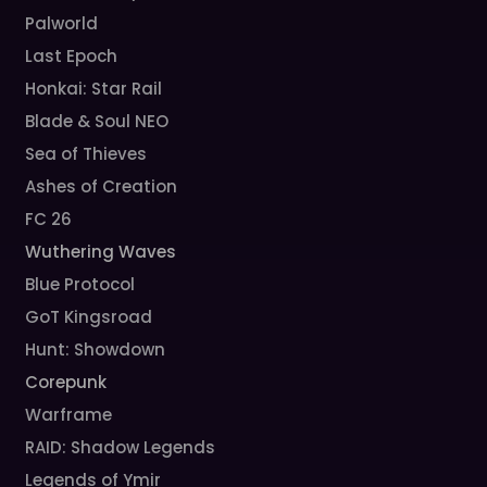
Palworld
Last Epoch
Honkai: Star Rail
Blade & Soul NEO
Sea of Thieves
Ashes of Creation
FC 26
Wuthering Waves
Blue Protocol
GoT Kingsroad
Hunt: Showdown
Corepunk
Warframe
RAID: Shadow Legends
Legends of Ymir