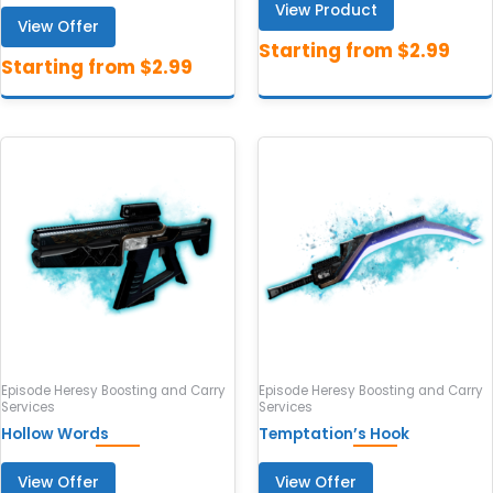
View Product
View Offer
Episode Heresy Boosting and Carry
Episode Heresy Boosting and Carry
Services
Services
Hollow Words
Temptation’s Hook
View Offer
View Offer