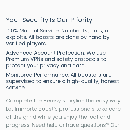
Your Security Is Our Priority
100% Manual Service: No cheats, bots, or
exploits. All boosts are done by hand by
verified players.
Advanced Account Protection: We use
Premium VPNs and safety protocols to
protect your privacy and data.
Monitored Performance: All boosters are
supervised to ensure a high-quality, honest
service.
Complete the Heresy storyline the easy way.
Let ImmortalBoost’s professionals take care
of the grind while you enjoy the loot and
progress. Need help or have questions? Our