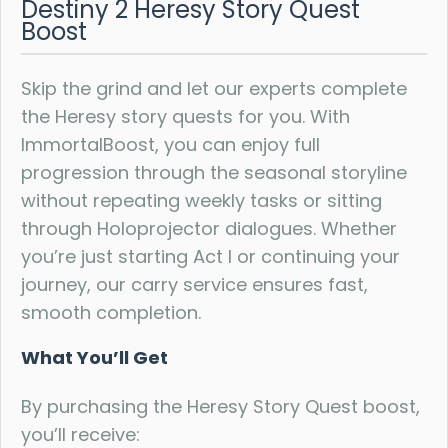
Destiny 2 Heresy Story Quest
Boost
Skip the grind and let our experts complete
the Heresy story quests for you. With
ImmortalBoost, you can enjoy full
progression through the seasonal storyline
without repeating weekly tasks or sitting
through Holoprojector dialogues. Whether
you’re just starting Act I or continuing your
journey, our carry service ensures fast,
smooth completion.
What You’ll Get
By purchasing the Heresy Story Quest boost,
you’ll receive: