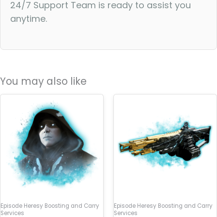
24/7 Support Team is ready to assist you
anytime.
You may also like
Episode Heresy Boosting and Carry
Episode Heresy Boosting and Carry
Services
Services