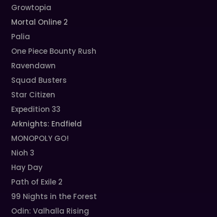
Growtopia
Mortal Online 2
Palia
One Piece Bounty Rush
Ravendawn
Squad Busters
Star Citizen
Expedition 33
Arknights: Endfield
MONOPOLY GO!
Nioh 3
Hay Day
Path of Exile 2
99 Nights in the Forest
Odin: Valhalla Rising