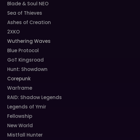
Blade & Soul NEO
Sea of Thieves
Ashes of Creation
2XKO
Wuthering Waves
Blue Protocol
GoT Kingsroad
Hunt: Showdown
Corepunk
Warframe
RAID: Shadow Legends
Legends of Ymir
Fellowship
New World
Mistfall Hunter