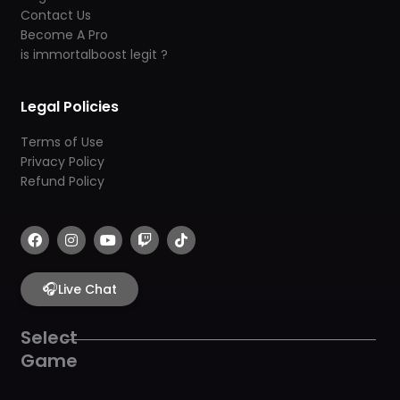
Contact Us
Become A Pro
is immortalboost legit ?
Legal Policies
Terms of Use
Privacy Policy
Refund Policy
F
I
Y
T
T
a
n
o
w
i
c
s
u
i
k
e
t
t
t
t
b
🎧
a
u
c
o
Live Chat
o
g
b
h
k
o
r
e
k
a
Select
m
Game