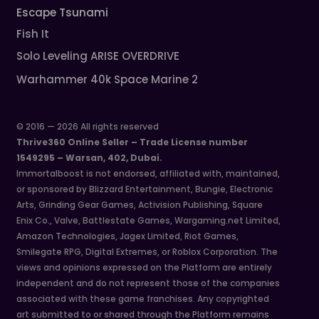
Escape Tsunami
Fish It
Solo Leveling ARISE OVERDRIVE
Warhammer 40k Space Marine 2
© 2016 — 2026 All rights reserved
Thrive360 Online Seller – Trade License number
1549295 – Warsan, 402, Dubai.
Immortalboost is not endorsed, affiliated with, maintained,
or sponsored by Blizzard Entertainment, Bungie, Electronic
Arts, Grinding Gear Games, Activision Publishing, Square
Enix Co., Valve, Battlestate Games, Wargaming.net Limited,
Amazon Technologies, Jagex Limited, Riot Games,
Smilegate RPG, Digital Extremes, or Roblox Corporation. The
views and opinions expressed on the Platform are entirely
independent and do not represent those of the companies
associated with these game franchises. Any copyrighted
art submitted to or shared through the Platform remains