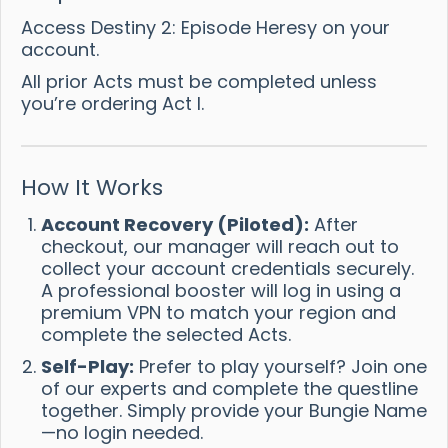
Access Destiny 2: Episode Heresy on your
account.
All prior Acts must be completed unless
you’re ordering Act I.
How It Works
Account Recovery (Piloted):
After
checkout, our manager will reach out to
collect your account credentials securely.
A professional booster will log in using a
premium VPN to match your region and
complete the selected Acts.
Self-Play:
Prefer to play yourself? Join one
of our experts and complete the questline
together. Simply provide your Bungie Name
—no login needed.