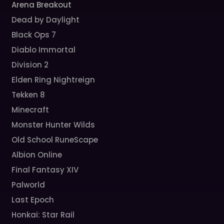
Arena Breakout
Dead by Daylight
Black Ops 7
Diablo Immortal
Division 2
Elden Ring Nightreign
Tekken 8
Minecraft
Monster Hunter Wilds
Old School RuneScape
Albion Online
Final Fantasy XIV
Palworld
Last Epoch
Honkai: Star Rail