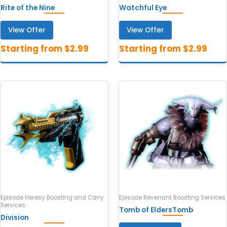
Rite of the Nine
Watchful Eye
View Offer
View Offer
Episode Heresy Boosting and Carry
Episode Revenant Boosting Services
Services
Tomb of EldersTomb
Division