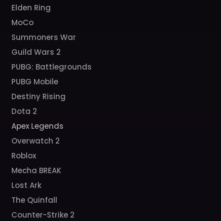
Elden Ring
MoCo
Summoners War
Guild Wars 2
PUBG: Battlegrounds
PUBG Mobile
Destiny Rising
Dota 2
Apex Legends
Overwatch 2
Roblox
Mecha BREAK
Lost Ark
The Quinfall
Counter-Strike 2