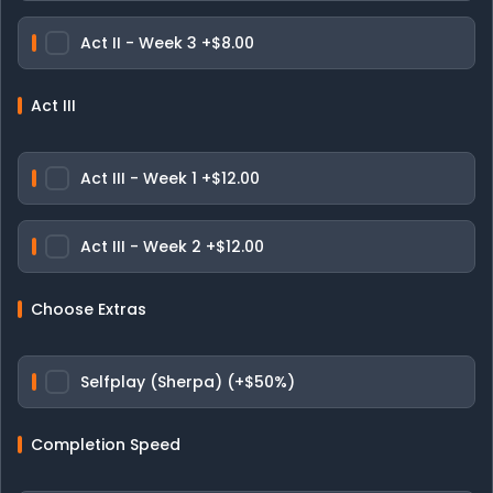
Act II - Week 3
+$8.00
Act III
Act III - Week 1
+$12.00
Act III - Week 2
+$12.00
Choose Extras
Selfplay (Sherpa) (+$50%)
Completion Speed