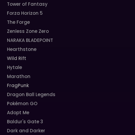
Tower of Fantasy
Forza Horizon 5
The Forge
Zenless Zone Zero
NARAKA BLADEPOINT
Hearthstone
Wild Rift
Hytale
Marathon
FragPunk
Dragon Ball Legends
Pokémon GO
Adopt Me
Baldur's Gate 3
Dark and Darker