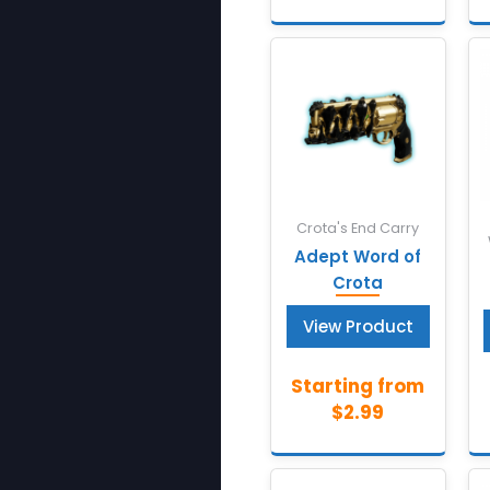
Crota's End Carry
Adept Word of
Crota
View Product