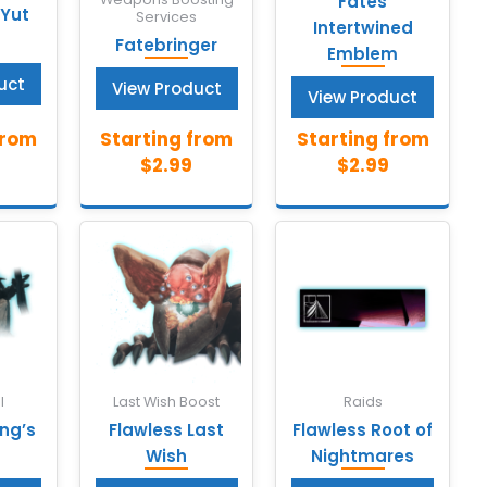
Fates
 Yut
Services
Intertwined
Fatebringer
Emblem
uct
View Product
View Product
l
Last Wish Boost
Raids
ing’s
Flawless Last
Flawless Root of
Wish
Nightmares