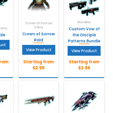
Bundles
Crown of Sorrow
Carry
Carry
Custom Vow of
Crown of Sorrow
ile
the Disciple
Raid
Patterns Bundle
uct
View Product
View Product