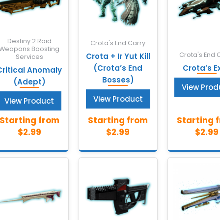
Destiny 2 Raid
Crota's End Carry
Weapons Boosting
Crota's End 
Crota + Ir Yut Kill
Services
(Crota’s End
Crota’s Ex
Critical Anomaly
Bosses)
(Adept)
View Prod
View Product
View Product