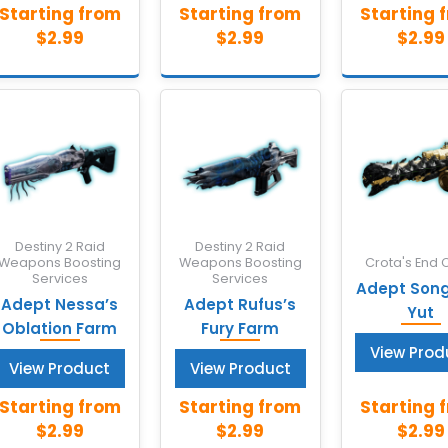
Destiny 2 Raid
Destiny 2 Raid
Weapons Boosting
Weapons Boosting
Crota's End 
Services
Services
Adept Song 
Adept Nessa’s
Adept Rufus’s
Yut
Oblation Farm
Fury Farm
View Prod
View Product
View Product