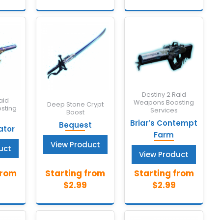
Destiny 2 Raid
aid
Weapons Boosting
Deep Stone Crypt
sting
Services
Boost
s
Briar’s Contempt
Bequest
ator
Farm
View Product
uct
View Product