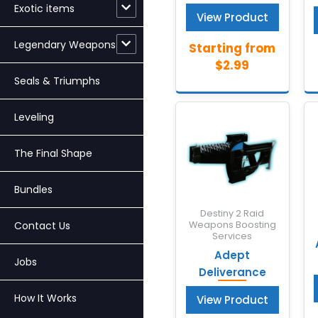
Exotic items
View Product
Legendary Weapons
Seals & Triumphs
Leveling
The Final Shape
Bundles
Destiny 2 Raid
Contact Us
Weapons Boosting
Services
Adept
Jobs
Deliverance
How It Works
View Product