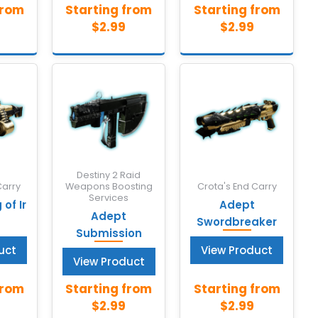
Destiny 2 Raid
Carry
Weapons Boosting
Crota's End Carry
Services
of Ir
Adept
Adept
Swordbreaker
Submission
uct
View Product
View Product