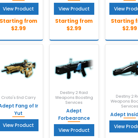
View Product
View Product
View Prod
Destiny 2 Raid
Destiny 2 R
Crota's End Carry
Weapons Boosting
Weapons Boo
Services
Adept Fang of Ir
Service
Adept
Yut
Adept Insi
Forbearance
View Product
View Prod
View Product