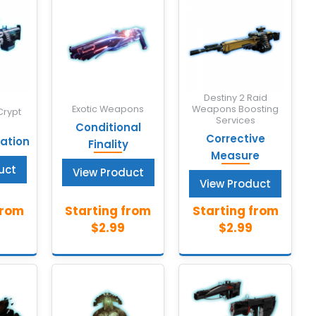
Destiny 2 Raid
Exotic Weapons
Weapons Boosting
Crypt
Services
Conditional
Corrective
tion
Finality
Measure
uct
View Product
View Product