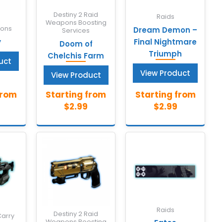
Destiny 2 Raid
Raids
Weapons Boosting
pons
Dream Demon –
Services
y
Final Nightmare
Doom of
Triumph
Chelchis Farm
uct
View Product
View Product
Raids
Destiny 2 Raid
Carry
Weapons Boosting