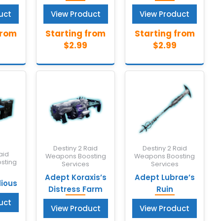
uct
View Product
View Product
Destiny 2 Raid
Destiny 2 Raid
aid
Weapons Boosting
Weapons Boosting
sting
Services
Services
s
Adept Koraxis’s
Adept Lubrae’s
dious
Distress Farm
Ruin
uct
View Product
View Product