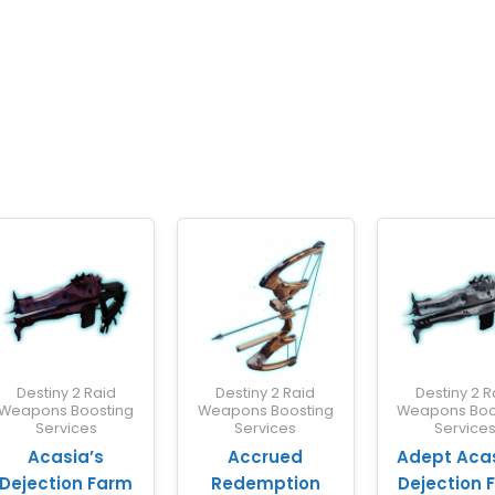
Destiny 2 Raid
Destiny 2 Raid
Destiny 2 R
Weapons Boosting
Weapons Boosting
Weapons Boo
Services
Services
Service
Acasia’s
Accrued
Adept Acas
Dejection Farm
Redemption
Dejection 