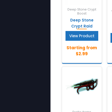
Deep Stone Crypt
Boost
Deep Stone
Crypt Raid
View Product
Exotic items