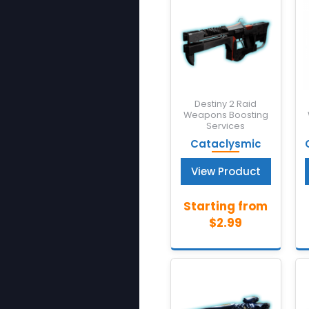
Destiny 2 Raid
Weapons Boosting
Services
Cataclysmic
View Product