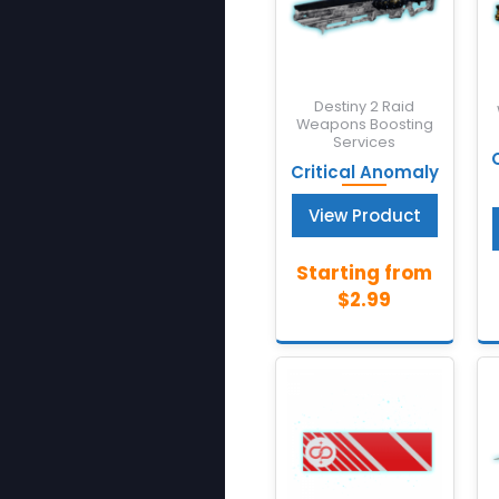
Destiny 2 Raid
Weapons Boosting
Services
Critical Anomaly
View Product