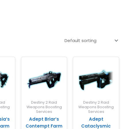
aid
Destiny 2 Raid
Destiny 2 Raid
sting
Weapons Boosting
Weapons Boosting
s
Services
Services
ia’s
Adept Briar’s
Adept
Farm
Contempt Farm
Cataclysmic