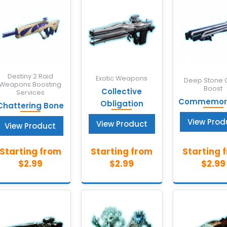
Destiny 2 Raid
Exotic Weapons
Deep Stone 
Weapons Boosting
Boost
Collective
Services
Commemora
Obligation
Chattering Bone
View Prod
View Product
View Product