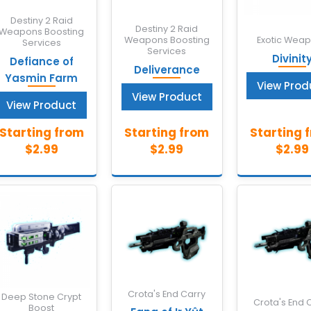
Destiny 2 Raid
Destiny 2 Raid
Weapons Boosting
Weapons Boosting
Exotic Wea
Services
Services
Divinit
Defiance of
Deliverance
Yasmin Farm
View Prod
View Product
View Product
Crota's End Carry
Deep Stone Crypt
Crota's End 
Boost