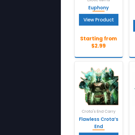
Euphony
View Product
Crota's End Carry
Flawless Crota’s
End