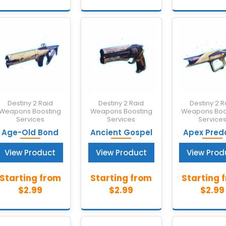
Destiny 2 Raid
Destiny 2 Raid
Destiny 2 R
Weapons Boosting
Weapons Boosting
Weapons Boo
Services
Services
Service
Age-Old Bond
Ancient Gospel
Apex Pred
View Product
View Product
View Prod