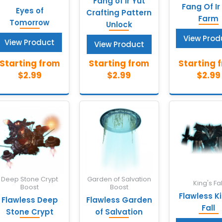
Fang of Ir Yût
Fang Of Ir
Eyes of
Crafting Pattern
Farm
Tomorrow
Unlock
View Prod
View Product
View Product
Deep Stone Crypt
Garden of Salvation
King's Fal
Boost
Boost
Flawless K
Flawless Deep
Flawless Garden
Fall
Stone Crypt
of Salvation