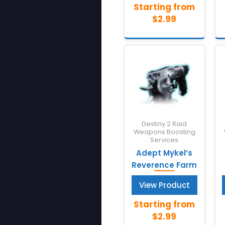
Destiny 2 Raid
Weapons Boosting
Services
Adept Mykel’s
Reverence Farm
View Product