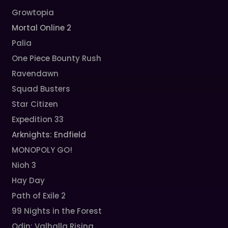
Growtopia
Mortal Online 2
Palia
One Piece Bounty Rush
Ravendawn
Squad Busters
Star Citizen
Expedition 33
Arknights: Endfield
MONOPOLY GO!
Nioh 3
Hay Day
Path of Exile 2
99 Nights in the Forest
Odin: Valhalla Rising