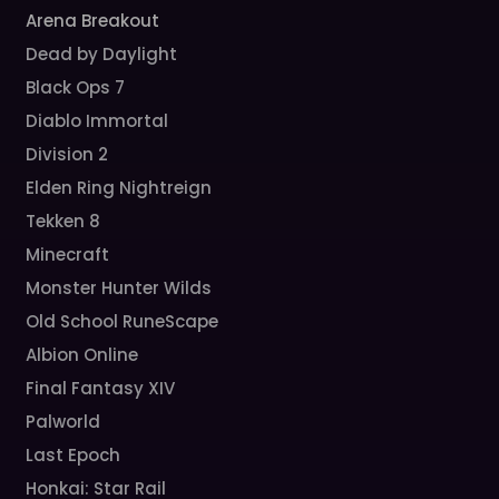
Arena Breakout
Dead by Daylight
Black Ops 7
Diablo Immortal
Division 2
Elden Ring Nightreign
Tekken 8
Minecraft
Monster Hunter Wilds
Old School RuneScape
Albion Online
Final Fantasy XIV
Palworld
Last Epoch
Honkai: Star Rail