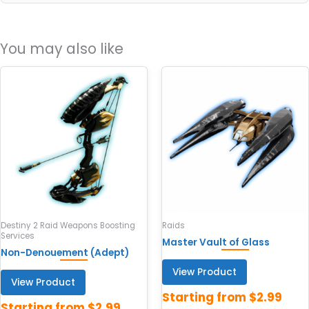
You may also like
Destiny 2 Raid Weapons Boosting
Raids
Services
Master Vault of Glass
Non-Denouement (Adept)
View Product
View Product