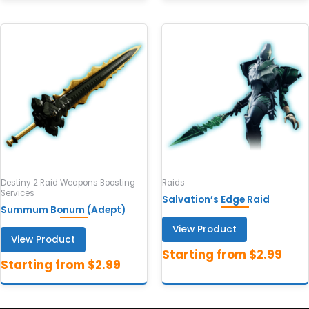
Destiny 2 Raid Weapons Boosting
Raids
Services
Salvation’s Edge Raid
Summum Bonum (Adept)
View Product
View Product