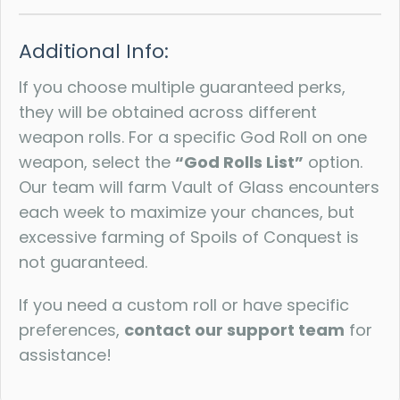
Additional Info:
If you choose multiple guaranteed perks,
they will be obtained across different
weapon rolls. For a specific God Roll on one
weapon, select the
“God Rolls List”
option.
Our team will farm Vault of Glass encounters
each week to maximize your chances, but
excessive farming of Spoils of Conquest is
not guaranteed.
If you need a custom roll or have specific
preferences,
contact our support team
for
assistance!