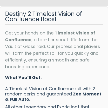
Reviews
Destiny 2 Timelost Vision of
Confluence Boost
Get your hands on the
Timelost Vision of
Confluence
, a top-tier scout rifle from the
Vault of Glass raid. Our professional players
will farm the perfect roll for you quickly and
efficiently, ensuring a smooth and safe
boosting experience.
What You’ll Get:
A Timelost Vision of Confluence roll with 2
random perks and guaranteed
Zen Moment
& Full Auto
.
All other Legendary and Exotic loot that