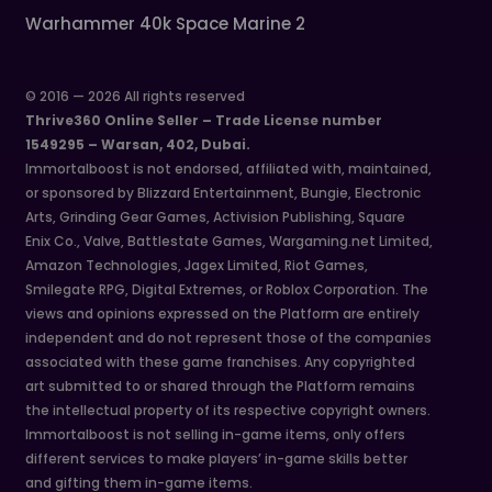
Warhammer 40k Space Marine 2
© 2016 — 2026 All rights reserved
Thrive360 Online Seller – Trade License number
1549295 – Warsan, 402, Dubai.
Immortalboost is not endorsed, affiliated with, maintained,
or sponsored by Blizzard Entertainment, Bungie, Electronic
Arts, Grinding Gear Games, Activision Publishing, Square
Enix Co., Valve, Battlestate Games, Wargaming.net Limited,
Amazon Technologies, Jagex Limited, Riot Games,
Smilegate RPG, Digital Extremes, or Roblox Corporation. The
views and opinions expressed on the Platform are entirely
independent and do not represent those of the companies
associated with these game franchises. Any copyrighted
art submitted to or shared through the Platform remains
the intellectual property of its respective copyright owners.
Immortalboost is not selling in-game items, only offers
different services to make players’ in-game skills better
and gifting them in-game items.