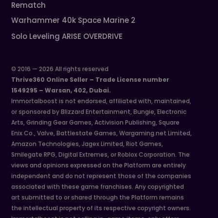
Rematch
Warhammer 40k Space Marine 2
Solo Leveling ARISE OVERDRIVE
© 2016 — 2026 All rights reserved
Thrive360 Online Seller – Trade License number
1549295 – Warsan, 402, Dubai.
Immortalboost is not endorsed, affiliated with, maintained,
or sponsored by Blizzard Entertainment, Bungie, Electronic
Arts, Grinding Gear Games, Activision Publishing, Square
Enix Co., Valve, Battlestate Games, Wargaming.net Limited,
Amazon Technologies, Jagex Limited, Riot Games,
Smilegate RPG, Digital Extremes, or Roblox Corporation. The
views and opinions expressed on the Platform are entirely
independent and do not represent those of the companies
associated with these game franchises. Any copyrighted
art submitted to or shared through the Platform remains
the intellectual property of its respective copyright owners.