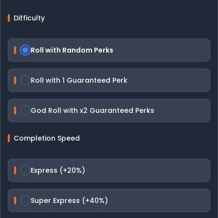
Difficulty
Roll with Random Perks
Roll with 1 Guaranteed Perk
God Roll with x2 Guaranteed Perks
Completion Speed
Express (+20%)
Super Express (+40%)