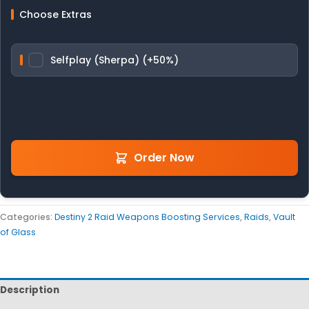
Choose Extras
Selfplay (Sherpa) (+50%)
Order Now
Categories:
Destiny 2 Raid Weapons Boosting Services
,
Raids
,
Vault
of Glass
Description