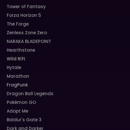
Tower of Fantasy
Forza Horizon 5
The Forge
Zenless Zone Zero
NARAKA BLADEPOINT
Hearthstone
Wild Rift
Hytale
Marathon
FragPunk
Dragon Ball Legends
Pokémon GO
Adopt Me
Baldur's Gate 3
Dark and Darker