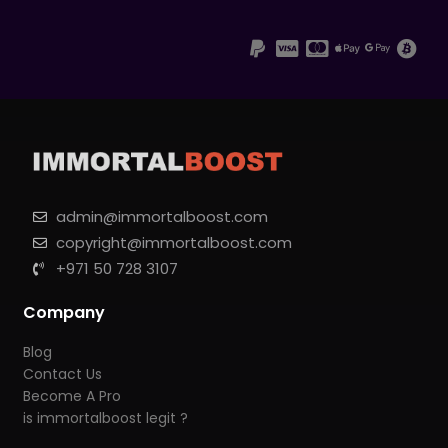
admin@immortalboost.com
copyright@immortalboost.com
+971 50 728 3107
Company
Blog
Contact Us
Become A Pro
is immortalboost legit ?