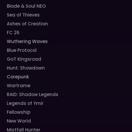
Blade & Soul NEO
Sea of Thieves
Ashes of Creation
FC 26
Wuthering Waves
Blue Protocol
GoT Kingsroad
Hunt: Showdown
Corepunk
Warframe
RAID: Shadow Legends
Legends of Ymir
Fellowship
New World
Mistfall Hunter