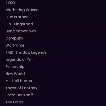
2XKO
Wuthering Waves
Blue Protocol
GoT Kingsroad
Hunt: Showdown
Corepunk
Warframe
RAID: Shadow Legends
Legends of Ymir
Fellowship
New World
Mistfall Hunter
Tower of Fantasy
Forza Horizon 5
The Forge