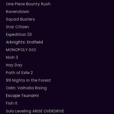
One Piece Bounty Rush
Ravendawn
Squad Busters
Star Citizen
Expedition 33
Arknights: Endfield
MONOPOLY GO!
Nioh 3
Hay Day
Path of Exile 2
99 Nights in the Forest
Odin: Valhalla Rising
Escape Tsunami
Fish It
Solo Leveling ARISE OVERDRIVE