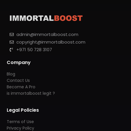
admin@immortalboost.com
copyright@immortalboost.com
+971 50 728 3107
Company
Blog
Contact Us
Become A Pro
is immortalboost legit ?
Legal Policies
Terms of Use
Privacy Policy