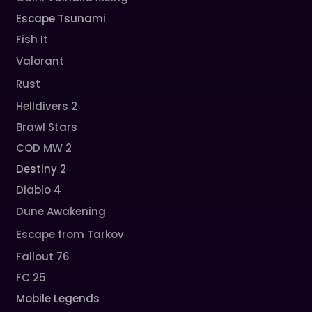
Escape Tsunami
Fish It
Valorant
Rust
Helldivers 2
Brawl Stars
COD MW 2
Destiny 2
Diablo 4
Dune Awakening
Escape from Tarkov
Fallout 76
FC 25
Mobile Legends