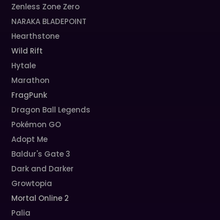
Zenless Zone Zero
NARAKA BLADEPOINT
Hearthstone
Wild Rift
Hytale
Marathon
FragPunk
Dragon Ball Legends
Pokémon GO
Adopt Me
Baldur's Gate 3
Dark and Darker
Growtopia
Mortal Online 2
Palia