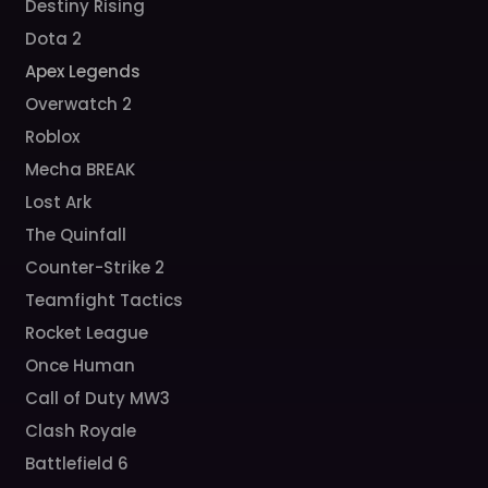
Destiny Rising
Dota 2
Apex Legends
Overwatch 2
Roblox
Mecha BREAK
Lost Ark
The Quinfall
Counter-Strike 2
Teamfight Tactics
Rocket League
Once Human
Call of Duty MW3
Clash Royale
Battlefield 6