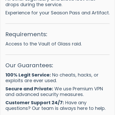
drops during the service.
Experience for your Season Pass and Artifact.
Requirements:
Access to the Vault of Glass raid.
Our Guarantees:
100% Legit Service:
No cheats, hacks, or
exploits are ever used.
Secure and Private:
We use Premium VPN
and advanced security measures.
Customer Support 24/7:
Have any
questions? Our team is always here to help.