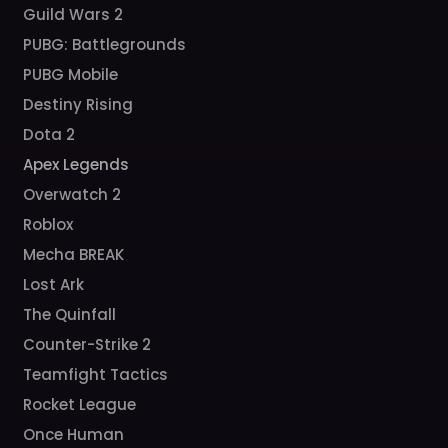
Guild Wars 2
PUBG: Battlegrounds
PUBG Mobile
Destiny Rising
Dota 2
Apex Legends
Overwatch 2
Roblox
Mecha BREAK
Lost Ark
The Quinfall
Counter-Strike 2
Teamfight Tactics
Rocket League
Once Human