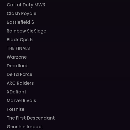
Call of Duty MW3
Clash Royale
Battlefield 6
Rainbow Six Siege
Black Ops 6
THE FINALS
Warzone
Deadlock
Delta Force
ARC Raiders
XDefiant
Marvel Rivals
Fortnite
The First Descendant
Genshin Impact