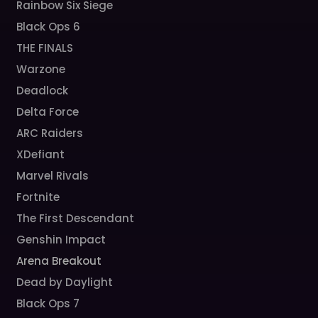
Rainbow Six Siege
Black Ops 6
THE FINALS
Warzone
Deadlock
Delta Force
ARC Raiders
XDefiant
Marvel Rivals
Fortnite
The First Descendant
Genshin Impact
Arena Breakout
Dead by Daylight
Black Ops 7