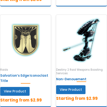
Raids
Destiny 2 Raid Weapons Boosting
Services
Salvation’s Edge Iconoclast
Non-Denouement
Title
View Product
View Product