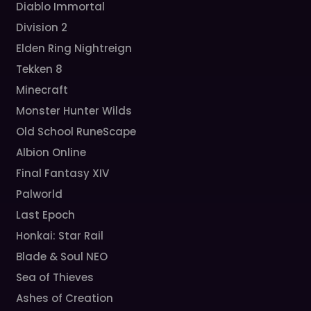
Diablo Immortal
Division 2
Elden Ring Nightreign
Tekken 8
Minecraft
Monster Hunter Wilds
Old School RuneScape
Albion Online
Final Fantasy XIV
Palworld
Last Epoch
Honkai: Star Rail
Blade & Soul NEO
Sea of Thieves
Ashes of Creation