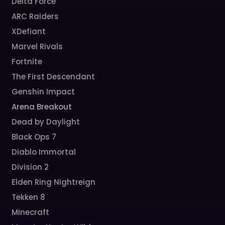
Delta Force
ARC Raiders
XDefiant
Marvel Rivals
Fortnite
The First Descendant
Genshin Impact
Arena Breakout
Dead by Daylight
Black Ops 7
Diablo Immortal
Division 2
Elden Ring Nightreign
Tekken 8
Minecraft