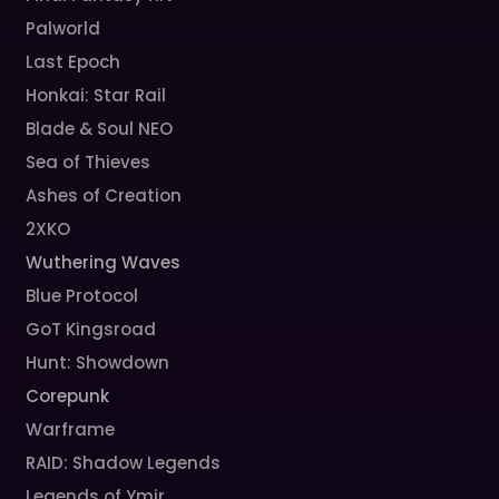
Palworld
Last Epoch
Honkai: Star Rail
Blade & Soul NEO
Sea of Thieves
Ashes of Creation
2XKO
Wuthering Waves
Blue Protocol
GoT Kingsroad
Hunt: Showdown
Corepunk
Warframe
RAID: Shadow Legends
Legends of Ymir