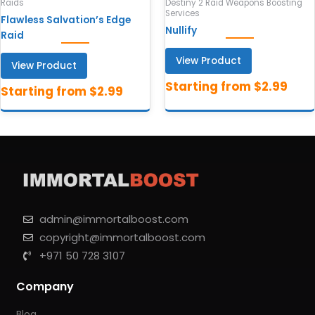
Raids
Destiny 2 Raid Weapons Boosting
Services
Flawless Salvation’s Edge
Nullify
Raid
View Product
View Product
admin@immortalboost.com
copyright@immortalboost.com
+971 50 728 3107
Company
Blog