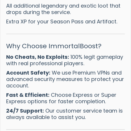
All additional legendary and exotic loot that
drops during the service.
Extra XP for your Season Pass and Artifact.
Why Choose ImmortalBoost?
No Cheats, No Exploits:
100% legit gameplay
with real professional players.
Account Safety:
We use Premium VPNs and
advanced security measures to protect your
account.
Fast & Efficient:
Choose Express or Super
Express options for faster completion.
24/7 Support:
Our customer service team is
always available to assist you.