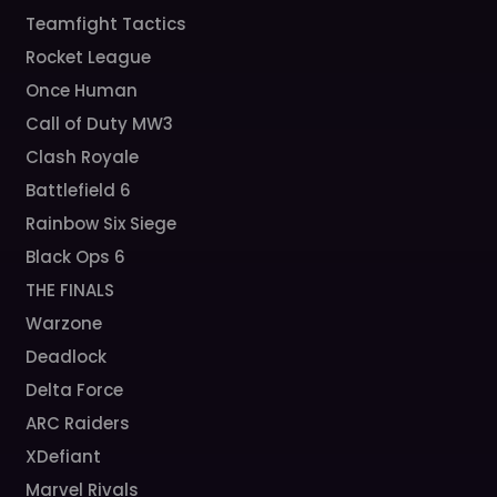
Teamfight Tactics
Rocket League
Once Human
Call of Duty MW3
Clash Royale
Battlefield 6
Rainbow Six Siege
Black Ops 6
THE FINALS
Warzone
Deadlock
Delta Force
ARC Raiders
XDefiant
Marvel Rivals