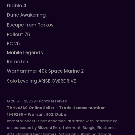
Diablo 4
Dune Awakening
Escape from Tarkov
Fallout 76
FC 25
Mobile Legends
Rematch
Warhammer 40k Space Marine 2
Solo Leveling ARISE OVERDRIVE
© 2016 — 2026 All rights reserved
Thrive360 Online Seller – Trade License number
1549295 – Warsan, 402, Dubai.
Immortalboost is not endorsed, affiliated with, maintained,
or sponsored by Blizzard Entertainment, Bungie, Electronic
Arts, Grinding Gear Games, Activision Publishing, Square