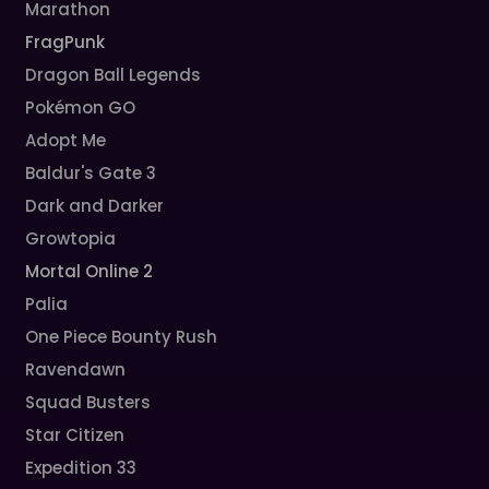
Marathon
FragPunk
Dragon Ball Legends
Pokémon GO
Adopt Me
Baldur's Gate 3
Dark and Darker
Growtopia
Mortal Online 2
Palia
One Piece Bounty Rush
Ravendawn
Squad Busters
Star Citizen
Expedition 33