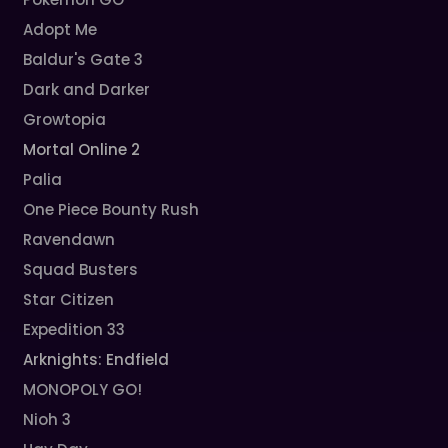
Adopt Me
Baldur's Gate 3
Dark and Darker
Growtopia
Mortal Online 2
Palia
One Piece Bounty Rush
Ravendawn
Squad Busters
Star Citizen
Expedition 33
Arknights: Endfield
MONOPOLY GO!
Nioh 3