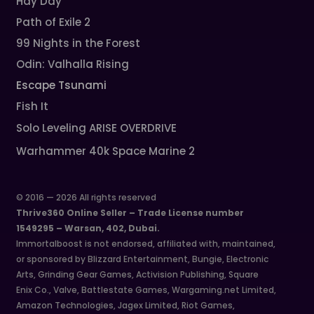
Hay Day
Path of Exile 2
99 Nights in the Forest
Odin: Valhalla Rising
Escape Tsunami
Fish It
Solo Leveling ARISE OVERDRIVE
Warhammer 40k Space Marine 2
© 2016 — 2026 All rights reserved
Thrive360 Online Seller – Trade License number
1549295 – Warsan, 402, Dubai.
Immortalboost is not endorsed, affiliated with, maintained,
or sponsored by Blizzard Entertainment, Bungie, Electronic
Arts, Grinding Gear Games, Activision Publishing, Square
Enix Co., Valve, Battlestate Games, Wargaming.net Limited,
Amazon Technologies, Jagex Limited, Riot Games,