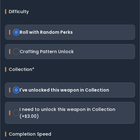
Difficulty
Roll with Random Perks
Crafting Pattern Unlock
Collection
*
I've unlocked this weapon in Collection
I need to unlock this weapon in Collection
(+$3.00)
Completion Speed