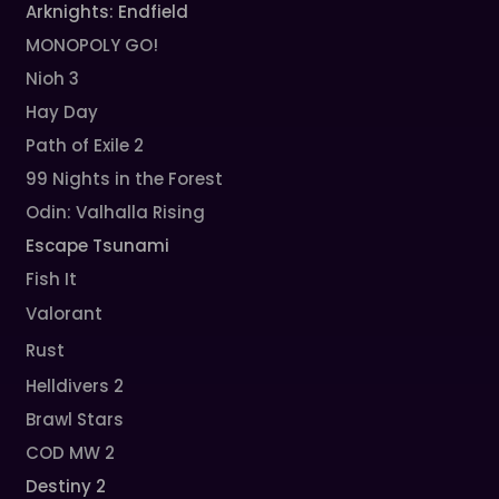
Arknights: Endfield
MONOPOLY GO!
Nioh 3
Hay Day
Path of Exile 2
99 Nights in the Forest
Odin: Valhalla Rising
Escape Tsunami
Fish It
Valorant
Rust
Helldivers 2
Brawl Stars
COD MW 2
Destiny 2