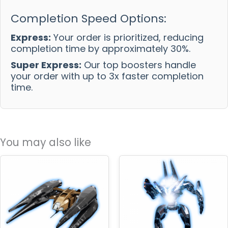
Completion Speed Options:
Express:
Your order is prioritized, reducing
completion time by approximately 30%.
Super Express:
Our top boosters handle
your order with up to 3x faster completion
time.
You may also like