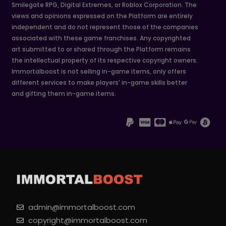
Smilegate RPG, Digital Extremes, or Roblox Corporation. The
views and opinions expressed on the Platform are entirely
independent and do not represent those of the companies
associated with these game franchises. Any copyrighted
art submitted to or shared through the Platform remains
the intellectual property of its respective copyright owners.
Immortalboost is not selling in-game items, only offers
different services to make players’ in-game skills better
and gifting them in-game items.
admin@immortalboost.com
copyright@immortalboost.com