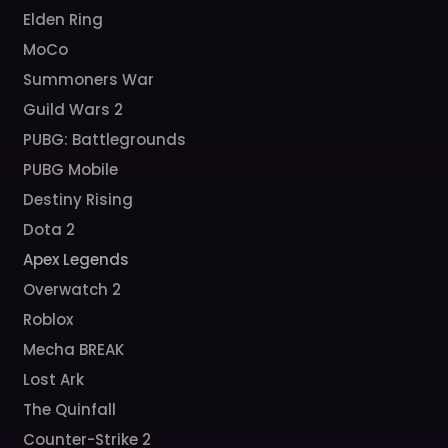
Elden Ring
MoCo
Summoners War
Guild Wars 2
PUBG: Battlegrounds
PUBG Mobile
Destiny Rising
Dota 2
Apex Legends
Overwatch 2
Roblox
Mecha BREAK
Lost Ark
The Quinfall
Counter-Strike 2