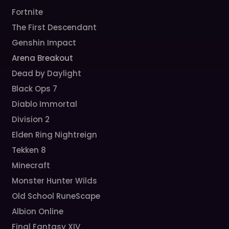
Fortnite
The First Descendant
Genshin Impact
Arena Breakout
Dead by Daylight
Black Ops 7
Diablo Immortal
Division 2
Elden Ring Nightreign
Tekken 8
Minecraft
Monster Hunter Wilds
Old School RuneScape
Albion Online
Final Fantasy XIV