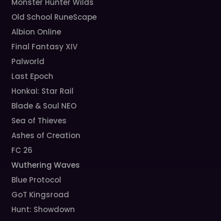
Monster Hunter Wilds
Old School RuneScape
Albion Online
Final Fantasy XIV
Palworld
Last Epoch
Honkai: Star Rail
Blade & Soul NEO
Sea of Thieves
Ashes of Creation
FC 26
Wuthering Waves
Blue Protocol
GoT Kingsroad
Hunt: Showdown