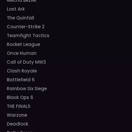
Mecha BREAK
Lost Ark
The Quinfall
Counter-Strike 2
Teamfight Tactics
Rocket League
Once Human
Call of Duty MW3
Clash Royale
Battlefield 6
Rainbow Six Siege
Black Ops 6
THE FINALS
Warzone
Deadlock