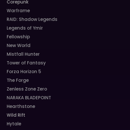
Corepunk
Warframe
RAID: Shadow Legends
Legends of Ymir
Fellowship
New World
Mistfall Hunter
Tower of Fantasy
Forza Horizon 5
The Forge
Zenless Zone Zero
NARAKA BLADEPOINT
Hearthstone
Wild Rift
Hytale