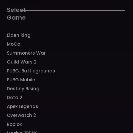
o
r
e
k
a
Select
m
Game
Elden Ring
MoCo
Summoners War
Guild Wars 2
PUBG: Battlegrounds
PUBG Mobile
Destiny Rising
Dota 2
Apex Legends
Overwatch 2
Roblox