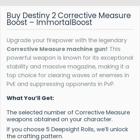
Buy Destiny 2 Corrective Measure
Boost – ImmortalBoost
Upgrade your firepower with the legendary
Corrective Measure machine gun!
This
powerful weapon is known for its exceptional
stability and massive magazine, making it a
top choice for clearing waves of enemies in
PvE and suppressing opponents in PvP.
What You’ll Get:
The selected number of Corrective Measure
weapons obtained on your character.
If you choose 5 Deepsight Rolls, we’ll unlock
the crafting pattern.