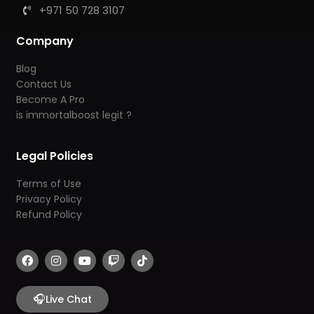
+971 50 728 3107
Company
Blog
Contact Us
Become A Pro
is immortalboost legit ?
Legal Policies
Terms of Use
Privacy Policy
Refund Policy
F
I
Y
T
T
a
n
o
w
i
c
s
u
i
k
e
t
t
t
t
b
🎧
a
u
c
o
Live Chat
o
g
b
h
k