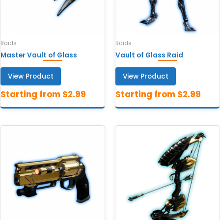
Raids
Raids
Master Vault of Glass
Vault of Glass Raid
View Product
View Product