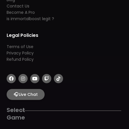
Contact Us
Become A Pro
is immortalboost legit ?
Legal Policies
Terms of Use
Privacy Policy
Refund Policy
F
I
Y
T
T
a
n
o
w
i
c
s
u
i
k
e
t
t
t
t
b
🎧
a
u
c
o
Live Chat
o
g
b
h
k
o
r
e
k
a
Select
m
Game