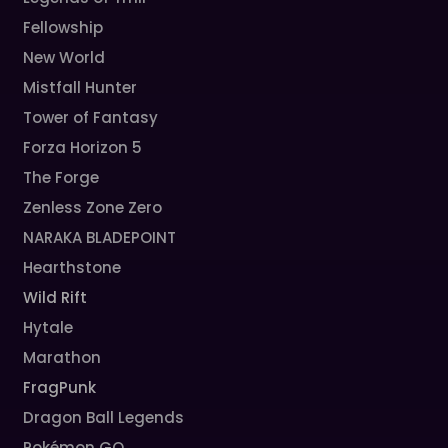
Fellowship
New World
Mistfall Hunter
Tower of Fantasy
Forza Horizon 5
The Forge
Zenless Zone Zero
NARAKA BLADEPOINT
Hearthstone
Wild Rift
Hytale
Marathon
FragPunk
Dragon Ball Legends
Pokémon GO