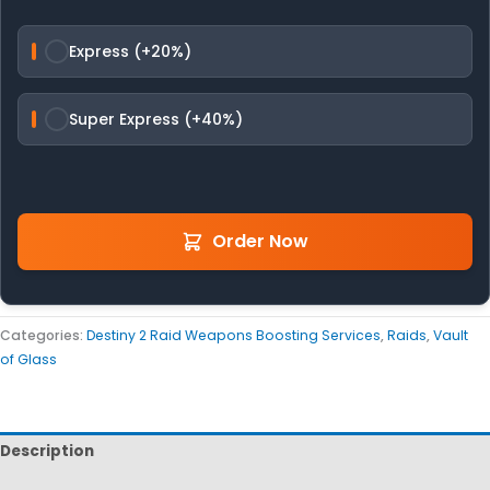
Express (+20%)
Super Express (+40%)
Order Now
Categories:
Destiny 2 Raid Weapons Boosting Services
,
Raids
,
Vault
of Glass
Description
Reviews