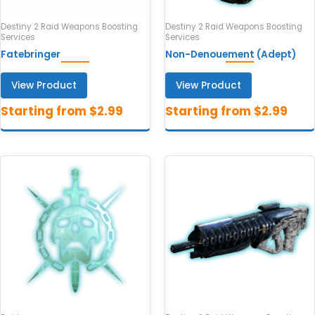
Destiny 2 Raid Weapons Boosting
Destiny 2 Raid Weapons Boosting
Services
Services
Fatebringer
Non-Denouement (Adept)
View Product
View Product