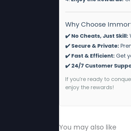
Why Choose Immort
✔️ No Cheats, Just Skill:
W
✔️ Secure & Private:
Prem
✔️ Fast & Efficient:
Get yo
✔️ 24/7 Customer Suppo
If you’re ready to conque
enjoy the rewards!
You may also like