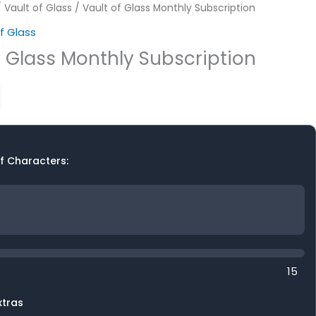
/
Vault of Glass
/ Vault of Glass Monthly Subscription
f Glass
f Glass Monthly Subscription
f Characters:
15
xtras