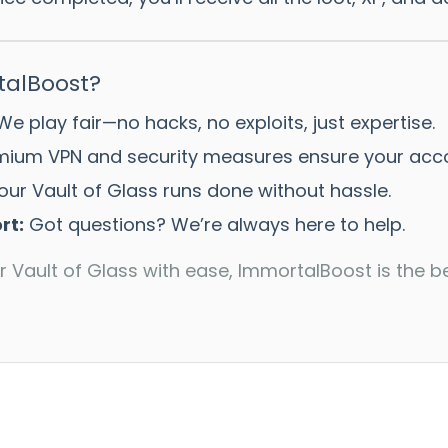
alBoost?
e play fair—no hacks, no exploits, just expertise.
ium VPN and security measures ensure your accou
ur Vault of Glass runs done without hassle.
rt:
Got questions? We’re always here to help.
r Vault of Glass with ease, ImmortalBoost is the b