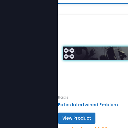
Raids
Fates Intertwined Emblem
View Product