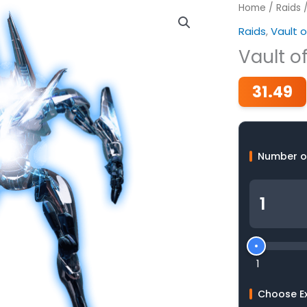
Home
/
Raids
Raids
,
Vault o
Vault o
31.49
Number o
1
Choose E