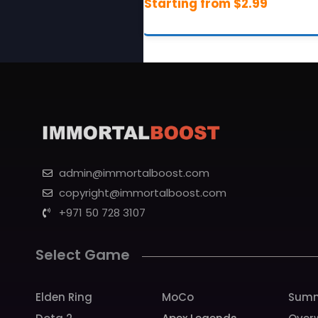
admin@immortalboost.com
copyright@immortalboost.com
+971 50 728 3107
Select Game
Elden Ring
MoCo
Summ