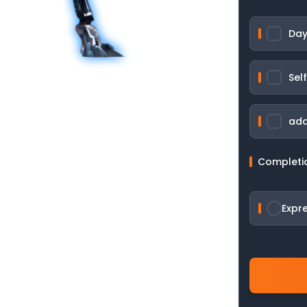
Day
Sel
add
Completi
Expr