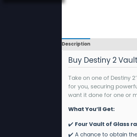
Description
Reviews
Buy Destiny 2 Vaul
Take on one of Destiny 2’
for you, securing powerf
want it done for one or m
What You’ll Get:
✔️
Four Vault of Glass r
✔️ A chance to obtain th