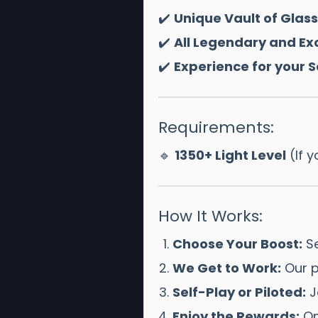
✔️
Unique Vault of Gla
✔️
All Legendary and Exo
✔️
Experience for your 
Requirements:
🔹
1350+ Light Level
(If y
How It Works:
Choose Your Boost:
Se
We Get to Work:
Our p
Self-Play or Piloted:
Jo
Enjoy the Rewards:
On