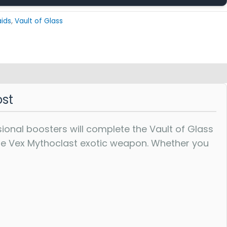
aids
,
Vault of Glass
ost
sional boosters will complete the Vault of Glass
rare Vex Mythoclast exotic weapon. Whether you