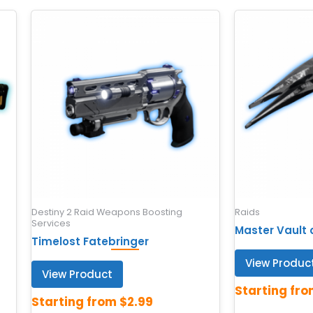
Destiny 2 Raid Weapons Boosting
Raids
Services
Master Vault 
Timelost Fatebringer
View Produc
View Product