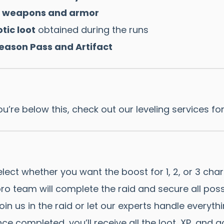
ss weapons and armor
tic loot
obtained during the runs
Season Pass and Artifact
ou’re below this, check out our leveling services fo
lect whether you want the boost for 1, 2, or 3 char
ro team will complete the raid and secure all poss
in us in the raid or let our experts handle everythi
ce completed, you’ll receive all the loot, XP, and 