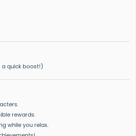
r a quick boost!)
acters.
ible rewards.
ng while you relax.
achievements!