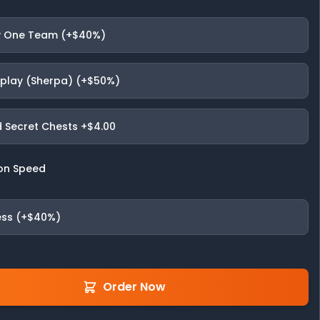
 One Team (+$40%)
fplay (Sherpa) (+$50%)
 Secret Chests
+$4.00
on Speed
ess (+$40%)
Order Now