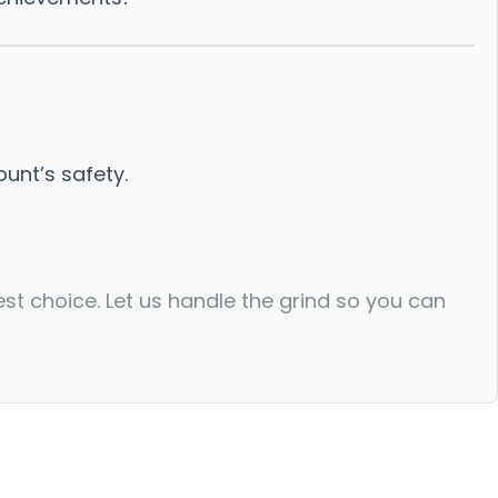
nt’s safety.
est choice. Let us handle the grind so you can