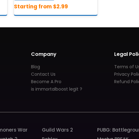
Company
Legal Poli
Blog
Terms of U
Contact Us
Privacy Pol
Become A Pro
Refund Poli
is immortalboost legit ?
oners War
Guild Wars 2
PUBG: Battlegro