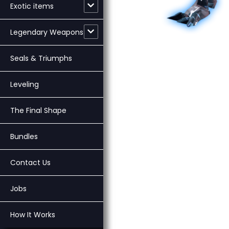
Exotic items
Legendary Weapons
Seals & Triumphs
Leveling
The Final Shape
Bundles
Contact Us
Jobs
How It Works