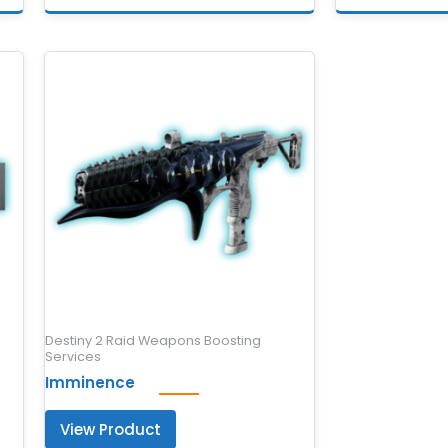
Destiny 2 Raid Weapons Boosting
Services
Imminence
View Product