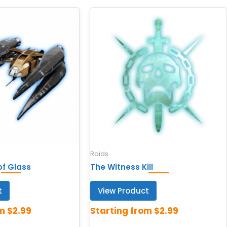
Raids
of Glass
The Witness Kill
t
View Product