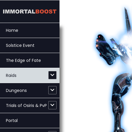
Skip
to
content
Home
Solstice Event
The Edge of Fate
Raids
Dungeons
Trials of Osiris & PvP
Portal