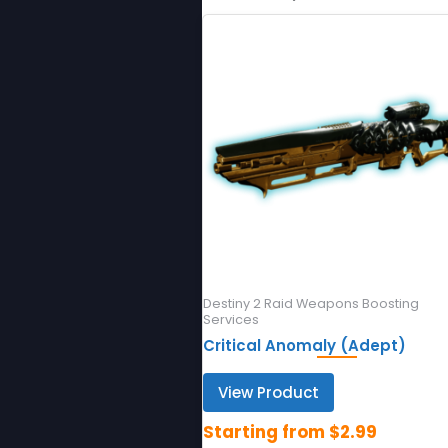
Destiny 2 Raid Weapons Boosting
Services
Critical Anomaly (Adept)
View Product