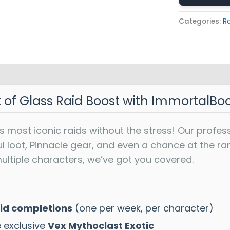
Categories:
R
t of Glass Raid Boost with ImmortalBo
s most iconic raids without the stress! Our profes
ul loot, Pinnacle gear, and even a chance at the 
ultiple characters, we’ve got you covered.
aid completions
(one per week, per character)
e exclusive
Vex Mythoclast Exotic