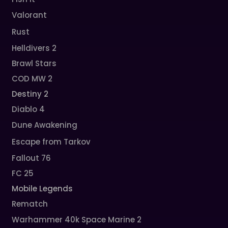
Valorant
Rust
Helldivers 2
Brawl Stars
COD MW 2
Destiny 2
Diablo 4
Dune Awakening
Escape from Tarkov
Fallout 76
FC 25
Mobile Legends
Rematch
Warhammer 40k Space Marine 2