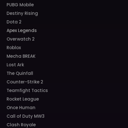
PUBG Mobile
Destiny Rising
Dota 2
Apex Legends
Overwatch 2
Roblox
Mecha BREAK
Lost Ark
The Quinfall
Counter-Strike 2
Teamfight Tactics
Rocket League
Once Human
Call of Duty MW3
Clash Royale