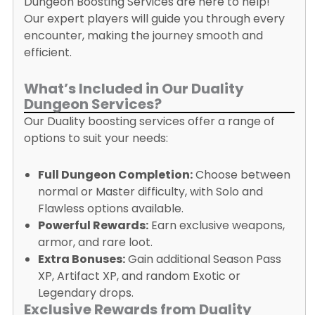
Dungeon Boosting Services are here to help!
Our expert players will guide you through every
encounter, making the journey smooth and
efficient.
What’s Included in Our Duality
Dungeon Services?
Our Duality boosting services offer a range of
options to suit your needs:
Full Dungeon Completion:
Choose between
normal or Master difficulty, with Solo and
Flawless options available.
Powerful Rewards:
Earn exclusive weapons,
armor, and rare loot.
Extra Bonuses:
Gain additional Season Pass
XP, Artifact XP, and random Exotic or
Legendary drops.
Exclusive Rewards from Duality