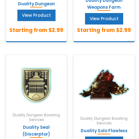
Duality Dungeon
Duality Dungeon
Weapons Farm
View Product
View Product
Duality Dungeon Boosting
Duality Dungeon Boosting
Services
Services
Duality Seal
Duality Solo Flawless
(Discerptor)