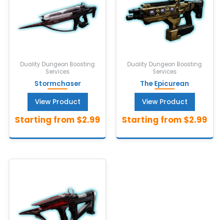
Duality Dungeon Boosting
Duality Dungeon Boosting
Services
Services
Stormchaser
The Epicurean
View Product
View Product