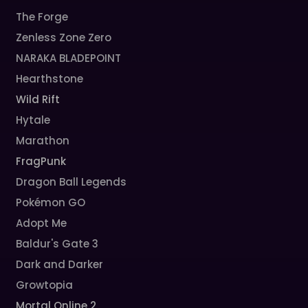
The Forge
Zenless Zone Zero
NARAKA BLADEPOINT
Hearthstone
Wild Rift
Hytale
Marathon
FragPunk
Dragon Ball Legends
Pokémon GO
Adopt Me
Baldur's Gate 3
Dark and Darker
Growtopia
Mortal Online 2