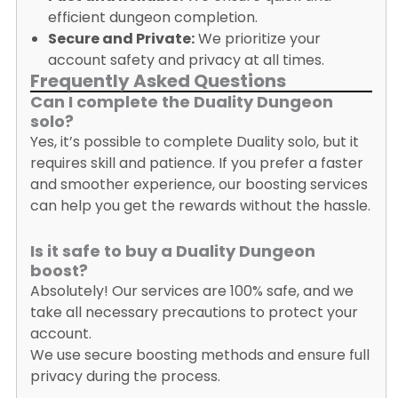
efficient dungeon completion.
Secure and Private:
We prioritize your
account safety and privacy at all times.
Frequently Asked Questions
Can I complete the Duality Dungeon
solo?
Yes, it’s possible to complete Duality solo, but it
requires skill and patience. If you prefer a faster
and smoother experience, our boosting services
can help you get the rewards without the hassle.
Is it safe to buy a Duality Dungeon
boost?
Absolutely! Our services are 100% safe, and we
take all necessary precautions to protect your
account.
We use secure boosting methods and ensure full
privacy during the process.