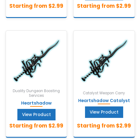
Duality Dungeon Boosting
Catalyst Weapon Carry
Services
Heartshadow Catalyst
Heartshadow
View Product
View Product