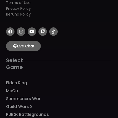
Terms of Use
Privacy Policy
Refund Policy
F
I
Y
T
T
a
n
o
w
i
c
s
u
i
k
e
t
t
t
t
b
🎧
a
u
c
o
Live Chat
o
g
b
h
k
o
r
e
k
a
Select
m
Game
Elden Ring
MoCo
Summoners War
Guild Wars 2
PUBG: Battlegrounds