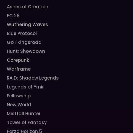
Ashes of Creation
FC 26
Wuthering Waves
Blue Protocol
GoT Kingsroad
Hunt: Showdown
Corepunk
Warframe
RAID: Shadow Legends
Legends of Ymir
Fellowship
New World
Mistfall Hunter
Tower of Fantasy
Forza Horizon 5