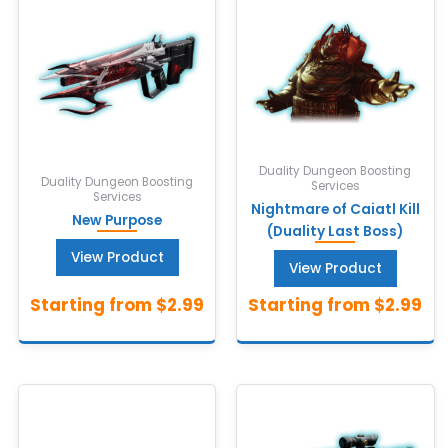
Duality Dungeon Boosting
Duality Dungeon Boosting
Services
Services
Nightmare of Caiatl Kill
New Purpose
(Duality Last Boss)
View Product
View Product