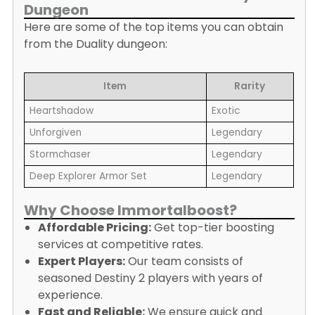
Dungeon
Here are some of the top items you can obtain
from the Duality dungeon:
Item
Rarity
Heartshadow
Exotic
Unforgiven
Legendary
Stormchaser
Legendary
Deep Explorer Armor Set
Legendary
Why Choose Immortalboost?
Affordable Pricing:
Get top-tier boosting
services at competitive rates.
Expert Players:
Our team consists of
seasoned Destiny 2 players with years of
experience.
Fast and Reliable:
We ensure quick and