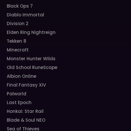
Black Ops 7
Diablo Immortal
Division 2
Elden Ring Nightreign
Tekken 8
Minecraft
Monster Hunter Wilds
Old School RuneScape
Albion Online
Final Fantasy XIV
Palworld
Last Epoch
Honkai: Star Rail
Blade & Soul NEO
Sea of Thieves