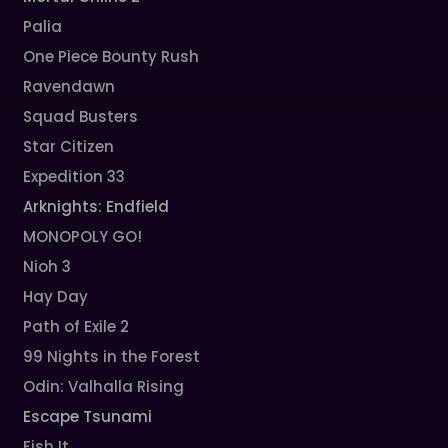
Palia
One Piece Bounty Rush
Ravendawn
Squad Busters
Star Citizen
Expedition 33
Arknights: Endfield
MONOPOLY GO!
Nioh 3
Hay Day
Path of Exile 2
99 Nights in the Forest
Odin: Valhalla Rising
Escape Tsunami
Fish It