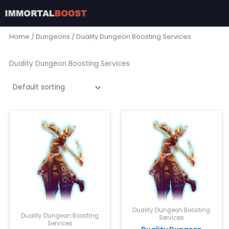
Skip
to
content
Home
/
Dungeons
/ Duality Dungeon Boosting Services
Duality Dungeon Boosting Services
Duality Dungeon Boosting
Duality Dungeon Boosting
Services
Services