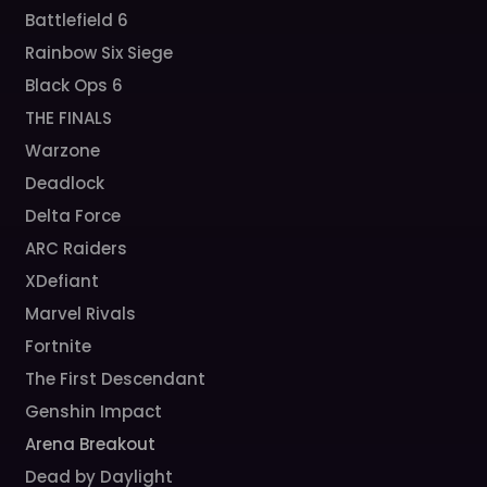
Battlefield 6
Rainbow Six Siege
Black Ops 6
THE FINALS
Warzone
Deadlock
Delta Force
ARC Raiders
XDefiant
Marvel Rivals
Fortnite
The First Descendant
Genshin Impact
Arena Breakout
Dead by Daylight