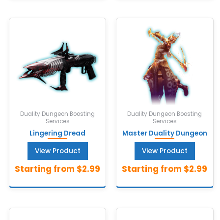
Duality Dungeon Boosting
Duality Dungeon Boosting
Services
Services
Lingering Dread
Master Duality Dungeon
View Product
View Product