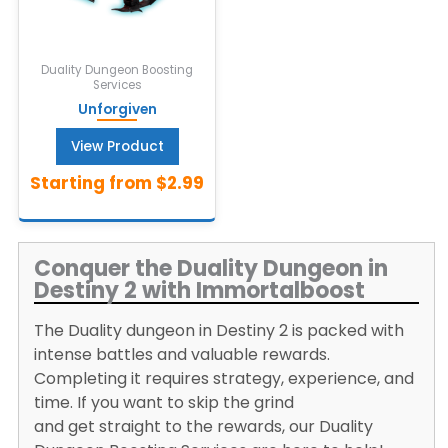
Duality Dungeon Boosting
Services
Unforgiven
View Product
Conquer the Duality Dungeon in
Destiny 2 with Immortalboost
The Duality dungeon in Destiny 2 is packed with
intense battles and valuable rewards.
Completing it requires strategy, experience, and
time. If you want to skip the grind
and get straight to the rewards, our Duality