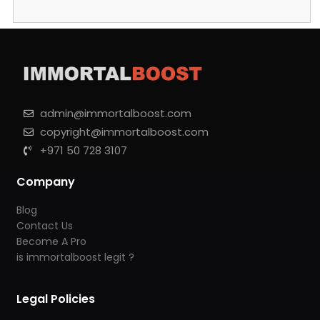
admin@immortalboost.com
copyright@immortalboost.com
+971 50 728 3107
Company
Blog
Contact Us
Become A Pro
is immortalboost legit ?
Legal Policies