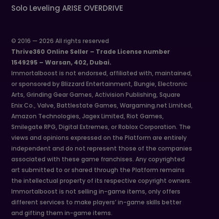
Solo Leveling ARISE OVERDRIVE
© 2016 — 2026 All rights reserved
Thrive360 Online Seller – Trade License number
1549295 – Warsan, 402, Dubai.
Immortalboost is not endorsed, affiliated with, maintained,
or sponsored by Blizzard Entertainment, Bungie, Electronic
Arts, Grinding Gear Games, Activision Publishing, Square
Enix Co., Valve, Battlestate Games, Wargaming.net Limited,
Amazon Technologies, Jagex Limited, Riot Games,
Smilegate RPG, Digital Extremes, or Roblox Corporation. The
views and opinions expressed on the Platform are entirely
independent and do not represent those of the companies
associated with these game franchises. Any copyrighted
art submitted to or shared through the Platform remains
the intellectual property of its respective copyright owners.
Immortalboost is not selling in-game items, only offers
different services to make players’ in-game skills better
and gifting them in-game items.