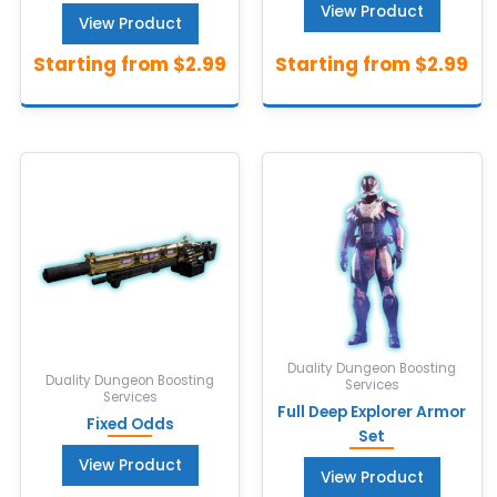
View Product
View Product
Duality Dungeon Boosting
Duality Dungeon Boosting
Services
Services
Full Deep Explorer Armor
Fixed Odds
Set
View Product
View Product