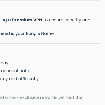
sing a
Premium VPN
to ensure security and
need is your Bungie Name.
play.
 account safe.
ly and efficiently.
nd unlock exclusive rewards without the