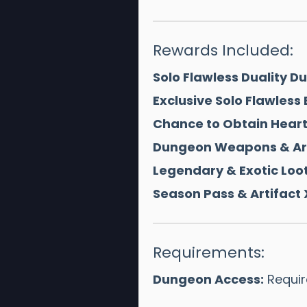
Rewards Included:
Solo Flawless Duality 
Exclusive Solo Flawless
Chance to Obtain Hear
Dungeon Weapons & Ar
Legendary & Exotic Loot
Season Pass & Artifact 
Requirements:
Dungeon Access:
Require