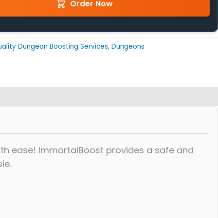
Order Now
ality Dungeon Boosting Services
,
Dungeons
th ease! ImmortalBoost provides a safe and
le.