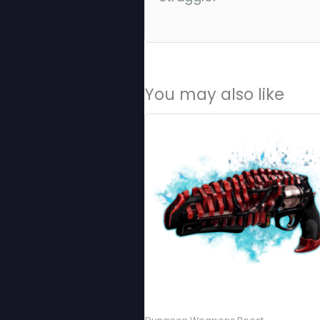
You may also like