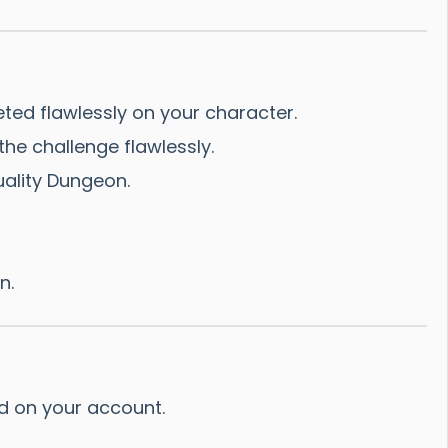
ted flawlessly on your character.
he challenge flawlessly.
uality Dungeon.
n.
ed on your account.