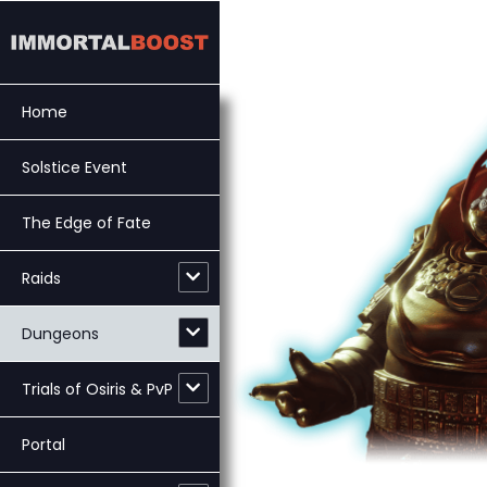
Skip
to
content
Home
Solstice Event
The Edge of Fate
Raids
Dungeons
Trials of Osiris & PvP
Portal