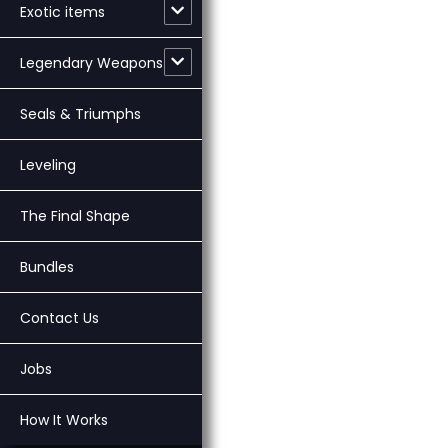
Exotic items
Legendary Weapons
Seals & Triumphs
Leveling
The Final Shape
Bundles
Contact Us
Jobs
How It Works