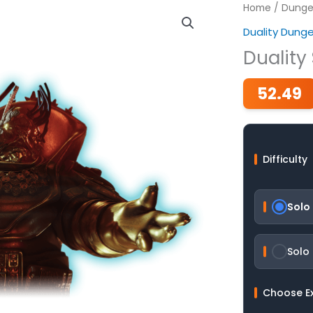
Home
/
Dunge
Duality Dung
Duality
52.49
Difficulty
Solo
Solo
Choose E