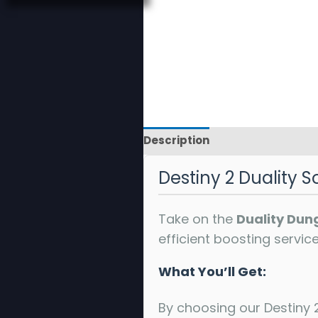
Description
Reviews
Destiny 2 Duality S
Take on the
Duality Dun
efficient boosting servic
What You’ll Get:
By choosing our Destiny 2