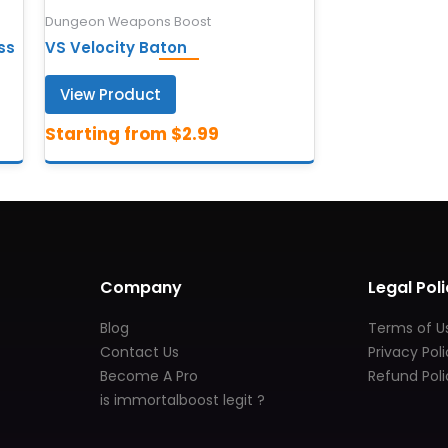
Dungeon Weapons Boost
ss
VS Velocity Baton
View Product
Company
Legal Poli
Blog
Terms of U
Contact Us
Privacy Pol
Become A Pro
Refund Poli
is immortalboost legit ?