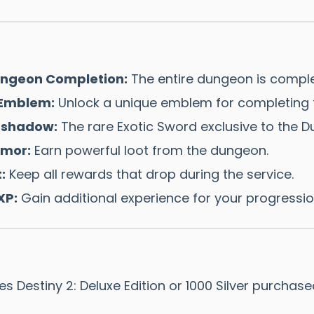
Dungeon Completion:
The entire dungeon is comple
 Emblem:
Unlock a unique emblem for completing t
tshadow:
The rare Exotic Sword exclusive to the D
mor:
Earn powerful loot from the dungeon.
:
Keep all rewards that drop during the service.
XP:
Gain additional experience for your progressio
s Destiny 2: Deluxe Edition or 1000 Silver purchas