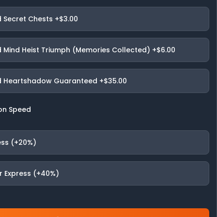
 Secret Chests
+$3.00
 Mind Heist Triumph (Memories Collected)
+$6.00
 Heartshadow Guaranteed
+$35.00
on Speed
ess (+20%)
r Express (+40%)