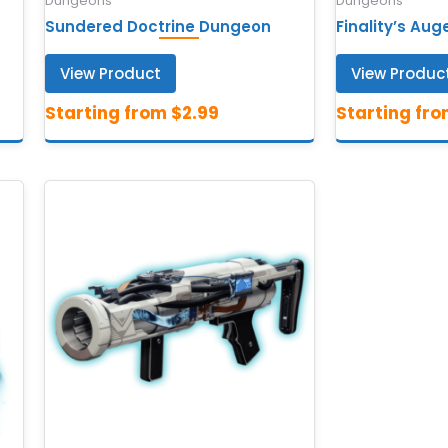
Dungeons
Dungeons
Sundered Doctrine Dungeon
Finality’s Au
View Product
View Produc