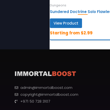
Dungeons
Sundered Doctrine Solo Flawle
View Product
admin@immortalboost.com
copyright@immortalboost.com
+971 50 728 3107