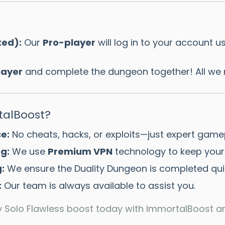
ted):
Our
Pro-player
will log in to your account u
layer
and complete the dungeon together! All we 
alBoost?
e:
No cheats, hacks, or exploits—just expert game
g:
We use
Premium VPN
technology to keep your
:
We ensure the Duality Dungeon is completed quick
:
Our team is always available to assist you.
ty Solo Flawless boost today with ImmortalBoost a