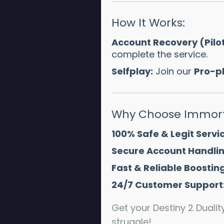
How It Works:
Account Recovery (Pilo
complete the service.
Selfplay:
Join our
Pro-p
Why Choose Immort
100% Safe & Legit Servic
Secure Account Handlin
Fast & Reliable Boosting
24/7 Customer Support
Get your Destiny 2 Duali
struggle!