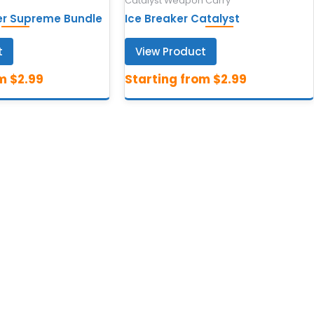
Catalyst Weapon Carry
ger Supreme Bundle
Ice Breaker Catalyst
t
View Product