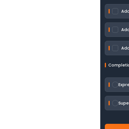
Add
Add
Add
Completi
Expr
Supe