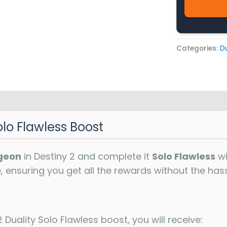
Categories:
Du
olo Flawless Boost
geon
in Destiny 2 and complete it
Solo Flawless
wi
e, ensuring you get all the rewards without the hass
 Duality Solo Flawless boost, you will receive: