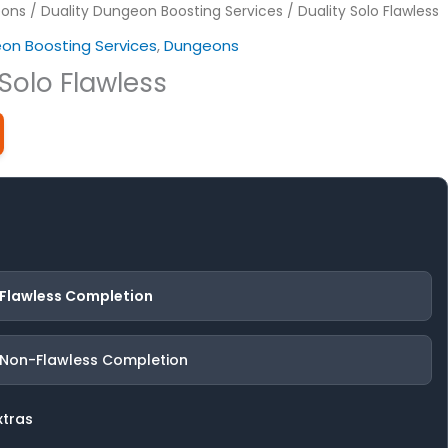
ons
/
Duality Dungeon Boosting Services
/ Duality Solo Flawless
eon Boosting Services
,
Dungeons
 Solo Flawless
 Flawless Completion
 Non-Flawless Completion
xtras