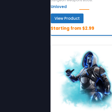
Dungeon Weapons Boost
Unloved
View Product