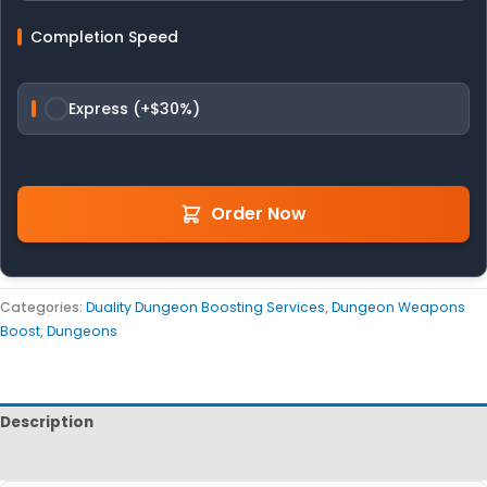
Completion Speed
Express (+$30%)
Order Now
Categories:
Duality Dungeon Boosting Services
,
Dungeon Weapons
Boost
,
Dungeons
Description
Reviews