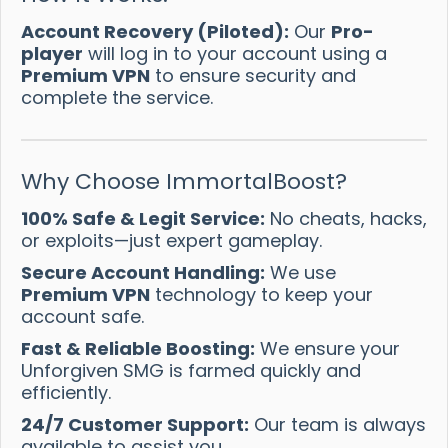
Account Recovery (Piloted):
Our
Pro-
player
will log in to your account using a
Premium VPN
to ensure security and
complete the service.
Why Choose ImmortalBoost?
100% Safe & Legit Service:
No cheats, hacks,
or exploits—just expert gameplay.
Secure Account Handling:
We use
Premium VPN
technology to keep your
account safe.
Fast & Reliable Boosting:
We ensure your
Unforgiven SMG is farmed quickly and
efficiently.
24/7 Customer Support:
Our team is always
available to assist you.