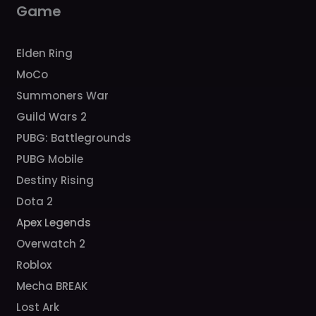
Game
Elden Ring
MoCo
Summoners War
Guild Wars 2
PUBG: Battlegrounds
PUBG Mobile
Destiny Rising
Dota 2
Apex Legends
Overwatch 2
Roblox
Mecha BREAK
Lost Ark