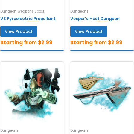
Dungeon Weapons Boost
Dungeons
VS Pyroelectric Propellant
Vesper’s Host Dungeon
View Product
View Product
Dungeons
Dungeons