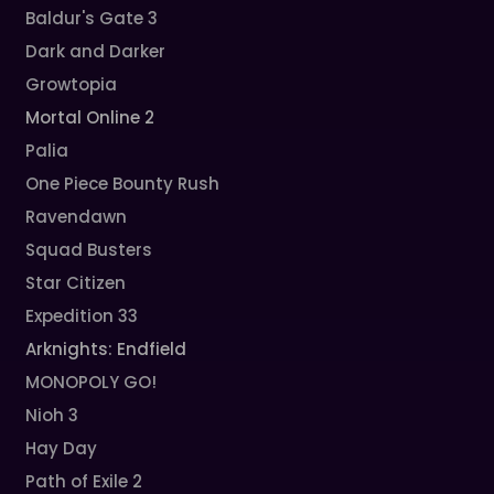
Baldur's Gate 3
Dark and Darker
Growtopia
Mortal Online 2
Palia
One Piece Bounty Rush
Ravendawn
Squad Busters
Star Citizen
Expedition 33
Arknights: Endfield
MONOPOLY GO!
Nioh 3
Hay Day
Path of Exile 2