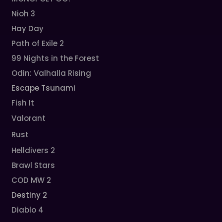
Nioh 3
Hay Day
Path of Exile 2
99 Nights in the Forest
Odin: Valhalla Rising
Escape Tsunami
Fish It
Valorant
Rust
Helldivers 2
Brawl Stars
COD MW 2
Destiny 2
Diablo 4