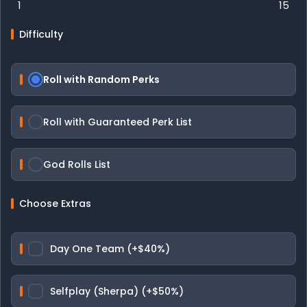
1
15
Difficulty
Roll with Random Perks
Roll with Guaranteed Perk List
God Rolls List
Choose Extras
Day One Team (+$40%)
Selfplay (Sherpa) (+$50%)