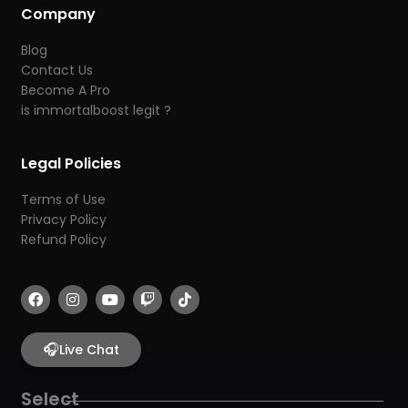
Company
Blog
Contact Us
Become A Pro
is immortalboost legit ?
Legal Policies
Terms of Use
Privacy Policy
Refund Policy
F
I
Y
T
T
a
n
o
w
i
c
s
u
i
k
e
t
t
t
t
b
🎧
a
u
c
o
Live Chat
o
g
b
h
k
o
r
e
k
a
Select
m