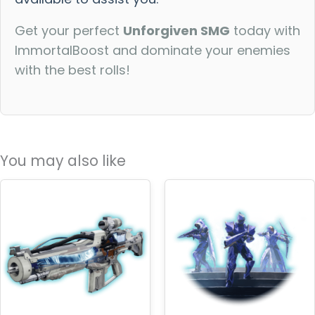
Get your perfect
Unforgiven SMG
today with
ImmortalBoost and dominate your enemies
with the best rolls!
You may also like