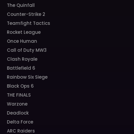
The Quinfall
Counter-Strike 2
Teamfight Tactics
Rocket League
Once Human
Call of Duty MW3
Clash Royale
Battlefield 6
Rainbow Six Siege
Black Ops 6
THE FINALS
Warzone
Deadlock
Delta Force
ARC Raiders