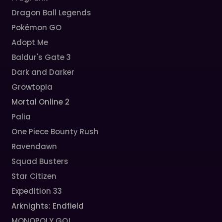
Dragon Ball Legends
Pokémon GO
Adopt Me
Baldur's Gate 3
Dark and Darker
Growtopia
Mortal Online 2
Palia
One Piece Bounty Rush
Ravendawn
Squad Busters
Star Citizen
Expedition 33
Arknights: Endfield
MONOPOLY GO!