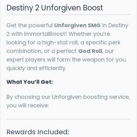
Destiny 2 Unforgiven Boost
Get the powerful
Unforgiven SMG
in Destiny
2 with ImmortalBoost! Whether you’re
looking for a high-stat roll, a specific perk
combination, or a perfect
God Roll
, our
expert players will farm the weapon for you
quickly and efficiently.
What You’ll Get:
By choosing our Unforgiven boosting service,
you will receive:
Rewards Included: