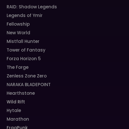
RAID: Shadow Legends
Legends of Ymir
Fellowship
New World
Mistfall Hunter
Tower of Fantasy
Forza Horizon 5
The Forge
Zenless Zone Zero
NARAKA BLADEPOINT
Hearthstone
Wild Rift
Hytale
Marathon
FragPunk