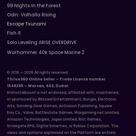
99 Nights in the Forest
Odin: Valhalla Rising
Escape Tsunami
Fish It
Solo Leveling ARISE OVERDRIVE
Warhammer 40k Space Marine 2
© 2016 — 2026 All rights reserved
Thrive360 Online Seller – Trade License number
1549295 – Warsan, 402, Dubai.
Immortalboost is not endorsed, affiliated with, maintained,
or sponsored by Blizzard Entertainment, Bungie, Electronic
Arts, Grinding Gear Games, Activision Publishing, Square
Enix Co., Valve, Battlestate Games, Wargaming.net Limited,
Amazon Technologies, Jagex Limited, Riot Games,
Smilegate RPG, Digital Extremes, or Roblox Corporation. The
views and opinions expressed on the Platform are entirely