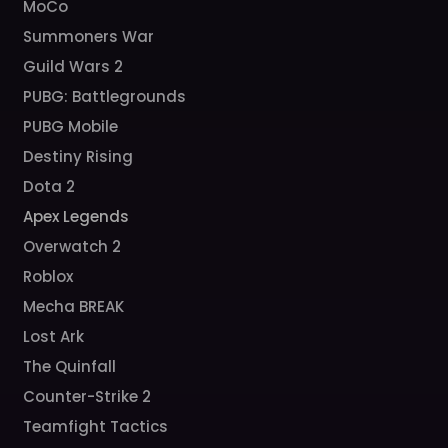
MoCo
Summoners War
Guild Wars 2
PUBG: Battlegrounds
PUBG Mobile
Destiny Rising
Dota 2
Apex Legends
Overwatch 2
Roblox
Mecha BREAK
Lost Ark
The Quinfall
Counter-Strike 2
Teamfight Tactics