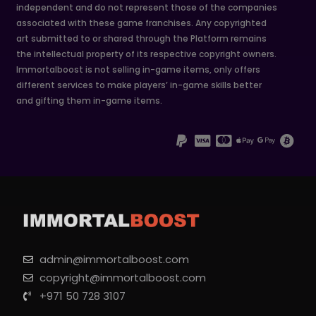
independent and do not represent those of the companies
associated with these game franchises. Any copyrighted
art submitted to or shared through the Platform remains
the intellectual property of its respective copyright owners.
Immortalboost is not selling in-game items, only offers
different services to make players’ in-game skills better
and gifting them in-game items.
admin@immortalboost.com
copyright@immortalboost.com
+971 50 728 3107