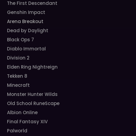
The First Descendant
Genshin Impact
Arena Breakout
Dead by Daylight
Black Ops 7
Diablo Immortal
Division 2
Elden Ring Nightreign
Tekken 8
Minecraft
Monster Hunter Wilds
Old School RuneScape
Albion Online
Final Fantasy XIV
Palworld