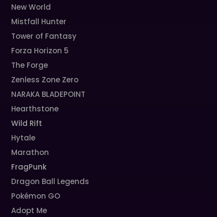
New World
Mistfall Hunter
Tower of Fantasy
Forza Horizon 5
The Forge
Zenless Zone Zero
NARAKA BLADEPOINT
Hearthstone
Wild Rift
Hytale
Marathon
FragPunk
Dragon Ball Legends
Pokémon GO
Adopt Me