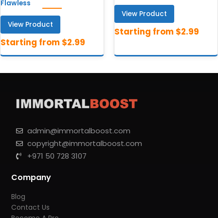
Flawless
View Product
View Product
admin@immortalboost.com
copyright@immortalboost.com
+971 50 728 3107
Company
Blog
Contact Us
Become A Pro