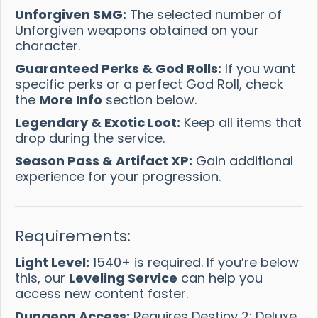
Unforgiven SMG:
The selected number of
Unforgiven weapons obtained on your
character.
Guaranteed Perks & God Rolls:
If you want
specific perks or a perfect God Roll, check
the
More Info
section below.
Legendary & Exotic Loot:
Keep all items that
drop during the service.
Season Pass & Artifact XP:
Gain additional
experience for your progression.
Requirements:
Light Level:
1540+ is required. If you’re below
this, our
Leveling Service
can help you
access new content faster.
Dungeon Access:
Requires Destiny 2: Deluxe