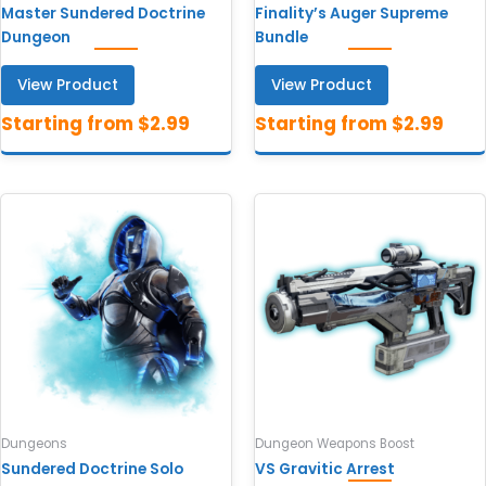
Master Sundered Doctrine
Finality’s Auger Supreme
Dungeon
Bundle
View Product
View Product
Dungeons
Dungeon Weapons Boost
Sundered Doctrine Solo
VS Gravitic Arrest