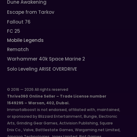
Dune Awakening
Escape from Tarkov
Fallout 76
FC 25
Mobile Legends
Rematch
Warhammer 40k Space Marine 2
Solo Leveling ARISE OVERDRIVE
© 2016 — 2026 All rights reserved
Thrive360 Online Seller – Trade License number
1549295 – Warsan, 402, Dubai.
Immortalboost is not endorsed, affiliated with, maintained,
or sponsored by Blizzard Entertainment, Bungie, Electronic
Arts, Grinding Gear Games, Activision Publishing, Square
Enix Co., Valve, Battlestate Games, Wargaming.net Limited,
Amazon Technologies, Jagex Limited, Riot Games,