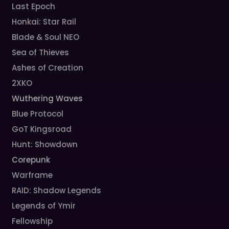
Last Epoch
Honkai: Star Rail
Blade & Soul NEO
Sea of Thieves
Ashes of Creation
2XKO
Wuthering Waves
Blue Protocol
GoT Kingsroad
Hunt: Showdown
Corepunk
Warframe
RAID: Shadow Legends
Legends of Ymir
Fellowship