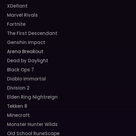
XDefiant
Marvel Rivals
Fortnite
The First Descendant
Genshin Impact
Arena Breakout
Dead by Daylight
Black Ops 7
Diablo Immortal
Division 2
Elden Ring Nightreign
Tekken 8
Minecraft
Monster Hunter Wilds
Old School RuneScape