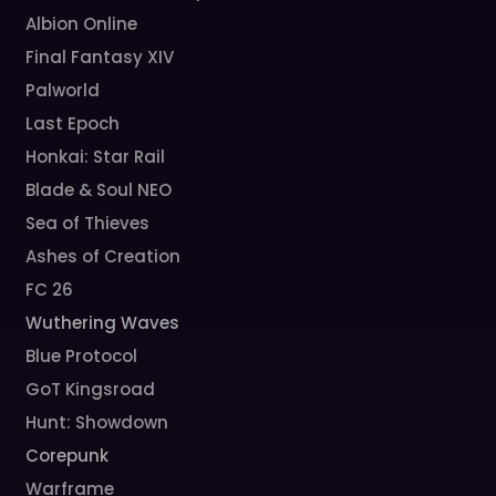
Albion Online
Final Fantasy XIV
Palworld
Last Epoch
Honkai: Star Rail
Blade & Soul NEO
Sea of Thieves
Ashes of Creation
FC 26
Wuthering Waves
Blue Protocol
GoT Kingsroad
Hunt: Showdown
Corepunk
Warframe