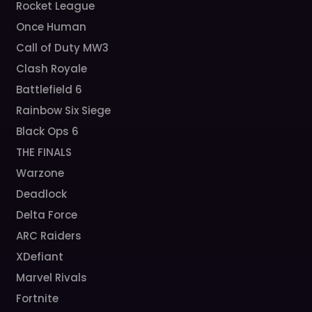
Rocket League
Once Human
Call of Duty MW3
Clash Royale
Battlefield 6
Rainbow Six Siege
Black Ops 6
THE FINALS
Warzone
Deadlock
Delta Force
ARC Raiders
XDefiant
Marvel Rivals
Fortnite