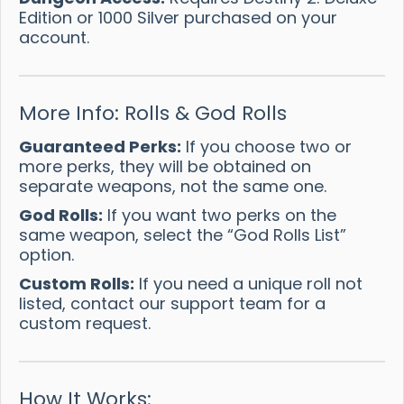
Edition or 1000 Silver purchased on your
account.
More Info: Rolls & God Rolls
Guaranteed Perks:
If you choose two or
more perks, they will be obtained on
separate weapons, not the same one.
God Rolls:
If you want two perks on the
same weapon, select the “God Rolls List”
option.
Custom Rolls:
If you need a unique roll not
listed, contact our support team for a
custom request.
How It Works: