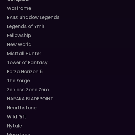
Warframe
RAID: Shadow Legends
Legends of Ymir
Fellowship
New World
Mistfall Hunter
Tower of Fantasy
Forza Horizon 5
The Forge
Zenless Zone Zero
NARAKA BLADEPOINT
Hearthstone
Wild Rift
Hytale
Marathon