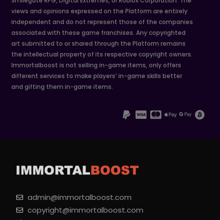
Smilegate RPG, Digital Extremes, or Roblox Corporation. The
views and opinions expressed on the Platform are entirely
independent and do not represent those of the companies
associated with these game franchises. Any copyrighted
art submitted to or shared through the Platform remains
the intellectual property of its respective copyright owners.
Immortalboost is not selling in-game items, only offers
different services to make players’ in-game skills better
and gifting them in-game items.
admin@immortalboost.com
copyright@immortalboost.com