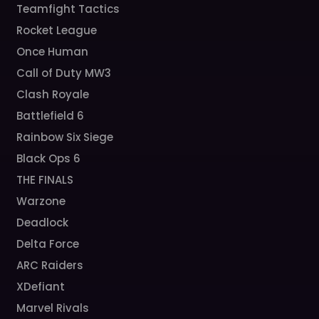
Teamfight Tactics
Rocket League
Once Human
Call of Duty MW3
Clash Royale
Battlefield 6
Rainbow Six Siege
Black Ops 6
THE FINALS
Warzone
Deadlock
Delta Force
ARC Raiders
XDefiant
Marvel Rivals