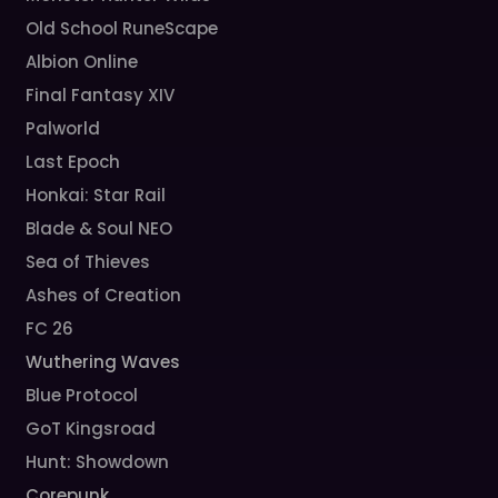
Old School RuneScape
Albion Online
Final Fantasy XIV
Palworld
Last Epoch
Honkai: Star Rail
Blade & Soul NEO
Sea of Thieves
Ashes of Creation
FC 26
Wuthering Waves
Blue Protocol
GoT Kingsroad
Hunt: Showdown
Corepunk