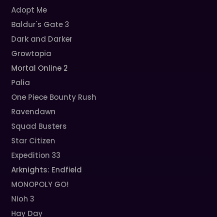
Adopt Me
Baldur's Gate 3
Dark and Darker
Growtopia
Mortal Online 2
Palia
One Piece Bounty Rush
Ravendawn
Squad Busters
Star Citizen
Expedition 33
Arknights: Endfield
MONOPOLY GO!
Nioh 3
Hay Day