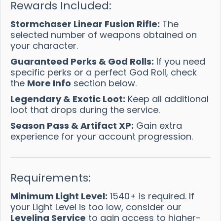
Rewards Included:
Stormchaser Linear Fusion Rifle:
The
selected number of weapons obtained on
your character.
Guaranteed Perks & God Rolls:
If you need
specific perks or a perfect God Roll, check
the
More Info
section below.
Legendary & Exotic Loot:
Keep all additional
loot that drops during the service.
Season Pass & Artifact XP:
Gain extra
experience for your account progression.
Requirements:
Minimum Light Level:
1540+ is required. If
your Light Level is too low, consider our
Leveling Service
to gain access to higher-