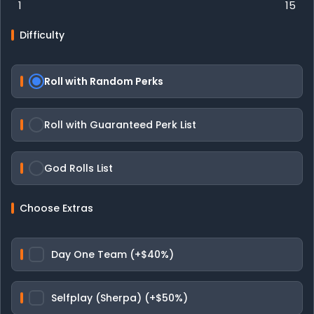
1
15
Difficulty
Roll with Random Perks
Roll with Guaranteed Perk List
God Rolls List
Choose Extras
Day One Team (+$40%)
Selfplay (Sherpa) (+$50%)