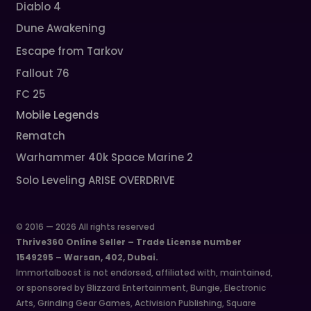
Diablo 4
Dune Awakening
Escape from Tarkov
Fallout 76
FC 25
Mobile Legends
Rematch
Warhammer 40k Space Marine 2
Solo Leveling ARISE OVERDRIVE
© 2016 — 2026 All rights reserved
Thrive360 Online Seller – Trade License number
1549295 – Warsan, 402, Dubai.
Immortalboost is not endorsed, affiliated with, maintained,
or sponsored by Blizzard Entertainment, Bungie, Electronic
Arts, Grinding Gear Games, Activision Publishing, Square