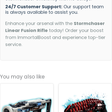
24/7 Customer Support:
Our support team
is always available to assist you.
Enhance your arsenal with the
Stormchaser
Linear Fusion Rifle
today! Order your boost
from ImmortalBoost and experience top-tier
service.
You may also like