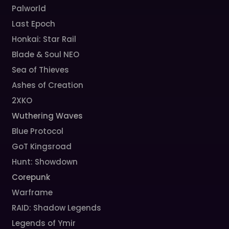
Palworld
Last Epoch
Honkai: Star Rail
Blade & Soul NEO
Sea of Thieves
Ashes of Creation
2XKO
Wuthering Waves
Blue Protocol
GoT Kingsroad
Hunt: Showdown
Corepunk
Warframe
RAID: Shadow Legends
Legends of Ymir