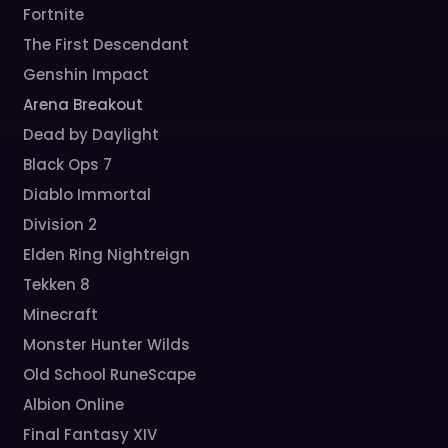
Fortnite
The First Descendant
Genshin Impact
Arena Breakout
Dead by Daylight
Black Ops 7
Diablo Immortal
Division 2
Elden Ring Nightreign
Tekken 8
Minecraft
Monster Hunter Wilds
Old School RuneScape
Albion Online
Final Fantasy XIV