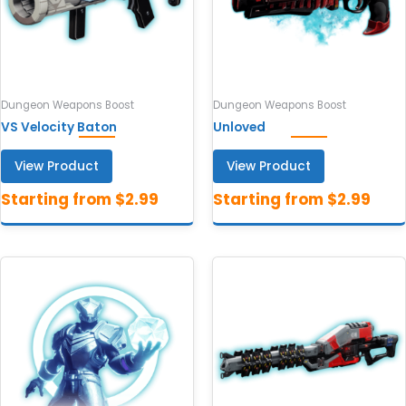
Dungeon Weapons Boost
Dungeon Weapons Boost
VS Velocity Baton
Unloved
View Product
View Product