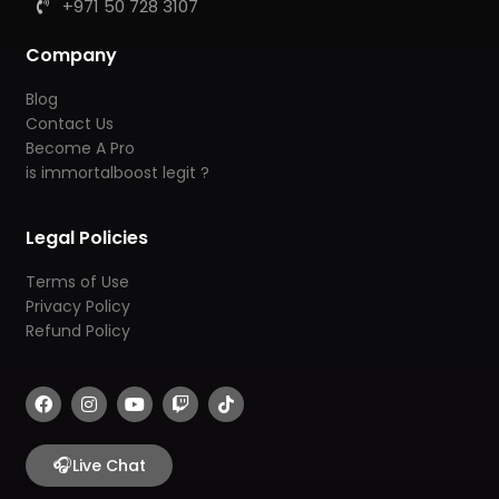
+971 50 728 3107
Company
Blog
Contact Us
Become A Pro
is immortalboost legit ?
Legal Policies
Terms of Use
Privacy Policy
Refund Policy
F
I
Y
T
T
a
n
o
w
i
c
s
u
i
k
e
t
t
t
t
b
🎧
a
u
c
o
Live Chat
o
g
b
h
k