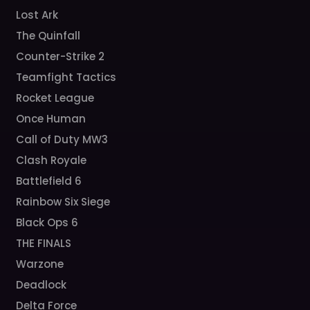
Lost Ark
The Quinfall
Counter-Strike 2
Teamfight Tactics
Rocket League
Once Human
Call of Duty MW3
Clash Royale
Battlefield 6
Rainbow Six Siege
Black Ops 6
THE FINALS
Warzone
Deadlock
Delta Force