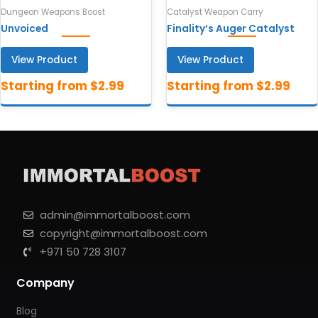
Dungeon Weapons Boost
Catalyst Weapon Carry
Unvoiced
Finality’s Auger Catalyst
View Product
View Product
admin@immortalboost.com
copyright@immortalboost.com
+971 50 728 3107
Company
Blog