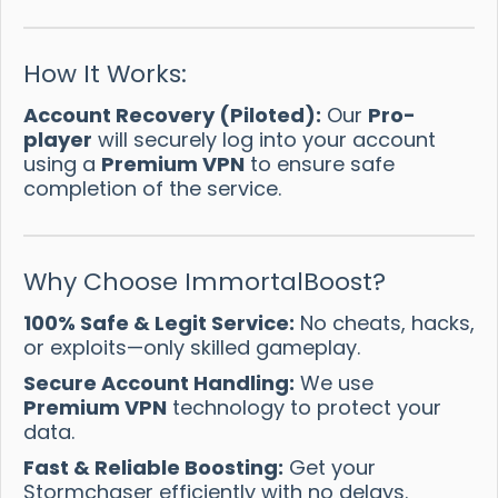
How It Works:
Account Recovery (Piloted):
Our
Pro-
player
will securely log into your account
using a
Premium VPN
to ensure safe
completion of the service.
Why Choose ImmortalBoost?
100% Safe & Legit Service:
No cheats, hacks,
or exploits—only skilled gameplay.
Secure Account Handling:
We use
Premium VPN
technology to protect your
data.
Fast & Reliable Boosting:
Get your
Stormchaser efficiently with no delays.