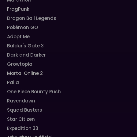
FragPunk
Dragon Ball Legends
Pokémon GO
Adopt Me
Baldur's Gate 3
Dark and Darker
Growtopia
Mortal Online 2
Palia
One Piece Bounty Rush
Ravendawn
Squad Busters
Star Citizen
Expedition 33