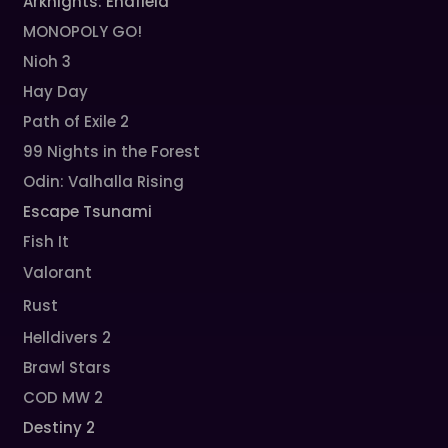
Arknights: Endfield
MONOPOLY GO!
Nioh 3
Hay Day
Path of Exile 2
99 Nights in the Forest
Odin: Valhalla Rising
Escape Tsunami
Fish It
Valorant
Rust
Helldivers 2
Brawl Stars
COD MW 2
Destiny 2