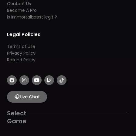
Contact Us
Become A Pro
is immortalboost legit ?
Legal Policies
Terms of Use
Privacy Policy
Refund Policy
F
I
Y
T
T
a
n
o
w
i
c
s
u
i
k
e
t
t
t
t
b
🎧
a
u
c
o
Live Chat
o
g
b
h
k
o
r
e
k
a
Select
m
Game