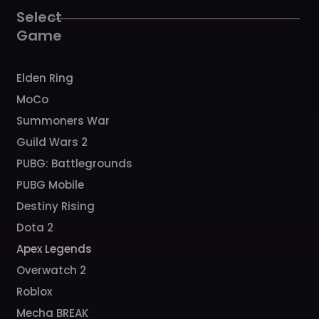
o
r
e
k
a
Select
m
Game
Elden Ring
MoCo
Summoners War
Guild Wars 2
PUBG: Battlegrounds
PUBG Mobile
Destiny Rising
Dota 2
Apex Legends
Overwatch 2
Roblox
Mecha BREAK