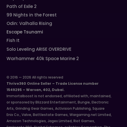
Path of Exile 2
99 Nights in the Forest
Odin: Valhalla Rising
Escape Tsunami
Fish It
Solo Leveling ARISE OVERDRIVE
Warhammer 40k Space Marine 2
© 2016 — 2026 All rights reserved
Thrive360 Online Seller – Trade License number
1549295 – Warsan, 402, Dubai.
Immortalboost is not endorsed, affiliated with, maintained,
or sponsored by Blizzard Entertainment, Bungie, Electronic
Arts, Grinding Gear Games, Activision Publishing, Square
Enix Co., Valve, Battlestate Games, Wargaming.net Limited,
Amazon Technologies, Jagex Limited, Riot Games,