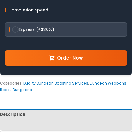
Completion Speed
Express (+$30%)
Order Now
Categories:
Duality Dungeon Boosting Services
,
Dungeon Weapons
Boost
,
Dungeons
Description
Reviews