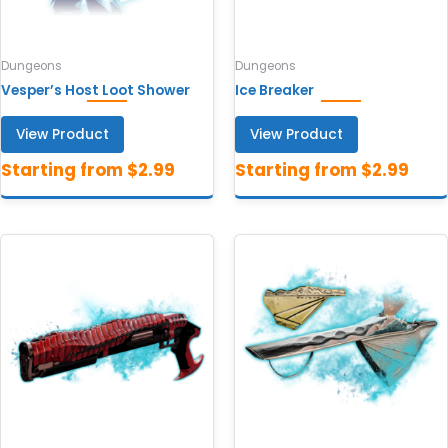
Dungeons
Dungeons
Vesper’s Host Loot Shower
Ice Breaker
View Product
View Product