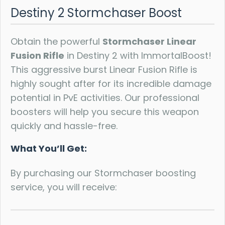
Destiny 2 Stormchaser Boost
Obtain the powerful
Stormchaser Linear
Fusion Rifle
in Destiny 2 with ImmortalBoost!
This aggressive burst Linear Fusion Rifle is
highly sought after for its incredible damage
potential in PvE activities. Our professional
boosters will help you secure this weapon
quickly and hassle-free.
What You’ll Get:
By purchasing our Stormchaser boosting
service, you will receive: