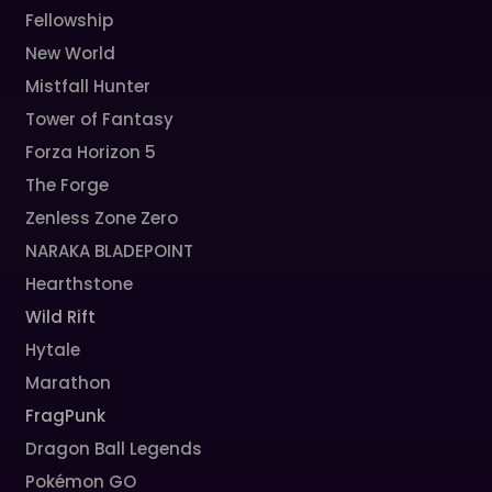
Fellowship
New World
Mistfall Hunter
Tower of Fantasy
Forza Horizon 5
The Forge
Zenless Zone Zero
NARAKA BLADEPOINT
Hearthstone
Wild Rift
Hytale
Marathon
FragPunk
Dragon Ball Legends
Pokémon GO