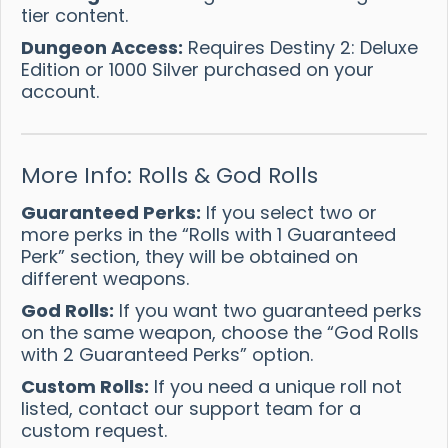
tier content.
Dungeon Access:
Requires Destiny 2: Deluxe
Edition or 1000 Silver purchased on your
account.
More Info: Rolls & God Rolls
Guaranteed Perks:
If you select two or
more perks in the “Rolls with 1 Guaranteed
Perk” section, they will be obtained on
different weapons.
God Rolls:
If you want two guaranteed perks
on the same weapon, choose the “God Rolls
with 2 Guaranteed Perks” option.
Custom Rolls:
If you need a unique roll not
listed, contact our support team for a
custom request.