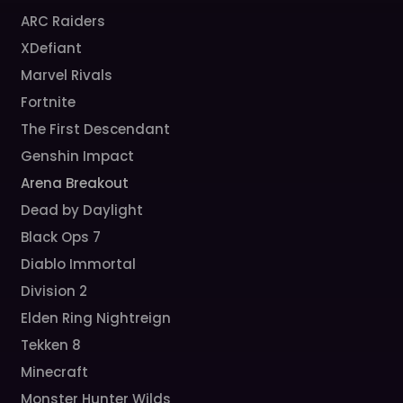
ARC Raiders
XDefiant
Marvel Rivals
Fortnite
The First Descendant
Genshin Impact
Arena Breakout
Dead by Daylight
Black Ops 7
Diablo Immortal
Division 2
Elden Ring Nightreign
Tekken 8
Minecraft
Monster Hunter Wilds