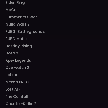
Elden Ring
MoCo
Summoners War
Guild Wars 2
PUBG: Battlegrounds
PUBG Mobile
Destiny Rising
Dota 2
Apex Legends
Overwatch 2
Roblox
Mecha BREAK
Lost Ark
The Quinfall
Counter-Strike 2