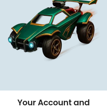
Your Account and