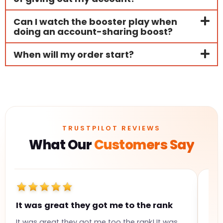
Can I watch the booster play when
doing an account-sharing boost?
When will my order start?
TRUSTPILOT REVIEWS
What Our
Customers Say
It was great they got me to the rank
Gr
It was great they got me too the rank! It was
Gre