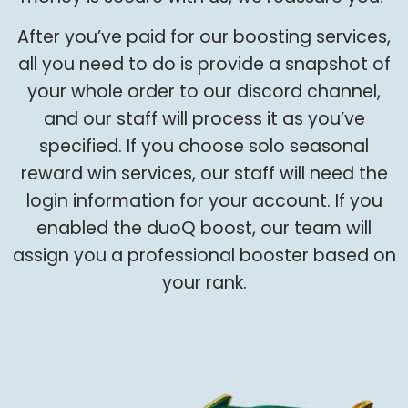
After you’ve paid for our boosting services,
all you need to do is provide a snapshot of
your whole order to our discord channel,
and our staff will process it as you’ve
specified. If you choose solo seasonal
reward win services, our staff will need the
login information for your account. If you
enabled the duoQ boost, our team will
assign you a professional booster based on
your rank.