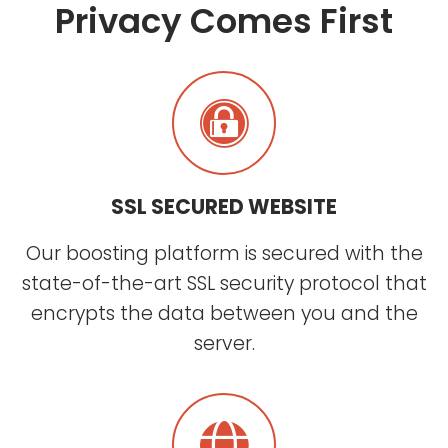
Privacy Comes First
SSL SECURED WEBSITE
Our boosting platform is secured with the
state-of-the-art SSL security protocol that
encrypts the data between you and the
server.