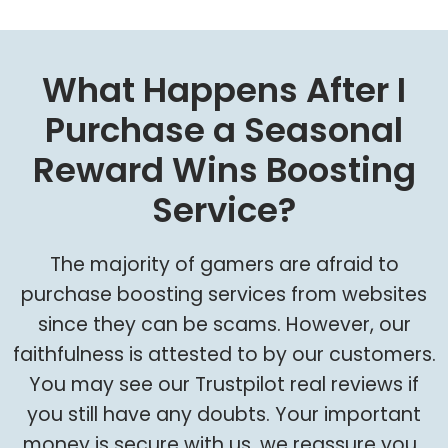
What Happens After I
Purchase a Seasonal
Reward Wins Boosting
Service?
The majority of gamers are afraid to
purchase boosting services from websites
since they can be scams. However, our
faithfulness is attested to by our customers.
You may see our Trustpilot real reviews if
you still have any doubts. Your important
money is secure with us, we reassure you.