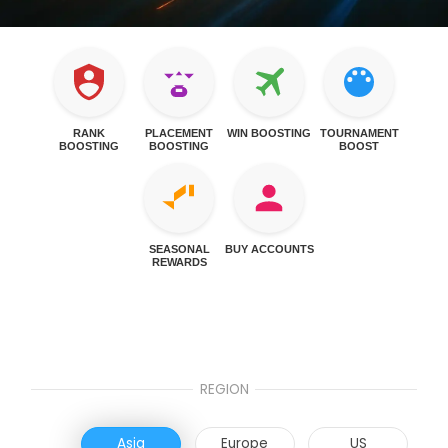
RANK
PLACEMENT
WIN BOOSTING
TOURNAMENT
BOOSTING
BOOSTING
BOOST
SEASONAL
BUY ACCOUNTS
REWARDS
REGION
Asia
Europe
US