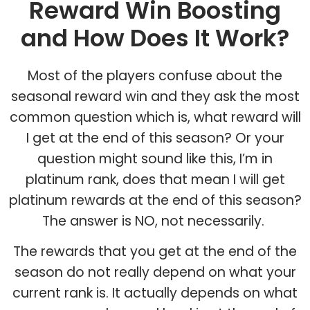
Reward Win Boosting
and How Does It Work?
Most of the players confuse about the
seasonal reward win and they ask the most
common question which is, what reward will
I get at the end of this season? Or your
question might sound like this, I’m in
platinum rank, does that mean I will get
platinum rewards at the end of this season?
The answer is NO, not necessarily.
The rewards that you get at the end of the
season do not really depend on what your
current rank is. It actually depends on what