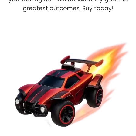
greatest outcomes. Buy today!