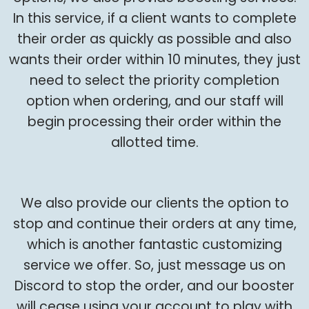
In this service, if a client wants to complete
their order as quickly as possible and also
wants their order within 10 minutes, they just
need to select the priority completion
option when ordering, and our staff will
begin processing their order within the
allotted time.
We also provide our clients the option to
stop and continue their orders at any time,
which is another fantastic customizing
service we offer. So, just message us on
Discord to stop the order, and our booster
will cease using your account to play with