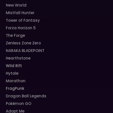
New World
Mistfall Hunter
Tower of Fantasy
Forza Horizon 5
The Forge
Zenless Zone Zero
NARAKA BLADEPOINT
Hearthstone
Wild Rift
Hytale
Marathon
FragPunk
Dragon Ball Legends
Pokémon GO
Adopt Me