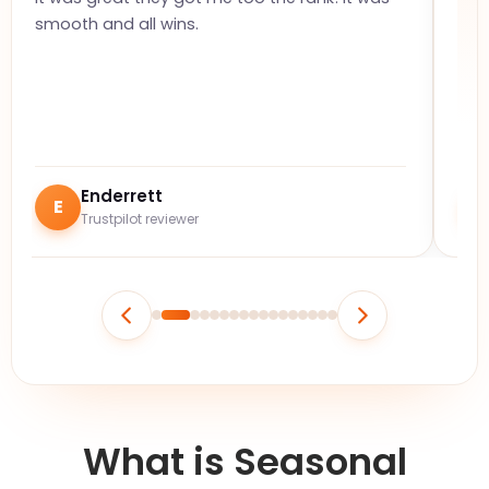
smooth and all wins.
on 
but
Enderrett
E
Trustpilot reviewer
What is Seasonal