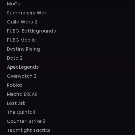
MoCo
Summoners War
Guild Wars 2
PUBG: Battlegrounds
PUBG Mobile
Destiny Rising
Dota 2
Apex Legends
Overwatch 2
Roblox
Mecha BREAK
Lost Ark
The Quinfall
Counter-Strike 2
Teamfight Tactics