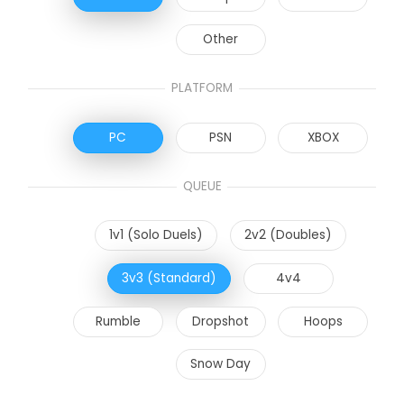
Other
PLATFORM
PC
PSN
XBOX
QUEUE
1v1 (Solo Duels)
2v2 (Doubles)
3v3 (Standard)
4v4
Rumble
Dropshot
Hoops
Snow Day