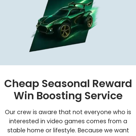
Cheap Seasonal Reward
Win Boosting Service
Our crew is aware that not everyone who is
interested in video games comes from a
stable home or lifestyle. Because we want