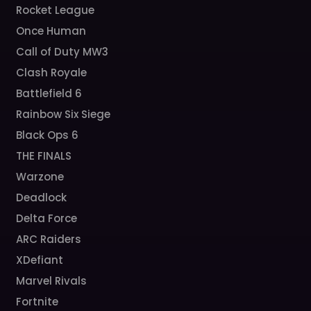
Rocket League
Once Human
Call of Duty MW3
Clash Royale
Battlefield 6
Rainbow Six Siege
Black Ops 6
THE FINALS
Warzone
Deadlock
Delta Force
ARC Raiders
XDefiant
Marvel Rivals
Fortnite