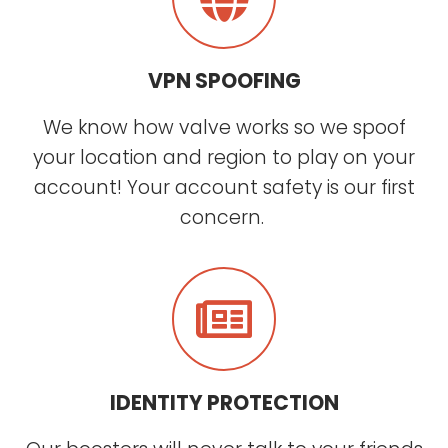
VPN SPOOFING
We know how valve works so we spoof
your location and region to play on your
account! Your account safety is our first
concern.
IDENTITY PROTECTION