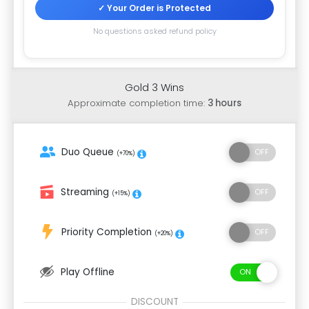
✓ Your Order is Protected
No questions asked refund policy
Gold 3 Wins
Approximate completion time:
3 hours
Duo Queue
(+70%)
Streaming
(+15%)
Priority Completion
(+20%)
Play Offline
DISCOUNT