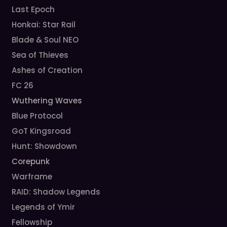
Last Epoch
Honkai: Star Rail
Blade & Soul NEO
Sea of Thieves
Ashes of Creation
FC 26
Wuthering Waves
Blue Protocol
GoT Kingsroad
Hunt: Showdown
Corepunk
Warframe
RAID: Shadow Legends
Legends of Ymir
Fellowship