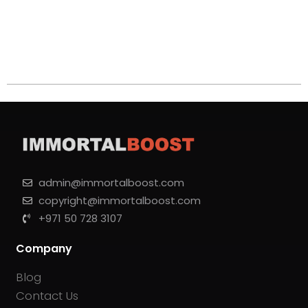
admin@immortalboost.com
copyright@immortalboost.com
+971 50 728 3107
Company
Blog
Contact Us