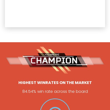
HIGHEST WINRATES ON THE MARKET
84.54% win rate across the board