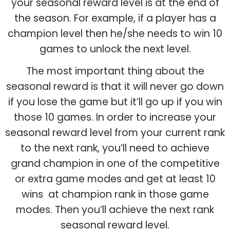
your seasonal reward level is at the end of
the season. For example, if a player has a
champion level then he/she needs to win 10
games to unlock the next level.
The most important thing about the
seasonal reward is that it will never go down
if you lose the game but it’ll go up if you win
those 10 games. In order to increase your
seasonal reward level from your current rank
to the next rank, you’ll need to achieve
grand champion in one of the competitive
or extra game modes and get at least 10
wins at champion rank in those game
modes. Then you’ll achieve the next rank
seasonal reward level.