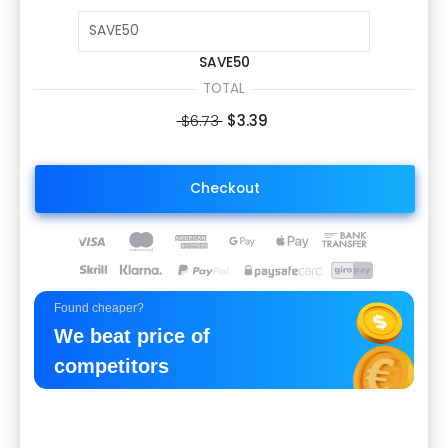
SAVE50
TOTAL
$6.73
$3.39
Checkout
Found cheaper?
We beat price of
competitors