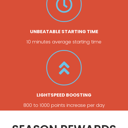
UNBEATABLE STARTING TIME
10 minutes average starting time
LIGHTSPEED BOOSTING
800 to 1000 points increase per day