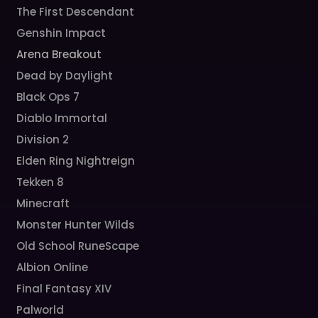
The First Descendant
Genshin Impact
Arena Breakout
Dead by Daylight
Black Ops 7
Diablo Immortal
Division 2
Elden Ring Nightreign
Tekken 8
Minecraft
Monster Hunter Wilds
Old School RuneScape
Albion Online
Final Fantasy XIV
Palworld