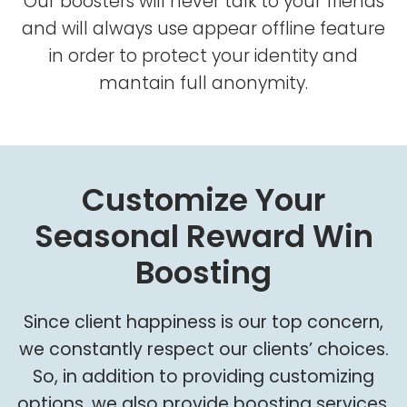
Our boosters will never talk to your friends
and will always use appear offline feature
in order to protect your identity and
mantain full anonymity.
Customize Your
Seasonal Reward Win
Boosting
Since client happiness is our top concern,
we constantly respect our clients’ choices.
So, in addition to providing customizing
options, we also provide boosting services.