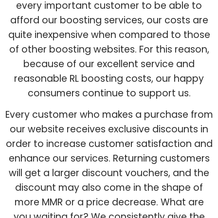
every important customer to be able to
afford our boosting services, our costs are
quite inexpensive when compared to those
of other boosting websites. For this reason,
because of our excellent service and
reasonable RL boosting costs, our happy
consumers continue to support us.
Every customer who makes a purchase from
our website receives exclusive discounts in
order to increase customer satisfaction and
enhance our services. Returning customers
will get a larger discount vouchers, and the
discount may also come in the shape of
more MMR or a price decrease. What are
you waiting for? We consistently give the