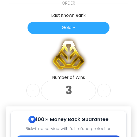
ORDER
Last Known Rank
Gold
Number of Wins
–
+
100% Money Back Guarantee
Risk-free service with full refund protection