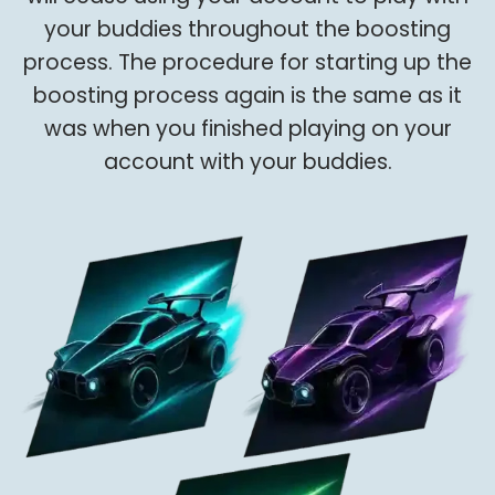
your buddies throughout the boosting
process. The procedure for starting up the
boosting process again is the same as it
was when you finished playing on your
account with your buddies.