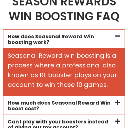
SEASON REWARDS
WIN BOOSTING FAQ
How does Seasonal Reward Win
boosting work?
Seasonal Reward win boosting is a
process where a professional also
known as RL booster plays on your
account to win those 10 games.
How much does Seasonal Reward Win
boost cost?
Can I play with your boosters instead
of giving out my account?