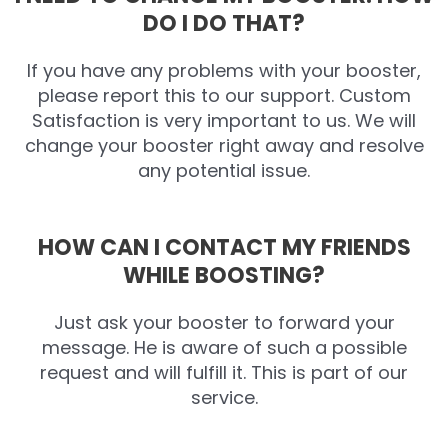
DO I DO THAT?
If you have any problems with your booster,
please report this to our support. Custom
Satisfaction is very important to us. We will
change your booster right away and resolve
any potential issue.
HOW CAN I CONTACT MY FRIENDS
WHILE BOOSTING?
Just ask your booster to forward your
message. He is aware of such a possible
request and will fulfill it. This is part of our
service.