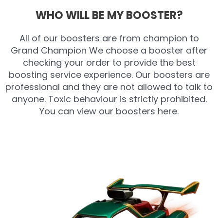
WHO WILL BE MY BOOSTER?
All of our boosters are from champion to
Grand Champion We choose a booster after
checking your order to provide the best
boosting service experience. Our boosters are
professional and they are not allowed to talk to
anyone. Toxic behaviour is strictly prohibited.
You can view our boosters here.