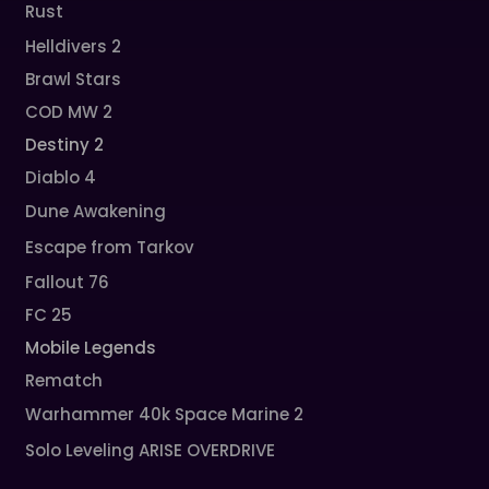
Rust
Helldivers 2
Brawl Stars
COD MW 2
Destiny 2
Diablo 4
Dune Awakening
Escape from Tarkov
Fallout 76
FC 25
Mobile Legends
Rematch
Warhammer 40k Space Marine 2
Solo Leveling ARISE OVERDRIVE