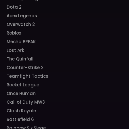
Dota 2
Apex Legends
Overwatch 2
Roblox
Mecha BREAK
Lost Ark
The Quinfall
Counter-Strike 2
Teamfight Tactics
Rocket League
Once Human
Call of Duty MW3
Clash Royale
Battlefield 6
Rainbow Six Siege