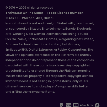
© 2016 — 2026 All rights reserved
Thrive360 Online Seller – Trade License number
1549295 – Warsan, 402, Dubai.
Immortalboost is not endorsed, affiliated with, maintained,
or sponsored by Blizzard Entertainment, Bungie, Electronic
Arts, Grinding Gear Games, Activision Publishing, Square
Enix Co., Valve, Battlestate Games, Wargaming.net Limited,
Amazon Technologies, Jagex Limited, Riot Games,
Smilegate RPG, Digital Extremes, or Roblox Corporation. The
views and opinions expressed on the Platform are entirely
independent and do not represent those of the companies
associated with these game franchises. Any copyrighted
art submitted to or shared through the Platform remains
the intellectual property of its respective copyright owners.
Immortalboost is not selling in-game items, only offers
different services to make players’ in-game skills better
and gifting them in-game items.