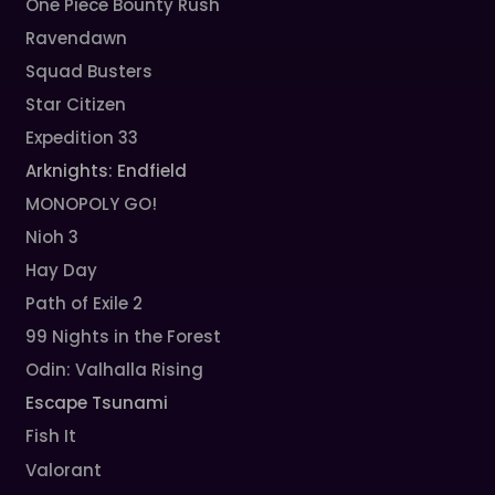
One Piece Bounty Rush
Ravendawn
Squad Busters
Star Citizen
Expedition 33
Arknights: Endfield
MONOPOLY GO!
Nioh 3
Hay Day
Path of Exile 2
99 Nights in the Forest
Odin: Valhalla Rising
Escape Tsunami
Fish It
Valorant