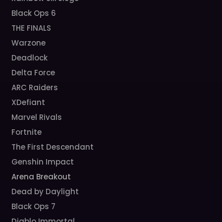
Black Ops 6
THE FINALS
Warzone
Deadlock
Delta Force
ARC Raiders
XDefiant
Marvel Rivals
Fortnite
The First Descendant
Genshin Impact
Arena Breakout
Dead by Daylight
Black Ops 7
Diablo Immortal