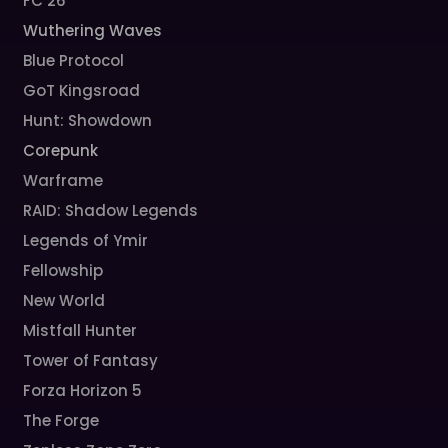
FC 26
Wuthering Waves
Blue Protocol
GoT Kingsroad
Hunt: Showdown
Corepunk
Warframe
RAID: Shadow Legends
Legends of Ymir
Fellowship
New World
Mistfall Hunter
Tower of Fantasy
Forza Horizon 5
The Forge