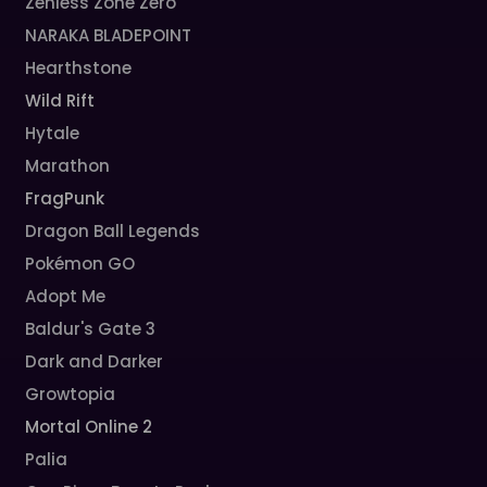
Zenless Zone Zero
NARAKA BLADEPOINT
Hearthstone
Wild Rift
Hytale
Marathon
FragPunk
Dragon Ball Legends
Pokémon GO
Adopt Me
Baldur's Gate 3
Dark and Darker
Growtopia
Mortal Online 2
Palia