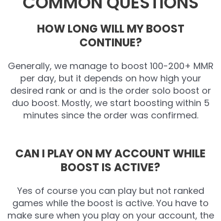
COMMON QUESTIONS
HOW LONG WILL MY BOOST
CONTINUE?
Generally, we manage to boost 100-200+ MMR
per day, but it depends on how high your
desired rank or and is the order solo boost or
duo boost. Mostly, we start boosting within 5
minutes since the order was confirmed.
CAN I PLAY ON MY ACCOUNT WHILE
BOOST IS ACTIVE?
Yes of course you can play but not ranked
games while the boost is active. You have to
make sure when you play on your account, the