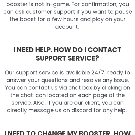
booster is not in-game. For confirmation, you
can ask customer support if you want to pause
the boost for a few hours and play on your
account.
I NEED HELP. HOW DO I CONTACT
SUPPORT SERVICE?
Our support service is available 24/7 ready to
answer your questions and resolve any issue.
You can contact us via chat box by clicking on
the chat icon located on each page of the
service. Also, if you are our client, you can
directly message us on discord for any help.
I NEED TO CHANGE MY BOOSTER. HOW