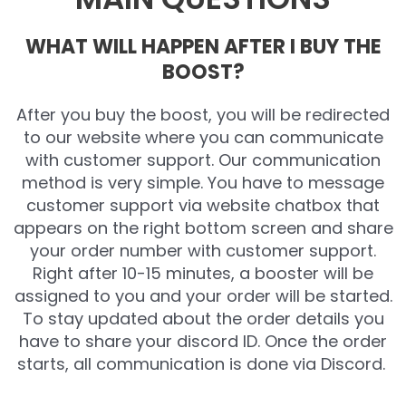
WHAT WILL HAPPEN AFTER I BUY THE
BOOST?
After you buy the boost, you will be redirected
to our website where you can communicate
with customer support. Our communication
method is very simple. You have to message
customer support via website chatbox that
appears on the right bottom screen and share
your order number with customer support.
Right after 10-15 minutes, a booster will be
assigned to you and your order will be started.
To stay updated about the order details you
have to share your discord ID. Once the order
starts, all communication is done via Discord.