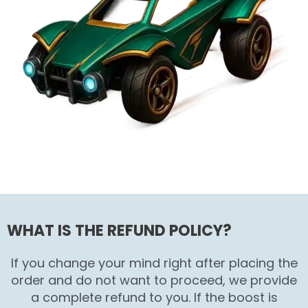
WHAT IS THE REFUND POLICY?
If you change your mind right after placing the
order and do not want to proceed, we provide
a complete refund to you. If the boost is