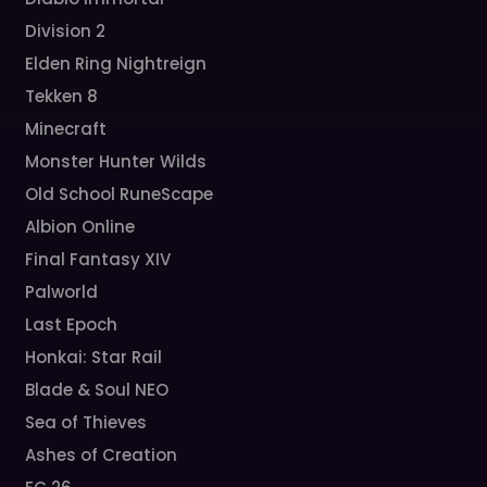
Division 2
Elden Ring Nightreign
Tekken 8
Minecraft
Monster Hunter Wilds
Old School RuneScape
Albion Online
Final Fantasy XIV
Palworld
Last Epoch
Honkai: Star Rail
Blade & Soul NEO
Sea of Thieves
Ashes of Creation