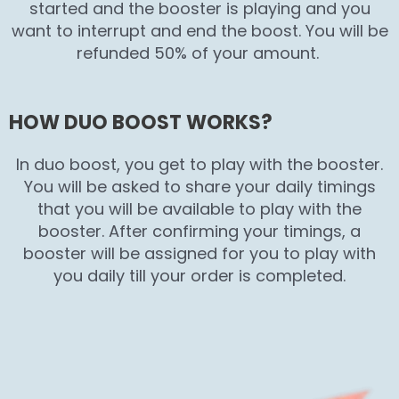
started and the booster is playing and you
want to interrupt and end the boost. You will be
refunded 50% of your amount.
HOW DUO BOOST WORKS?
In duo boost, you get to play with the booster.
You will be asked to share your daily timings
that you will be available to play with the
booster. After confirming your timings, a
booster will be assigned for you to play with
you daily till your order is completed.