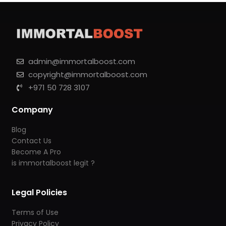
admin@immortalboost.com
copyright@immortalboost.com
+971 50 728 3107
Company
Blog
Contact Us
Become A Pro
is immortalboost legit ?
Legal Policies
Terms of Use
Privacy Policy