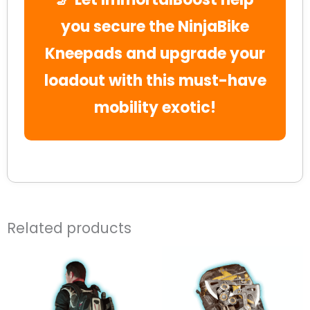
you secure the NinjaBike
Kneepads and upgrade your
loadout with this must-have
mobility exotic!
Related products