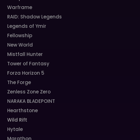
Warframe
RAID: Shadow Legends
Legends of Ymir
Fellowship
New World
Mistfall Hunter
Tower of Fantasy
Forza Horizon 5
The Forge
Zenless Zone Zero
NARAKA BLADEPOINT
Hearthstone
Wild Rift
Hytale
Marathon