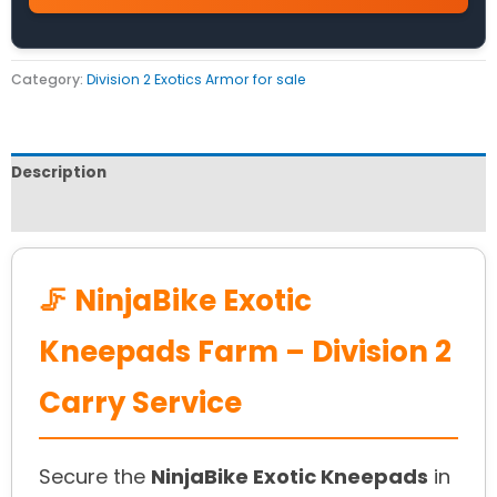
Category:
Division 2 Exotics Armor for sale
Description
Reviews (0)
🦵 NinjaBike Exotic
Kneepads Farm – Division 2
Carry Service
Secure the
NinjaBike Exotic Kneepads
in