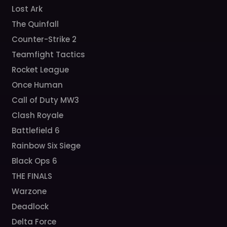
Lost Ark
The Quinfall
Counter-Strike 2
Teamfight Tactics
Rocket League
Once Human
Call of Duty MW3
Clash Royale
Battlefield 6
Rainbow Six Siege
Black Ops 6
THE FINALS
Warzone
Deadlock
Delta Force