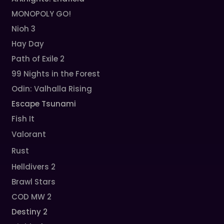
MONOPOLY GO!
Nioh 3
Hay Day
Path of Exile 2
99 Nights in the Forest
Odin: Valhalla Rising
Escape Tsunami
Fish It
Valorant
Rust
Helldivers 2
Brawl Stars
COD MW 2
Destiny 2