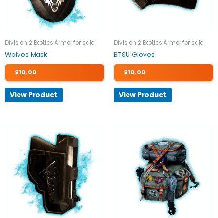
Division 2 Exotics Armor for sale
Division 2 Exotics Armor for sale
Wolves Mask
BTSU Gloves
$
10.00
$
10.00
View Product
View Product