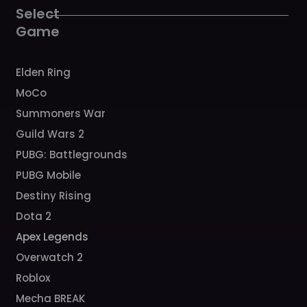
k
a
Select
m
Game
Elden Ring
MoCo
Summoners War
Guild Wars 2
PUBG: Battlegrounds
PUBG Mobile
Destiny Rising
Dota 2
Apex Legends
Overwatch 2
Roblox
Mecha BREAK