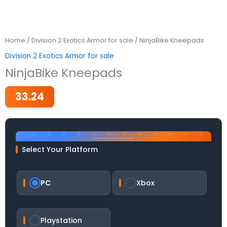
Home
/
Division 2 Exotics Armor for sale
/ NinjaBike Kneepads
Division 2 Exotics Armor for sale
NinjaBike Kneepads
33.24
Select Your Platform
PC
Xbox
Playstation