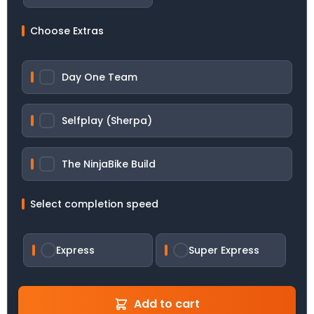
Choose Extras
Day One Team
Selfplay (Sherpa)
The NinjaBike Build
Select completion speed
Express
Super Express
Add to cart