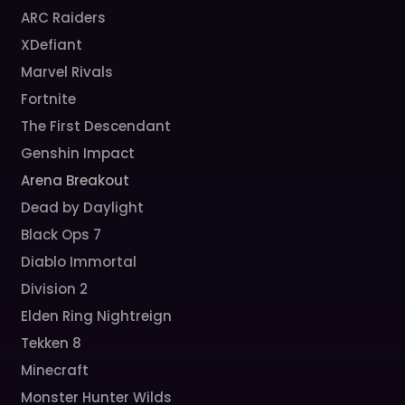
ARC Raiders
XDefiant
Marvel Rivals
Fortnite
The First Descendant
Genshin Impact
Arena Breakout
Dead by Daylight
Black Ops 7
Diablo Immortal
Division 2
Elden Ring Nightreign
Tekken 8
Minecraft
Monster Hunter Wilds