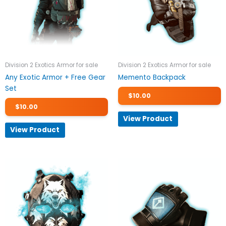
Division 2 Exotics Armor for sale
Division 2 Exotics Armor for sale
Any Exotic Armor + Free Gear
Memento Backpack
Set
$
10.00
$
10.00
View Product
View Product