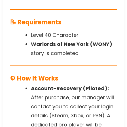
📝 Requirements
Level 40 Character
Warlords of New York (WONY)
story is completed
⚙️ How It Works
Account-Recovery (Piloted):
After purchase, our manager will
contact you to collect your login
details (Steam, Xbox, or PSN). A
dedicated pro player will be