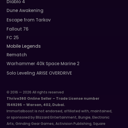
Diablo 4
Dune Awakening
Escape from Tarkov
Fallout 76
FC 25
Mobile Legends
Rematch
Warhammer 40k Space Marine 2
Solo Leveling ARISE OVERDRIVE
© 2016 — 2026 All rights reserved
Thrive360 Online Seller – Trade License number
1549295 – Warsan, 402, Dubai.
Immortalboost is not endorsed, affiliated with, maintained,
or sponsored by Blizzard Entertainment, Bungie, Electronic
Arts, Grinding Gear Games, Activision Publishing, Square