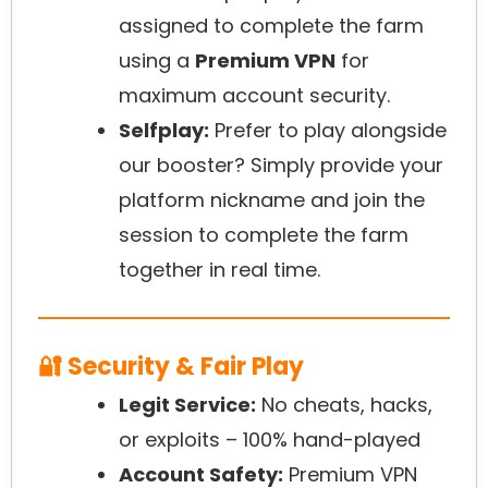
assigned to complete the farm
using a
Premium VPN
for
maximum account security.
Selfplay:
Prefer to play alongside
our booster? Simply provide your
platform nickname and join the
session to complete the farm
together in real time.
🔐 Security & Fair Play
Legit Service:
No cheats, hacks,
or exploits – 100% hand-played
Account Safety:
Premium VPN