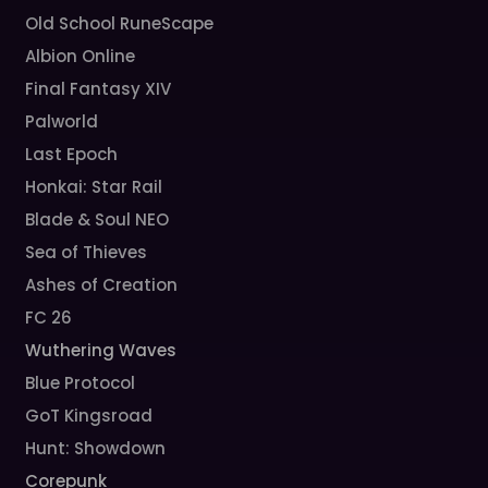
Old School RuneScape
Albion Online
Final Fantasy XIV
Palworld
Last Epoch
Honkai: Star Rail
Blade & Soul NEO
Sea of Thieves
Ashes of Creation
FC 26
Wuthering Waves
Blue Protocol
GoT Kingsroad
Hunt: Showdown
Corepunk