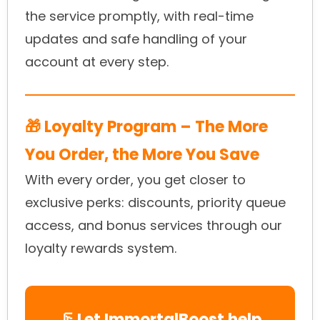
the service promptly, with real-time
updates and safe handling of your
account at every step.
🎁 Loyalty Program – The More
You Order, the More You Save
With every order, you get closer to
exclusive perks: discounts, priority queue
access, and bonus services through our
loyalty rewards system.
🦵 Let ImmortalBoost help