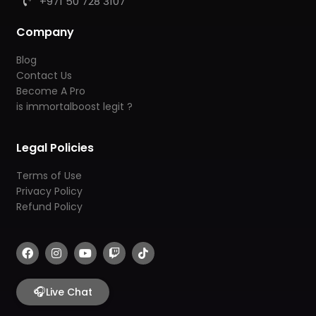
+971 50 728 3107
Company
Blog
Contact Us
Become A Pro
is immortalboost legit ?
Legal Policies
Terms of Use
Privacy Policy
Refund Policy
F
I
Y
T
T
a
n
o
w
i
c
s
u
i
k
e
t
t
t
t
b
🎧
a
u
c
o
Live Chat
o
g
b
h
k
o
r
e