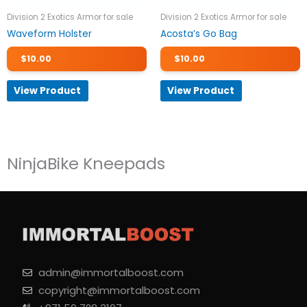
Division 2 Exotics Armor for sale
Division 2 Exotics Armor for sale
Waveform Holster
Acosta’s Go Bag
$
10.00
$
10.00
View Product
View Product
NinjaBike Kneepads
admin@immortalboost.com
copyright@immortalboost.com