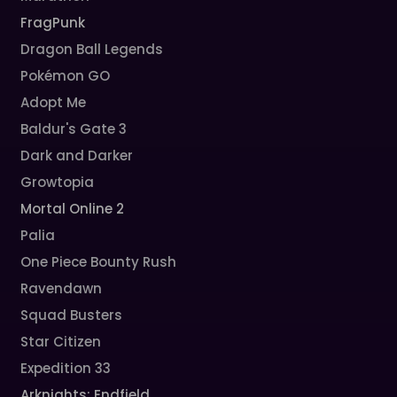
FragPunk
Dragon Ball Legends
Pokémon GO
Adopt Me
Baldur's Gate 3
Dark and Darker
Growtopia
Mortal Online 2
Palia
One Piece Bounty Rush
Ravendawn
Squad Busters
Star Citizen
Expedition 33
Arknights: Endfield