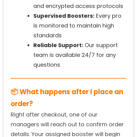
and encrypted access protocols
Supervised Boosters:
Every pro
is monitored to maintain high
standards
Reliable Support:
Our support
team is available 24/7 for any
questions
📦 What happens after I place an
order?
Right after checkout, one of our
managers will reach out to confirm order
details. Your assigned booster will begin