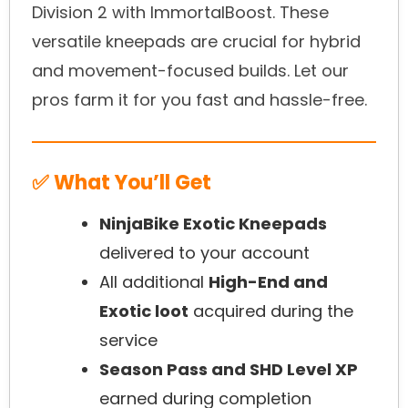
Division 2 with ImmortalBoost. These
versatile kneepads are crucial for hybrid
and movement-focused builds. Let our
pros farm it for you fast and hassle-free.
✅ What You’ll Get
NinjaBike Exotic Kneepads
delivered to your account
All additional
High-End and
Exotic loot
acquired during the
service
Season Pass and SHD Level XP
earned during completion