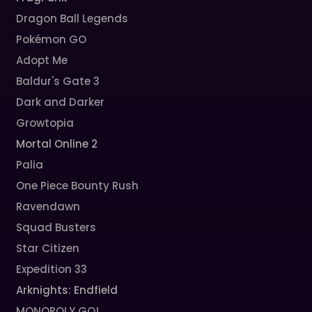
Dragon Ball Legends
Pokémon GO
Adopt Me
Baldur's Gate 3
Dark and Darker
Growtopia
Mortal Online 2
Palia
One Piece Bounty Rush
Ravendawn
Squad Busters
Star Citizen
Expedition 33
Arknights: Endfield
MONOPOLY GO!