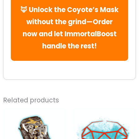
🦊 Unlock the Coyote’s Mask
without the grind—Order
now and let ImmortalBoost
handle the rest!
Related products