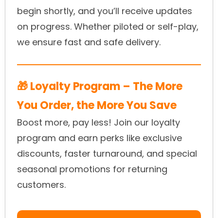
begin shortly, and you’ll receive updates
on progress. Whether piloted or self-play,
we ensure fast and safe delivery.
🎁 Loyalty Program – The More
You Order, the More You Save
Boost more, pay less! Join our loyalty
program and earn perks like exclusive
discounts, faster turnaround, and special
seasonal promotions for returning
customers.