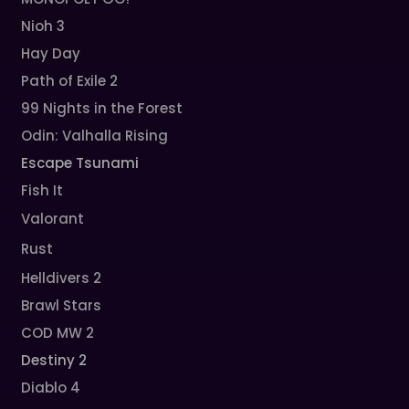
Nioh 3
Hay Day
Path of Exile 2
99 Nights in the Forest
Odin: Valhalla Rising
Escape Tsunami
Fish It
Valorant
Rust
Helldivers 2
Brawl Stars
COD MW 2
Destiny 2
Diablo 4