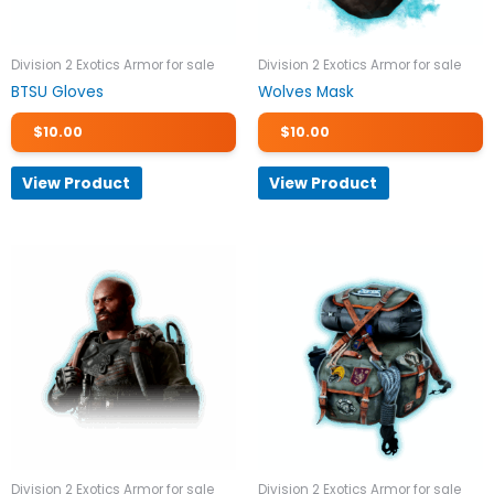
Division 2 Exotics Armor for sale
Division 2 Exotics Armor for sale
BTSU Gloves
Wolves Mask
$
10.00
$
10.00
View Product
View Product
Division 2 Exotics Armor for sale
Division 2 Exotics Armor for sale