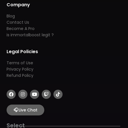
Company
Blog
Contact Us
Become A Pro
is immortalboost legit ?
Legal Policies
Terms of Use
Privacy Policy
Refund Policy
F
I
Y
T
T
a
n
o
w
i
c
s
u
i
k
e
t
t
t
t
b
🎧
a
u
c
o
Live Chat
o
g
b
h
k
o
r
e
k
a
Select