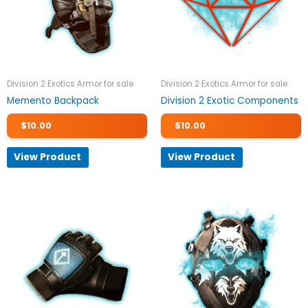
Division 2 Exotics Armor for sale
Division 2 Exotics Armor for sale
Memento Backpack
Division 2 Exotic Components
$
10.00
$
10.00
View Product
View Product