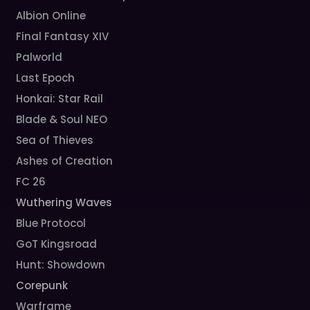
Albion Online
Final Fantasy XIV
Palworld
Last Epoch
Honkai: Star Rail
Blade & Soul NEO
Sea of Thieves
Ashes of Creation
FC 26
Wuthering Waves
Blue Protocol
GoT Kingsroad
Hunt: Showdown
Corepunk
Warframe