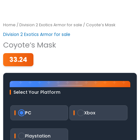
Home
/
Division 2 Exotics Armor for sale
/ Coyote’s Mask
Division 2 Exotics Armor for sale
Coyote’s Mask
33.24
Select Your Platform
PC
Xbox
Playstation