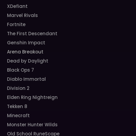
XDefiant
Marvel Rivals
Fortnite
The First Descendant
Genshin Impact
Arena Breakout
Dead by Daylight
Black Ops 7
Diablo Immortal
Division 2
Elden Ring Nightreign
Tekken 8
Minecraft
Monster Hunter Wilds
Old School RuneScape