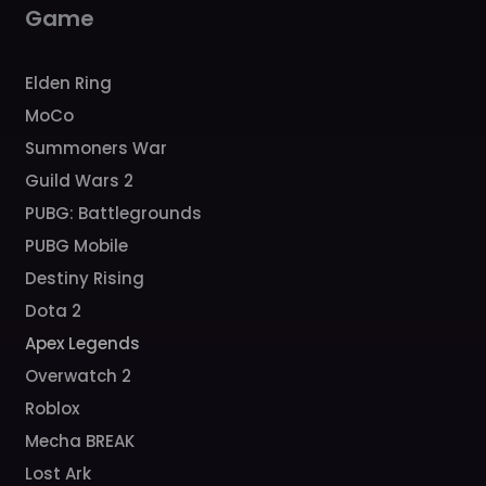
m
Game
Elden Ring
MoCo
Summoners War
Guild Wars 2
PUBG: Battlegrounds
PUBG Mobile
Destiny Rising
Dota 2
Apex Legends
Overwatch 2
Roblox
Mecha BREAK
Lost Ark