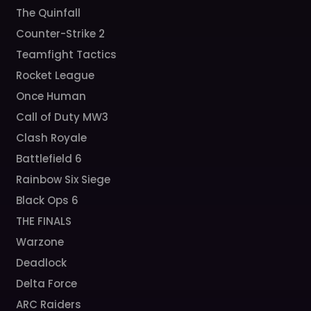
The Quinfall
Counter-Strike 2
Teamfight Tactics
Rocket League
Once Human
Call of Duty MW3
Clash Royale
Battlefield 6
Rainbow Six Siege
Black Ops 6
THE FINALS
Warzone
Deadlock
Delta Force
ARC Raiders