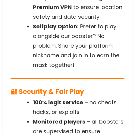
Premium VPN
to ensure location
safety and data security.
Selfplay Option:
Prefer to play
alongside our booster? No
problem. Share your platform
nickname and join in to earn the
mask together!
🔐 Security & Fair Play
100% legit service
– no cheats,
hacks, or exploits
Monitored players
– all boosters
are supervised to ensure