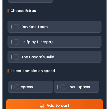
Choose Extras
Day One Team
Selfplay (Sherpa)
The Coyote's Build
Select completion speed
Express
Super Express
Add to cart