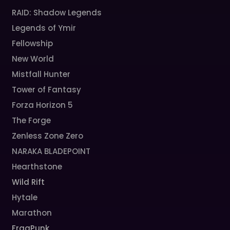
RAID: Shadow Legends
Legends of Ymir
Fellowship
New World
Mistfall Hunter
Tower of Fantasy
Forza Horizon 5
The Forge
Zenless Zone Zero
NARAKA BLADEPOINT
Hearthstone
Wild Rift
Hytale
Marathon
FragPunk