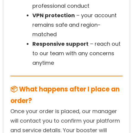
professional conduct
VPN protection
– your account
remains safe and region-
matched
Responsive support
– reach out
to our team with any concerns
anytime
📦 What happens after I place an
order?
Once your order is placed, our manager
will contact you to confirm your platform
and service details. Your booster will