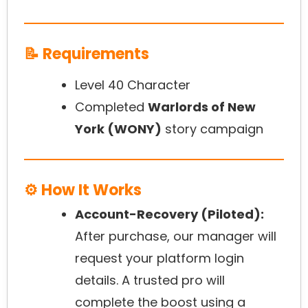
📝 Requirements
Level 40 Character
Completed
Warlords of New
York (WONY)
story campaign
⚙️ How It Works
Account-Recovery (Piloted):
After purchase, our manager will
request your platform login
details. A trusted pro will
complete the boost using a