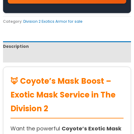
Category:
Division 2 Exotics Armor for sale
Description
Reviews (0)
🦊 Coyote’s Mask Boost –
Exotic Mask Service in The
Division 2
Want the powerful
Coyote’s Exotic Mask