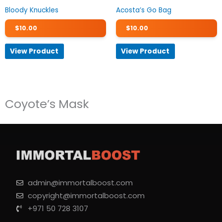
Bloody Knuckles
Acosta’s Go Bag
$
10.00
$
10.00
View Product
View Product
Coyote’s Mask
admin@immortalboost.com
copyright@immortalboost.com
+971 50 728 3107