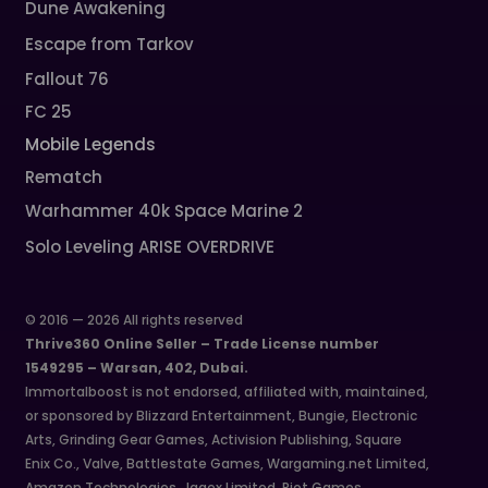
Dune Awakening
Escape from Tarkov
Fallout 76
FC 25
Mobile Legends
Rematch
Warhammer 40k Space Marine 2
Solo Leveling ARISE OVERDRIVE
© 2016 — 2026 All rights reserved
Thrive360 Online Seller – Trade License number
1549295 – Warsan, 402, Dubai.
Immortalboost is not endorsed, affiliated with, maintained,
or sponsored by Blizzard Entertainment, Bungie, Electronic
Arts, Grinding Gear Games, Activision Publishing, Square
Enix Co., Valve, Battlestate Games, Wargaming.net Limited,
Amazon Technologies, Jagex Limited, Riot Games,