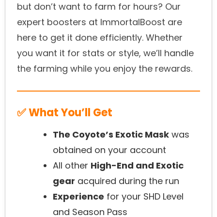
but don’t want to farm for hours? Our
expert boosters at ImmortalBoost are
here to get it done efficiently. Whether
you want it for stats or style, we’ll handle
the farming while you enjoy the rewards.
✅ What You’ll Get
The Coyote’s Exotic Mask
was
obtained on your account
All other
High-End and Exotic
gear
acquired during the run
Experience
for your SHD Level
and Season Pass