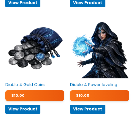
View Product
View Product
Diablo 4 Gold Coins
Diablo 4 Power leveling
$
10.00
$
10.00
View Product
View Product