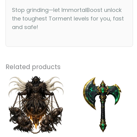
Stop grinding—let ImmortalBoost unlock
the toughest Torment levels for you, fast
and safe!
Related products