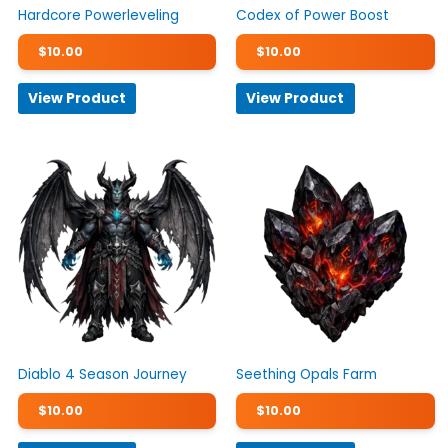
Hardcore Powerleveling
Codex of Power Boost
$
10.00
$
10.00
View Product
View Product
Diablo 4 Season Journey
Seething Opals Farm
$
10.00
$
10.00