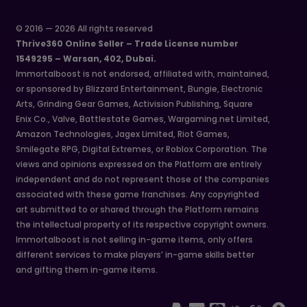
© 2016 — 2026 All rights reserved
Thrive360 Online Seller – Trade License number
1549295 – Warsan, 402, Dubai.
Immortalboost is not endorsed, affiliated with, maintained,
or sponsored by Blizzard Entertainment, Bungie, Electronic
Arts, Grinding Gear Games, Activision Publishing, Square
Enix Co., Valve, Battlestate Games, Wargaming.net Limited,
Amazon Technologies, Jagex Limited, Riot Games,
Smilegate RPG, Digital Extremes, or Roblox Corporation. The
views and opinions expressed on the Platform are entirely
independent and do not represent those of the companies
associated with these game franchises. Any copyrighted
art submitted to or shared through the Platform remains
the intellectual property of its respective copyright owners.
Immortalboost is not selling in-game items, only offers
different services to make players’ in-game skills better
and gifting them in-game items.