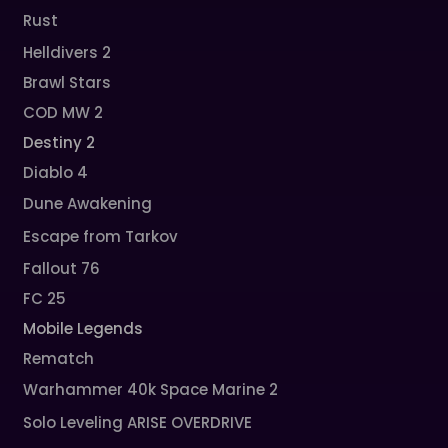
Rust
Helldivers 2
Brawl Stars
COD MW 2
Destiny 2
Diablo 4
Dune Awakening
Escape from Tarkov
Fallout 76
FC 25
Mobile Legends
Rematch
Warhammer 40k Space Marine 2
Solo Leveling ARISE OVERDRIVE