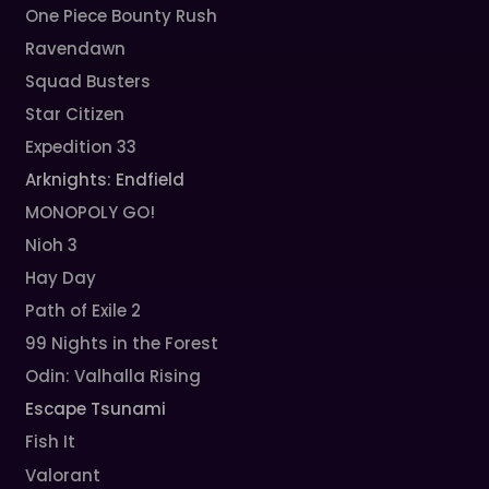
One Piece Bounty Rush
Ravendawn
Squad Busters
Star Citizen
Expedition 33
Arknights: Endfield
MONOPOLY GO!
Nioh 3
Hay Day
Path of Exile 2
99 Nights in the Forest
Odin: Valhalla Rising
Escape Tsunami
Fish It
Valorant