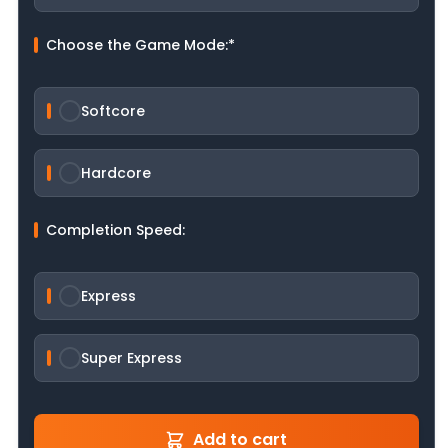
Choose the Game Mode:
*
Softcore
Hardcore
Completion Speed:
Express
Super Express
Add to cart