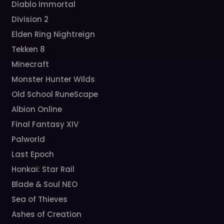
Diablo Immortal
Division 2
Elden Ring Nightreign
Tekken 8
Minecraft
Monster Hunter Wilds
Old School RuneScape
Albion Online
Final Fantasy XIV
Palworld
Last Epoch
Honkai: Star Rail
Blade & Soul NEO
Sea of Thieves
Ashes of Creation