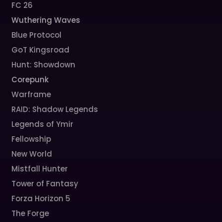
FC 26
Wuthering Waves
Blue Protocol
GoT Kingsroad
Hunt: Showdown
Corepunk
Warframe
RAID: Shadow Legends
Legends of Ymir
Fellowship
New World
Mistfall Hunter
Tower of Fantasy
Forza Horizon 5
The Forge