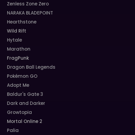
Zenless Zone Zero
NARAKA BLADEPOINT
Hearthstone
Wild Rift
Hytale
Marathon
FragPunk
Dragon Ball Legends
Pokémon GO
Adopt Me
Baldur's Gate 3
Dark and Darker
Growtopia
Mortal Online 2
Palia