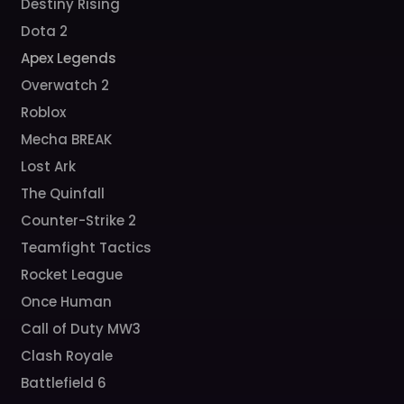
Destiny Rising
Dota 2
Apex Legends
Overwatch 2
Roblox
Mecha BREAK
Lost Ark
The Quinfall
Counter-Strike 2
Teamfight Tactics
Rocket League
Once Human
Call of Duty MW3
Clash Royale
Battlefield 6