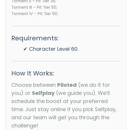
Torment II – Pit Tier 35;
Torment III – Pit Tier 50;
Torment IV – Pit Tier 60.
Requirements:
✔ Character Level 60.
How It Works:
Choose between
Piloted
(we do it for
you) or
Selfplay
(we guide you). We’ll
schedule the boost at your preferred
time. Just stay online if you pick Selfplay,
and our team will get you through the
challenge!