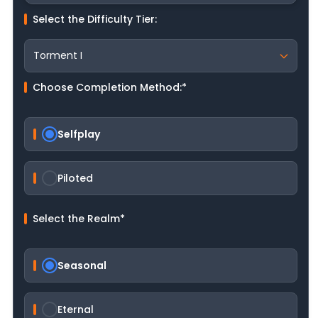
Select the Difficulty Tier:
Choose Completion Method:
*
Selfplay
Piloted
Select the Realm
*
Seasonal
Eternal