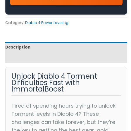
Category:
Diablo 4 Power Leveling
Description
Reviews (0)
Unlock Diablo 4 Torment
Difficulties Fast with
ImmortalBoost
Tired of spending hours trying to unlock
Torment levels in Diablo 4? These
challenges can take forever, but they’re
the key to getting the best gear, gold,