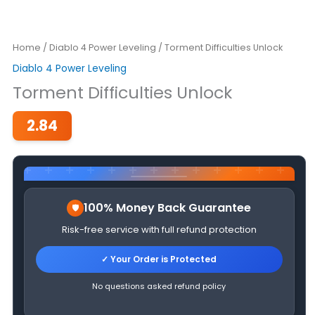
Home
/
Diablo 4 Power Leveling
/ Torment Difficulties Unlock
Diablo 4 Power Leveling
Torment Difficulties Unlock
2.84
100% Money Back Guarantee
Risk-free service with full refund protection
✓ Your Order is Protected
No questions asked refund policy