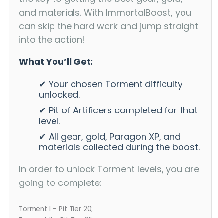
and materials. With ImmortalBoost, you
can skip the hard work and jump straight
into the action!
What You’ll Get:
✔ Your chosen Torment difficulty
unlocked.
✔ Pit of Artificers completed for that
level.
✔ All gear, gold, Paragon XP, and
materials collected during the boost.
In order to unlock Torment levels, you are
going to complete:
Torment I – Pit Tier 20;