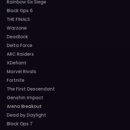
Rainbow Six Siege
Black Ops 6
THE FINALS
Warzone
Deadlock
Delta Force
ARC Raiders
XDefiant
Marvel Rivals
Fortnite
The First Descendant
Genshin Impact
Arena Breakout
Dead by Daylight
Black Ops 7