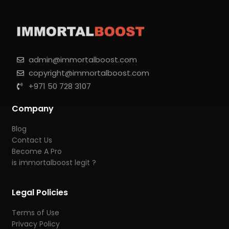
admin@immortalboost.com
copyright@immortalboost.com
+971 50 728 3107
Company
Blog
Contact Us
Become A Pro
is immortalboost legit ?
Legal Policies
Terms of Use
Privacy Policy