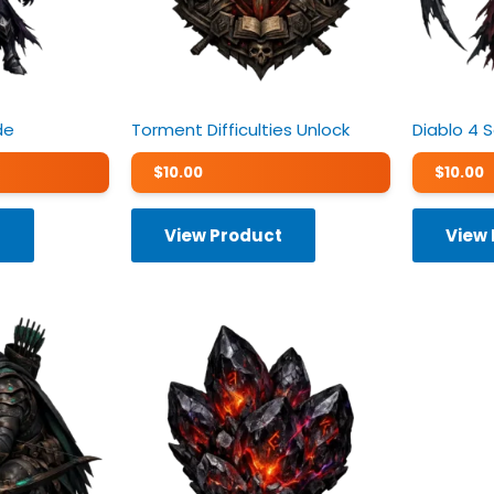
de
Torment Difficulties Unlock
Diablo 4 
$
10.00
$
10.00
t
View Product
View