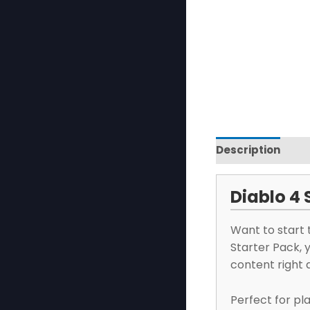
Description
Re
Diablo 4 
Want to start 
Starter Pack, 
content right 
Perfect for pl