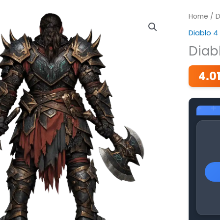
Home
/
D
Diablo 4
Diab
4.0