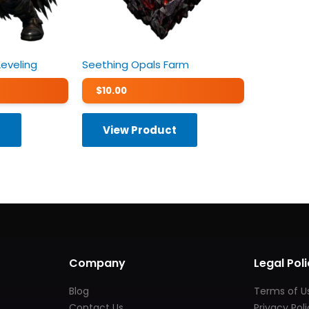
Leveling
Seething Opals Farm
$
10.00
t
View Product
Company
Legal Poli
Blog
Terms of U
Contact Us
Privacy Pol