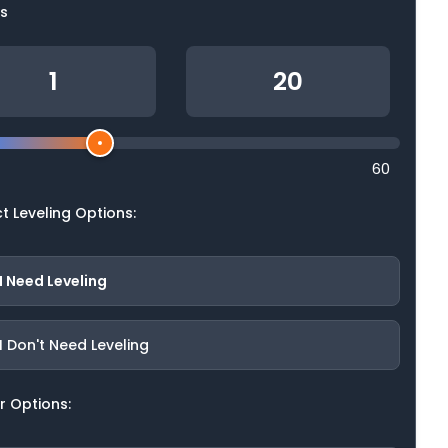
ls
60
t Leveling Options:
I Need Leveling
I Don't Need Leveling
r Options: