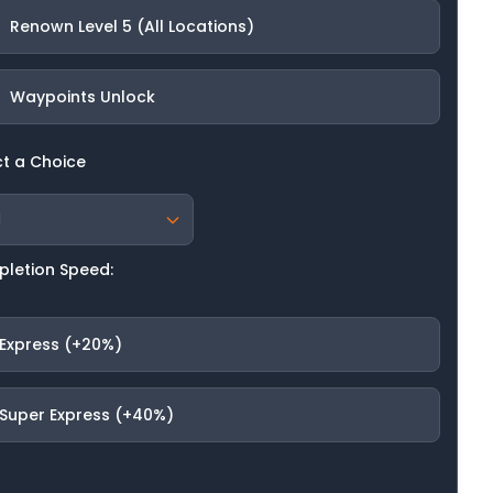
Renown Level 5 (All Locations)
Waypoints Unlock
ct a Choice
letion Speed:
Express (+20%)
Super Express (+40%)