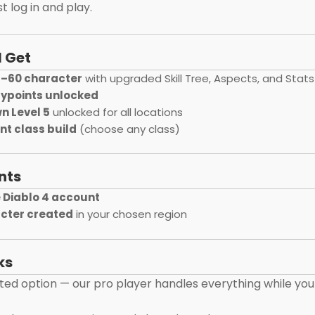
t log in and play.
l Get
1–60 character
with upgraded Skill Tree, Aspects, and Stats
aypoints unlocked
n Level 5
unlocked for all locations
ent class build
(choose any class)
nts
 Diablo 4 account
cter created
in your chosen region
ks
oted option — our pro player handles everything while you 