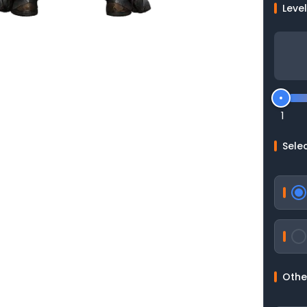
Leve
1
Selec
Othe