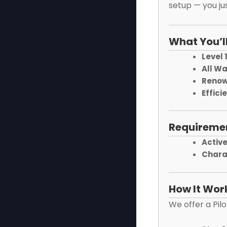
setup — you jus
What You’l
Level 
All W
Renow
Effici
Requireme
Active
Chara
How It Wor
We offer a Pil