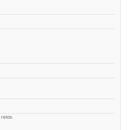
relax.