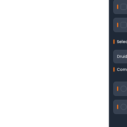
Sele
Comp