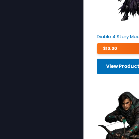
Diablo 4 Story Mo
$
10.00
View Produc