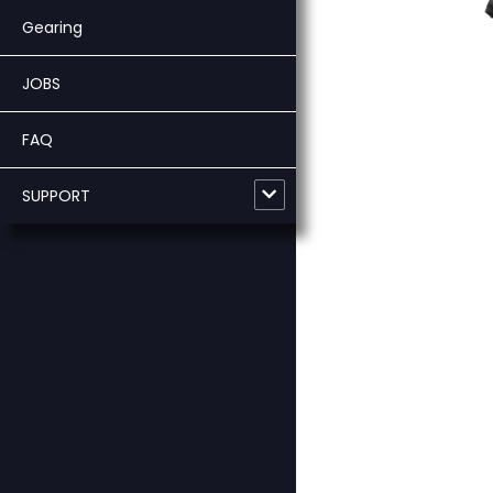
Gearing
JOBS
FAQ
SUPPORT