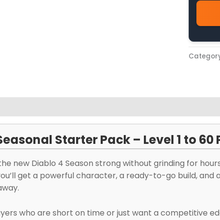
Categor
views (0)
Seasonal Starter Pack – Level 1 to 60
the new Diablo 4 Season strong without grinding for hour
you’ll get a powerful character, a ready-to-go build, and
away.
ayers who are short on time or just want a competitive ed