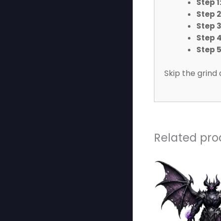
Step 1
Step 2
Step 3
Step 4
Step 5
Skip the grind 
Related pro