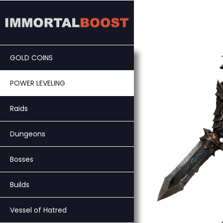
Skip
to
content
GOLD COINS
POWER LEVELING
Raids
Dungeons
Bosses
Builds
Vessel of Hatred