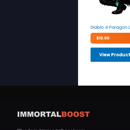
Diablo 4 Paragon 
$
10.00
View Produc