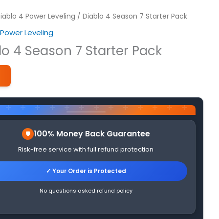
iablo 4 Power Leveling
/ Diablo 4 Season 7 Starter Pack
 Power Leveling
lo 4 Season 7 Starter Pack
1
100% Money Back Guarantee
Risk-free service with full refund protection
✓ Your Order is Protected
No questions asked refund policy