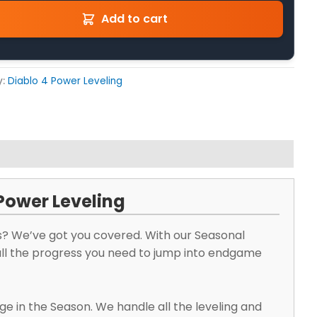
Add to cart
y:
Diablo 4 Power Leveling
 Power Leveling
s? We’ve got you covered. With our Seasonal
 all the progress you need to jump into endgame
ge in the Season. We handle all the leveling and