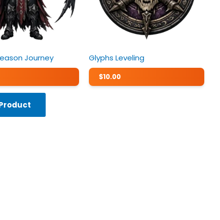
Season Journey
Glyphs Leveling
$
10.00
 Product