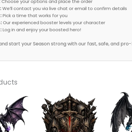
:
Choose your options and place the order
:
We’ll contact you via live chat or email to confirm details
:
Pick a time that works for you
:
Our experienced booster levels your character
:
Log in and enjoy your boosted hero!
and start your Season strong with our fast, safe, and pro-
ducts