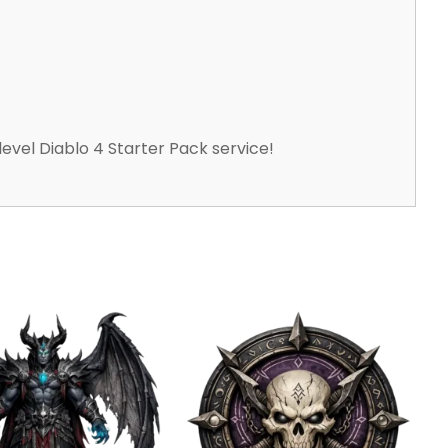
level Diablo 4 Starter Pack service!