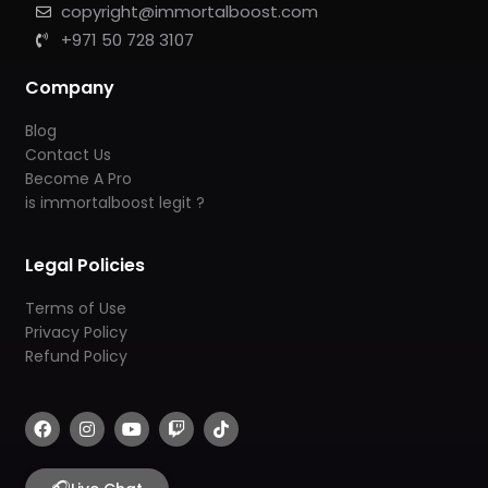
copyright@immortalboost.com
+971 50 728 3107
Company
Blog
Contact Us
Become A Pro
is immortalboost legit ?
Legal Policies
Terms of Use
Privacy Policy
Refund Policy
F
I
Y
T
T
a
n
o
w
i
c
s
u
i
k
e
t
t
t
t