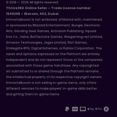
© 2016 — 2026 All rights reserved
Thrive360 Online Seller – Trade License number
1549295 – Warsan, 402, Dubai.
Immortalboost is not endorsed, affiliated with, maintained,
or sponsored by Blizzard Entertainment, Bungie, Electronic
Arts, Grinding Gear Games, Activision Publishing, Square
Enix Co., Valve, Battlestate Games, Wargaming.net Limited,
Amazon Technologies, Jagex Limited, Riot Games,
Smilegate RPG, Digital Extremes, or Roblox Corporation. The
views and opinions expressed on the Platform are entirely
independent and do not represent those of the companies
associated with these game franchises. Any copyrighted
art submitted to or shared through the Platform remains
the intellectual property of its respective copyright owners.
Immortalboost is not selling in-game items, only offers
different services to make players’ in-game skills better
and gifting them in-game items.