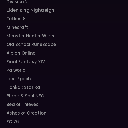
Division 2
Elden Ring Nightreign
Tekken 8
Minecraft
Monster Hunter Wilds
Old School RuneScape
Albion Online
Final Fantasy XIV
Palworld
Last Epoch
Honkai: Star Rail
Blade & Soul NEO
Sea of Thieves
Ashes of Creation
FC 26