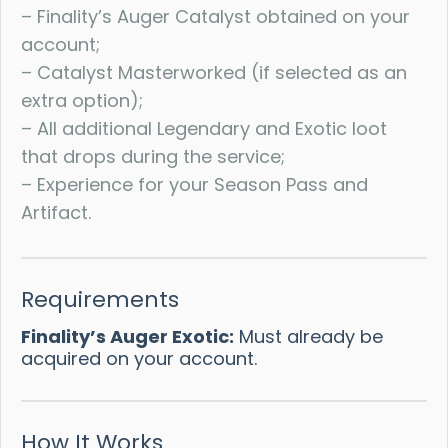
– Finality’s Auger Catalyst obtained on your
account;
– Catalyst Masterworked (if selected as an
extra option);
– All additional Legendary and Exotic loot
that drops during the service;
– Experience for your Season Pass and
Artifact.
Requirements
Finality’s Auger Exotic:
Must already be
acquired on your account.
How It Works