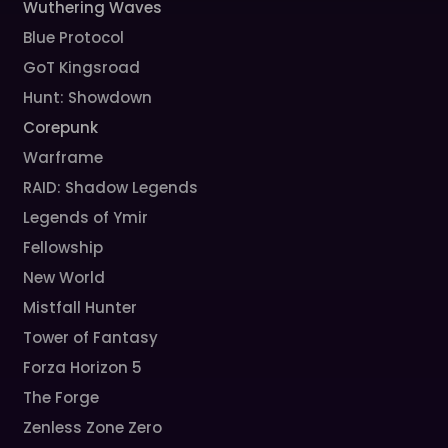
Wuthering Waves
Blue Protocol
GoT Kingsroad
Hunt: Showdown
Corepunk
Warframe
RAID: Shadow Legends
Legends of Ymir
Fellowship
New World
Mistfall Hunter
Tower of Fantasy
Forza Horizon 5
The Forge
Zenless Zone Zero