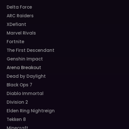
Delta Force
ARC Raiders
XDefiant
Marvel Rivals
Fortnite
The First Descendant
Genshin Impact
Arena Breakout
Dead by Daylight
Black Ops 7
Diablo Immortal
Division 2
Elden Ring Nightreign
Tekken 8
Minecraft