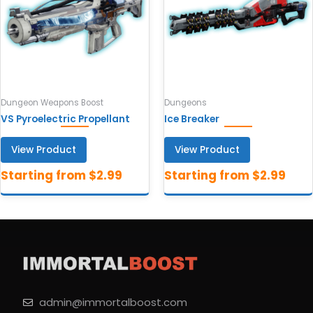
Dungeon Weapons Boost
Dungeons
VS Pyroelectric Propellant
Ice Breaker
View Product
View Product
admin@immortalboost.com