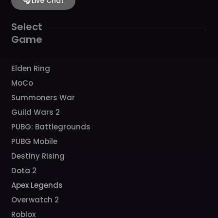
b
🎧
a
u
c
o
Live Chat
o
g
b
h
k
o
r
e
k
a
Select
m
Game
Elden Ring
MoCo
Summoners War
Guild Wars 2
PUBG: Battlegrounds
PUBG Mobile
Destiny Rising
Dota 2
Apex Legends
Overwatch 2
Roblox