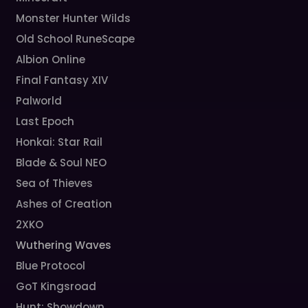
Monster Hunter Wilds
Old School RuneScape
Albion Online
Final Fantasy XIV
Palworld
Last Epoch
Honkai: Star Rail
Blade & Soul NEO
Sea of Thieves
Ashes of Creation
2XKO
Wuthering Waves
Blue Protocol
GoT Kingsroad
Hunt: Showdown