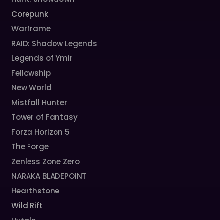
Corepunk
Warframe
RAID: Shadow Legends
Legends of Ymir
Fellowship
New World
Mistfall Hunter
Tower of Fantasy
Forza Horizon 5
The Forge
Zenless Zone Zero
NARAKA BLADEPOINT
Hearthstone
Wild Rift