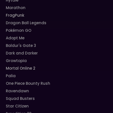
Hytale
Marathon
FragPunk
Dragon Ball Legends
Pokémon GO
Adopt Me
Baldur's Gate 3
Dark and Darker
Growtopia
Mortal Online 2
Palia
One Piece Bounty Rush
Ravendawn
Squad Busters
Star Citizen