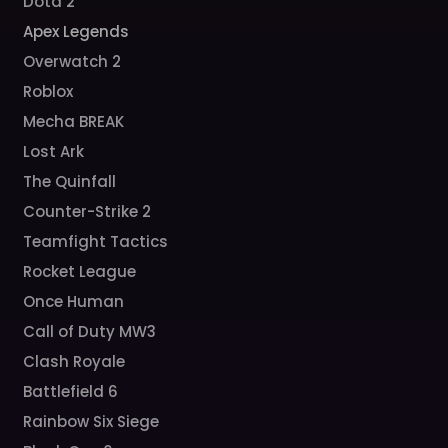
Dota 2
Apex Legends
Overwatch 2
Roblox
Mecha BREAK
Lost Ark
The Quinfall
Counter-Strike 2
Teamfight Tactics
Rocket League
Once Human
Call of Duty MW3
Clash Royale
Battlefield 6
Rainbow Six Siege