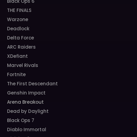
Black Ops 6
THE FINALS
Warzone
Deadlock
Delta Force
ARC Raiders
XDefiant
Marvel Rivals
Fortnite
The First Descendant
Genshin Impact
Arena Breakout
Dead by Daylight
Black Ops 7
Diablo Immortal