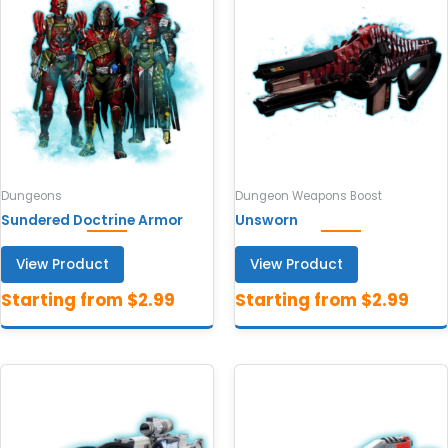
Dungeons
Dungeon Weapons Boost
Sundered Doctrine Armor
Unsworn
View Product
View Product