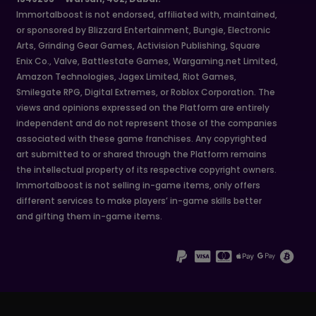
Immortalboost is not endorsed, affiliated with, maintained,
or sponsored by Blizzard Entertainment, Bungie, Electronic
Arts, Grinding Gear Games, Activision Publishing, Square
Enix Co., Valve, Battlestate Games, Wargaming.net Limited,
Amazon Technologies, Jagex Limited, Riot Games,
Smilegate RPG, Digital Extremes, or Roblox Corporation. The
views and opinions expressed on the Platform are entirely
independent and do not represent those of the companies
associated with these game franchises. Any copyrighted
art submitted to or shared through the Platform remains
the intellectual property of its respective copyright owners.
Immortalboost is not selling in-game items, only offers
different services to make players’ in-game skills better
and gifting them in-game items.