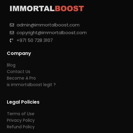
admin@immortalboost.com
copyright@immortalboost.com
+971 50 728 3107
Company
Blog
Contact Us
Become A Pro
is immortalboost legit ?
Legal Policies
Terms of Use
Privacy Policy
Refund Policy