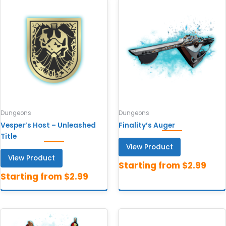
Dungeons
Dungeons
Vesper’s Host – Unleashed
Finality’s Auger
Title
View Product
View Product