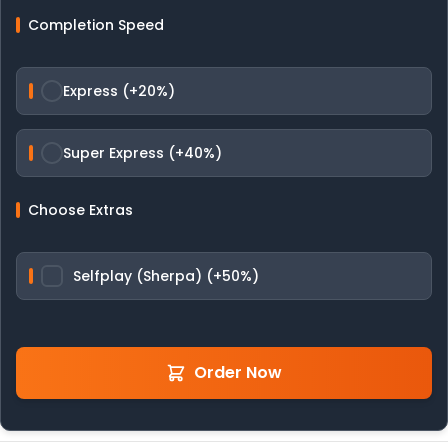
Completion Speed
Express (+20%)
Super Express (+40%)
Choose Extras
Selfplay (Sherpa) (+50%)
Order Now