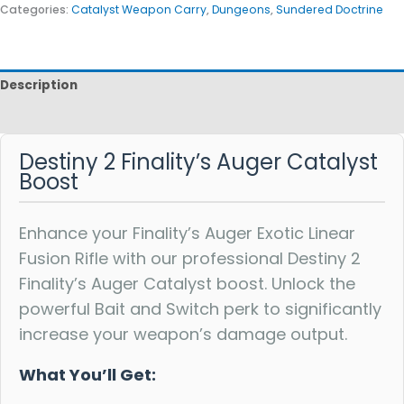
Categories:
Catalyst Weapon Carry
,
Dungeons
,
Sundered Doctrine
Description
Reviews
Destiny 2 Finality’s Auger Catalyst
Boost
Enhance your Finality’s Auger Exotic Linear
Fusion Rifle with our professional Destiny 2
Finality’s Auger Catalyst boost. Unlock the
powerful Bait and Switch perk to significantly
increase your weapon’s damage output.
What You’ll Get: