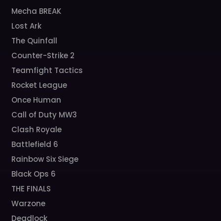
Mecha BREAK
Lost Ark
The Quinfall
Counter-Strike 2
Teamfight Tactics
Rocket League
Once Human
Call of Duty MW3
Clash Royale
Battlefield 6
Rainbow Six Siege
Black Ops 6
THE FINALS
Warzone
Deadlock