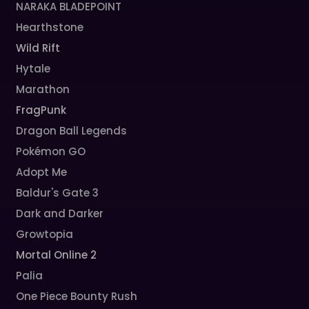
NARAKA BLADEPOINT
Hearthstone
Wild Rift
Hytale
Marathon
FragPunk
Dragon Ball Legends
Pokémon GO
Adopt Me
Baldur's Gate 3
Dark and Darker
Growtopia
Mortal Online 2
Palia
One Piece Bounty Rush