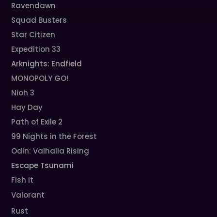
Ravendawn
Squad Busters
Star Citizen
Expedition 33
Arknights: Endfield
MONOPOLY GO!
Nioh 3
Hay Day
Path of Exile 2
99 Nights in the Forest
Odin: Valhalla Rising
Escape Tsunami
Fish It
Valorant
Rust