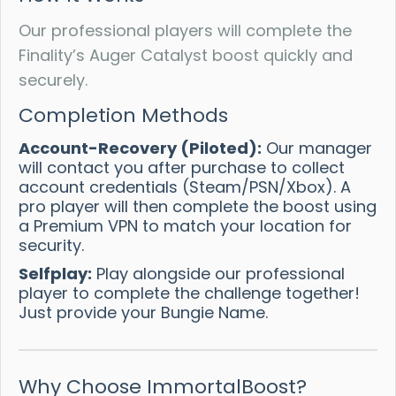
Our professional players will complete the
Finality’s Auger Catalyst boost quickly and
securely.
Completion Methods
Account-Recovery (Piloted):
Our manager
will contact you after purchase to collect
account credentials (Steam/PSN/Xbox). A
pro player will then complete the boost using
a Premium VPN to match your location for
security.
Selfplay:
Play alongside our professional
player to complete the challenge together!
Just provide your Bungie Name.
Why Choose ImmortalBoost?