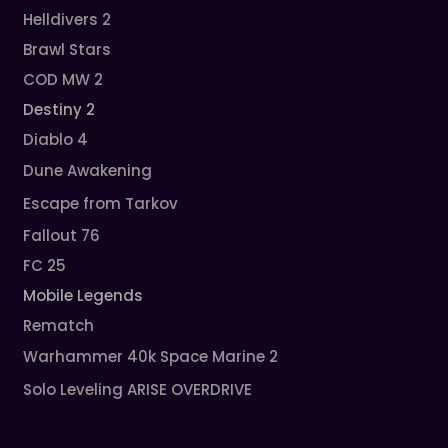
Helldivers 2
Brawl Stars
COD MW 2
Destiny 2
Diablo 4
Dune Awakening
Escape from Tarkov
Fallout 76
FC 25
Mobile Legends
Rematch
Warhammer 40k Space Marine 2
Solo Leveling ARISE OVERDRIVE