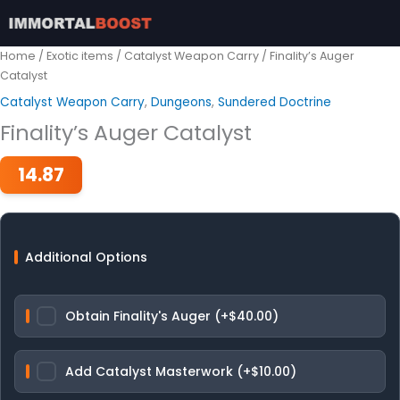
Skip
to
content
Home
/
Exotic items
/
Catalyst Weapon Carry
/ Finality’s Auger
Catalyst
Catalyst Weapon Carry
,
Dungeons
,
Sundered Doctrine
Finality’s Auger Catalyst
14.87
Additional Options
Obtain Finality's Auger (+$40.00)
Add Catalyst Masterwork (+$10.00)