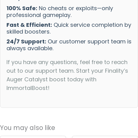
100% Safe:
No cheats or exploits—only
professional gameplay.
Fast & Efficient:
Quick service completion by
skilled boosters.
24/7 Support:
Our customer support team is
always available.
If you have any questions, feel free to reach
out to our support team. Start your Finality’s
Auger Catalyst boost today with
ImmortalBoost!
You may also like