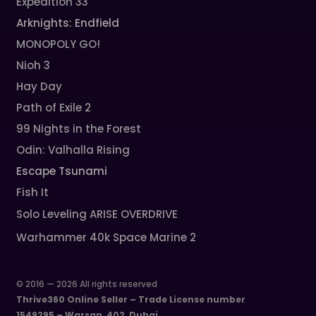
Expedition 33
Arknights: Endfield
MONOPOLY GO!
Nioh 3
Hay Day
Path of Exile 2
99 Nights in the Forest
Odin: Valhalla Rising
Escape Tsunami
Fish It
Solo Leveling ARISE OVERDRIVE
Warhammer 40k Space Marine 2
© 2016 — 2026 All rights reserved
Thrive360 Online Seller – Trade License number
1549295 – Warsan, 402, Dubai.