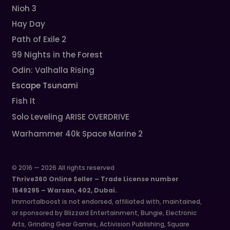
Nioh 3
Hay Day
Path of Exile 2
99 Nights in the Forest
Odin: Valhalla Rising
Escape Tsunami
Fish It
Solo Leveling ARISE OVERDRIVE
Warhammer 40k Space Marine 2
© 2016 — 2026 All rights reserved
Thrive360 Online Seller – Trade License number
1549295 – Warsan, 402, Dubai.
Immortalboost is not endorsed, affiliated with, maintained,
or sponsored by Blizzard Entertainment, Bungie, Electronic
Arts, Grinding Gear Games, Activision Publishing, Square