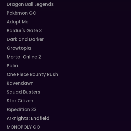
Dragon Ball Legends
Pokémon GO
Adopt Me
Baldur's Gate 3
Dark and Darker
Growtopia
Mortal Online 2
Palia
One Piece Bounty Rush
Ravendawn
Squad Busters
Star Citizen
Expedition 33
Arknights: Endfield
MONOPOLY GO!