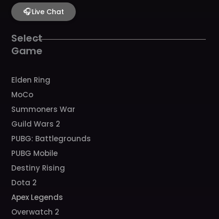
e
t
t
t
t
b
🎧
a
u
c
o
Live Chat
o
g
b
h
k
o
r
e
k
a
Select
m
Game
Elden Ring
MoCo
Summoners War
Guild Wars 2
PUBG: Battlegrounds
PUBG Mobile
Destiny Rising
Dota 2
Apex Legends
Overwatch 2