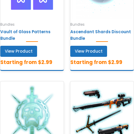
Bundles
Bundles
Vault of Glass Patterns
Ascendant Shards Discount
Bundle
Bundle
View Product
View Product