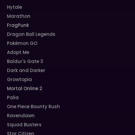
Hytale
Marathon
FragPunk
Dragon Ball Legends
Pokémon GO
Adopt Me
Baldur's Gate 3
Dark and Darker
Growtopia
Mortal Online 2
Palia
One Piece Bounty Rush
Ravendawn
Squad Busters
Star Citizen