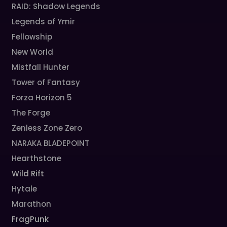
RAID: Shadow Legends
Legends of Ymir
Fellowship
New World
Mistfall Hunter
Tower of Fantasy
Forza Horizon 5
The Forge
Zenless Zone Zero
NARAKA BLADEPOINT
Hearthstone
Wild Rift
Hytale
Marathon
FragPunk