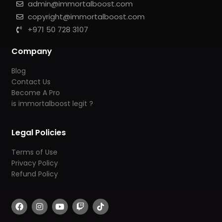
admin@immortalboost.com
copyright@immortalboost.com
+971 50 728 3107
Company
Blog
Contact Us
Become A Pro
is immortalboost legit ?
Legal Policies
Terms of Use
Privacy Policy
Refund Policy
F
I
Y
T
T
a
n
o
w
i
c
s
u
i
k