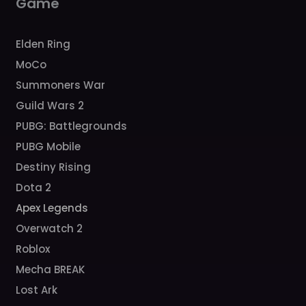
Game
Elden Ring
MoCo
Summoners War
Guild Wars 2
PUBG: Battlegrounds
PUBG Mobile
Destiny Rising
Dota 2
Apex Legends
Overwatch 2
Roblox
Mecha BREAK
Lost Ark