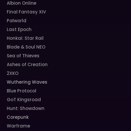
Albion Online
Final Fantasy XIV
Palworld
Last Epoch
Honkai: Star Rail
Blade & Soul NEO
Sea of Thieves
Ashes of Creation
2XKO
Wuthering Waves
Blue Protocol
GoT Kingsroad
Hunt: Showdown
Corepunk
Warframe