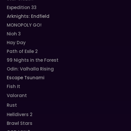
Expedition 33
Arknights: Endfield
MONOPOLY GO!
Nioh 3
Hay Day
Path of Exile 2
99 Nights in the Forest
Odin: Valhalla Rising
Escape Tsunami
Fish It
Valorant
Rust
Helldivers 2
Brawl Stars