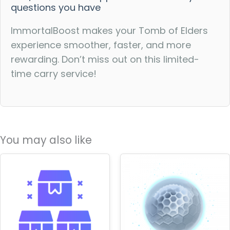
questions you have
ImmortalBoost makes your Tomb of Elders
experience smoother, faster, and more
rewarding. Don’t miss out on this limited-
time carry service!
You may also like