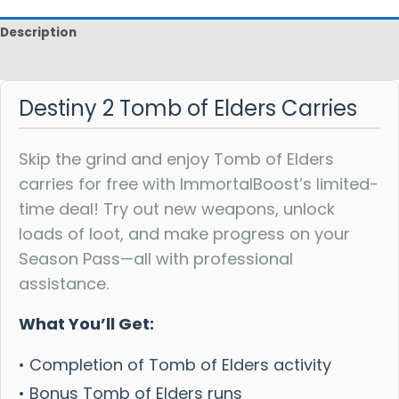
Description
Reviews
Destiny 2 Tomb of Elders Carries
Skip the grind and enjoy Tomb of Elders
carries for free with ImmortalBoost’s limited-
time deal! Try out new weapons, unlock
loads of loot, and make progress on your
Season Pass—all with professional
assistance.
What You’ll Get:
• Completion of Tomb of Elders activity
• Bonus Tomb of Elders runs