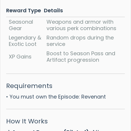
Reward Type
Details
Seasonal
Weapons and armor with
Gear
various perk combinations
Legendary &
Random drops during the
Exotic Loot
service
Boost to Season Pass and
XP Gains
Artifact progression
Requirements
• You must own the Episode: Revenant
How It Works