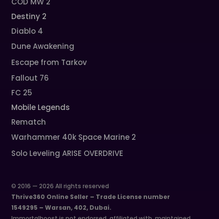
COD MW 2
Destiny 2
Diablo 4
Dune Awakening
Escape from Tarkov
Fallout 76
FC 25
Mobile Legends
Rematch
Warhammer 40k Space Marine 2
Solo Leveling ARISE OVERDRIVE
© 2016 — 2026 All rights reserved
Thrive360 Online Seller – Trade License number
1549295 – Warsan, 402, Dubai.
Immortalboost is not endorsed, affiliated with, maintained,