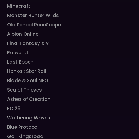
Minecraft
Monster Hunter Wilds
Old School RuneScape
Albion Online
Final Fantasy XIV
Palworld
Last Epoch
Honkai: Star Rail
Blade & Soul NEO
Sea of Thieves
Ashes of Creation
FC 26
Wuthering Waves
Blue Protocol
GoT Kingsroad