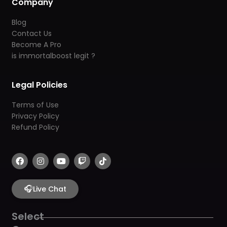
Company
Blog
Contact Us
Become A Pro
is immortalboost legit ?
Legal Policies
Terms of Use
Privacy Policy
Refund Policy
F
I
Y
T
T
a
n
o
w
i
c
s
u
i
k
e
t
t
t
t
b
🎧
a
u
c
o
Live Chat
o
g
b
h
k
o
r
e
k
a
Select
m