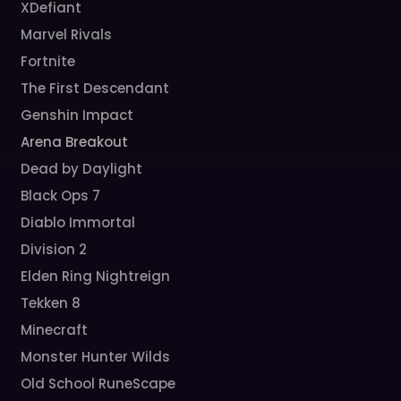
XDefiant
Marvel Rivals
Fortnite
The First Descendant
Genshin Impact
Arena Breakout
Dead by Daylight
Black Ops 7
Diablo Immortal
Division 2
Elden Ring Nightreign
Tekken 8
Minecraft
Monster Hunter Wilds
Old School RuneScape