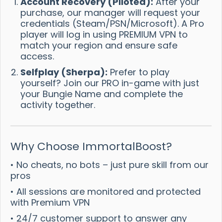
Account Recovery (Piloted):
After your
purchase, our manager will request your
credentials (Steam/PSN/Microsoft). A Pro
player will log in using PREMIUM VPN to
match your region and ensure safe
access.
Selfplay (Sherpa):
Prefer to play
yourself? Join our PRO in-game with just
your Bungie Name and complete the
activity together.
Why Choose ImmortalBoost?
• No cheats, no bots – just pure skill from our
pros
• All sessions are monitored and protected
with Premium VPN
• 24/7 customer support to answer any