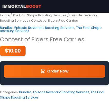
Skip
to
content
Home
/
The Final Shape Boosting Services
/
Episode Revenant
Boosting Services
/ Contest of Elders Free Carries
Bundles
,
Episode Revenant Boosting Services
,
The Final Shape
Boosting Services
Contest of Elders Free Carries
$
10.00
Order Now
Categories:
Bundles
,
Episode Revenant Boosting Services
,
The Final
Shape Boosting Services