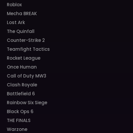
Roblox
Mecha BREAK
Lost Ark
The Quinfall
Counter-Strike 2
Teamfight Tactics
Rocket League
Once Human
Call of Duty MW3
Clash Royale
Battlefield 6
Rainbow Six Siege
Black Ops 6
THE FINALS
Warzone