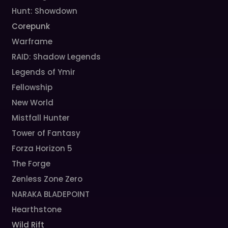
Hunt: Showdown
Corepunk
Warframe
RAID: Shadow Legends
Legends of Ymir
Fellowship
New World
Mistfall Hunter
Tower of Fantasy
Forza Horizon 5
The Forge
Zenless Zone Zero
NARAKA BLADEPOINT
Hearthstone
Wild Rift