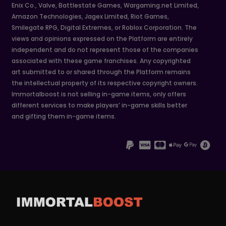
Enix Co., Valve, Battlestate Games, Wargaming.net Limited,
Amazon Technologies, Jagex Limited, Riot Games,
Smilegate RPG, Digital Extremes, or Roblox Corporation. The
views and opinions expressed on the Platform are entirely
independent and do not represent those of the companies
associated with these game franchises. Any copyrighted
art submitted to or shared through the Platform remains
the intellectual property of its respective copyright owners.
Immortalboost is not selling in-game items, only offers
different services to make players’ in-game skills better
and gifting them in-game items.