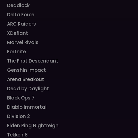
Deadlock
Delta Force
ARC Raiders
XDefiant
Marvel Rivals
Fortnite
The First Descendant
Genshin Impact
Arena Breakout
Dead by Daylight
Black Ops 7
Diablo Immortal
Division 2
Elden Ring Nightreign
Tekken 8