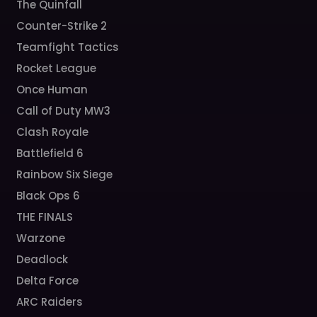
The Quinfall
Counter-Strike 2
Teamfight Tactics
Rocket League
Once Human
Call of Duty MW3
Clash Royale
Battlefield 6
Rainbow Six Siege
Black Ops 6
THE FINALS
Warzone
Deadlock
Delta Force
ARC Raiders