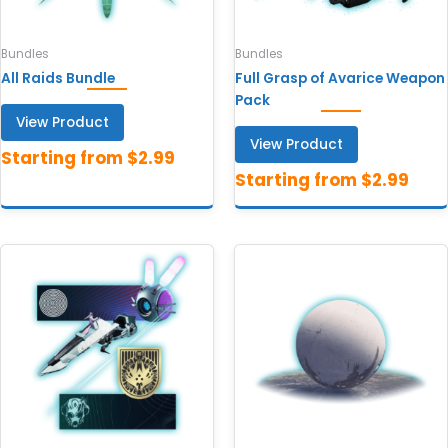
Bundles
Bundles
All Raids Bundle
Full Grasp of Avarice Weapon
Pack
View Product
View Product