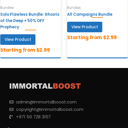
Bundles
Bundles
Solo Flawless Bundle: Ghosts
All Campaigns Bundle
of the Deep + 50% OFF
View Product
Prophecy
View Product
admin@immortalboost.com
copyright@immortalboost.com
+971 50 728 3107