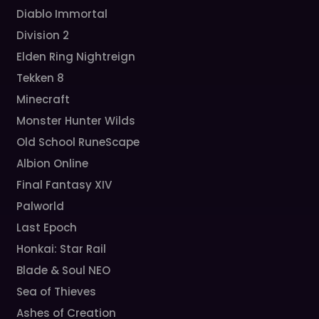
Diablo Immortal
Division 2
Elden Ring Nightreign
Tekken 8
Minecraft
Monster Hunter Wilds
Old School RuneScape
Albion Online
Final Fantasy XIV
Palworld
Last Epoch
Honkai: Star Rail
Blade & Soul NEO
Sea of Thieves
Ashes of Creation