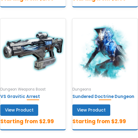
Dungeon Weapons Boost
Dungeons
VS Gravitic Arrest
Sundered Doctrine Dungeon
View Product
View Product