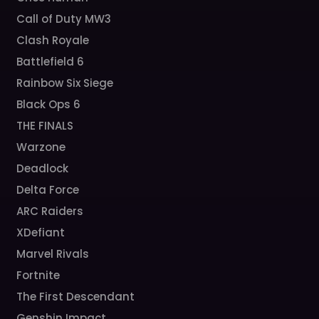
Call of Duty MW3
Clash Royale
Battlefield 6
Rainbow Six Siege
Black Ops 6
THE FINALS
Warzone
Deadlock
Delta Force
ARC Raiders
XDefiant
Marvel Rivals
Fortnite
The First Descendant
Genshin Impact