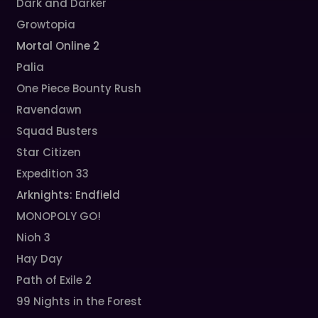
Dark and Darker
Growtopia
Mortal Online 2
Palia
One Piece Bounty Rush
Ravendawn
Squad Busters
Star Citizen
Expedition 33
Arknights: Endfield
MONOPOLY GO!
Nioh 3
Hay Day
Path of Exile 2
99 Nights in the Forest