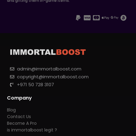
and gifting them in-game items.
admin@immortalboost.com
copyright@immortalboost.com
+971 50 728 3107
Company
Blog
Contact Us
Become A Pro
is immortalboost legit ?