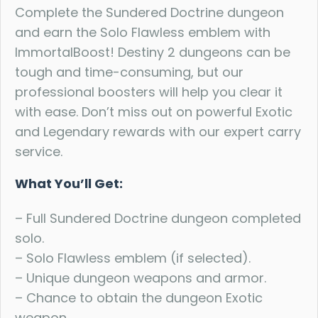
Complete the Sundered Doctrine dungeon
and earn the Solo Flawless emblem with
ImmortalBoost! Destiny 2 dungeons can be
tough and time-consuming, but our
professional boosters will help you clear it
with ease. Don’t miss out on powerful Exotic
and Legendary rewards with our expert carry
service.
What You’ll Get:
– Full Sundered Doctrine dungeon completed
solo.
– Solo Flawless emblem (if selected).
– Unique dungeon weapons and armor.
– Chance to obtain the dungeon Exotic
weapon.