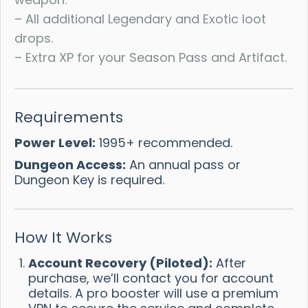
– All additional Legendary and Exotic loot
drops.
– Extra XP for your Season Pass and Artifact.
Requirements
Power Level:
1995+ recommended.
Dungeon Access:
An annual pass or
Dungeon Key is required.
How It Works
Account Recovery (Piloted):
After
purchase, we’ll contact you for account
details. A pro booster will use a premium