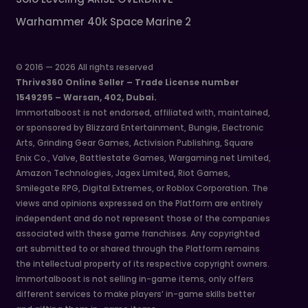
Warhammer 40k Space Marine 2
© 2016 — 2026 All rights reserved
Thrive360 Online Seller – Trade License number
1549295 – Warsan, 402, Dubai.
Immortalboost is not endorsed, affiliated with, maintained,
or sponsored by Blizzard Entertainment, Bungie, Electronic
Arts, Grinding Gear Games, Activision Publishing, Square
Enix Co., Valve, Battlestate Games, Wargaming.net Limited,
Amazon Technologies, Jagex Limited, Riot Games,
Smilegate RPG, Digital Extremes, or Roblox Corporation. The
views and opinions expressed on the Platform are entirely
independent and do not represent those of the companies
associated with these game franchises. Any copyrighted
art submitted to or shared through the Platform remains
the intellectual property of its respective copyright owners.
Immortalboost is not selling in-game items, only offers
different services to make players’ in-game skills better