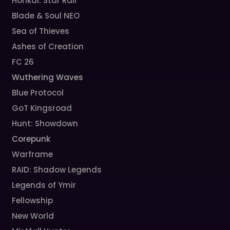
Honkai: Star Rail
Blade & Soul NEO
Sea of Thieves
Ashes of Creation
FC 26
Wuthering Waves
Blue Protocol
GoT Kingsroad
Hunt: Showdown
Corepunk
Warframe
RAID: Shadow Legends
Legends of Ymir
Fellowship
New World