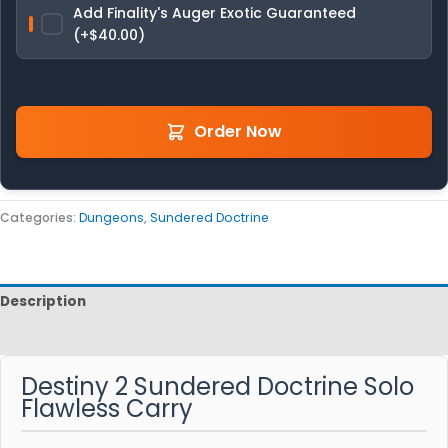
Add Finality's Auger Exotic Guaranteed
(+$40.00)
Order Now
Categories:
Dungeons
,
Sundered Doctrine
Description
Reviews
Destiny 2 Sundered Doctrine Solo
Flawless Carry