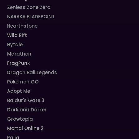
Zenless Zone Zero
NARAKA BLADEPOINT
Hearthstone
Wild Rift
Hytale
Marathon
FragPunk
Dragon Ball Legends
Pokémon GO
Adopt Me
Baldur's Gate 3
Dark and Darker
Growtopia
Mortal Online 2
Palia