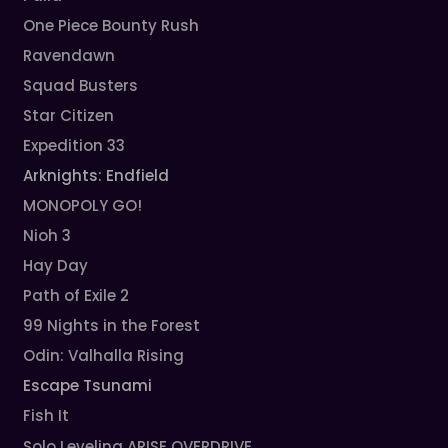
One Piece Bounty Rush
Ravendawn
Squad Busters
Star Citizen
Expedition 33
Arknights: Endfield
MONOPOLY GO!
Nioh 3
Hay Day
Path of Exile 2
99 Nights in the Forest
Odin: Valhalla Rising
Escape Tsunami
Fish It
Solo Leveling ARISE OVERDRIVE