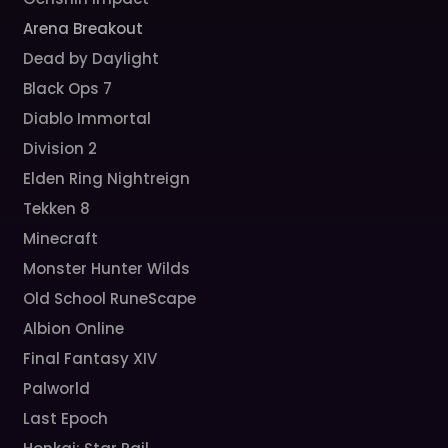
Arena Breakout
Dead by Daylight
Black Ops 7
Diablo Immortal
Division 2
Elden Ring Nightreign
Tekken 8
Minecraft
Monster Hunter Wilds
Old School RuneScape
Albion Online
Final Fantasy XIV
Palworld
Last Epoch