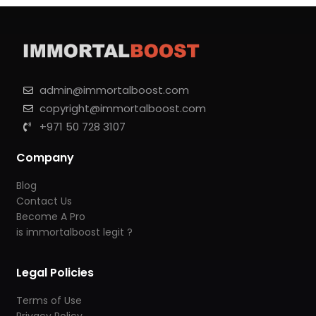
admin@immortalboost.com
copyright@immortalboost.com
+971 50 728 3107
Company
Blog
Contact Us
Become A Pro
is immortalboost legit ?
Legal Policies
Terms of Use