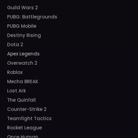
Guild Wars 2
PUBG: Battlegrounds
PUBG Mobile
Destiny Rising
Dota 2
Apex Legends
Overwatch 2
Roblox
Mecha BREAK
Lost Ark
The Quinfall
Counter-Strike 2
Teamfight Tactics
Rocket League
Once Human