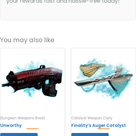
your rewards fast and hassle-free today!
You may also like
Dungeon Weapons Boost
Catalyst Weapon Carry
Unworthy
Finality’s Auger Catalyst