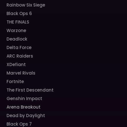
Rainbow Six Siege
Black Ops 6
THE FINALS
Warzone
Deadlock
Delta Force
ARC Raiders
XDefiant
Marvel Rivals
Fortnite
The First Descendant
Genshin Impact
Arena Breakout
Dead by Daylight
Black Ops 7