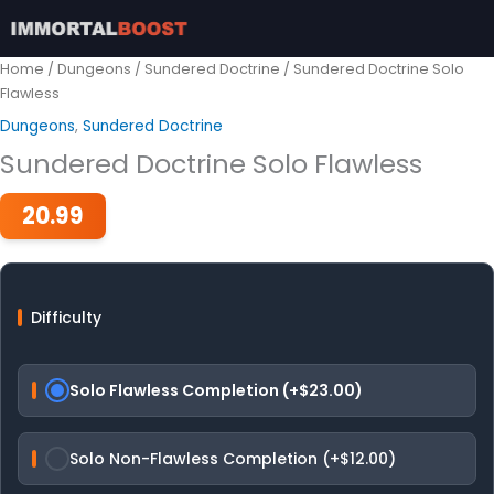
Skip
to
content
Home
/
Dungeons
/
Sundered Doctrine
/ Sundered Doctrine Solo
Flawless
Dungeons
,
Sundered Doctrine
Sundered Doctrine Solo Flawless
20.99
Difficulty
Solo Flawless Completion (+$23.00)
Solo Non-Flawless Completion (+$12.00)