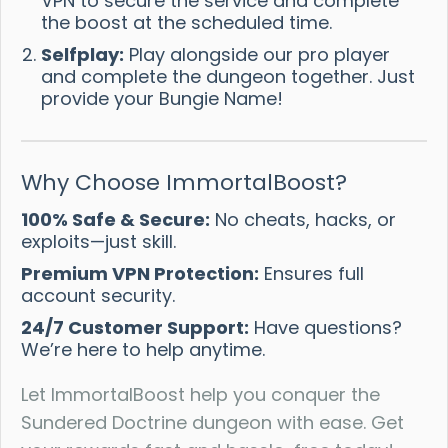
VPN to secure the service and complete
the boost at the scheduled time.
Selfplay:
Play alongside our pro player
and complete the dungeon together. Just
provide your Bungie Name!
Why Choose ImmortalBoost?
100% Safe & Secure:
No cheats, hacks, or
exploits—just skill.
Premium VPN Protection:
Ensures full
account security.
24/7 Customer Support:
Have questions?
We’re here to help anytime.
Let ImmortalBoost help you conquer the
Sundered Doctrine dungeon with ease. Get