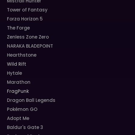
Mistfall Hunter
Tower of Fantasy
Forza Horizon 5
The Forge
Zenless Zone Zero
NARAKA BLADEPOINT
Hearthstone
Wild Rift
Hytale
Marathon
FragPunk
Dragon Ball Legends
Pokémon GO
Adopt Me
Baldur's Gate 3