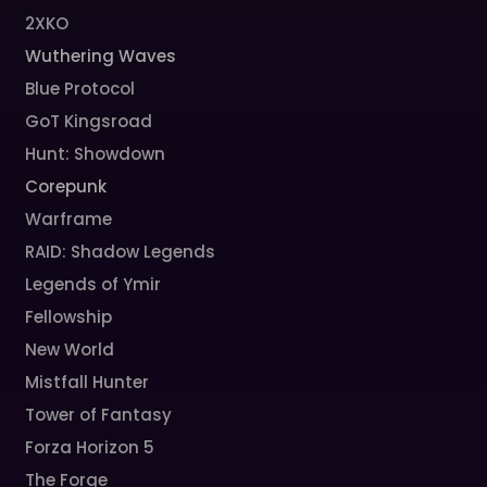
2XKO
Wuthering Waves
Blue Protocol
GoT Kingsroad
Hunt: Showdown
Corepunk
Warframe
RAID: Shadow Legends
Legends of Ymir
Fellowship
New World
Mistfall Hunter
Tower of Fantasy
Forza Horizon 5
The Forge