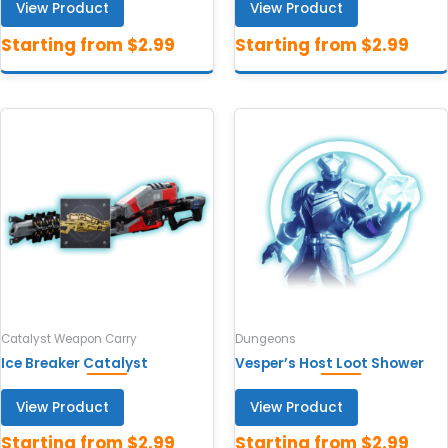
View Product
View Product
Catalyst Weapon Carry
Dungeons
Ice Breaker Catalyst
Vesper’s Host Loot Shower
View Product
View Product