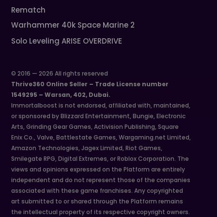
Rematch
Warhammer 40k Space Marine 2
Solo Leveling ARISE OVERDRIVE
© 2016 — 2026 All rights reserved
Thrive360 Online Seller – Trade License number
1549295 – Warsan, 402, Dubai.
Immortalboost is not endorsed, affiliated with, maintained,
or sponsored by Blizzard Entertainment, Bungie, Electronic
Arts, Grinding Gear Games, Activision Publishing, Square
Enix Co., Valve, Battlestate Games, Wargaming.net Limited,
Amazon Technologies, Jagex Limited, Riot Games,
Smilegate RPG, Digital Extremes, or Roblox Corporation. The
views and opinions expressed on the Platform are entirely
independent and do not represent those of the companies
associated with these game franchises. Any copyrighted
art submitted to or shared through the Platform remains
the intellectual property of its respective copyright owners.