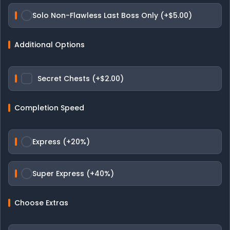
Solo Non-Flawless Last Boss Only (+$5.00)
Additional Options
Secret Chests (+$2.00)
Completion Speed
Express (+20%)
Super Express (+40%)
Choose Extras