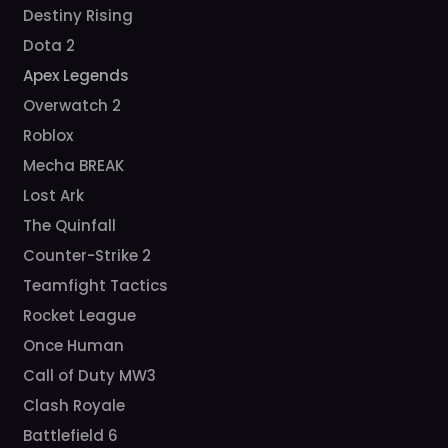
Destiny Rising
Dota 2
Apex Legends
Overwatch 2
Roblox
Mecha BREAK
Lost Ark
The Quinfall
Counter-Strike 2
Teamfight Tactics
Rocket League
Once Human
Call of Duty MW3
Clash Royale
Battlefield 6