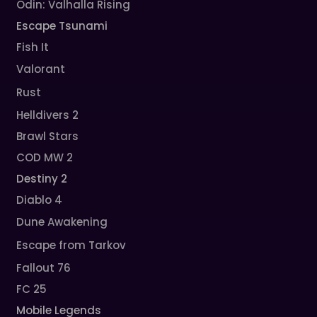
Odin: Valhalla Rising
Escape Tsunami
Fish It
Valorant
Rust
Helldivers 2
Brawl Stars
COD MW 2
Destiny 2
Diablo 4
Dune Awakening
Escape from Tarkov
Fallout 76
FC 25
Mobile Legends