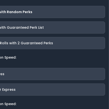
 with Random Perks
with Guaranteed Perk List
Rolls with 2 Guaranteed Perks
on Speed:
ess
r Express
on Speed: