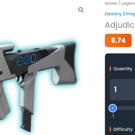
Home
/
Legen
Destiny 2 Pr
Adjudic
8.74
Quantity
1
Difficulty