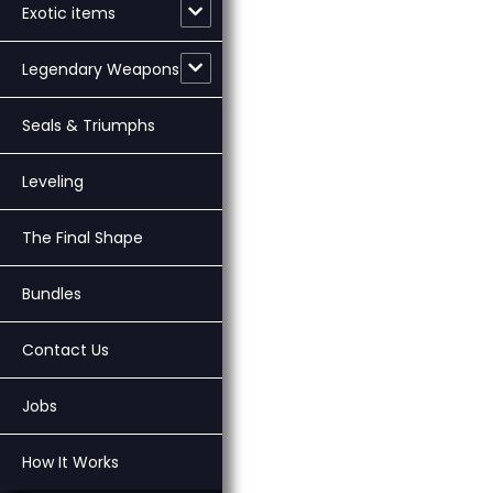
Exotic items
Legendary Weapons
Seals & Triumphs
Leveling
The Final Shape
Bundles
Contact Us
Jobs
How It Works