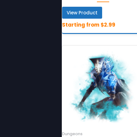
View Product
Dungeons