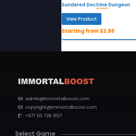
Sundered Doctrine Dungeon
View Product
admin@immortalboost.com
copyright@immortalboost.com
+971 50 728 3107
Select Game