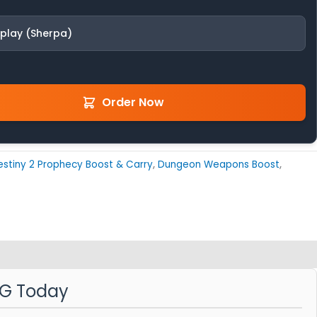
fplay (Sherpa)
Order Now
estiny 2 Prophecy Boost & Carry
,
Dungeon Weapons Boost
,
MG Today