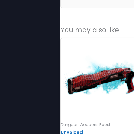
You may also like
Dungeon Weapons Boost
Unvoiced