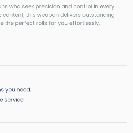
ns who seek precision and control in every
 content, this weapon delivers outstanding
 the perfect rolls for you effortlessly.
s you need.
e service.