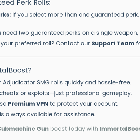
eed Perk Rolls:
rks:
If you select more than one guaranteed perk,
u need two guaranteed perks on a single weapon, 
d your preferred roll? Contact our
Support Team
fo
alBoost?
 Adjudicator SMG rolls quickly and hassle-free.
cheats or exploits—just professional gameplay.
se
Premium VPN
to protect your account.
s always available for assistance.
 Submachine Gun
boost today with
ImmortalBoo