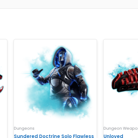
Dungeons
Dungeon Weapon
Sundered Doctrine Solo Flawless
Unloved