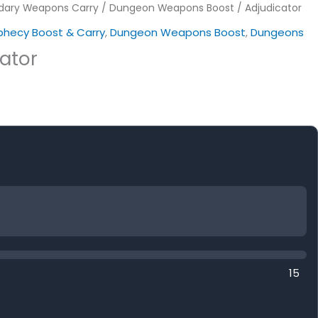
dary Weapons Carry
/
Dungeon Weapons Boost
/ Adjudicator
ophecy Boost & Carry
,
Dungeon Weapons Boost
,
Dungeons
ator
15