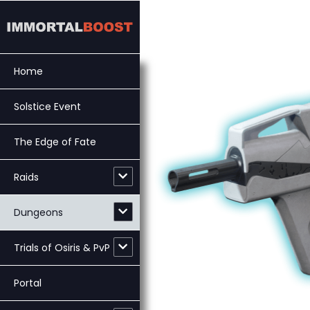
Skip
to
content
Home
Solstice Event
The Edge of Fate
Raids
Dungeons
Trials of Osiris & PvP
Portal