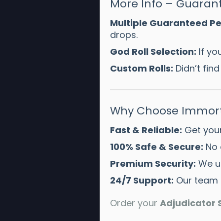
More Info – Guarant
Multiple Guaranteed Pe
drops.
God Roll Selection:
If yo
Custom Rolls:
Didn’t fin
Why Choose Immort
Fast & Reliable:
Get your
100% Safe & Secure:
No 
Premium Security:
We u
24/7 Support:
Our team i
Order your
Adjudicator