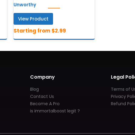
Unworthy
View Product
Company
Legal Poli
Blog
Terms of U
Contact Us
Privacy Pol
Become A Pro
Refund Poli
is immortalboost legit ?