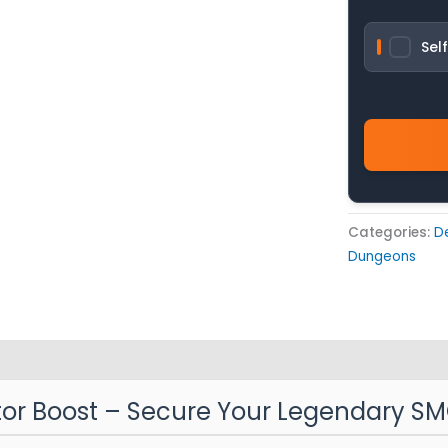
Sel
Categories:
D
Dungeons
ator Boost – Secure Your Legendary S