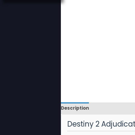
Description
Reviews
Destiny 2 Adjudic