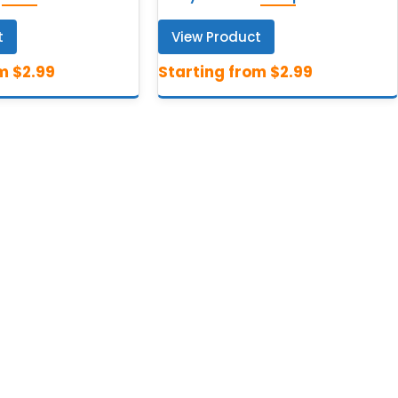
t
View Product