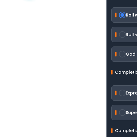
Roll
Roll 
God 
Completi
Expr
Supe
Completi