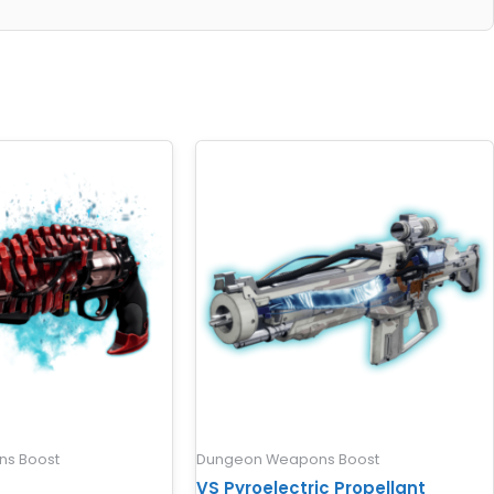
s Boost
Dungeon Weapons Boost
VS Pyroelectric Propellant