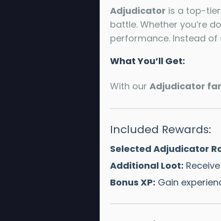
Adjudicator
is a top-tie
battle. Whether you’re d
performance. Instead of 
What You’ll Get:
With our
Adjudicator fa
Included Rewards:
Selected Adjudicator Ro
Additional Loot:
Receive 
Bonus XP:
Gain experien