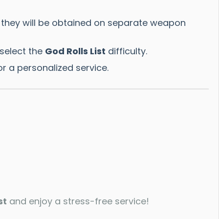
 they will be obtained on separate weapon
select the
God Rolls List
difficulty.
r a personalized service.
st
and enjoy a stress-free service!