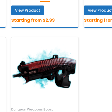
View Product
View Produc
Dungeon Weapons Boost