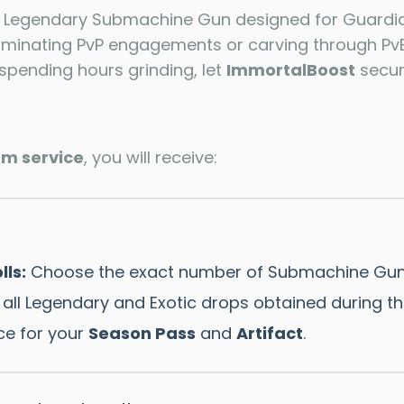
r Legendary Submachine Gun designed for Guardia
ominating PvP engagements or carving through PvE
spending hours grinding, let
ImmortalBoost
secure
rm service
, you will receive:
lls:
Choose the exact number of Submachine Gun
all Legendary and Exotic drops obtained during th
ce for your
Season Pass
and
Artifact
.