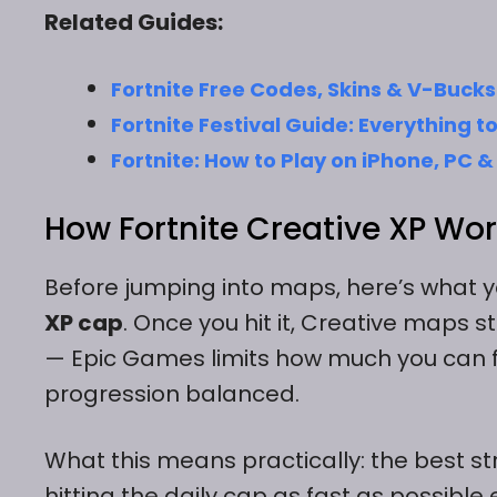
Related Guides:
Fortnite Free Codes, Skins & V-Bucks
Fortnite Festival Guide: Everything 
Fortnite: How to Play on iPhone, PC
How Fortnite Creative XP Wor
Before jumping into maps, here’s what y
XP cap
. Once you hit it, Creative maps st
— Epic Games limits how much you can f
progression balanced.
What this means practically: the best str
hitting the daily cap as fast as possible