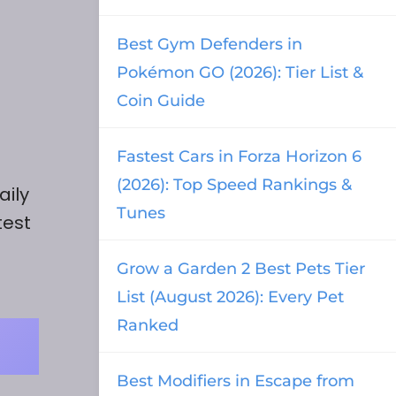
Best Gym Defenders in
Pokémon GO (2026): Tier List &
Coin Guide
Fastest Cars in Forza Horizon 6
(2026): Top Speed Rankings &
aily
Tunes
test
Grow a Garden 2 Best Pets Tier
List (August 2026): Every Pet
Ranked
Best Modifiers in Escape from