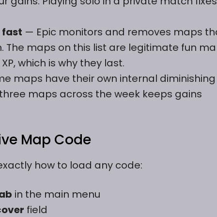
r gains. Playing solo in a private match fixes
 fast
— Epic monitors and removes maps th
m. The maps on this list are legitimate fun m
XP, which is why they last.
e maps have their own internal diminishing
r three maps across the week keeps gains
tive Map Code
exactly how to load any code:
tab
in the main menu
cover
field