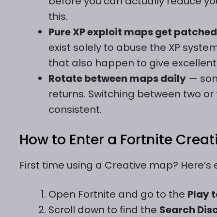
before you can actually reduce you
this.
Pure XP exploit maps get patched
exist solely to abuse the XP syste
that also happen to give excellent 
Rotate between maps daily
— som
returns. Switching between two o
consistent.
How to Enter a Fortnite Crea
First time using a Creative map? Here’s 
Open Fortnite and go to the
Play 
Scroll down to find the
Search Dis