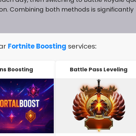
ion. Combining both methods is significantly
lar
Fortnite Boosting
services:
ns Boosting
Battle Pass Leveling