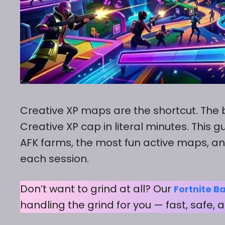
Creative XP maps are the shortcut. The 
Creative XP cap in literal minutes. This
AFK farms, the most fun active maps, an
each session.
Don’t want to grind at all? Our
Fortnite Ba
handling the grind for you — fast, safe,