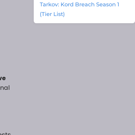
Tarkov: Kord Breach Season 1
(Tier List)
ve
onal
ests