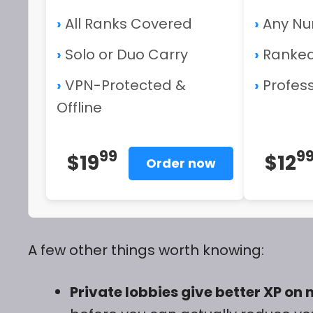
›
All Ranks Covered
›
Any Nu
›
Solo or Duo Carry
›
Ranked
›
VPN-Protected &
›
Profess
Offline
99
9
$19
$12
Order now
A few other things worth knowing:
Private lobbies give better XP o