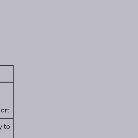
ort
y to