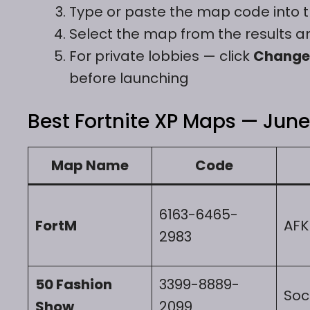
Type or paste the map code into 
Select the map from the results a
For private lobbies — click
Change
before launching
Best Fortnite XP Maps — June 
Map Name
Code
6163-6465-
FortM
AFK
2983
50 Fashion
3399-8889-
Soc
Show
2099