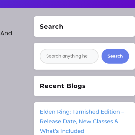
Search
. And
Search
Recent Blogs
Elden Ring: Tarnished Edition –
Release Date, New Classes &
What’s Included