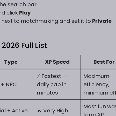
the search bar
nd click
Play
next to matchmaking and set it to
Private
2026 Full List
Type
XP Speed
Best For
⚡ Fastest —
Maximum
 + NPC
daily cap in
efficiency,
minutes
minimum eff
Most fun wa
ial + Active
🔥 Very High
farm XP