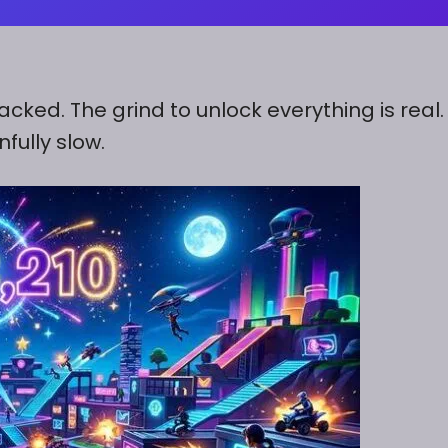
acked. The grind to unlock everything is real
fully slow.