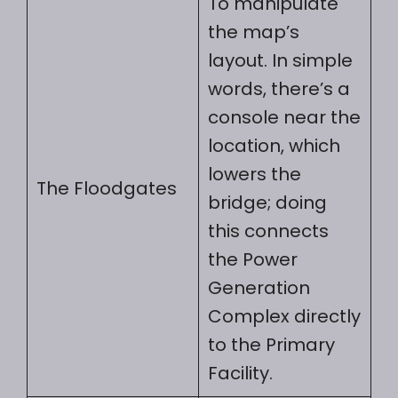
To manipulate
the map’s
layout. In simple
words, there’s a
console near the
location, which
lowers the
The Floodgates
bridge; doing
this connects
the Power
Generation
Complex directly
to the Primary
Facility.