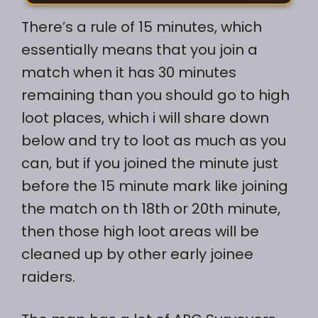
There’s a rule of 15 minutes, which
essentially means that you join a
match when it has 30 minutes
remaining than you should go to high
loot places, which i will share down
below and try to loot as much as you
can, but if you joined the minute just
before the 15 minute mark like joining
the match on th 18th or 20th minute,
then those high loot areas will be
cleaned up by other early joinee
raiders.