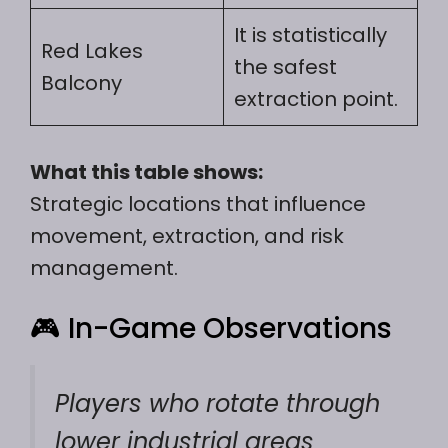
It is statistically
Red Lakes
the safest
Balcony
extraction point.
What this table shows:
Strategic locations that influence
movement, extraction, and risk
management.
🎮 In-Game Observations
Players who rotate through
lower industrial areas