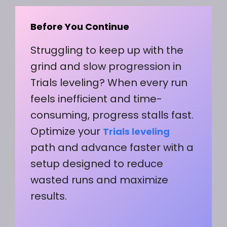
Before You Continue
Struggling to keep up with the
grind and slow progression in
Trials leveling? When every run
feels inefficient and time-
consuming, progress stalls fast.
Optimize your
Trials leveling
path and advance faster with a
setup designed to reduce
wasted runs and maximize
results.