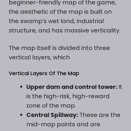
beginner-friendly map of the game,
the aesthetic of the map is built on
the swamp’s wet land, industrial
structure, and has massive verticality.
The map itself is divided into three
vertical layers, which
Vertical Layers Of The Map
Upper dam and control tower:
It
is the high-risk, high-reward
zone of the map.
Central Spillway:
These are the
mid-map points and are