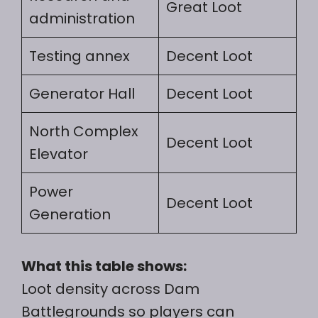
Great Loot
administration
Testing annex
Decent Loot
Generator Hall
Decent Loot
North Complex
Decent Loot
Elevator
Power
Decent Loot
Generation
What this table shows:
Loot density across Dam
Battlegrounds so players can