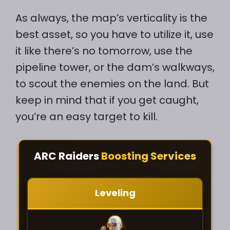
As always, the map’s verticality is the
best asset, so you have to utilize it, use
it like there’s no tomorrow, use the
pipeline tower, or the dam’s walkways,
to scout the enemies on the land. But
keep in mind that if you get caught,
you’re an easy target to kill.
ARC Raiders
Boosting Services
Leveling