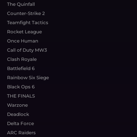
The Quinfall
Counter-Strike 2
Teamfight Tactics
Rocket League
Once Human
Call of Duty MW3
Clash Royale
Battlefield 6
Rainbow Six Siege
Black Ops 6
THE FINALS
Warzone
Deadlock
Delta Force
ARC Raiders