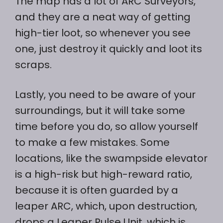
The map has a lot of ARC Surveyors,
and they are a neat way of getting
high-tier loot, so whenever you see
one, just destroy it quickly and loot its
scraps.
Lastly, you need to be aware of your
surroundings, but it will take some
time before you do, so allow yourself
to make a few mistakes. Some
locations, like the swampside elevator
is a high-risk but high-reward ratio,
because it is often guarded by a
leaper ARC, which, upon destruction,
drops a Leaper Pulse Unit, which is