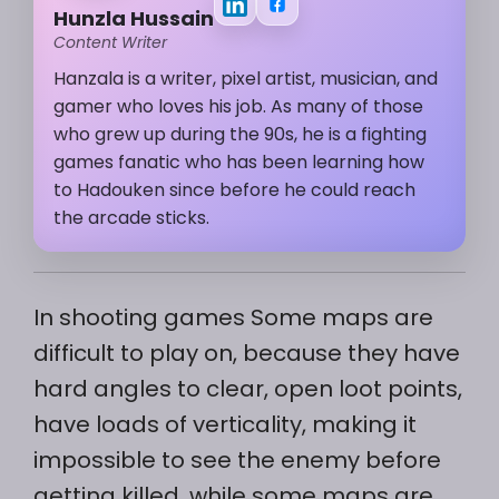
Hunzla Hussain
Content Writer
Hanzala is a writer, pixel artist, musician, and
gamer who loves his job. As many of those
who grew up during the 90s, he is a fighting
games fanatic who has been learning how
to Hadouken since before he could reach
the arcade sticks.
In shooting games Some maps are
difficult to play on, because they have
hard angles to clear, open loot points,
have loads of verticality, making it
impossible to see the enemy before
getting killed, while some maps are