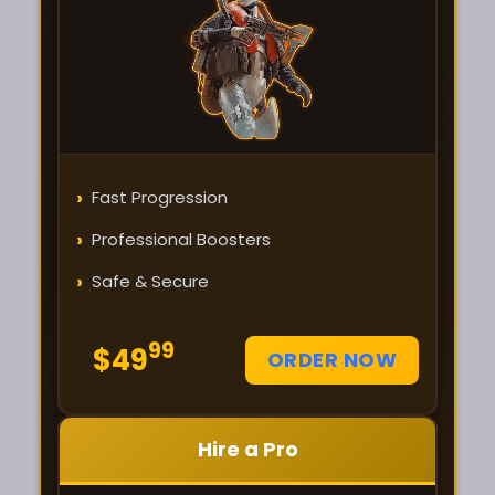
›
Fast Progression
›
Professional Boosters
›
Safe & Secure
99
$49
ORDER NOW
Hire a Pro