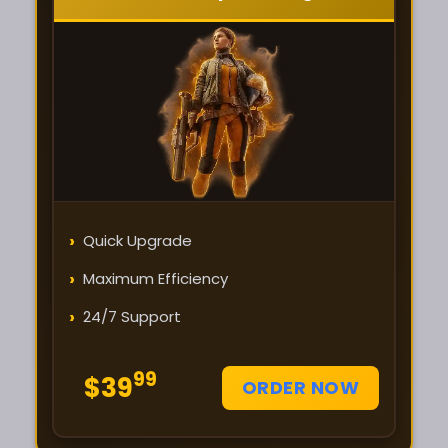
›
Quick Upgrade
›
Maximum Efficiency
›
24/7 Support
99
$39
ORDER NOW