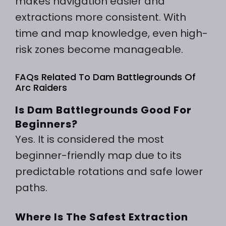
makes navigation easier and
extractions more consistent. With
time and map knowledge, even high-
risk zones become manageable.
FAQs Related To Dam Battlegrounds Of
Arc Raiders
Is Dam Battlegrounds Good For
Beginners?
Yes. It is considered the most
beginner-friendly map due to its
predictable rotations and safe lower
paths.
Where Is The Safest Extraction