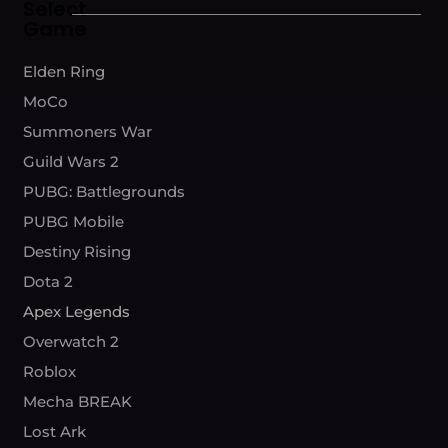
Select
Game
Elden Ring
MoCo
Summoners War
Guild Wars 2
PUBG: Battlegrounds
PUBG Mobile
Destiny Rising
Dota 2
Apex Legends
Overwatch 2
Roblox
Mecha BREAK
Lost Ark