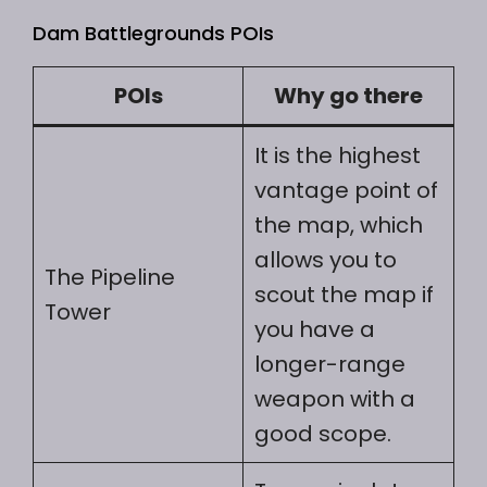
Dam Battlegrounds POIs
POIs
Why go there
It is the highest
vantage point of
the map, which
allows you to
The Pipeline
scout the map if
Tower
you have a
longer-range
weapon with a
good scope.