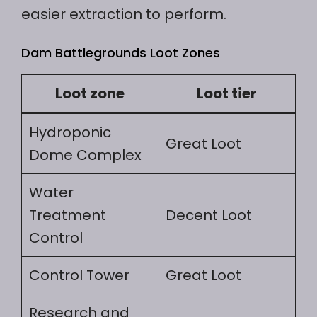
easier extraction to perform.
Dam Battlegrounds Loot Zones
Loot zone
Loot tier
Hydroponic
Great Loot
Dome Complex
Water
Treatment
Decent Loot
Control
Control Tower
Great Loot
Research and