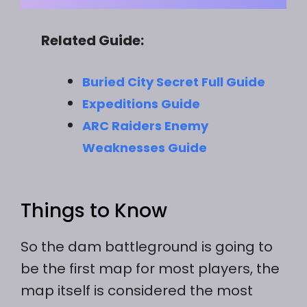
Related Guide:
Buried City Secret Full Guide
Expeditions Guide
ARC Raiders Enemy
Weaknesses Guide
Things to Know
So the dam battleground is going to
be the first map for most players, the
map itself is considered the most