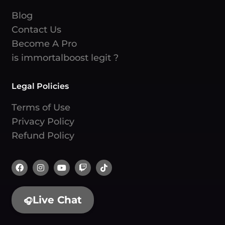
Blog
Contact Us
Become A Pro
is immortalboost legit ?
Legal Policies
Terms of Use
Privacy Policy
Refund Policy
Live Chat
🎧