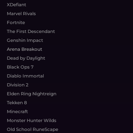
XDefiant
Marvel Rivals
Fortnite
The First Descendant
Genshin Impact
Arena Breakout
Dead by Daylight
Black Ops 7
Diablo Immortal
Division 2
Elden Ring Nightreign
Tekken 8
Minecraft
Monster Hunter Wilds
Old School RuneScape