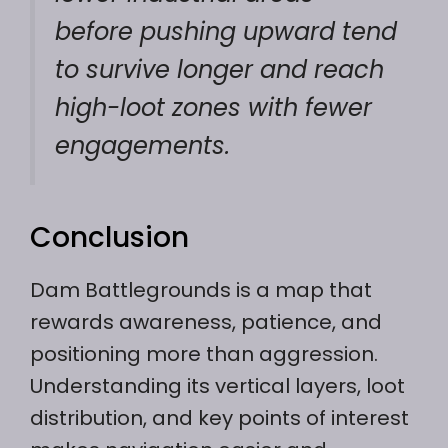
before pushing upward tend
to survive longer and reach
high-loot zones with fewer
engagements.
Conclusion
Dam Battlegrounds is a map that
rewards awareness, patience, and
positioning more than aggression.
Understanding its vertical layers, loot
distribution, and key points of interest