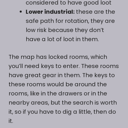
considered to have good loot
Lower industrial:
these are the
safe path for rotation, they are
low risk because they don’t
have a lot of loot in them.
The map has locked rooms, which
you’ll need keys to enter. These rooms
have great gear in them. The keys to
these rooms would be around the
rooms, like in the drawers or in the
nearby areas, but the search is worth
it, so if you have to dig a little, then do
it.