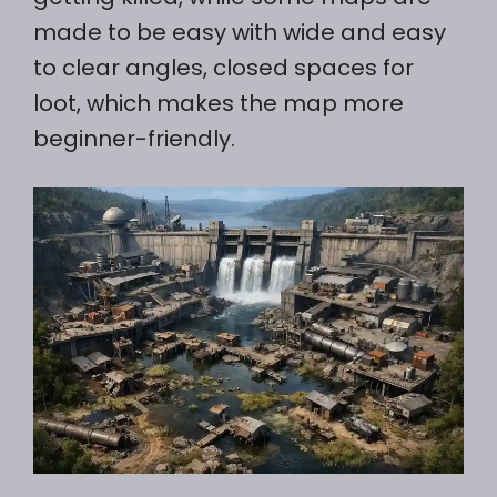
made to be easy with wide and easy
to clear angles, closed spaces for
loot, which makes the map more
beginner-friendly.