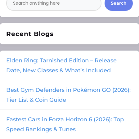
Search
Recent Blogs
Elden Ring: Tarnished Edition – Release
Date, New Classes & What’s Included
Best Gym Defenders in Pokémon GO (2026):
Tier List & Coin Guide
Fastest Cars in Forza Horizon 6 (2026): Top
Speed Rankings & Tunes