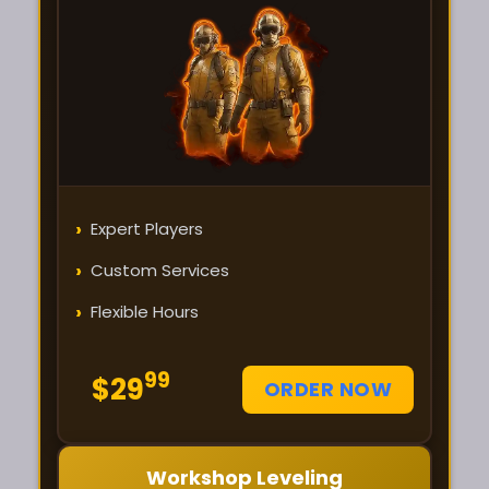
›
Expert Players
›
Custom Services
›
Flexible Hours
99
$29
ORDER NOW
Workshop Leveling