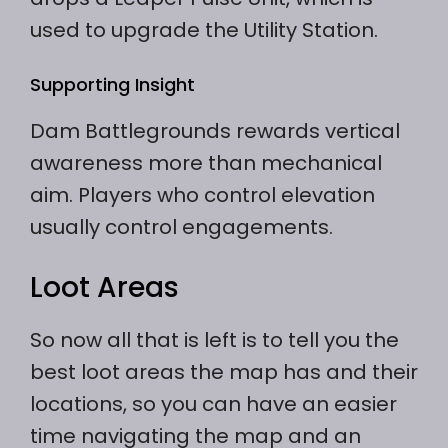
used to upgrade the Utility Station.
Supporting Insight
Dam Battlegrounds rewards vertical
awareness more than mechanical
aim. Players who control elevation
usually control engagements.
Loot Areas
So now all that is left is to tell you the
best loot areas the map has and their
locations, so you can have an easier
time navigating the map and an