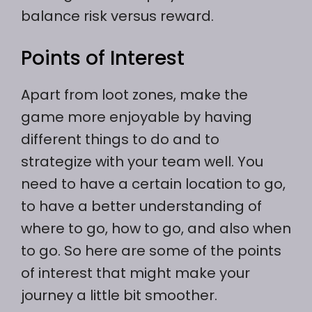
balance risk versus reward.
Points of Interest
Apart from loot zones, make the
game more enjoyable by having
different things to do and to
strategize with your team well. You
need to have a certain location to go,
to have a better understanding of
where to go, how to go, and also when
to go. So here are some of the points
of interest that might make your
journey a little bit smoother.