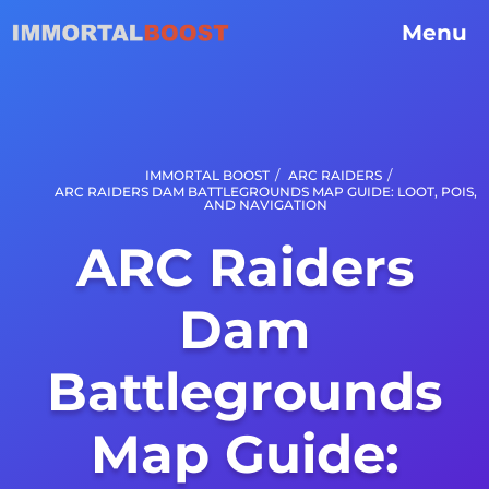
Menu
/
/
IMMORTAL BOOST
ARC RAIDERS
ARC RAIDERS DAM BATTLEGROUNDS MAP GUIDE: LOOT, POIS,
AND NAVIGATION
ARC Raiders
Dam
Battlegrounds
Map Guide: