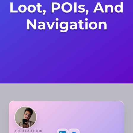
Loot, POIs, And
Navigation
ABOUT AUTHOR