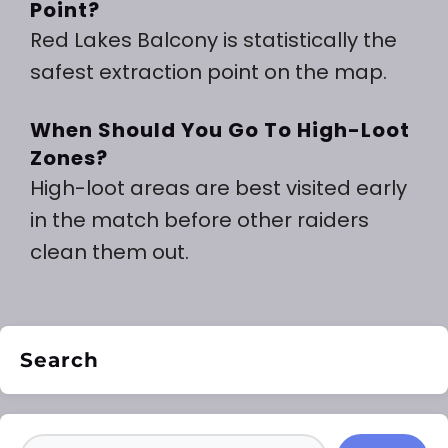
Point?
Red Lakes Balcony is statistically the
safest extraction point on the map.
When Should You Go To High-Loot
Zones?
High-loot areas are best visited early
in the match before other raiders
clean them out.
Search