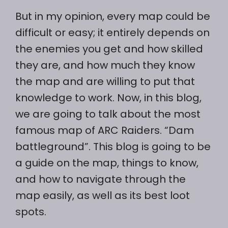
But in my opinion, every map could be
difficult or easy; it entirely depends on
the enemies you get and how skilled
they are, and how much they know
the map and are willing to put that
knowledge to work. Now, in this blog,
we are going to talk about the most
famous map of ARC Raiders. “Dam
battleground”. This blog is going to be
a guide on the map, things to know,
and how to navigate through the
map easily, as well as its best loot
spots.