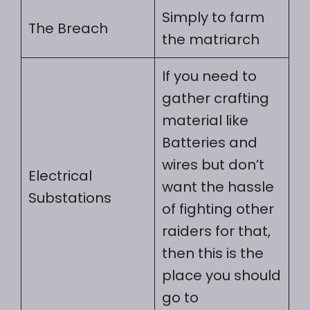
Simply to farm
The Breach
the matriarch
If you need to
gather crafting
material like
Batteries and
wires but don’t
Electrical
want the hassle
Substations
of fighting other
raiders for that,
then this is the
place you should
go to