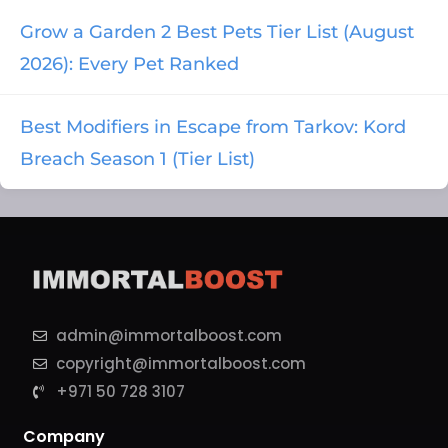
Grow a Garden 2 Best Pets Tier List (August
2026): Every Pet Ranked
Best Modifiers in Escape from Tarkov: Kord
Breach Season 1 (Tier List)
admin@immortalboost.com
copyright@immortalboost.com
+971 50 728 3107
Company