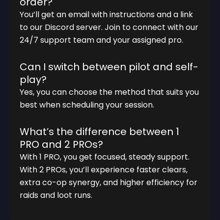
order?
You’ll get an email with instructions and a link
to our Discord server. Join to connect with our
24/7 support team and your assigned pro.
Can I switch between pilot and self-
play?
Yes, you can choose the method that suits you
best when scheduling your session.
What’s the difference between 1
PRO and 2 PROs?
With 1 PRO, you get focused, steady support.
With 2 PROs, you’ll experience faster clears,
extra co-op synergy, and higher efficiency for
raids and loot runs.