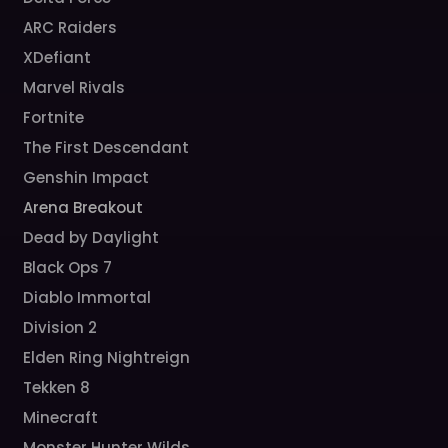
ARC Raiders
XDefiant
Marvel Rivals
Fortnite
The First Descendant
Genshin Impact
Arena Breakout
Dead by Daylight
Black Ops 7
Diablo Immortal
Division 2
Elden Ring Nightreign
Tekken 8
Minecraft
Monster Hunter Wilds