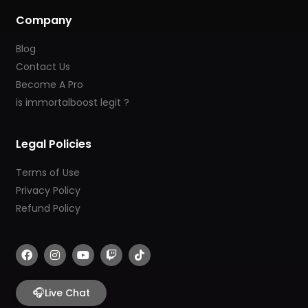
Company
Blog
Contact Us
Become A Pro
is immortalboost legit ?
Legal Policies
Terms of Use
Privacy Policy
Refund Policy
F
I
Y
T
T
a
n
o
w
i
c
s
u
i
k
e
t
t
t
t
b
🎧
a
u
c
o
Live Chat
o
g
b
h
k