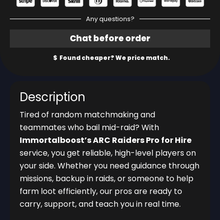
Any questions?
Description
Tired of random matchmaking and
teammates who bail mid-raid? With
Immortalboost’s ARC Raiders Pro for Hire
service, you get reliable, high-level players on
your side. Whether you need guidance through
missions, backup in raids, or someone to help
farm loot efficiently, our pros are ready to
carry, support, and teach you in real time.