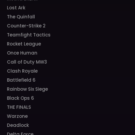
Lost Ark
The Quinfall
Counter-Strike 2
Teamfight Tactics
Rocket League
Once Human
Call of Duty MW3
Clash Royale
Battlefield 6
Rainbow Six Siege
Black Ops 6
THE FINALS
Warzone
Deadlock
Delta Force