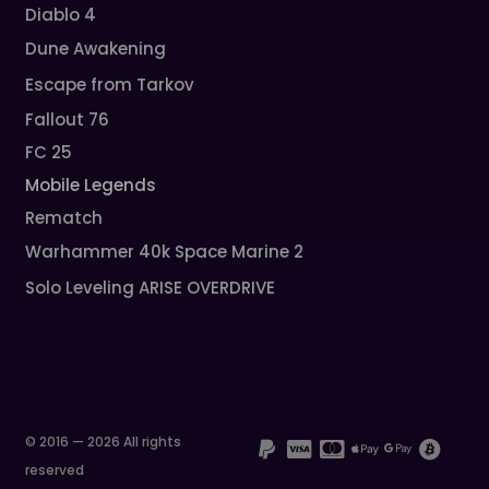
Diablo 4
Dune Awakening
Escape from Tarkov
Fallout 76
FC 25
Mobile Legends
Rematch
Warhammer 40k Space Marine 2
Solo Leveling ARISE OVERDRIVE
© 2016 — 2026 All rights
reserved