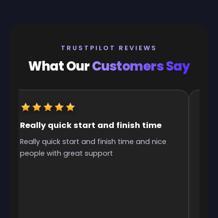
TRUSTPILOT REVIEWS
What Our
Customers Say
Really quick start and finish time
It w
Really quick start and finish time and nice
It w
people with great support
was 