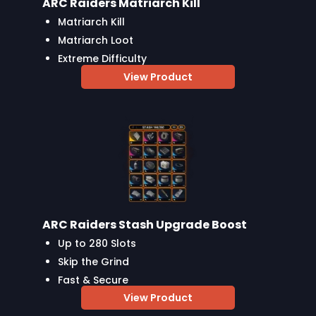
ARC Raiders Matriarch Kill
Matriarch Kill
Matriarch Loot
Extreme Difficulty
View Product
ARC Raiders Stash Upgrade Boost
Up to 280 Slots
Skip the Grind
Fast & Secure
View Product