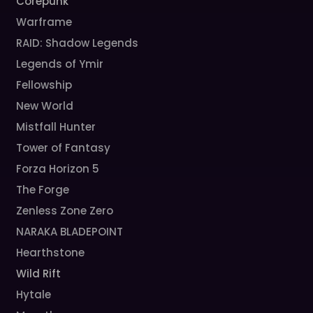
Corepunk
Warframe
RAID: Shadow Legends
Legends of Ymir
Fellowship
New World
Mistfall Hunter
Tower of Fantasy
Forza Horizon 5
The Forge
Zenless Zone Zero
NARAKA BLADEPOINT
Hearthstone
Wild Rift
Hytale