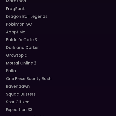
Marathon
FragPunk
Dragon Ball Legends
Pokémon GO
Adopt Me
Baldur's Gate 3
Dark and Darker
Growtopia
Mortal Online 2
Palia
One Piece Bounty Rush
Ravendawn
Squad Busters
Star Citizen
Expedition 33