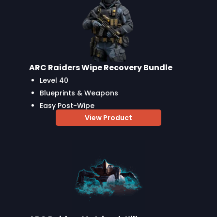
ARC Raiders Wipe Recovery Bundle
Level 40
Blueprints & Weapons
Easy Post-Wipe
View Product