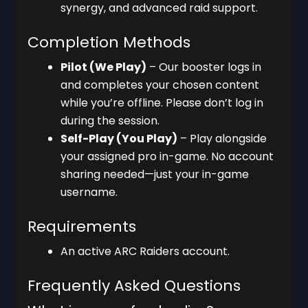
synergy, and advanced raid support.
Completion Methods
Pilot (We Play)
– Our booster logs in
and completes your chosen content
while you’re offline. Please don’t log in
during the session.
Self-Play (You Play)
– Play alongside
your assigned pro in-game. No account
sharing needed—just your in-game
username.
Requirements
An active ARC Raiders account.
Frequently Asked Questions