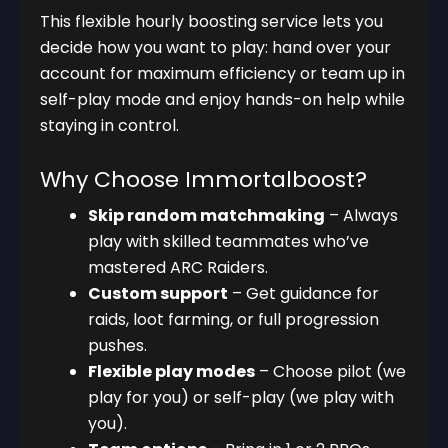
This flexible hourly boosting service lets you
decide how you want to play: hand over your
account for maximum efficiency or team up in
self-play mode and enjoy hands-on help while
staying in control.
Why Choose Immortalboost?
Skip random matchmaking
– Always
play with skilled teammates who’ve
mastered ARC Raiders.
Custom support
– Get guidance for
raids, loot farming, or full progression
pushes.
Flexible play modes
– Choose pilot (we
play for you) or self-play (we play with
you).