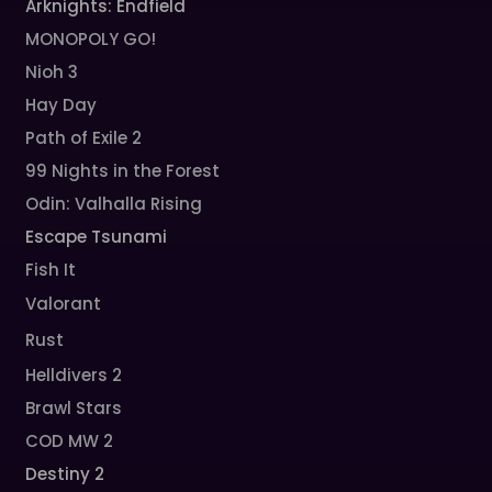
Arknights: Endfield
MONOPOLY GO!
Nioh 3
Hay Day
Path of Exile 2
99 Nights in the Forest
Odin: Valhalla Rising
Escape Tsunami
Fish It
Valorant
Rust
Helldivers 2
Brawl Stars
COD MW 2
Destiny 2