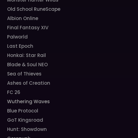
Old School RuneScape
Albion Online
Final Fantasy XIV
Palworld
Last Epoch
Honkai: Star Rail
Blade & Soul NEO
Sea of Thieves
Ashes of Creation
FC 26
Wuthering Waves
Blue Protocol
GoT Kingsroad
Hunt: Showdown