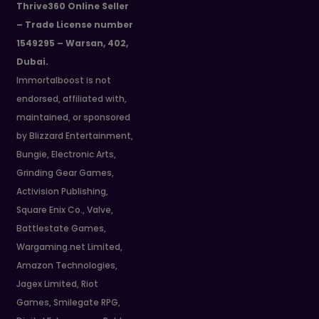
Thrive360 Online Seller
– Trade License number
1549295 – Warsan, 402,
Dubai.
Immortalboost is not
endorsed, affiliated with,
maintained, or sponsored
by Blizzard Entertainment,
Bungie, Electronic Arts,
Grinding Gear Games,
Activision Publishing,
Square Enix Co., Valve,
Battlestate Games,
Wargaming.net Limited,
Amazon Technologies,
Jagex Limited, Riot
Games, Smilegate RPG,