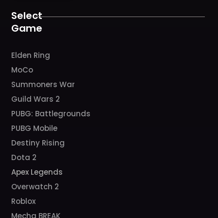
o
r
e
k
a
Select
m
Game
Elden Ring
MoCo
Summoners War
Guild Wars 2
PUBG: Battlegrounds
PUBG Mobile
Destiny Rising
Dota 2
Apex Legends
Overwatch 2
Roblox
Mecha BREAK