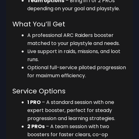
Team options
– Bring in 1 or 2 PROs
depending on your goal and playstyle.
What You’ll Get
A professional ARC Raiders booster
matched to your playstyle and needs.
Live support in raids, missions, and loot
runs.
Optional full-service piloted progression
for maximum efficiency.
Service Options
1 PRO
– A standard session with one
expert booster, perfect for steady
progression and learning strategies.
2 PROs
– A team session with two
boosters for faster clears, co-op