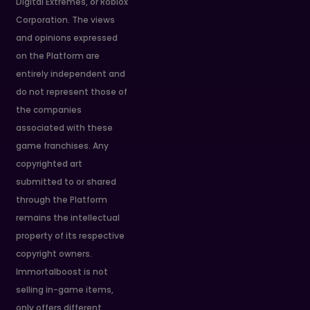
Digital Extremes, or Roblox
Corporation. The views
and opinions expressed
on the Platform are
entirely independent and
do not represent those of
the companies
associated with these
game franchises. Any
copyrighted art
submitted to or shared
through the Platform
remains the intellectual
property of its respective
copyright owners.
Immortalboost is not
selling in-game items,
only offers different