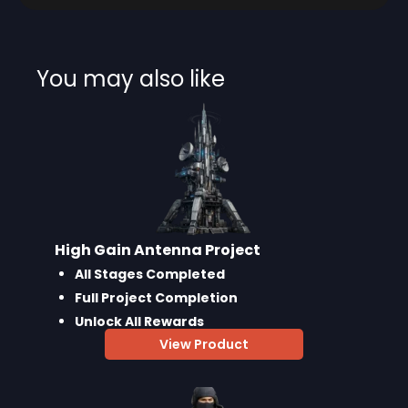
You may also like
High Gain Antenna Project
All Stages Completed
Full Project Completion
Unlock All Rewards
View Product