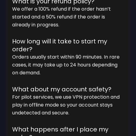
What is your refund policy?
We offer a 100% refund if the order hasn’t
started and a 50% refund if the order is
already in progress.
How long will it take to start my
order?
Orders usually start within 90 minutes. In rare
cases, it may take up to 24 hours depending
on demand.
What about my account safety?
For pilot services, we use VPN protection and
play in offline mode so your account stays
undetected and secure.
What happens after I place my