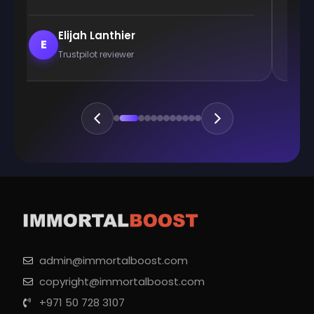
Elijah Lanthier
E
E
Trustpilot reviewer
admin@immortalboost.com
copyright@immortalboost.com
+971 50 728 3107