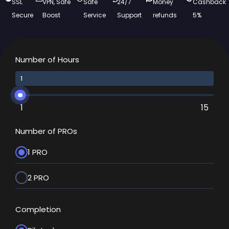
SSL
VPN, Safe
Safe
24/7
Money
Cashback
Secure
Boost
Service
Support
refunds
5%
Number of Hours
1
15
Number of PROs
1 PRO
2 PRO
Completion