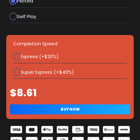
Piloted
Self Play
Completion Speed
Express (+$20%)
Super Express (+$40%)