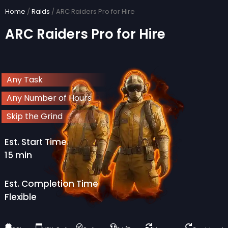
Skip
Home
/
Raids
/ ARC Raiders Pro for Hire
to
ARC Raiders Pro for Hire
content
Any Task
Any Number of Hours
Skip the Grind
Est. Start Time
15 min
Est. Completion Time
Flexible