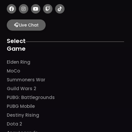
F
I
Y
T
T
a
n
o
w
i
c
s
u
i
k
e
t
t
t
t
b
🎧
a
u
c
o
Live Chat
o
g
b
h
k
o
r
e
k
a
Select
m
Game
Elden Ring
MoCo
Summoners War
Guild Wars 2
PUBG: Battlegrounds
PUBG Mobile
Destiny Rising
Dota 2