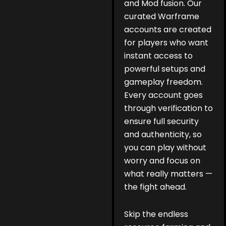
and Mod fusion. Our
curated Warframe
accounts are created
for players who want
instant access to
powerful setups and
gameplay freedom.
Every account goes
through verification to
ensure full security
and authenticity, so
you can play without
worry and focus on
what really matters —
the fight ahead.
Skip the endless