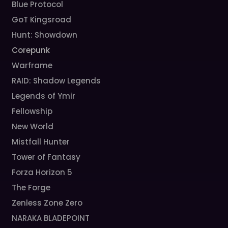
Blue Protocol
GoT Kingsroad
Hunt: Showdown
Corepunk
Warframe
RAID: Shadow Legends
Legends of Ymir
Fellowship
New World
Mistfall Hunter
Tower of Fantasy
Forza Horizon 5
The Forge
Zenless Zone Zero
NARAKA BLADEPOINT