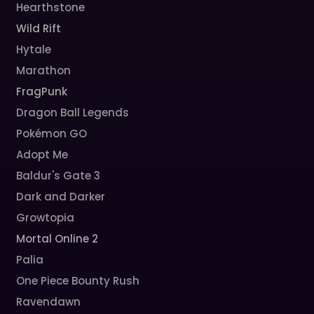
Hearthstone
Wild Rift
Hytale
Marathon
FragPunk
Dragon Ball Legends
Pokémon GO
Adopt Me
Baldur's Gate 3
Dark and Darker
Growtopia
Mortal Online 2
Palia
One Piece Bounty Rush
Ravendawn