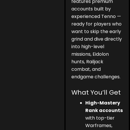
features premium
accounts built by
experienced Tenno —
ready for players who
want to skip the early
grind and dive directly
into high-level
missions, Eidolon
hunts, Railjack
combat, and
endgame challenges.
What You’ll Get
High-Mastery
Rank accounts
with top-tier
Warframes,