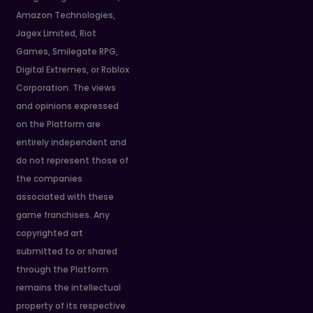
Amazon Technologies,
Jagex Limited, Riot
Games, Smilegate RPG,
Digital Extremes, or Roblox
Corporation. The views
and opinions expressed
on the Platform are
entirely independent and
do not represent those of
the companies
associated with these
game franchises. Any
copyrighted art
submitted to or shared
through the Platform
remains the intellectual
property of its respective