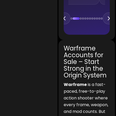
Warframe
Accounts for
Sale – Start
Strong in the
Origin System
Warframe
is a fast-
paced, free-to-play
action shooter where
every frame, weapon,
and mod counts. But