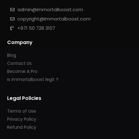
admin@immortalboost.com
copyright@immortalboost.com
+971 50 728 3107
Company
Blog
Contact Us
Become A Pro
is immortalboost legit ?
Legal Policies
Terms of Use
Privacy Policy
Refund Policy