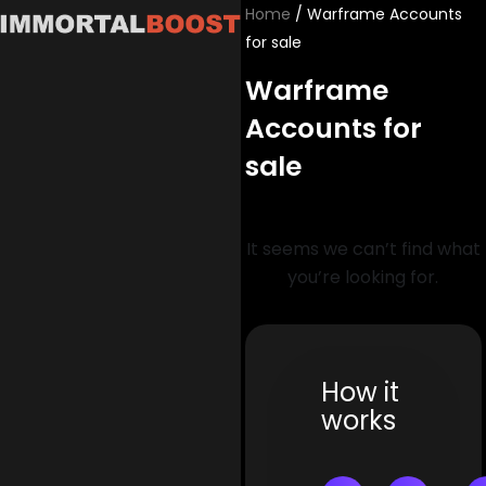
Skip
Home
/ Warframe Accounts
to
for sale
content
Warframe
Accounts for
sale
It seems we can’t find what
you’re looking for.
How it
works