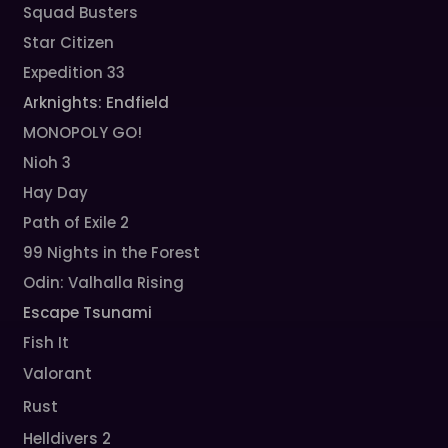
Squad Busters
Star Citizen
Expedition 33
Arknights: Endfield
MONOPOLY GO!
Nioh 3
Hay Day
Path of Exile 2
99 Nights in the Forest
Odin: Valhalla Rising
Escape Tsunami
Fish It
Valorant
Rust
Helldivers 2