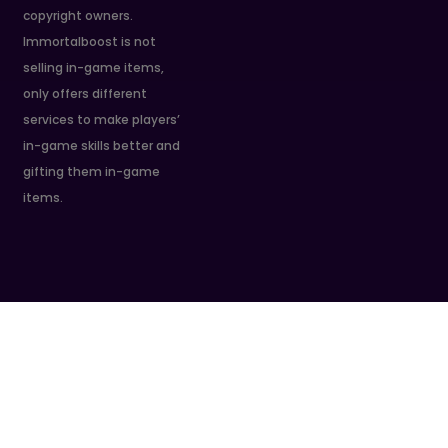
copyright owners.
Immortalboost is not
selling in-game items,
only offers different
services to make players’
in-game skills better and
gifting them in-game
items.