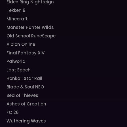
Elden Ring Nightreign
Tekken 8
Minecraft
Monster Hunter Wilds
Old School RuneScape
Albion Online
Final Fantasy XIV
Palworld
Last Epoch
Honkai: Star Rail
Blade & Soul NEO
Sea of Thieves
Ashes of Creation
FC 26
Wuthering Waves