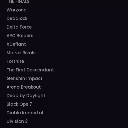
THE FINALS
Warzone
Deadlock
Delta Force
ARC Raiders
XDefiant
Marvel Rivals
Fortnite
The First Descendant
Genshin Impact
Arena Breakout
Dead by Daylight
Black Ops 7
Diablo Immortal
Division 2