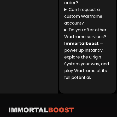
order?
Can I request a
custom Warframe
account?
Do you offer other
Warframe services?
Immortalboost
—
power up instantly,
explore the Origin
System your way, and
play Warframe at its
full potential.