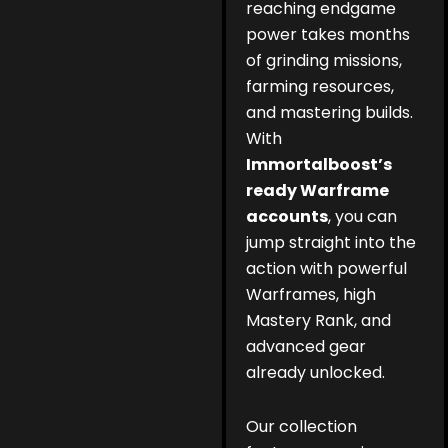
reaching endgame
power takes months
of grinding missions,
farming resources,
and mastering builds.
With
Immortalboost’s
ready Warframe
accounts
, you can
jump straight into the
action with powerful
Warframes, high
Mastery Rank, and
advanced gear
already unlocked.
Our collection