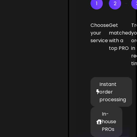
1
2
Choose
Get
Tr
your
matched
yo
service
with a
or
top PRO
in
re
ti
Instant
order
processing
In-
house
PROs