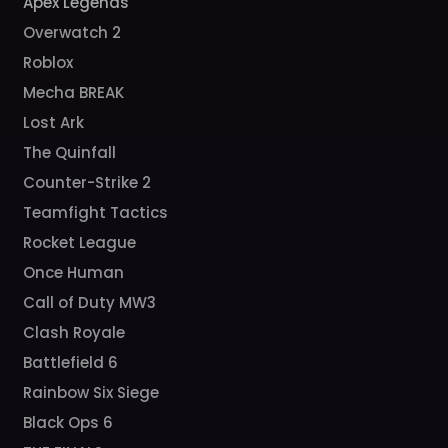
Apex Legends
Overwatch 2
Roblox
Mecha BREAK
Lost Ark
The Quinfall
Counter-Strike 2
Teamfight Tactics
Rocket League
Once Human
Call of Duty MW3
Clash Royale
Battlefield 6
Rainbow Six Siege
Black Ops 6