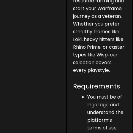
resource farming and
start your Warframe
journey as a veteran.
Whether you prefer
stealthy frames like
Loki, heavy hitters like
Rhino Prime, or caster
types like Wisp, our
selection covers
every playstyle.
Requirements
You must be of
legal age and
understand the
platform’s
terms of use