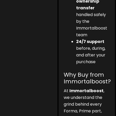
ownership
transfer
handled safely
by the
Immortalboost
team
24/7 support
before, during,
and after your
purchase
Why Buy from
Immortalboost?
At
Immortalboost
,
we understand the
grind behind every
Forma, Prime part,