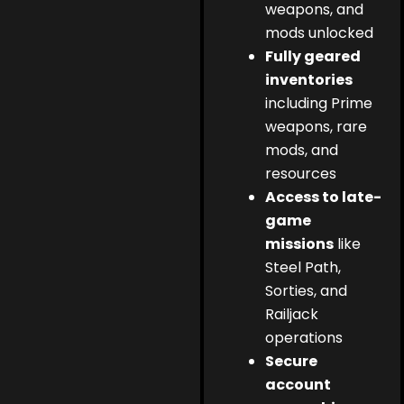
weapons, and
mods unlocked
Fully geared
inventories
including Prime
weapons, rare
mods, and
resources
Access to late-
game
missions
like
Steel Path,
Sorties, and
Railjack
operations
Secure
account