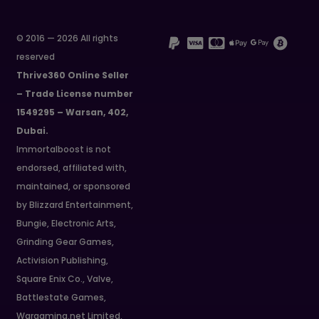
© 2016 — 2026 All rights
reserved
Thrive360 Online Seller
– Trade License number
1549295 – Warsan, 402,
Dubai.
Immortalboost is not
endorsed, affiliated with,
maintained, or sponsored
by Blizzard Entertainment,
Bungie, Electronic Arts,
Grinding Gear Games,
Activision Publishing,
Square Enix Co., Valve,
Battlestate Games,
Wargaming.net Limited,