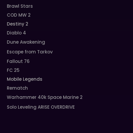
Brawl Stars
COD MW 2
Destiny 2
Diablo 4
Dune Awakening
Escape from Tarkov
Fallout 76
FC 25
Mobile Legends
Rematch
Warhammer 40k Space Marine 2
Solo Leveling ARISE OVERDRIVE