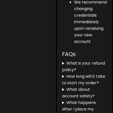
We recommend
changing
credentials
immediately
upon receiving
your new
account
FAQs
What is your refund
policy?
How long will it take
to start my order?
What about
account safety?
What happens
after I place my