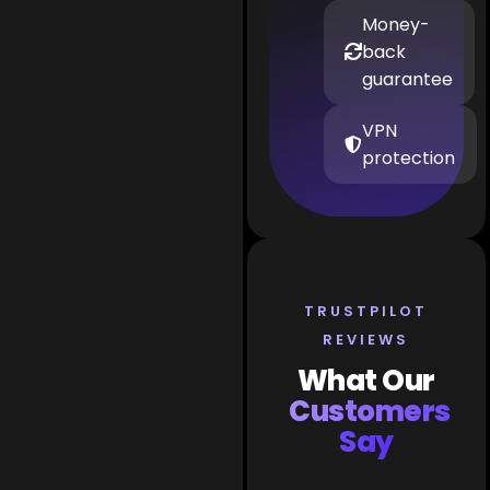
Money-
back
guarantee
VPN
protection
TRUSTPILOT
REVIEWS
What Our
Customers
Say