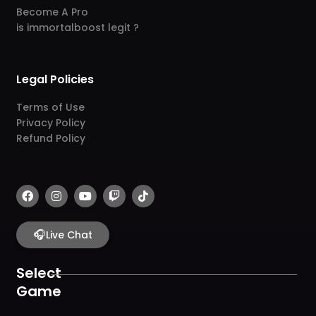
Become A Pro
is immortalboost legit ?
Legal Policies
Terms of Use
Privacy Policy
Refund Policy
F
I
Y
T
T
a
n
o
w
i
c
s
u
i
k
e
t
t
t
t
b
🎧
a
u
c
o
Live Chat
o
g
b
h
k
o
r
e
k
a
Select
m
Game