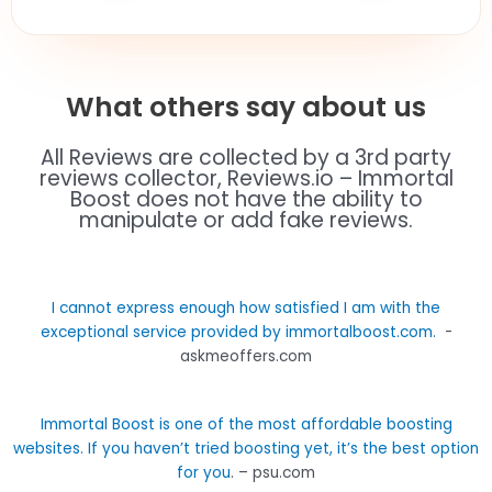
What others say about us
All Reviews are collected by a 3rd party
reviews collector, Reviews.io – Immortal
Boost does not have the ability to
manipulate or add fake reviews.
I cannot express enough how satisfied I am with the
exceptional service provided by immortalboost.com.
-
askmeoffers.com
Immortal Boost is one of the most affordable boosting
websites. If you haven’t tried boosting yet, it’s the best option
for you
. – psu.com