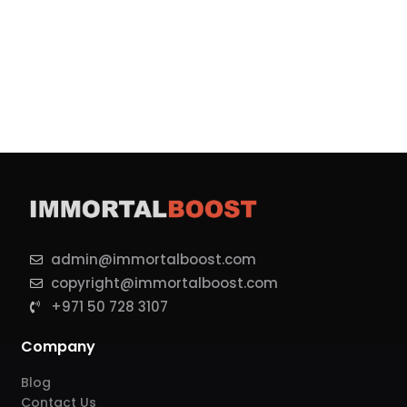
admin@immortalboost.com
copyright@immortalboost.com
+971 50 728 3107
Company
Blog
Contact Us