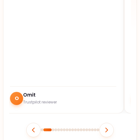
Omit
O
Trustpilot reviewer