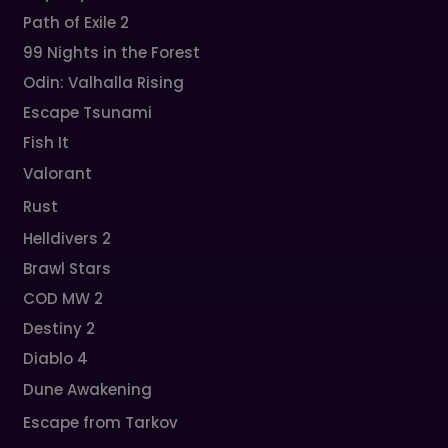
Path of Exile 2
99 Nights in the Forest
Odin: Valhalla Rising
Escape Tsunami
Fish It
Valorant
Rust
Helldivers 2
Brawl Stars
COD MW 2
Destiny 2
Diablo 4
Dune Awakening
Escape from Tarkov