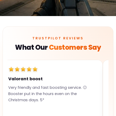
TRUSTPILOT REVIEWS
What Our
Customers Say
Valorant boost
Qu
Very friendly and fast boosting service. 🙂
Sup
Booster put in the hours even on the
hou
Christmas days. 5*
com