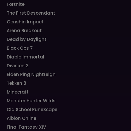
Fortnite
The First Descendant
Genshin Impact
Arena Breakout
Dead by Daylight
Black Ops 7
Diablo Immortal
Division 2
Elden Ring Nightreign
Tekken 8
Minecraft
Monster Hunter Wilds
Old School RuneScape
Albion Online
Final Fantasy XIV