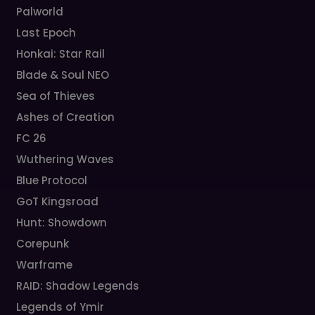
Palworld
Last Epoch
Honkai: Star Rail
Blade & Soul NEO
Sea of Thieves
Ashes of Creation
FC 26
Wuthering Waves
Blue Protocol
GoT Kingsroad
Hunt: Showdown
Corepunk
Warframe
RAID: Shadow Legends
Legends of Ymir