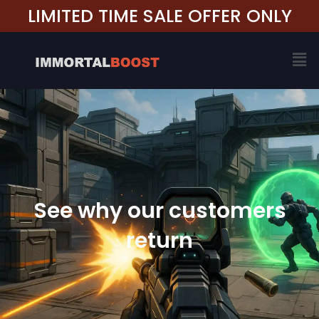
Skip
LIMITED TIME SALE OFFER ONLY
to
content
Me
See why our customers
return