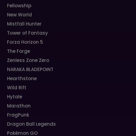
Fellowship
New World
Mistfall Hunter
Tower of Fantasy
Forza Horizon 5
The Forge
Zenless Zone Zero
NARAKA BLADEPOINT
Hearthstone
Wild Rift
Hytale
Marathon
FragPunk
Dragon Ball Legends
Pokémon GO