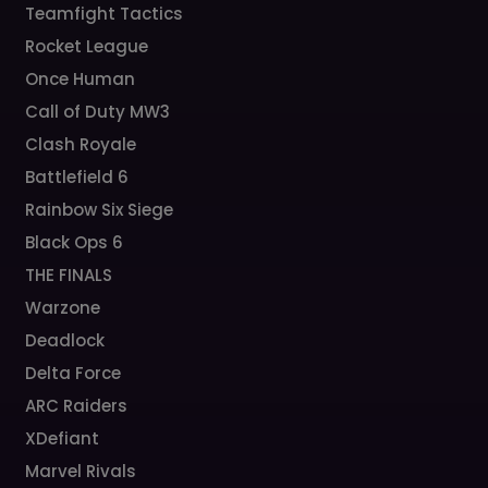
Teamfight Tactics
Rocket League
Once Human
Call of Duty MW3
Clash Royale
Battlefield 6
Rainbow Six Siege
Black Ops 6
THE FINALS
Warzone
Deadlock
Delta Force
ARC Raiders
XDefiant
Marvel Rivals