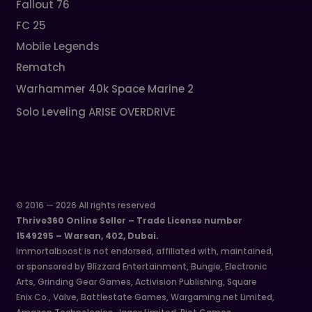
Fallout 76
FC 25
Mobile Legends
Rematch
Warhammer 40k Space Marine 2
Solo Leveling ARISE OVERDRIVE
© 2016 — 2026 All rights reserved
Thrive360 Online Seller – Trade License number
1549295 – Warsan, 402, Dubai.
Immortalboost is not endorsed, affiliated with, maintained,
or sponsored by Blizzard Entertainment, Bungie, Electronic
Arts, Grinding Gear Games, Activision Publishing, Square
Enix Co., Valve, Battlestate Games, Wargaming.net Limited,