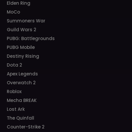
Elden Ring
MoCo
Summoners War
Guild Wars 2
PUBG: Battlegrounds
PUBG Mobile
Destiny Rising
Dota 2
Apex Legends
Overwatch 2
Roblox
Mecha BREAK
Lost Ark
The Quinfall
Counter-Strike 2