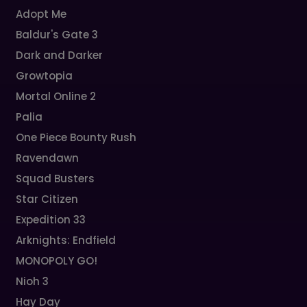
Adopt Me
Baldur's Gate 3
Dark and Darker
Growtopia
Mortal Online 2
Palia
One Piece Bounty Rush
Ravendawn
Squad Busters
Star Citizen
Expedition 33
Arknights: Endfield
MONOPOLY GO!
Nioh 3
Hay Day