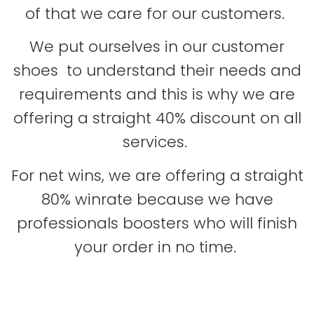
of that we care for our customers.
We put ourselves in our customer
shoes to understand their needs and
requirements and this is why we are
offering a straight 40% discount on all
services.
For net wins, we are offering a straight
80% winrate because we have
professionals boosters who will finish
your order in no time.