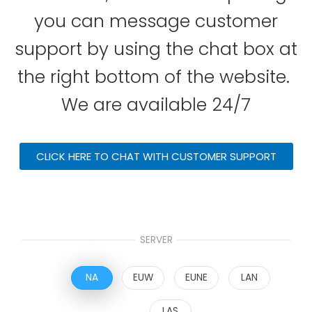
you can message customer
support by using the chat box at
the right bottom of the website.
We are available 24/7
CLICK HERE TO CHAT WITH CUSTOMER SUPPORT
SERVER
NA
EUW
EUNE
LAN
LAS