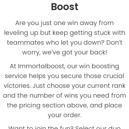
Boost
Are you just one win away from
leveling up but keep getting stuck with
teammates who let you down? Don’t
worry, we’ve got your back!
At Immortalboost, our win boosting
service helps you secure those crucial
victories. Just choose your current rank
and the number of wins you need from
the pricing section above, and place
your order.
Want to join the fun? Select our duo