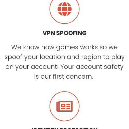
VPN SPOOFING
We know how games works so we
spoof your location and region to play
on your account! Your account safety
is our first concern.