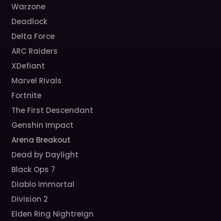
Warzone
Deadlock
Delta Force
ARC Raiders
XDefiant
Marvel Rivals
Fortnite
The First Descendant
Genshin Impact
Arena Breakout
Dead by Daylight
Black Ops 7
Diablo Immortal
Division 2
Elden Ring Nightreign