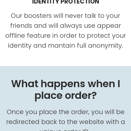
IDENTITY PROTECTION
Our boosters will never talk to your
friends and will always use appear
offline feature in order to protect your
identity and mantain full anonymity.
What happens when I
place order?
Once you place the order, you will be
redirected back to the website with a