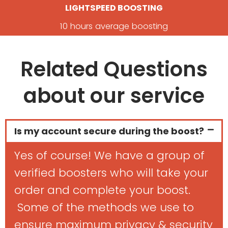
LIGHTSPEED BOOSTING
10 hours average boosting
Related Questions
about our service
Is my account secure during the boost?
Yes of course! We have a group of
verified boosters who will take your
order and complete your boost.
Some of the methods we use to
ensure maximum privacy & security