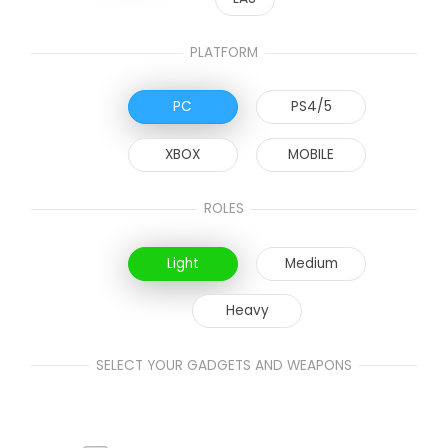
PLATFORM
PC
PS4/5
XBOX
MOBILE
ROLES
Light
Medium
Heavy
SELECT YOUR GADGETS AND WEAPONS