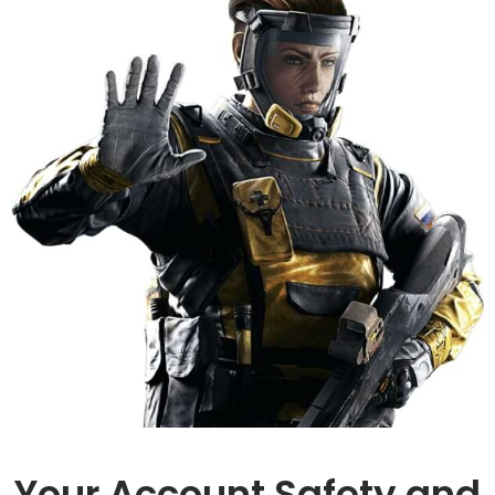
Your Account Safety and