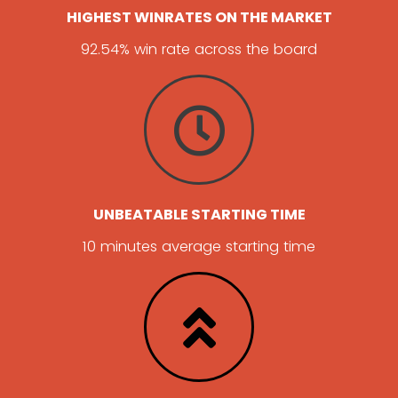
HIGHEST WINRATES ON THE MARKET
92.54% win rate across the board
UNBEATABLE STARTING TIME
10 minutes average starting time