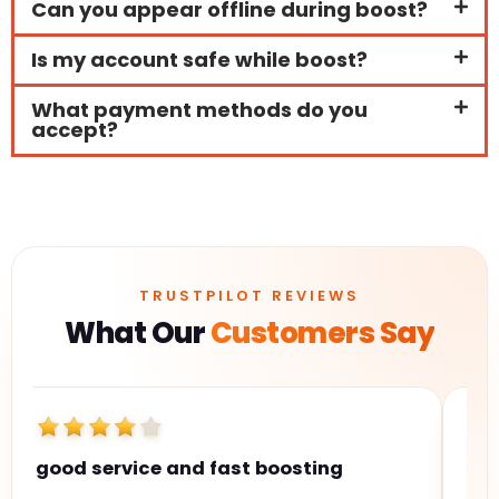
Can you appear offline during boost?
Is my account safe while boost?
What payment methods do you
accept?
TRUSTPILOT REVIEWS
What Our
Customers Say
good service and fast boosting
Hi