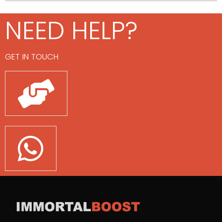
NEED HELP?
GET IN TOUCH