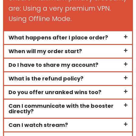
are: Using a very premium VPN.
Using Offline Mode.
What happens after I place order?
When will my order start?
Do I have to share my account?
What is the refund policy?
Do you offer unranked wins too?
Can I communicate with the booster
directly?
Can I watch stream?