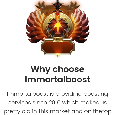
Why choose
Immortalboost
Immortalboost is providing boosting
services since 2016 which makes us
pretty old in this market and on thetop