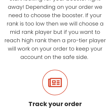
away! Depending on your order we
need to choose the booster. If your
rank is too low then we will choose a
mid rank player but if you want to
reach high rank then a pro-tier player
will work on your order to keep your
account on the safe side.
Track your order