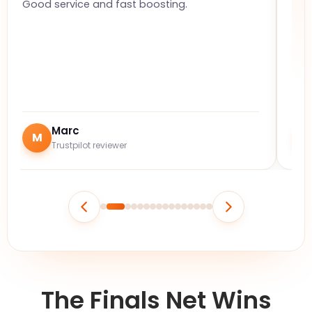
Good service and fast boosting.
The
ful
Marc
M
J
Trustpilot reviewer
The Finals Net Wins