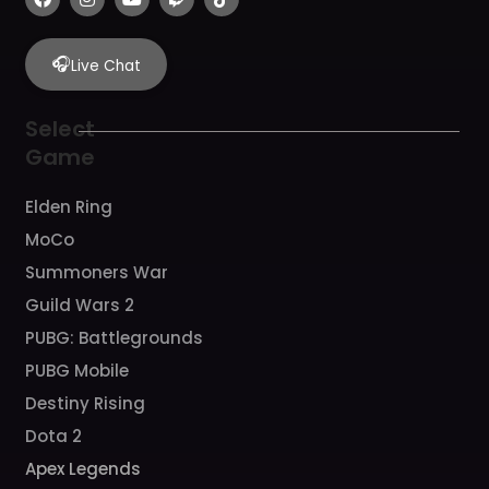
a
n
o
w
i
c
s
u
i
k
e
t
t
t
t
b
a
u
c
o
🎧
Live Chat
o
g
b
h
k
o
r
e
k
a
Select
m
Game
Elden Ring
MoCo
Summoners War
Guild Wars 2
PUBG: Battlegrounds
PUBG Mobile
Destiny Rising
Dota 2
Apex Legends