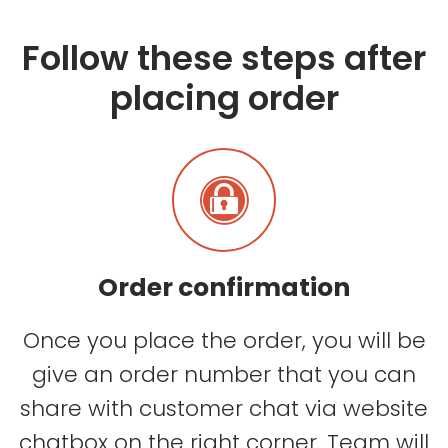
Follow these steps after
placing order
Order confirmation
Once you place the order, you will be
give an order number that you can
share with customer chat via website
chatbox on the right corner. Team will