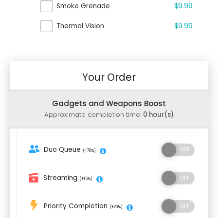
Smoke Grenade
$9.99
Thermal Vision
$9.99
Your Order
Gadgets and Weapons Boost
Approximate completion time:
0 hour(s)
Duo Queue
(+70%)
Streaming
(+15%)
Priority Completion
(+20%)