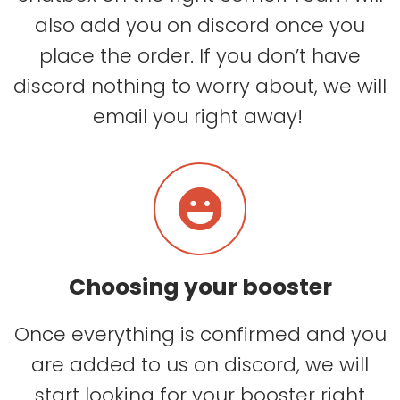
also add you on discord once you
place the order. If you don’t have
discord nothing to worry about, we will
email you right away!
Choosing your booster
Once everything is confirmed and you
are added to us on discord, we will
start looking for your booster right