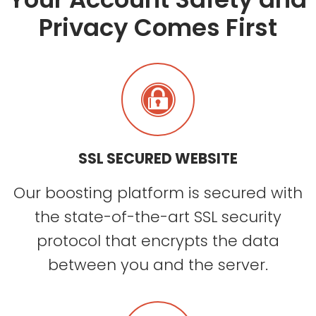
Privacy Comes First
SSL SECURED WEBSITE
Our boosting platform is secured with
the state-of-the-art SSL security
protocol that encrypts the data
between you and the server.