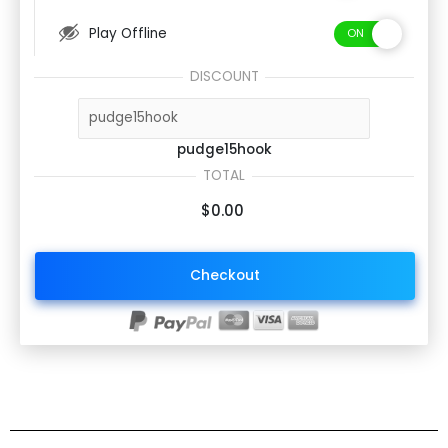
Play Offline
DISCOUNT
pudge15hook
TOTAL
$0.00
Checkout