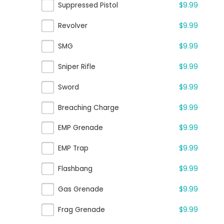
Suppressed Pistol
$9.99
Revolver
$9.99
SMG
$9.99
Sniper Rifle
$9.99
Sword
$9.99
Breaching Charge
$9.99
EMP Grenade
$9.99
EMP Trap
$9.99
Flashbang
$9.99
Gas Grenade
$9.99
Frag Grenade
$9.99