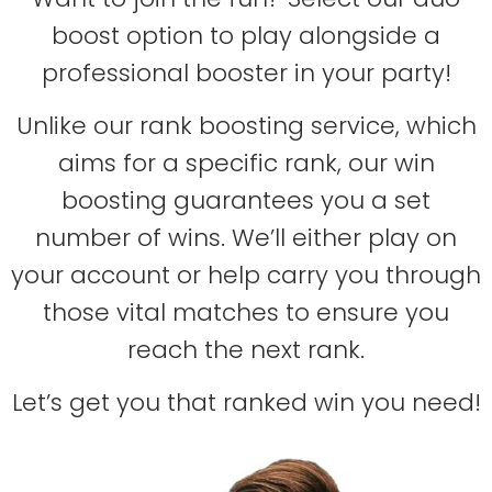
boost option to play alongside a
professional booster in your party!
Unlike our rank boosting service, which
aims for a specific rank, our win
boosting guarantees you a set
number of wins. We’ll either play on
your account or help carry you through
those vital matches to ensure you
reach the next rank.
Let’s get you that ranked win you need!