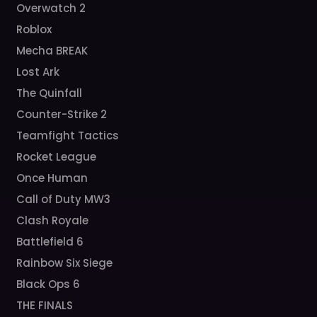
Overwatch 2
Roblox
Mecha BREAK
Lost Ark
The Quinfall
Counter-Strike 2
Teamfight Tactics
Rocket League
Once Human
Call of Duty MW3
Clash Royale
Battlefield 6
Rainbow Six Siege
Black Ops 6
THE FINALS