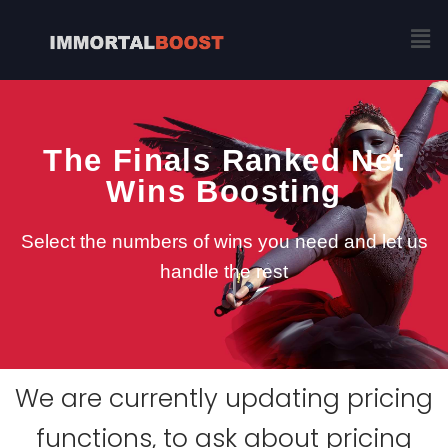
Skip
Me
to
content
The Finals Ranked Net
Wins Boosting
Select the numbers of wins you need and let us
handle the rest
We are currently updating pricing
functions, to ask about pricing