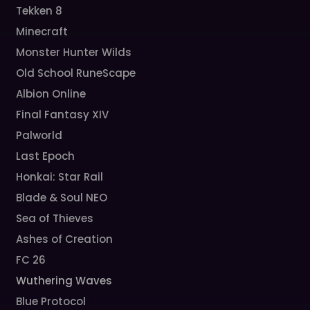
Tekken 8
Minecraft
Monster Hunter Wilds
Old School RuneScape
Albion Online
Final Fantasy XIV
Palworld
Last Epoch
Honkai: Star Rail
Blade & Soul NEO
Sea of Thieves
Ashes of Creation
FC 26
Wuthering Waves
Blue Protocol