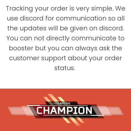
Tracking your order is very simple. We
use discord for communication so all
the updates will be given on discord.
You can not directly communicate to
booster but you can always ask the
customer support about your order
status.