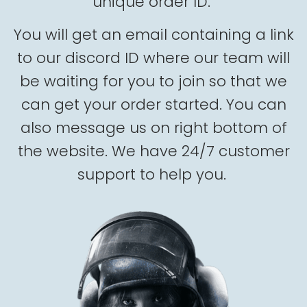
unique order ID.
You will get an email containing a link
to our discord ID where our team will
be waiting for you to join so that we
can get your order started. You can
also message us on right bottom of
the website. We have 24/7 customer
support to help you.