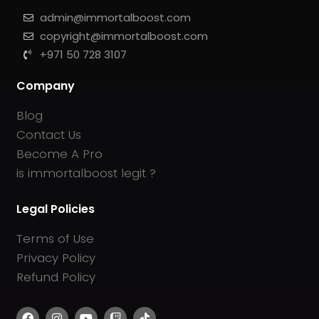
admin@immortalboost.com
copyright@immortalboost.com
+971 50 728 3107
Company
Blog
Contact Us
Become A Pro
is immortalboost legit ?
Legal Policies
Terms of Use
Privacy Policy
Refund Policy
F
I
Y
T
T