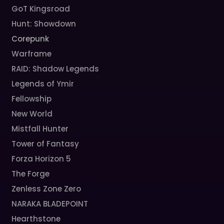
GoT Kingsroad
Hunt: Showdown
Corepunk
Warframe
RAID: Shadow Legends
Legends of Ymir
Fellowship
New World
Mistfall Hunter
Tower of Fantasy
Forza Horizon 5
The Forge
Zenless Zone Zero
NARAKA BLADEPOINT
Hearthstone