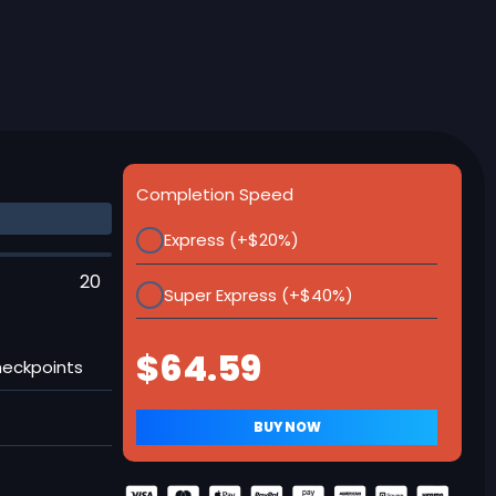
Completion Speed
Express (+$20%)
20
Super Express (+$40%)
heckpoints