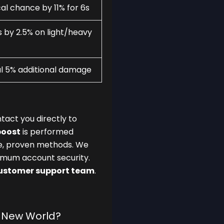
al chance by 11% for 6s
by 2.5% on light/heavy
al 5% additional damage
tact you directly to
boost
is performed
fe, proven methods. We
mum account security.
customer support team
.
n New World?