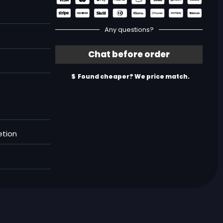
Any questions?
etion