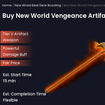
Skip
Home
/
New Wrold Best Gear Boosting
/ Buy New World Vengeance 
to
Buy New World Vengeance Artif
content
Tier V Artifact
Weapon
Powerful
Damage Buff
Fair Price
Est. Start Time
15 min
Est. Completion Time
Flexible