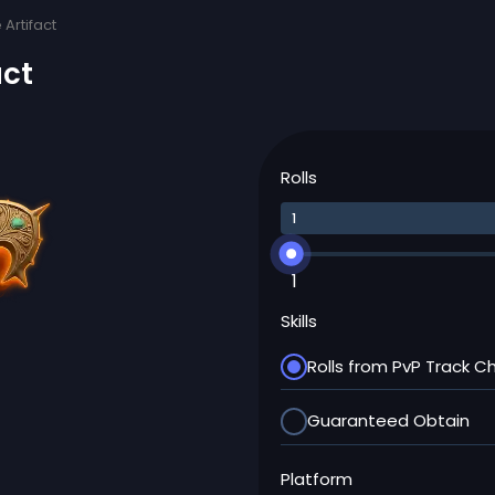
Artifact
act
Rolls
1
Skills
Rolls from PvP Track C
Guaranteed Obtain
Platform