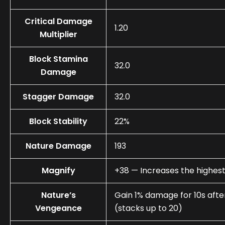
Critical Damage
1.20
Multiplier
Block Stamina
32.0
Damage
Stagger Damage
32.0
Block Stability
22%
Nature Damage
193
Magnify
+38 — Increases the highest
Nature’s
Gain 1% damage for 10s afte
Vengeance
(stacks up to 20)