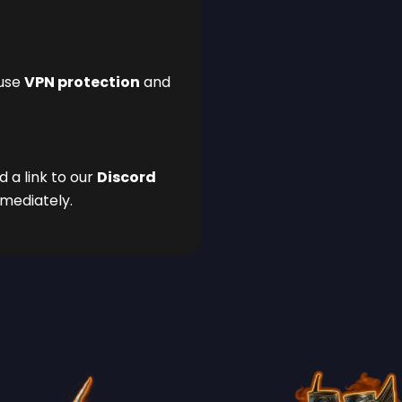
 use
VPN protection
and
d a link to our
Discord
mmediately.