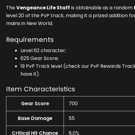
The
Vengeance Life Staff
is obtainable as a random
level 20 of the PvP track, making it a prized addition 
mains in New World.
Requirements
Level 62 character;
625 Gear Score;
19 PvP Track level (check our PvP Rewards Track 
have it).
Item Characteristics
Gear Score
700
Base Damage
55
Critical Hit Chance
6.0%