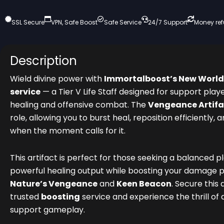
SSL Secure
VPN, Safe Boost
Safe Service
24/7 Support
Money re
Description
Wield divine power with
Immortalboost’s New World
service
— a Tier V Life Staff designed for support play
healing and offensive combat. The
Vengeance Artifa
role, allowing you to burst heal, reposition efficiently, 
when the moment calls for it.
This artifact is perfect for those seeking a balanced p
powerful healing output while boosting your damage p
Nature’s Vengeance
and
Keen Beacon
. Secure this 
trusted
boosting
service and experience the thrill of
support gameplay.