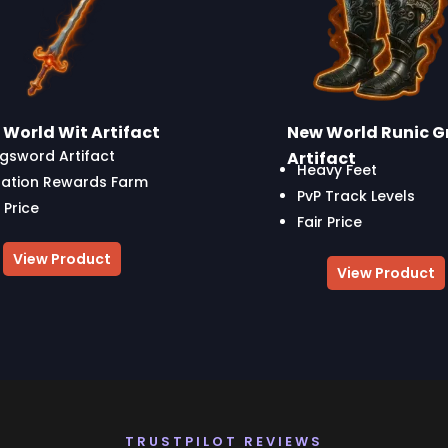
World Wit Artifact
New World Runic G
gsword Artifact
Artifact
Heavy Feet
ation Rewards Farm
PvP Track Levels
 Price
Fair Price
View Product
View Product
TRUSTPILOT REVIEWS