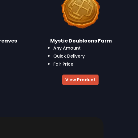
reaves
Mystic Doubloons Farm
Any Amount
Quick Delivery
Fair Price
View Product