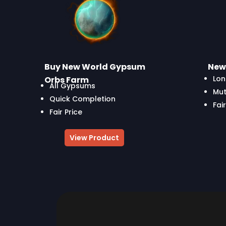
Buy New World Gypsum
New 
Lon
Orbs Farm
All Gypsums
Mut
Quick Completion
Fair
Fair Price
View Product