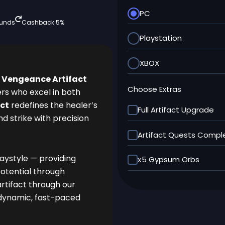
PC
funds
Cashback 5%
Playstation
XBOX
 Vengeance Artifact
Choose Extras
ers who excel in both
ct
redefines the healer’s
Full Artifact Upgrade
and strike with precision
Artifact Quests Compl
laystyle — providing
х5 Gypsum Orbs
otential through
artifact through our
 dynamic, fast-paced