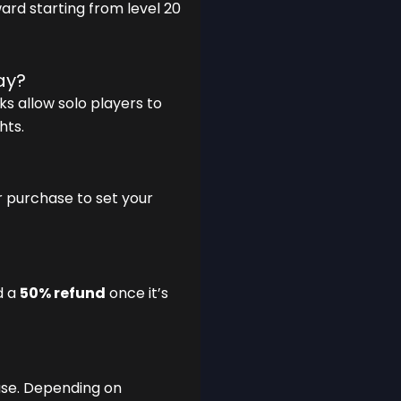
ard starting from level 20
ay?
ks allow solo players to
hts.
r purchase to set your
d a
50% refund
once it’s
se. Depending on