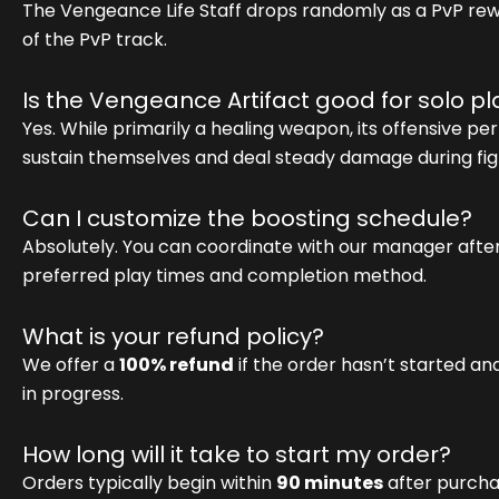
The Vengeance Life Staff drops randomly as a PvP rew
of the PvP track.
Is the Vengeance Artifact good for solo pl
Yes. While primarily a healing weapon, its offensive per
sustain themselves and deal steady damage during fig
Can I customize the boosting schedule?
Absolutely. You can coordinate with our manager afte
preferred play times and completion method.
What is your refund policy?
We offer a
100% refund
if the order hasn’t started an
in progress.
How long will it take to start my order?
Orders typically begin within
90 minutes
after purcha