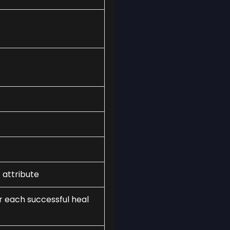
 attribute
r each successful heal