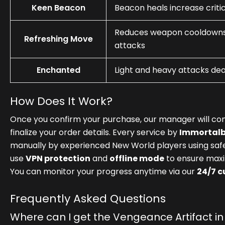
Keen Beacon
Beacon heals increase critic
Reduces weapon cooldowns 
Refreshing Move
attacks
Enchanted
Light and heavy attacks de
How Does It Work?
Once you confirm your purchase, our manager will con
finalize your order details. Every service by
Immortal
manually by experienced New World players using sa
use
VPN protection
and
offline mode
to ensure maxi
You can monitor your progress anytime via our
24/7 
Frequently Asked Questions
Where can I get the Vengeance Artifact i