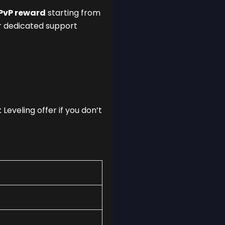
PvP reward
starting from
for dedicated support
Leveling offer if you don’t