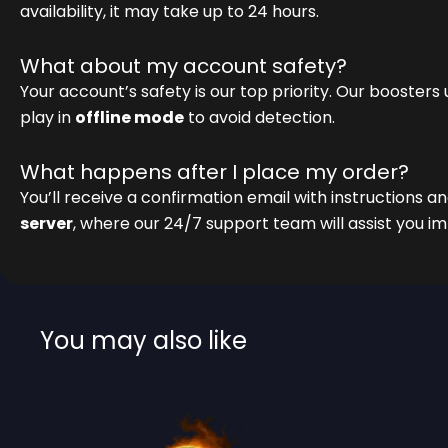
availability, it may take up to 24 hours.
What about my account safety?
Your account’s safety is our top priority. Our boosters
play in
offline mode
to avoid detection.
What happens after I place my order?
You’ll receive a confirmation email with instructions an
server
, where our 24/7 support team will assist you i
You may also like