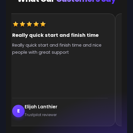
e
It was great they got me to the rank
ice
It was great they got me too the rank! It
was smooth and all wins.
Enderrett
E
Trustpilot reviewer