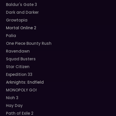
Baldur's Gate 3
Dark and Darker
Growtopia
Mortal Online 2
Palia
One Piece Bounty Rush
Ravendawn
Squad Busters
Star Citizen
Expedition 33
Arknights: Endfield
MONOPOLY GO!
Nioh 3
Hay Day
Path of Exile 2