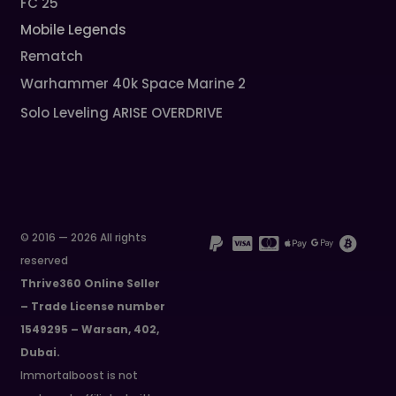
FC 25
Mobile Legends
Rematch
Warhammer 40k Space Marine 2
Solo Leveling ARISE OVERDRIVE
© 2016 — 2026 All rights
reserved
Thrive360 Online Seller
– Trade License number
1549295 – Warsan, 402,
Dubai.
Immortalboost is not