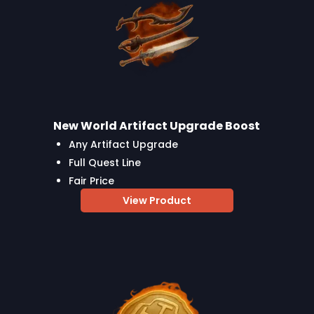
New World Artifact Upgrade Boost
Any Artifact Upgrade
Full Quest Line
Fair Price
View Product