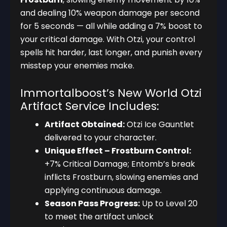
and dealing 10% weapon damage per second
for 5 seconds — all while adding a 7% boost to
your critical damage. With Otzi, your control
spells hit harder, last longer, and punish every
misstep your enemies make.
Immortalboost’s New World Otzi
Artifact Service Includes:
Artifact Obtained:
Otzi Ice Gauntlet
delivered to your character.
Unique Effect – Frostburn Control:
+7% Critical Damage; Entomb’s break
inflicts Frostburn, slowing enemies and
applying continuous damage.
Season Pass Progress:
Up to Level 20
to meet the artifact unlock