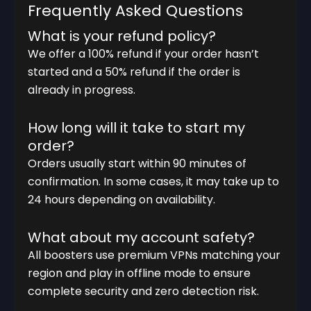
Frequently Asked Questions
What is your refund policy?
We offer a 100% refund if your order hasn’t
started and a 50% refund if the order is
already in progress.
How long will it take to start my
order?
Orders usually start within 90 minutes of
confirmation. In some cases, it may take up to
24 hours depending on availability.
What about my account safety?
All boosters use premium VPNs matching your
region and play in offline mode to ensure
complete security and zero detection risk.