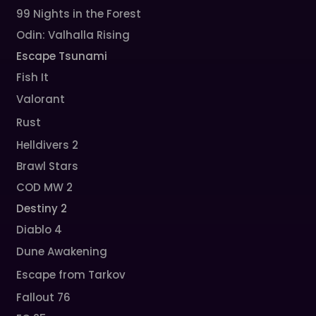
99 Nights in the Forest
Odin: Valhalla Rising
Escape Tsunami
Fish It
Valorant
Rust
Helldivers 2
Brawl Stars
COD MW 2
Destiny 2
Diablo 4
Dune Awakening
Escape from Tarkov
Fallout 76