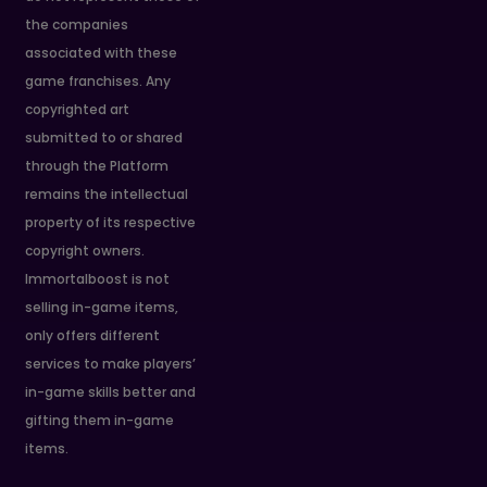
the companies
associated with these
game franchises. Any
copyrighted art
submitted to or shared
through the Platform
remains the intellectual
property of its respective
copyright owners.
Immortalboost is not
selling in-game items,
only offers different
services to make players’
in-game skills better and
gifting them in-game
items.