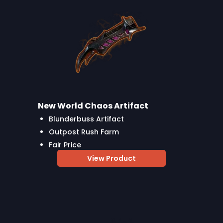
New World Chaos Artifact
Blunderbuss Artifact
Outpost Rush Farm
Fair Price
View Product