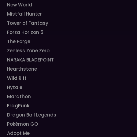
New World
Mistfall Hunter
Tower of Fantasy
Forza Horizon 5
The Forge
Zenless Zone Zero
NARAKA BLADEPOINT
Hearthstone
Wild Rift
Hytale
Marathon
FragPunk
Dragon Ball Legends
Pokémon GO
Adopt Me