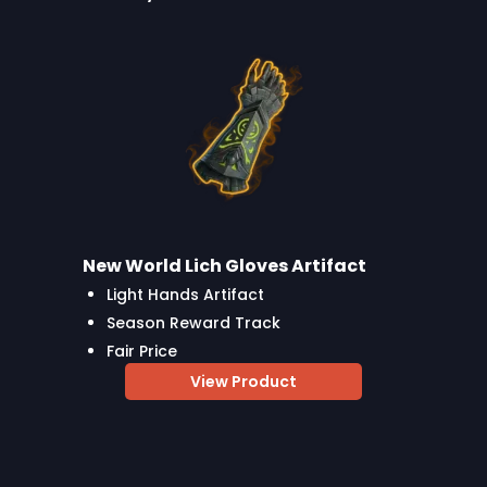
New World Lich Gloves Artifact
Light Hands Artifact
Season Reward Track
Fair Price
View Product