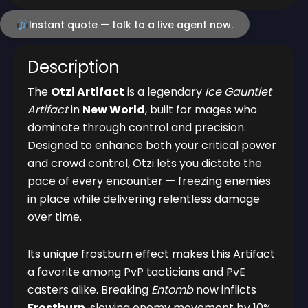
Instant quote — talk to a live agent now.
Description
The
Otzi Artifact
is a legendary
Ice Gauntlet
Artifact
in
New World
, built for mages who
dominate through control and precision.
Designed to enhance both your critical power
and crowd control, Otzi lets you dictate the
pace of every encounter — freezing enemies
in place while delivering relentless damage
over time.
Its unique frostburn effect makes this Artifact
a favorite among PvP tacticians and PvE
casters alike. Breaking
Entomb
now inflicts
Frostburn
, slowing enemy movement by 10%