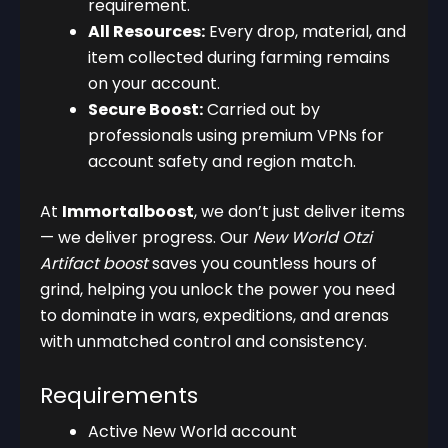
requirement.
All Resources:
Every drop, material, and
item collected during farming remains
on your account.
Secure Boost:
Carried out by
professionals using premium VPNs for
account safety and region match.
At
Immortalboost
, we don’t just deliver items
— we deliver progress. Our
New World Otzi
Artifact boost
saves you countless hours of
grind, helping you unlock the power you need
to dominate in wars, expeditions, and arenas
with unmatched control and consistency.
Requirements
Active New World account