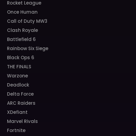
Rocket League
Once Human
Call of Duty MW3
Clash Royale
Battlefield 6
Rainbow Six Siege
Black Ops 6
THE FINALS
Warzone
Deadlock
Delta Force
ARC Raiders
XDefiant
Marvel Rivals
Fortnite