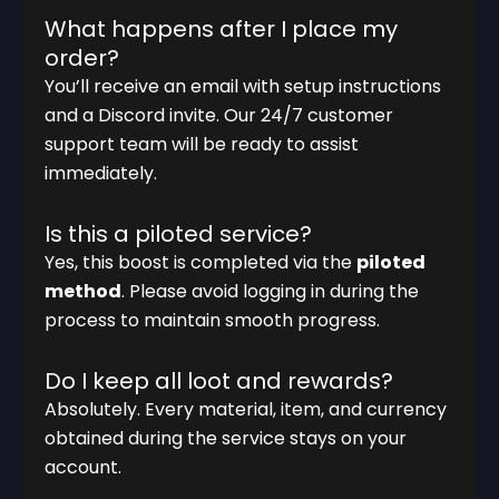
What happens after I place my
order?
You’ll receive an email with setup instructions
and a Discord invite. Our 24/7 customer
support team will be ready to assist
immediately.
Is this a piloted service?
Yes, this boost is completed via the
piloted
method
. Please avoid logging in during the
process to maintain smooth progress.
Do I keep all loot and rewards?
Absolutely. Every material, item, and currency
obtained during the service stays on your
account.