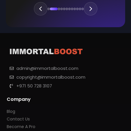
admin@immortalboost.com
copyright@immortalboost.com
+971 50 728 3107
Company
Blog
Contact Us
Become A Pro