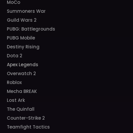
MoCo
Summoners War
Guild Wars 2
PUBG: Battlegrounds
PUBG Mobile
Destiny Rising
Dota 2
Apex Legends
Overwatch 2
Roblox
Mecha BREAK
Lost Ark
The Quinfall
Counter-Strike 2
Teamfight Tactics