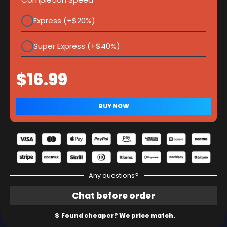
Express (+$20%)
Super Express (+$40%)
Any questions?