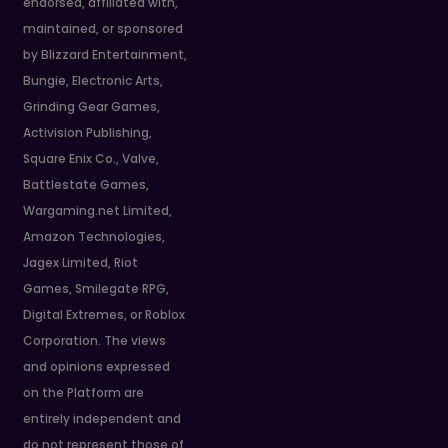
endorsed, affiliated with,
maintained, or sponsored
by Blizzard Entertainment,
Bungie, Electronic Arts,
Grinding Gear Games,
Activision Publishing,
Square Enix Co., Valve,
Battlestate Games,
Wargaming.net Limited,
Amazon Technologies,
Jagex Limited, Riot
Games, Smilegate RPG,
Digital Extremes, or Roblox
Corporation. The views
and opinions expressed
on the Platform are
entirely independent and
do not represent those of