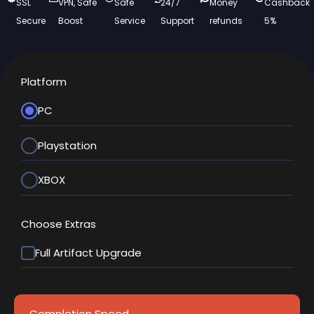
SSL
VPN, Safe
Safe
24/7
Money
Cashback
Secure
Boost
Service
Support
refunds
5%
Platform
PC
Playstation
XBOX
Choose Extras
Full Artifact Upgrade
Completion Speed