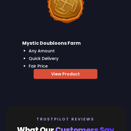
Mystic Doubloons Farm
Any Amount
Quick Delivery
Fair Price
View Product
TRUSTPILOT REVIEWS
What Our
Customers Say