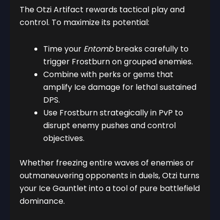
The Otzi Artifact rewards tactical play and
control. To maximize its potential:
Time your
Entomb
breaks carefully to
trigger Frostburn on grouped enemies.
Combine with perks or gems that
amplify Ice damage for lethal sustained
DPS.
Use Frostburn strategically in PvP to
disrupt enemy pushes and control
objectives.
Whether freezing entire waves of enemies or
outmaneuvering opponents in duels, Otzi turns
your Ice Gauntlet into a tool of pure battlefield
dominance.