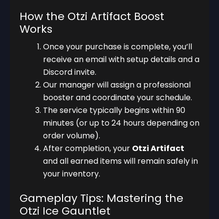
How the Otzi Artifact Boost
Works
Once your purchase is complete, you’ll
receive an email with setup details and a
Discord invite.
Our manager will assign a professional
booster and coordinate your schedule.
The service typically begins within 90
minutes (or up to 24 hours depending on
order volume).
After completion, your
Otzi Artifact
and all earned items will remain safely in
your inventory.
Gameplay Tips: Mastering the
Otzi Ice Gauntlet