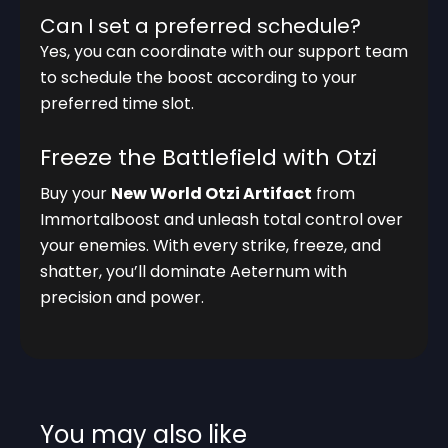
Can I set a preferred schedule?
Yes, you can coordinate with our support team
to schedule the boost according to your
preferred time slot.
Freeze the Battlefield with Otzi
Buy your
New World Otzi Artifact
from
Immortalboost and unleash total control over
your enemies. With every strike, freeze, and
shatter, you’ll dominate Aeternum with
precision and power.
You may also like