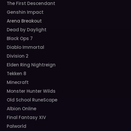
The First Descendant
Genshin Impact
Arena Breakout
Dead by Daylight
Black Ops 7
Diablo Immortal
Division 2
Elden Ring Nightreign
Tekken 8
Minecraft
Monster Hunter Wilds
Old School RuneScape
Albion Online
Final Fantasy XIV
Palworld