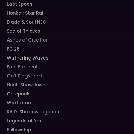
Last Epoch
Honkai: Star Rail
Blade & Soul NEO
Sea of Thieves
Ashes of Creation
FC 26
Wuthering Waves
Blue Protocol
GoT Kingsroad
Hunt: Showdown
Corepunk
Warframe
RAID: Shadow Legends
Legends of Ymir
Fellowship