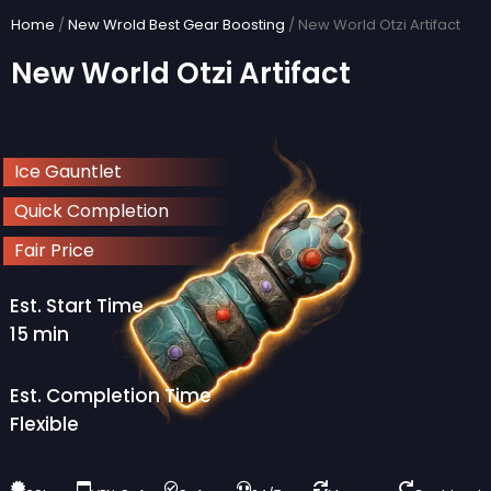
Skip
Home
/
New Wrold Best Gear Boosting
/ New World Otzi Artifact
to
New World Otzi Artifact
content
Ice Gauntlet
Quick Completion
Fair Price
Est. Start Time
15 min
Est. Completion Time
Flexible