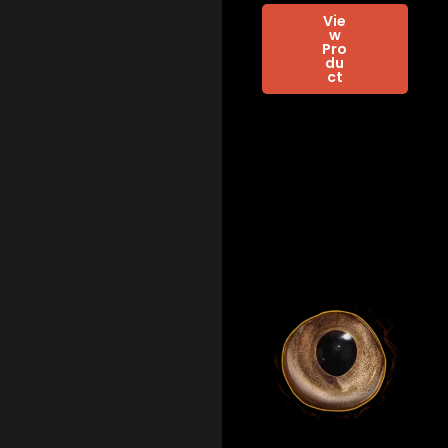
Vie
w
Pro
du
ct