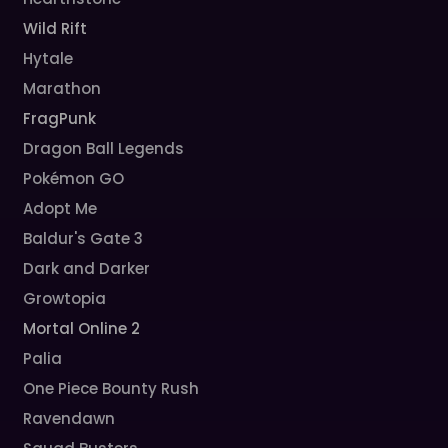
Wild Rift
Hytale
Marathon
FragPunk
Dragon Ball Legends
Pokémon GO
Adopt Me
Baldur's Gate 3
Dark and Darker
Growtopia
Mortal Online 2
Palia
One Piece Bounty Rush
Ravendawn