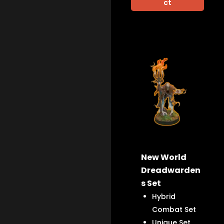
ct
New World
Dreadwarden
s Set
Hybrid
Combat Set
Unique Set