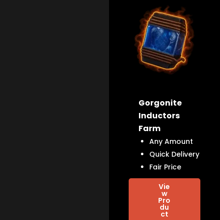
Gorgonite
Inductors
Farm
Any Amount
Quick Delivery
Fair Price
Vie
w
Pro
du
ct