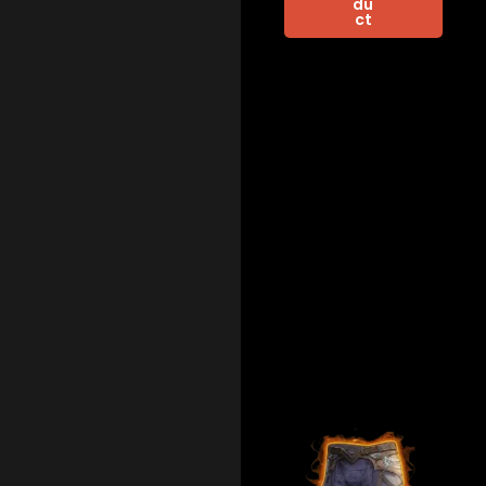
du
ct