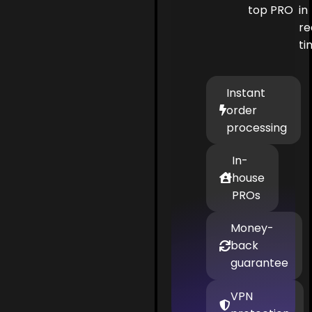
top PRO
in
re
ti
Instant
order
processing
In-
house
PROs
Money-
back
guarantee
VPN