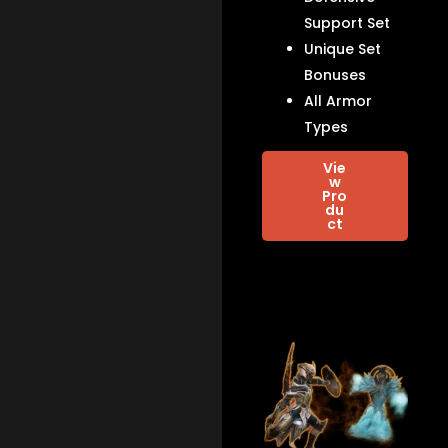
Support Set
Unique Set
Bonuses
All Armor
Types
Vie
w
Pro
du
ct