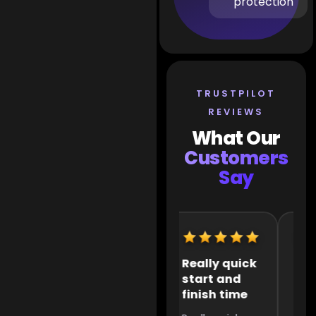
protection
TRUSTPILOT
REVIEWS
What Our
Customers
Say
Extremely
Really quick
It 
helpful
start and
the
finish time
to 
Extremely