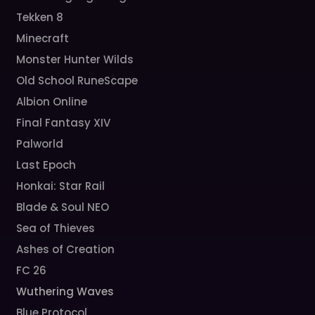
Tekken 8
Minecraft
Monster Hunter Wilds
Old School RuneScape
Albion Online
Final Fantasy XIV
Palworld
Last Epoch
Honkai: Star Rail
Blade & Soul NEO
Sea of Thieves
Ashes of Creation
FC 26
Wuthering Waves
Blue Protocol