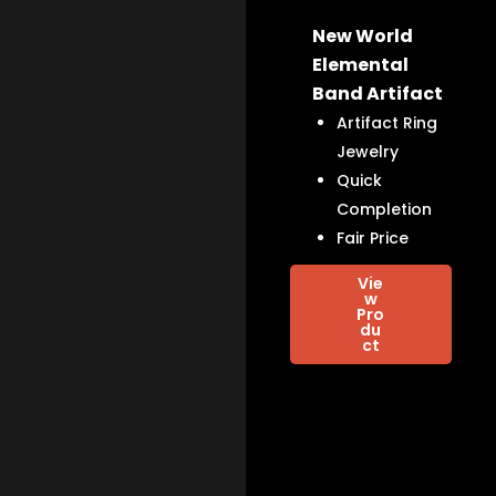
New World
Elemental
Band Artifact
Artifact Ring
Jewelry
Quick
Completion
Fair Price
Vie
w
Pro
du
ct