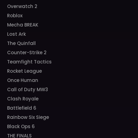
Overwatch 2
Roblox
Mecha BREAK
Lost Ark
The Quinfall
Counter-Strike 2
Teamfight Tactics
Rocket League
Once Human
Call of Duty MW3
Clash Royale
Battlefield 6
Rainbow Six Siege
Black Ops 6
THE FINALS