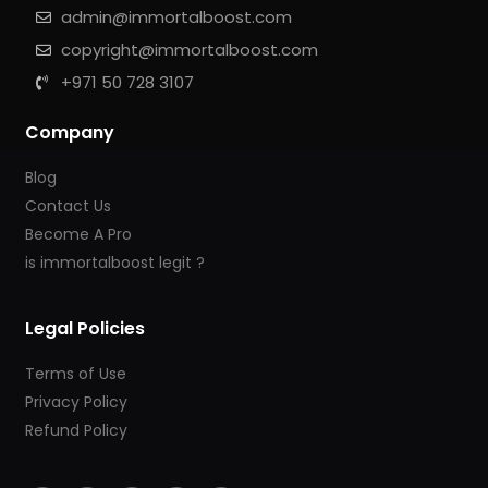
admin@immortalboost.com
copyright@immortalboost.com
+971 50 728 3107
Company
Blog
Contact Us
Become A Pro
is immortalboost legit ?
Legal Policies
Terms of Use
Privacy Policy
Refund Policy