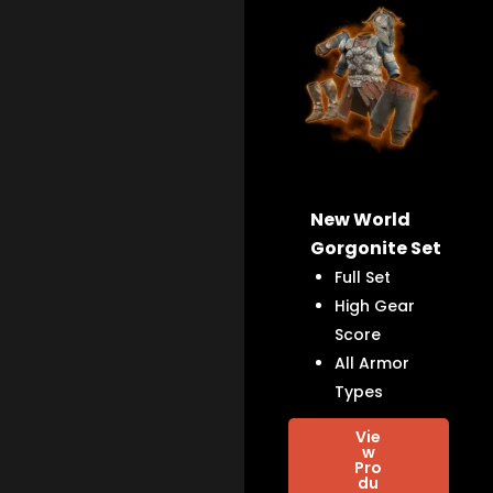
New World
Gorgonite Set
Full Set
High Gear
Score
All Armor
Types
Vie
w
Pro
du