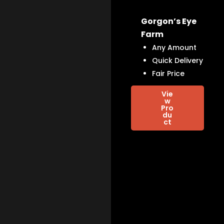
Gorgon’s Eye
Farm
Any Amount
Quick Delivery
Fair Price
Vie
w
Pro
du
ct