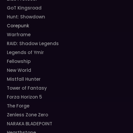
GoT Kingsroad
Hunt: Showdown
Corepunk
Warframe
RAID: Shadow Legends
Legends of Ymir
Fellowship
New World
Mistfall Hunter
Tower of Fantasy
Forza Horizon 5
The Forge
Zenless Zone Zero
NARAKA BLADEPOINT
Hearthstone