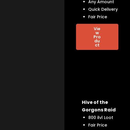
Any Amount
Quick Delivery
Fair Price
Vie
w
Pro
du
ct
Hive of the
Gorgons Raid
800 ilvl Loot
Fair Price