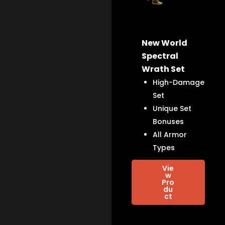
New World
Spectral
Wrath Set
High-Damage
Set
Unique Set
Bonuses
All Armor
Types
Vie
w
Pro
du
ct