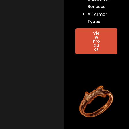
Bonuses
All Armor
Types
Vie
w
Pro
du
ct