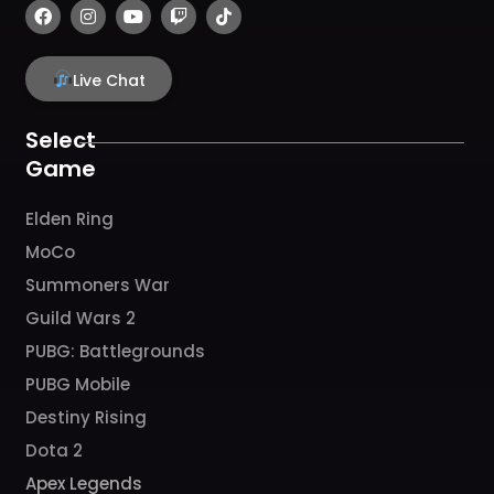
F
I
Y
T
T
a
n
o
w
i
c
s
u
i
k
e
t
t
t
t
b
a
u
c
o
Live Chat
o
g
b
h
k
o
r
e
k
a
Select
m
Game
Elden Ring
MoCo
Summoners War
Guild Wars 2
PUBG: Battlegrounds
PUBG Mobile
Destiny Rising
Dota 2
Apex Legends