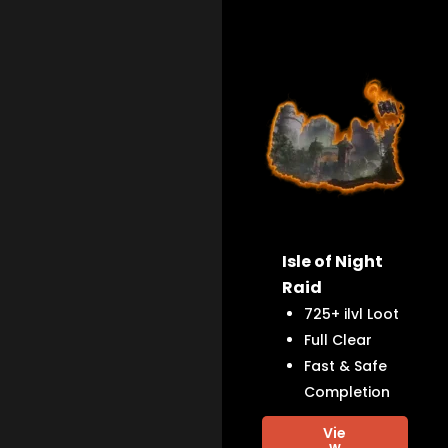
Isle of Night
Raid
725+ ilvl Loot
Full Clear
Fast & Safe
Completion
Vie
w