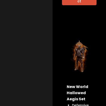
ct
New World
Hallowed
Aegis Set
Defensive