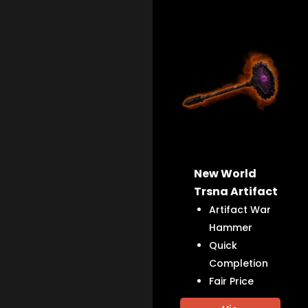
New World
Trsna Artifact
Artifact War
Hammer
Quick
Completion
Fair Price