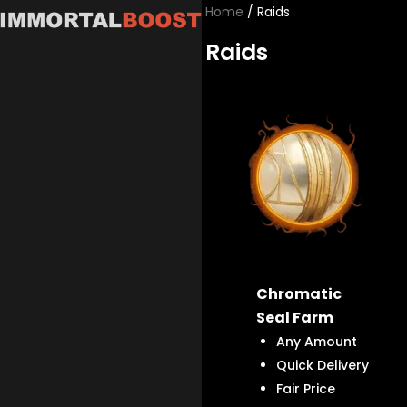
Skip
Home
/ Raids
to
Raids
content
Chromatic
Seal Farm
Any Amount
Quick Delivery
Fair Price