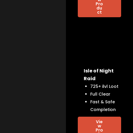
Pro
du
ct
Isle of Night
Raid
725+ ilvl Loot
Full Clear
Fast & Safe
Completion
Vie
w
Pro