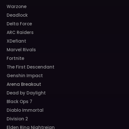
Warzone
Deadlock
Delta Force
ARC Raiders
XDefiant
Marvel Rivals
Fortnite
The First Descendant
Genshin Impact
Arena Breakout
Dead by Daylight
Black Ops 7
Diablo Immortal
Division 2
Elden Ring Nightreign