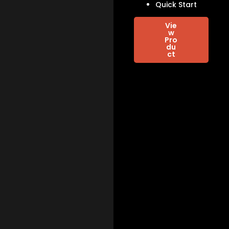
Quick Start
Vie
w
Pro
du
ct