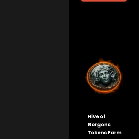
Hive of
Gorgons
Tokens Farm