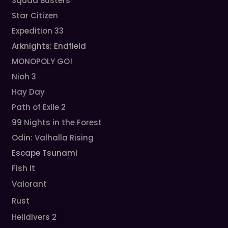
Squad Busters
Star Citizen
Expedition 33
Arknights: Endfield
MONOPOLY GO!
Nioh 3
Hay Day
Path of Exile 2
99 Nights in the Forest
Odin: Valhalla Rising
Escape Tsunami
Fish It
Valorant
Rust
Helldivers 2