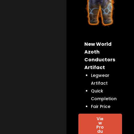
New World
Azoth
Conductors
Artifact
Legwear
Artifact
Quick
Completion
Fair Price
Vie
w
Pro
du