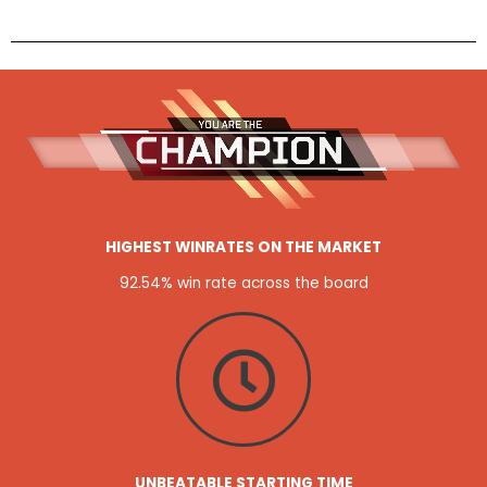
HIGHEST WINRATES ON THE MARKET
92.54% win rate across the board
UNBEATABLE STARTING TIME