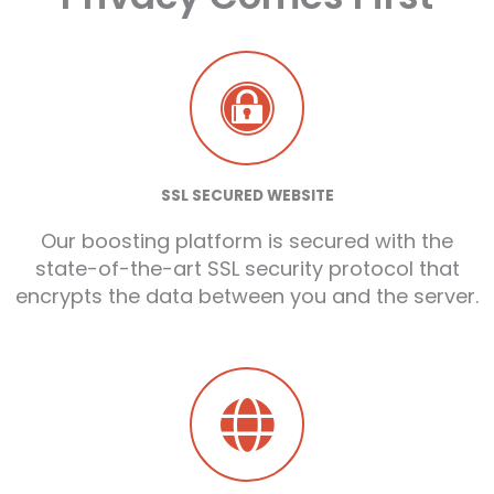
SSL SECURED WEBSITE
Our boosting platform is secured with the
state-of-the-art SSL security protocol that
encrypts the data between you and the server.