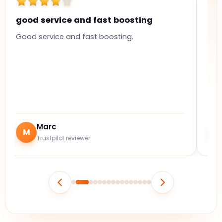
good service and fast boosting
Hi
Good service and fast boosting.
The
ful
Marc
M
J
Trustpilot reviewer