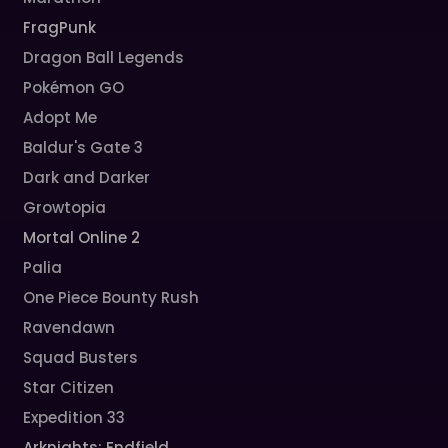
FragPunk
Dragon Ball Legends
Pokémon GO
Adopt Me
Baldur's Gate 3
Dark and Darker
Growtopia
Mortal Online 2
Palia
One Piece Bounty Rush
Ravendawn
Squad Busters
Star Citizen
Expedition 33
Arknights: Endfield