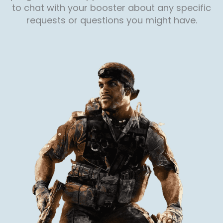
to chat with your booster about any specific
requests or questions you might have.