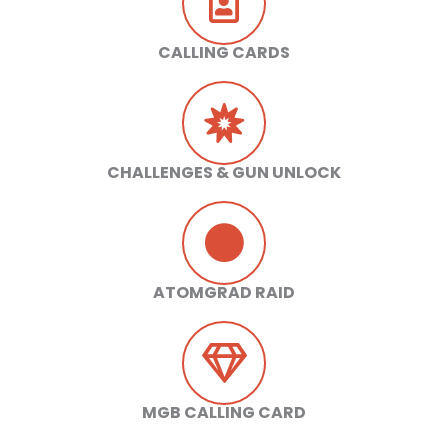
CALLING CARDS
CHALLENGES & GUN UNLOCK
ATOMGRAD RAID
MGB CALLING CARD