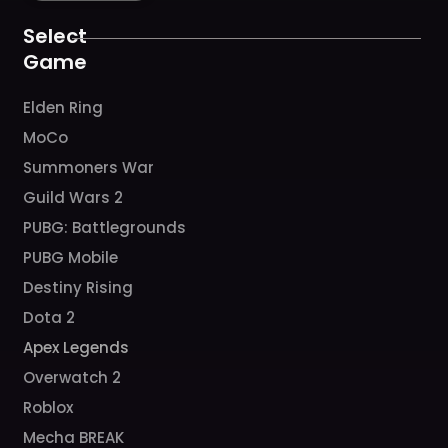
o
r
e
k
a
Select
m
Game
Elden Ring
MoCo
Summoners War
Guild Wars 2
PUBG: Battlegrounds
PUBG Mobile
Destiny Rising
Dota 2
Apex Legends
Overwatch 2
Roblox
Mecha BREAK