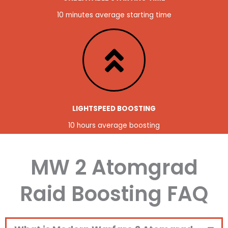
10 minutes average starting time
LIGHTSPEED BOOSTING
10 hours average boosting
MW 2 Atomgrad
Raid Boosting FAQ