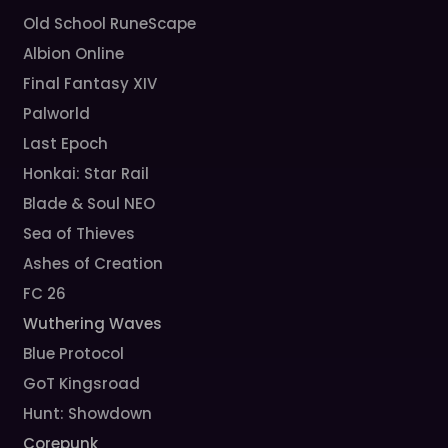
Old School RuneScape
Albion Online
Final Fantasy XIV
Palworld
Last Epoch
Honkai: Star Rail
Blade & Soul NEO
Sea of Thieves
Ashes of Creation
FC 26
Wuthering Waves
Blue Protocol
GoT Kingsroad
Hunt: Showdown
Corepunk