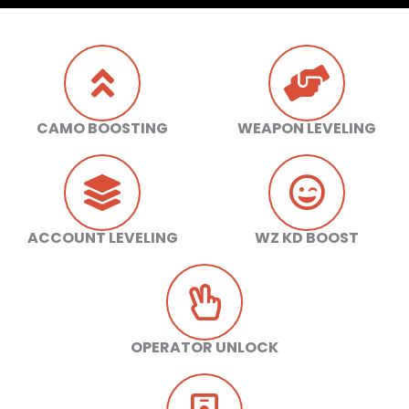
CAMO BOOSTING
WEAPON LEVELING
ACCOUNT LEVELING
WZ KD BOOST
OPERATOR UNLOCK