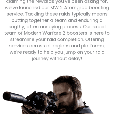
claiming the rewards you’ve been asking for,
we’ve launched our MW 2 Atomgrad boosting
service. Tackling these raids typically means
putting together a team and enduring a
lengthy, often annoying process. Our expert
team of Modern Warfare 2 boosters is here to
streamline your raid completion. Offering
services across all regions and platforms,
we’re ready to help you jump on your raid
journey without delay!