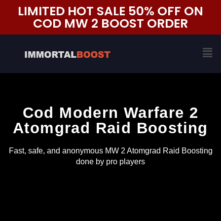
Skip
LIMITED HOT SALE 50% OFF ON
to
COD MW 2 BOOST ORDER
content
Me
Cod Modern Warfare 2
Atomgrad Raid Boosting
Fast, safe, and anonymous MW 2 Atomgrad Raid Boosting
done by pro players