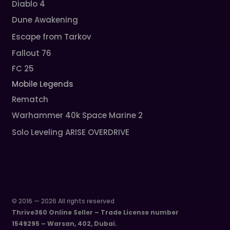
Diablo 4
Dune Awakening
Escape from Tarkov
Fallout 76
FC 25
Mobile Legends
Rematch
Warhammer 40k Space Marine 2
Solo Leveling ARISE OVERDRIVE
© 2016 — 2026 All rights reserved
Thrive360 Online Seller – Trade License number
1549295 – Warsan, 402, Dubai.