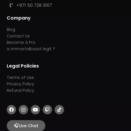
+971 50 728 3107
Company
Blog
Contact Us
Become A Pro
is immortalboost legit ?
Legal Policies
Terms of Use
Privacy Policy
Refund Policy
F
I
Y
T
T
a
n
o
w
i
c
s
u
i
k
e
t
t
t
t
b
🎧
a
u
c
o
Live Chat
o
g
b
h
k