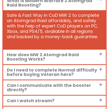
What is Modern Warfare 2 Atomgrad
Raid Boosting?
Safe & Fast Way in CoD MW 2 to complete
an Atomgrad Raid affordably, and safely
with the help of expert CoD players on PC,
Xbox, and PS4/5, available in all regions
and backed by a money-back guarantee.
How does MW 2 Atomgrad Raid
Boosting Works?
Do I need to complete Normal difficulty
before buying Veteran here?
Can I communicate with the booster
directly?
Can I watch stream?