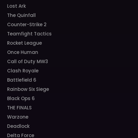
Lost Ark
The Quinfall
Counter-Strike 2
Teamfight Tactics
Rocket League
Once Human
Call of Duty MW3
Clash Royale
Battlefield 6
Rainbow Six Siege
Black Ops 6
THE FINALS
Warzone
Deadlock
Delta Force