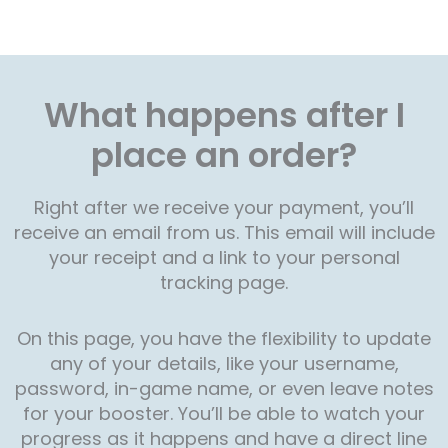
What happens after I
place an order?
Right after we receive your payment, you’ll
receive an email from us. This email will include
your receipt and a link to your personal
tracking page.
On this page, you have the flexibility to update
any of your details, like your username,
password, in-game name, or even leave notes
for your booster. You’ll be able to watch your
progress as it happens and have a direct line