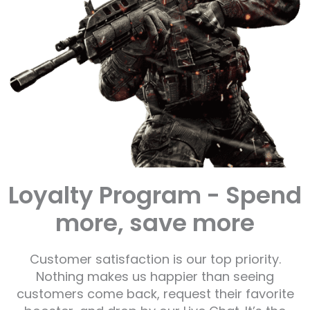
Loyalty Program - Spend
more, save more
Customer satisfaction is our top priority.
Nothing makes us happier than seeing
customers come back, request their favorite