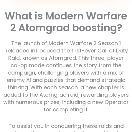
What is Modern Warfare
2 Atomgrad boosting?
The launch of Modern Warfare 2 Season 1
Reloaded introduced the first-ever Call of Duty
Raid, known as Atomgrad. This three-player
co-op mode continues the story from the
campaign, challenging players with a mix of
enemy AI and puzzles that demand strategic
thinking. With each season, a new chapter is
added to the Atomgrad raid, rewarding players
with numerous prizes, including a new Operator
for completing it.
To assist you in conquering these raids and