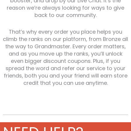
booster, and drop by our Live Chat. It’s the
reason we’re always looking for ways to give
back to our community.
That’s why every order you place helps you
climb the ranks on our platform, from Bronze all
the way to Grandmaster. Every order matters,
and as you move up the ranks, you’ll unlock
even bigger discount coupons. Plus, if you
spread the word and refer our service to your
friends, both you and your friend will earn store
credit that you can use anytime.