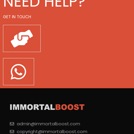
NEED HELP?
GET IN TOUCH
admin@immortalboost.com
copyright@immortalboost.com