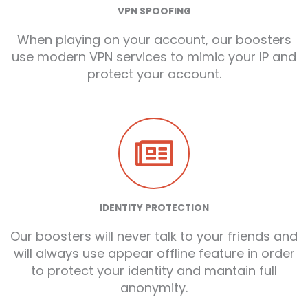
VPN SPOOFING
When playing on your account, our boosters
use modern VPN services to mimic your IP and
protect your account.
IDENTITY PROTECTION
Our boosters will never talk to your friends and
will always use appear offline feature in order
to protect your identity and mantain full
anonymity.