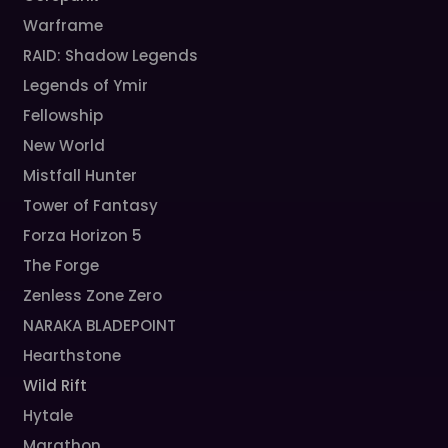
Warframe
RAID: Shadow Legends
Legends of Ymir
Fellowship
New World
Mistfall Hunter
Tower of Fantasy
Forza Horizon 5
The Forge
Zenless Zone Zero
NARAKA BLADEPOINT
Hearthstone
Wild Rift
Hytale
Marathon