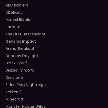
ARC Raiders
XDefiant
Marvel Rivals
Fortnite
The First Descendant
Genshin Impact
Arena Breakout
Dead by Daylight
Black Ops 7
Diablo Immortal
Division 2
Elden Ring Nightreign
Tekken 8
Minecraft
Monster Hunter Wilds