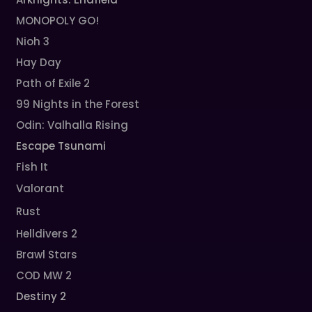
MONOPOLY GO!
Nioh 3
Hay Day
Path of Exile 2
99 Nights in the Forest
Odin: Valhalla Rising
Escape Tsunami
Fish It
Valorant
Rust
Helldivers 2
Brawl Stars
COD MW 2
Destiny 2