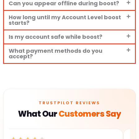
Can you appear offline during boost?
How long until my Account Level boost
starts?
Is my account safe while boost?
What payment methods do you
accept?
TRUSTPILOT REVIEWS
What Our
Customers Say