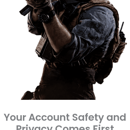
Your Account Safety and
Privacy Comes First