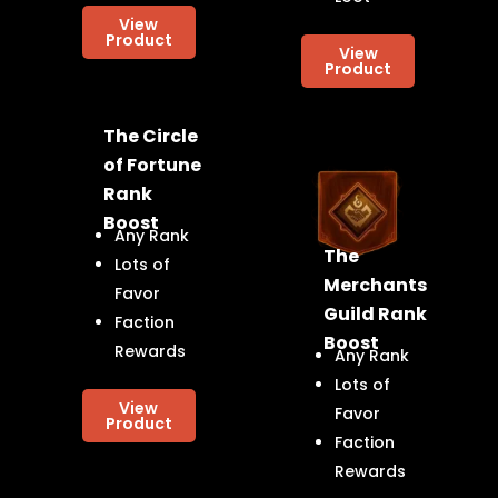
View
Product
View
Product
The Circle
of Fortune
Rank
Boost
Any Rank
The
Lots of
Merchants
Favor
Guild Rank
Faction
Boost
Rewards
Any Rank
Lots of
View
Favor
Product
Faction
Rewards