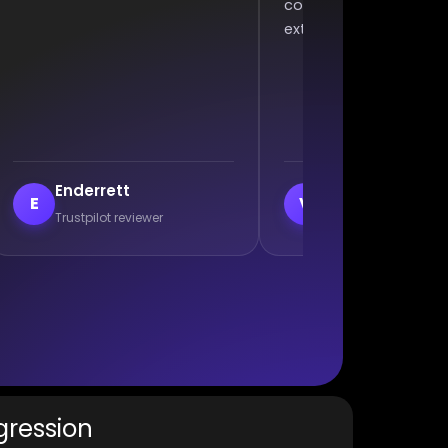
ommunication, and won an
complaining. Excellent wo
xtra 2 games :)
veil
Branislav Milutino
V
B
Trustpilot reviewer
Trustpilot reviewer
gression