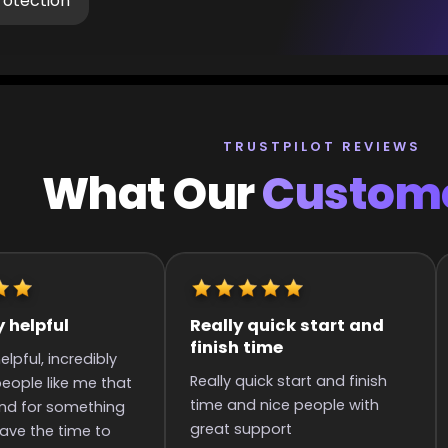
rotection
TRUSTPILOT REVIEWS
What Our
Custome
k start and
It was great they got me
Q
to the rank
art and finish
It was great they got me too
S
 people with
the rank! It was smooth and
i
all wins.
p