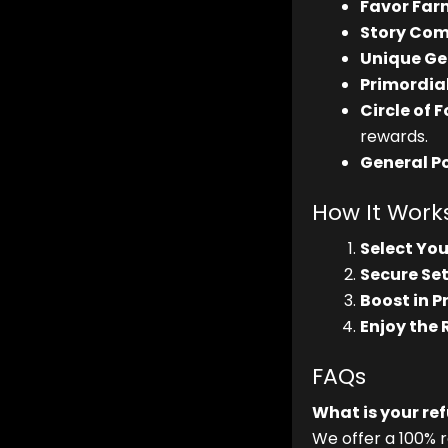
Favor Far
Story Com
Unique Ge
Primordial
Circle of 
rewards.
General P
How It Work
Select You
Secure Set
Boost in P
Enjoy the
FAQs
What is your re
We offer a 100% r