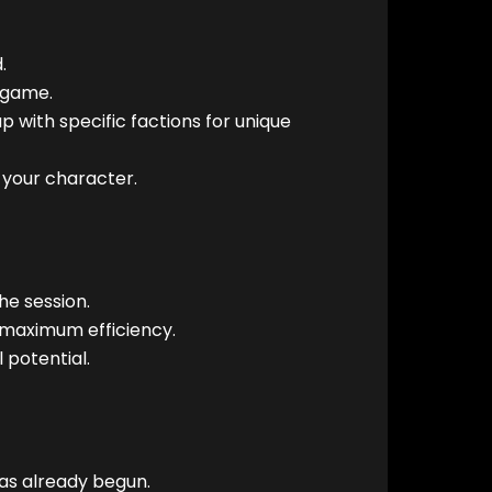
.
 game.
 with specific factions for unique
s your character.
e session.
 maximum efficiency.
 potential.
has already begun.