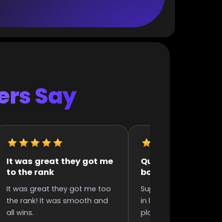
rs Say
uick and efficient
They were very fast 
boosting
polite
uper quick completed boost
They were very fast and
n less than 6 hours since I
polite, my acc was bad 
laced order, great
they still did it without