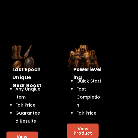
Last Epoch
Powerlevel
Unique
ing
Quick Start
Gear Boost
Any Unqiue
Fast
Item
Completio
Fair Price
n
Guarantee
Fair Price
d Results
View
Product
View