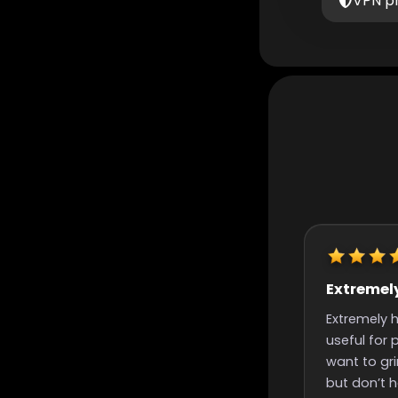
VPN p
Extremely helpful
Really quic
finish time
Extremely helpful, incredibly
Really quick st
useful for people like me that
time and nice
want to grind for something
great support
but don’t have the time to