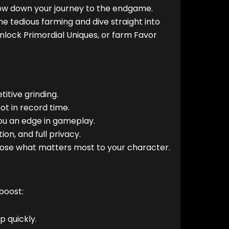
low down your journey to the endgame.
the tedious farming and dive straight into
nlock Primordial Uniques, or farm Favor
itive grinding.
ot in record time.
ou an edge in gameplay.
on, and full privacy.
oose what matters most to your character.
boost:
 quickly.