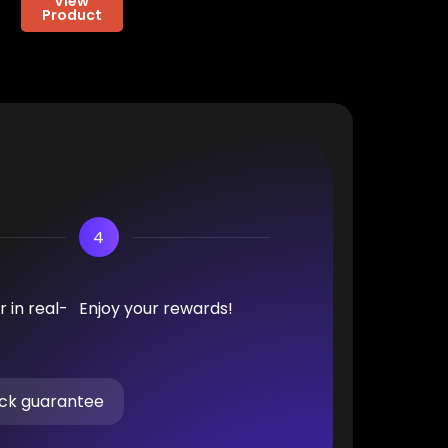
View
Product
4
 in real-
Enjoy your rewards!
ck guarantee