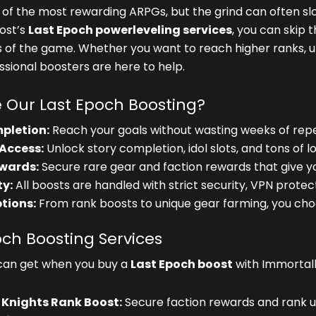
e of the most rewarding ARPGs, but the grind can often s
ost’s
Last Epoch powerleveling services
, you can skip 
s of the game. Whether you want to reach higher ranks, u
essional boosters are here to help.
Our Last Epoch Boosting?
pletion:
Reach your goals without wasting weeks of repet
Access:
Unlock story completion, idol slots, and tons of lo
wards:
Secure rare gear and faction rewards that give y
y:
All boosts are handled with strict security, VPN protecti
ptions:
From rank boosts to unique gear farming, you ch
och Boosting Services
can get when you buy a
Last Epoch boost
with Immortal
 Knights Rank Boost:
Secure faction rewards and rank up