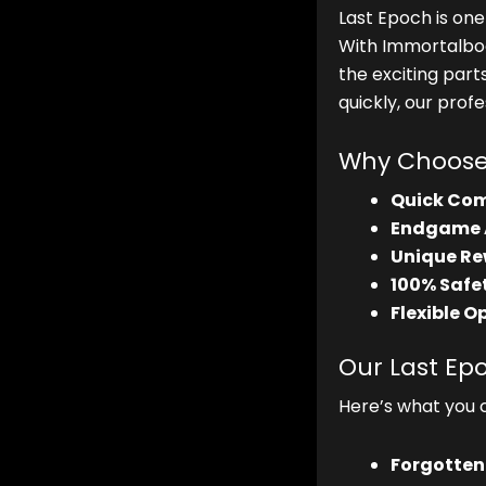
Last Epoch is on
With Immortalbo
the exciting part
quickly, our prof
Why Choose 
Quick Com
Endgame 
Unique Re
100% Safet
Flexible O
Our Last Ep
Here’s what you 
Forgotten