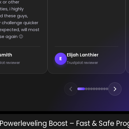
c
e
anthier
Enderrett
E
 reviewer
Trustpilot reviewer
Powerleveling Boost – Fast & Safe Pro