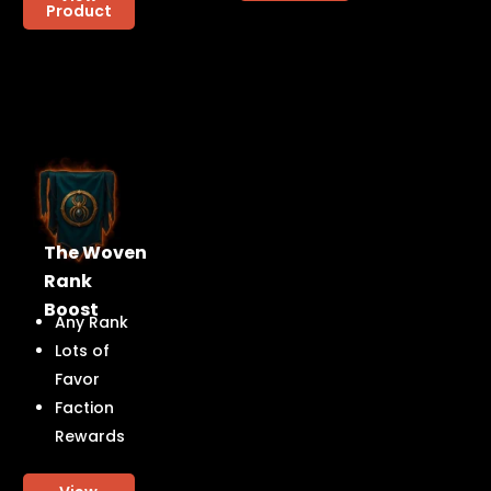
Product
The Woven
Rank
Boost
Any Rank
Lots of
Favor
Faction
Rewards