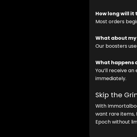
How long will it
Most orders begin
What about my 
Our boosters use
What happens af
You’ll receive an
immediately.
Skip the Gr
With Immortalbo
want rare items,
Epoch without lim