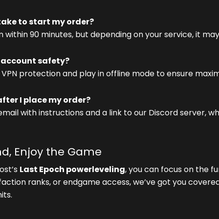
 take to start my order?
 within 90 minutes, but depending on your service, it may
account safety?
 VPN protection and play in offline mode to ensure maxi
ter I place my order?
 email with instructions and a link to our Discord server, 
ind, Enjoy the Game
ost’s
Last Epoch powerleveling
, you can focus on the f
 faction ranks, or endgame access, we’ve got you covered
its.