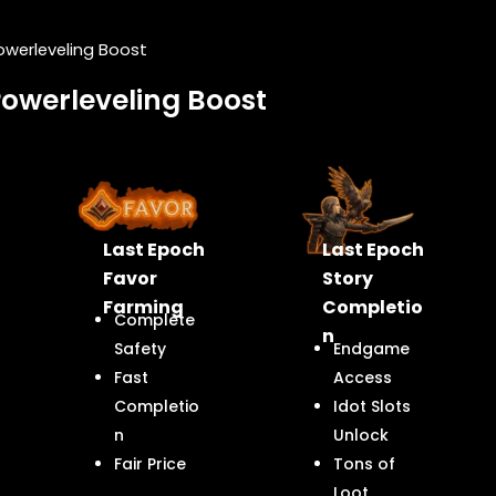
owerleveling Boost
Powerleveling Boost
Last Epoch
Last Epoch
Favor
Story
Farming
Completio
Complete
n
Safety
Endgame
Fast
Access
Completio
Idot Slots
n
Unlock
Fair Price
Tons of
Loot