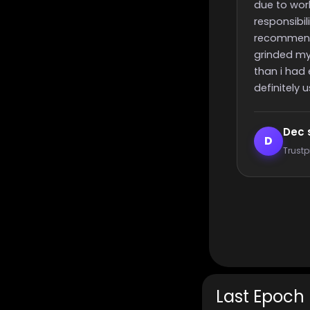
due to work or other
responsibilities, i highly
recommend these guys,
grinded my challenge quicker
than i had expected, will most
definitely use again 🙂
Dec smith
Elijah L
D
E
Trustpilot reviewer
Trustpilot
Last Epoch 