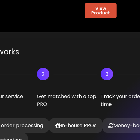
View
Product
works
2
3
r service
Get matched with a top
Track your order
PRO
time
 order processing
In-house PROs
Money-ba