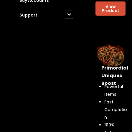
Buy Accounts
View
Product
Support
Primordial
Uniques
Boost
Powerful
Items
Fast
Completio
n
100%