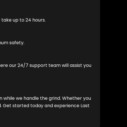
 take up to 24 hours.
mum safety.
where our 24/7 support team will assist you
un while we handle the grind. Whether you
. Get started today and experience Last