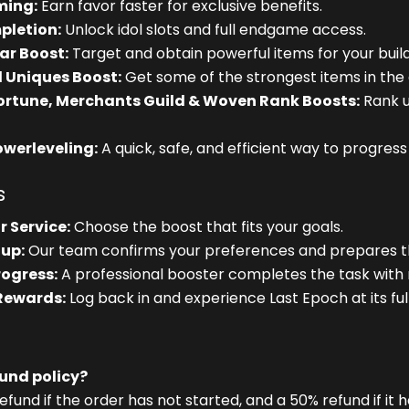
ming:
Earn favor faster for exclusive benefits.
pletion:
Unlock idol slots and full endgame access.
ar Boost:
Target and obtain powerful items for your build
 Uniques Boost:
Get some of the strongest items in the
Fortune, Merchants Guild & Woven Rank Boosts:
Rank up
owerleveling:
A quick, safe, and efficient way to progres
s
r Service:
Choose the boost that fits your goals.
up:
Our team confirms your preferences and prepares th
rogress:
A professional booster completes the task with
 Rewards:
Log back in and experience Last Epoch at its full
fund policy?
efund if the order has not started, and a 50% refund if it 