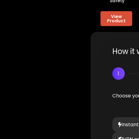
Safety
View
Product
How it 
1
Choose you
Instant