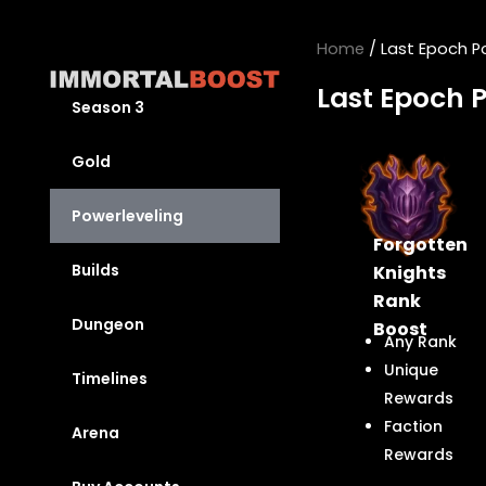
Skip
to
Home
/ Last Epoch P
content
Last Epoch 
Season 3
Gold
Powerleveling
Forgotten
Builds
Knights
Rank
Dungeon
Boost
Any Rank
Unique
Timelines
Rewards
Faction
Arena
Rewards