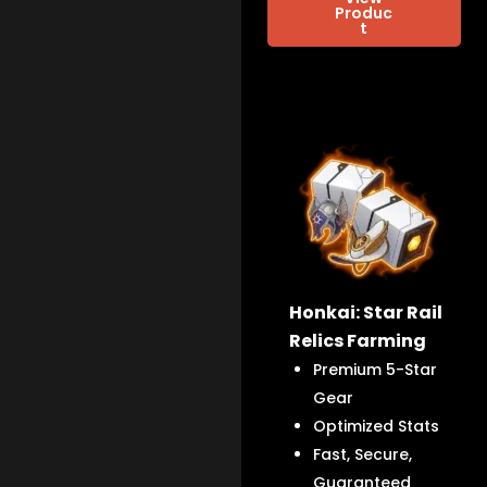
Produc
t
Honkai: Star Rail
Relics Farming
Premium 5-Star
Gear
Optimized Stats
Fast, Secure,
Guaranteed