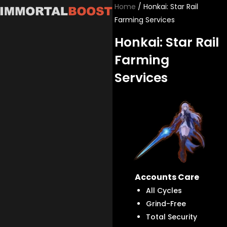
Skip
Home
/ Honkai: Star Rail
to
Farming Services
content
Honkai: Star Rail
Farming
Services
Accounts Care
All Cycles
Grind-Free
Total Security