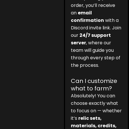
order, you’ll receive
an
email
confirmation
with a
Discord invite link. Join
our
24/7 support
server
, where our
team will guide you
through every step of
the process.
Can I customize
what to farm?
Absolutely! You can
choose exactly what
to focus on — whether
it’s
relic sets,
materials, credits,