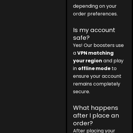
depending on your
order preferences.
Is my account
safe?
Yes! Our boosters use
a
VPN matching
your region
and play
in
offline mode
to
ensure your account
remains completely
secure.
What happens
after I place an
order?
After placing your