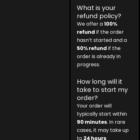
What is your
refund policy?
We offer a
100%
refund
if the order
hasn’t started and a
50% refund
if the
order is already in
progress.
How long will it
take to start my
order?
Your order will
typically start within
90 minutes
. In rare
cases, it may take up
to
24 hours