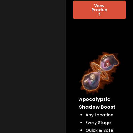
View
Produc
t
Apocalyptic
Shadow Boost
Any Location
Every Stage
Quick & Safe