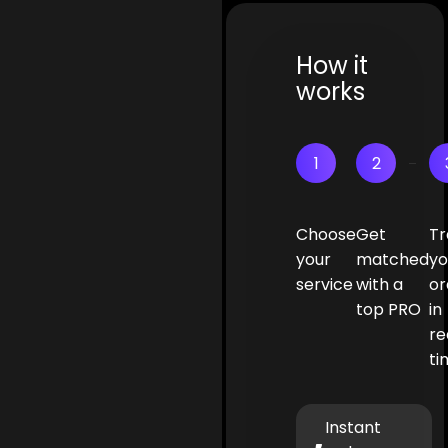
How it
works
1
2
Choose
Get
Tr
your
matched
yo
service
with a
or
top PRO
in
re
ti
Instant