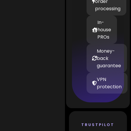
order
processing
In-
house
PROs
Money-
back
guarantee
VPN
protection
TRUSTPILOT