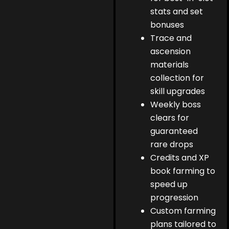
stats and set
bonuses
Trace and
ascension
materials
collection for
skill upgrades
Weekly boss
clears for
guaranteed
rare drops
Credits and XP
book farming to
speed up
progression
Custom farming
plans tailored to