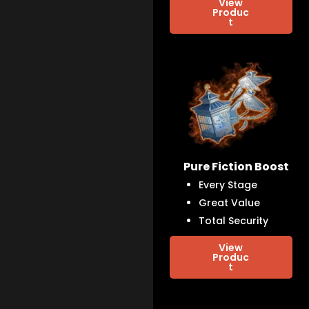
View
Produc
t
Pure Fiction Boost
Every Stage
Great Value
Total Security
View
Produc
t