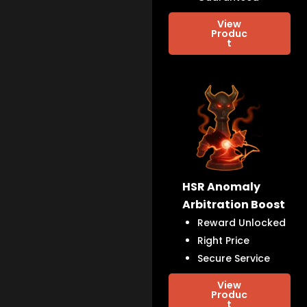
View
Produc
t
HSR Anomaly
Arbitration Boost
Reward Unlocked
Right Price
Secure Service
View
Produc
t