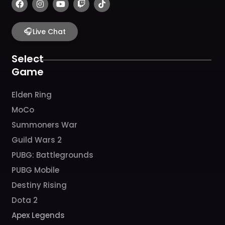
a
n
o
w
i
c
s
u
i
k
e
t
t
t
t
b
🎧
a
u
c
o
Live Chat
o
g
b
h
k
o
r
e
k
a
Select
m
Game
Elden Ring
MoCo
Summoners War
Guild Wars 2
PUBG: Battlegrounds
PUBG Mobile
Destiny Rising
Dota 2
Apex Legends