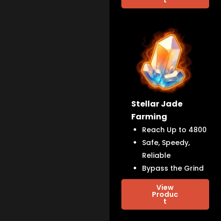
Stellar Jade
Farming
Reach Up to 4800
Safe, Speedy,
Reliable
Bypass the Grind
View
Produc
t