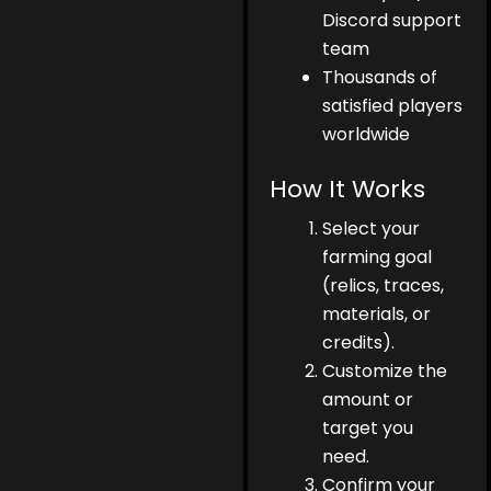
Discord support
team
Thousands of
satisfied players
worldwide
How It Works
Select your
farming goal
(relics, traces,
materials, or
credits).
Customize the
amount or
target you
need.
Confirm your