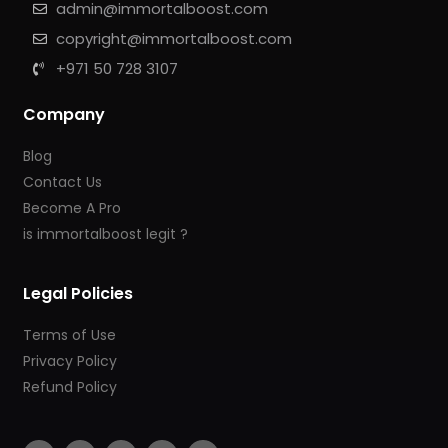
admin@immortalboost.com
copyright@immortalboost.com
+971 50 728 3107
Company
Blog
Contact Us
Become A Pro
is immortalboost legit ?
Legal Policies
Terms of Use
Privacy Policy
Refund Policy
F
I
Y
T
T