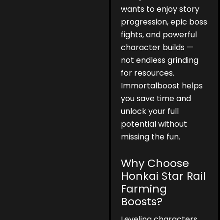
wants to enjoy story
progression, epic boss
fights, and powerful
character builds —
not endless grinding
for resources.
Immortalboost helps
you save time and
unlock your full
potential without
missing the fun.
Why Choose
Honkai Star Rail
Farming
Boosts?
Leveling characters,