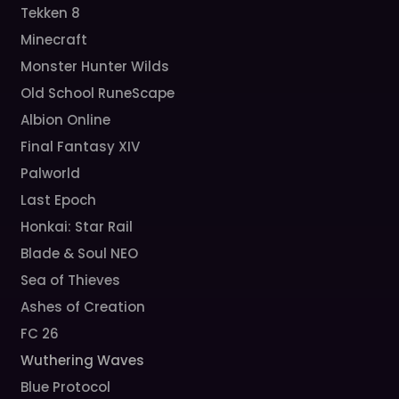
Tekken 8
Minecraft
Monster Hunter Wilds
Old School RuneScape
Albion Online
Final Fantasy XIV
Palworld
Last Epoch
Honkai: Star Rail
Blade & Soul NEO
Sea of Thieves
Ashes of Creation
FC 26
Wuthering Waves
Blue Protocol