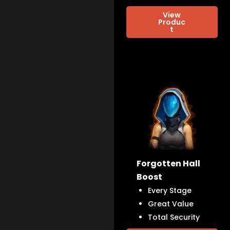
View
Produc
t
Forgotten Hall
Boost
Every Stage
Great Value
Total Security