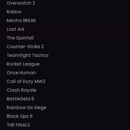
Overwatch 2
Roblox
Mecha BREAK
Lost Ark
The Quinfall
Counter-Strike 2
Teamfight Tactics
Rocket League
Once Human
Call of Duty MW3
Clash Royale
Battlefield 6
Rainbow Six Siege
Black Ops 6
THE FINALS