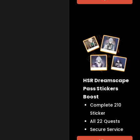
HSR Dreamscape
Pass Stickers
Boost
Complete 210
Sticker
All 22 Quests
Secure Service