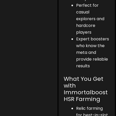
Perfect for
casual
explorers and
hardcore
players
Expert boosters
who know the
meta and
provide reliable
results
What You Get
with
Immortalboost
HSR Farming
Relic farming
for best-in-slot