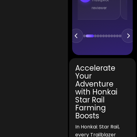
reviewer
reviewer
Accelerate
Your
Adventure
with Honkai
Star Rail
Farming
Boosts
In Honkai: Star Rail,
every Trailblazer