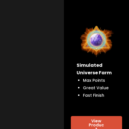
Simulated
Universe Farm
Max Points
Great Value
Fast Finish
View
Produc
t