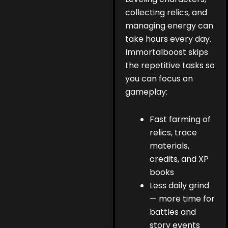
collecting relics, and
managing energy can
take hours every day.
Immortalboost skips
the repetitive tasks so
you can focus on
gameplay:
Fast farming of
relics, trace
materials,
credits, and XP
books
Less daily grind
— more time for
battles and
story events