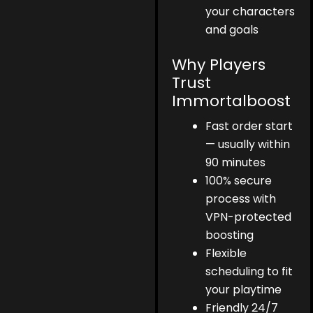
your characters
and goals
Why Players
Trust
Immortalboost
Fast order start
— usually within
90 minutes
100% secure
process with
VPN-protected
boosting
Flexible
scheduling to fit
your playtime
Friendly 24/7