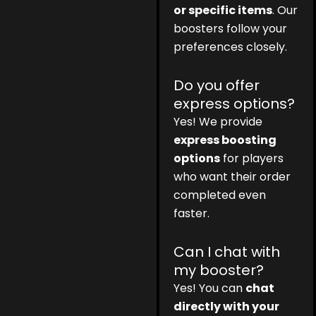
or specific items
. Our
boosters follow your
preferences closely.
Do you offer
express options?
Yes! We provide
express boosting
options
for players
who want their order
completed even
faster.
Can I chat with
my booster?
Yes! You can
chat
directly with your