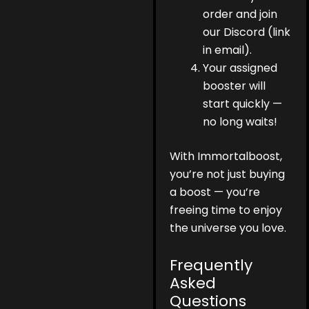
order and join
our Discord (link
in email).
Your assigned
booster will
start quickly —
no long waits!
With Immortalboost,
you’re not just buying
a boost — you’re
freeing time to enjoy
the universe you love.
Frequently
Asked
Questions