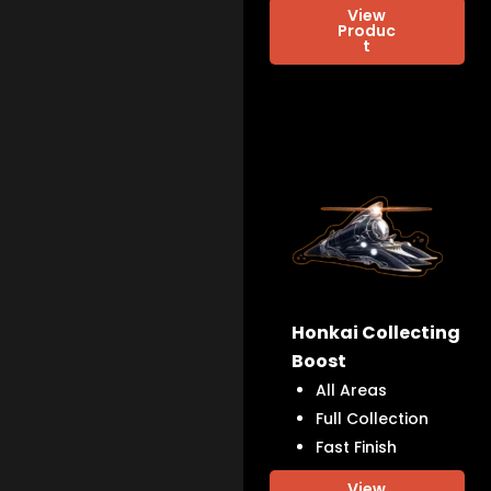
View
Produc
t
Honkai Collecting
Boost
All Areas
Full Collection
Fast Finish
View