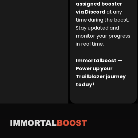
assigned booster
via Discord
at any
time during the boost.
Stay updated and
monitor your progress
in real time.
Immortalboost —
Power up your
Trailblazer journey
today!