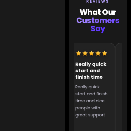
REVIEWS
What Our
Customers
Say
Extremely
Really quick
It 
helpful
start and
the
finish time
to 
Extremely
Really quick
It w
helpful,
start and finish
the
incredibly
time and nice
too 
useful for
people with
was
people like me
great support
and 
that want to
grind for
something but