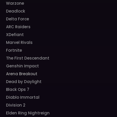
Warzone
Deadlock
Delta Force
ARC Raiders
XDefiant
Marvel Rivals
Fortnite
The First Descendant
Genshin Impact
Arena Breakout
Dead by Daylight
Black Ops 7
Diablo Immortal
Division 2
Elden Ring Nightreign