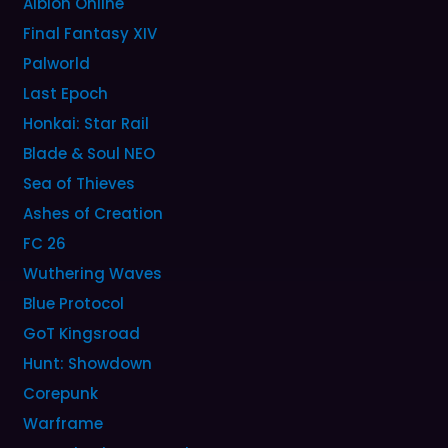
Albion Online
Final Fantasy XIV
Palworld
Last Epoch
Honkai: Star Rail
Blade & Soul NEO
Sea of Thieves
Ashes of Creation
FC 26
Wuthering Waves
Blue Protocol
GoT Kingsroad
Hunt: Showdown
Corepunk
Warframe