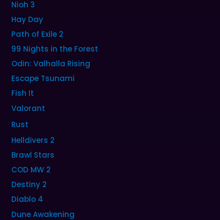
Nioh 3
Hay Day
Path of Exile 2
99 Nights in the Forest
Odin: Valhalla Rising
Escape Tsunami
Fish It
Valorant
Rust
Helldivers 2
Brawl Stars
COD MW 2
Destiny 2
Diablo 4
Dune Awakening