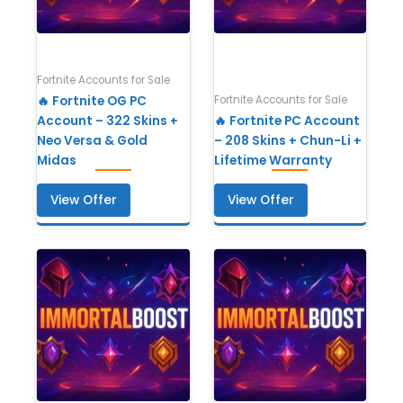
Fortnite Accounts for Sale
Fortnite Accounts for Sale
🔥 Fortnite OG PC
Account – 322 Skins +
🔥 Fortnite PC Account
Neo Versa & Gold
– 208 Skins + Chun-Li +
Midas
Lifetime Warranty
View Offer
View Offer