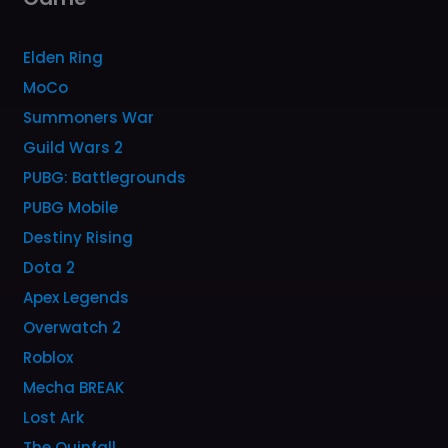
Elden Ring
MoCo
Summoners War
Guild Wars 2
PUBG: Battlegrounds
PUBG Mobile
Destiny Rising
Dota 2
Apex Legends
Overwatch 2
Roblox
Mecha BREAK
Lost Ark
The Quinfall