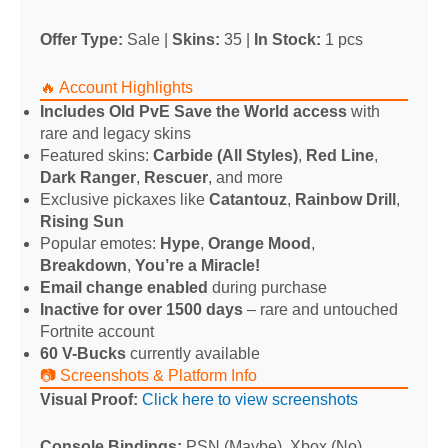
Offer Type:
Sale |
Skins:
35 |
In Stock:
1 pcs
🔥 Account Highlights
Includes Old PvE Save the World access
with
rare and legacy skins
Featured skins:
Carbide (All Styles)
,
Red Line
,
Dark Ranger
,
Rescuer
, and more
Exclusive pickaxes like
Catantouz
,
Rainbow Drill
,
Rising Sun
Popular emotes:
Hype
,
Orange Mood
,
Breakdown
,
You’re a Miracle!
Email change enabled
during purchase
Inactive for over 1500 days
– rare and untouched
Fortnite account
60 V-Bucks
currently available
📷 Screenshots & Platform Info
Visual Proof:
Click here to view screenshots
Console Bindings:
PSN (Maybe), Xbox (No),