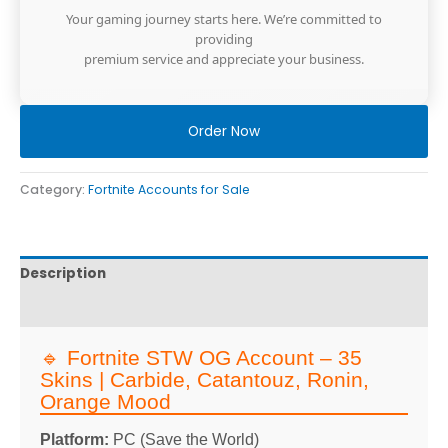
Your gaming journey starts here. We’re committed to
providing
premium service and appreciate your business.
Order Now
Category:
Fortnite Accounts for Sale
Description
Reviews
🔹 Fortnite STW OG Account – 35
Skins | Carbide, Catantouz, Ronin,
Orange Mood
Platform:
PC (Save the World)