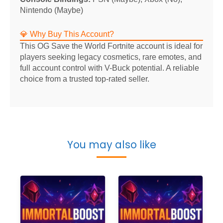
Nintendo (Maybe)
💎 Why Buy This Account?
This OG Save the World Fortnite account is ideal for
players seeking legacy cosmetics, rare emotes, and
full account control with V-Buck potential. A reliable
choice from a trusted top-rated seller.
You may also like