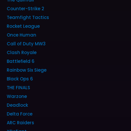
Counter-Strike 2
Teamfight Tactics
Rocket League
Once Human
Call of Duty MW3
Clash Royale
Battlefield 6
Rainbow Six Siege
Black Ops 6
THE FINALS
Warzone
Deadlock
Delta Force
ARC Raiders