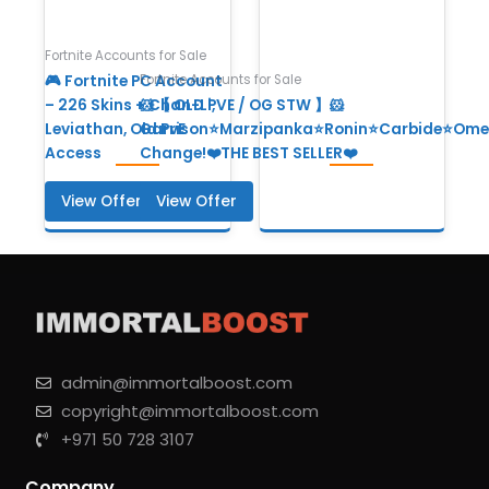
Fortnite Accounts for Sale
Fortnite Accounts for Sale
🎮 Fortnite PC Account
– 226 Skins + Chan-Li,
🐹【 OLD PVE / OG STW 】🐹
Leviathan, Old PvE
Garrison⭐Marzipanka⭐Ronin⭐Carbide⭐Ome
Access
Change!❤️THE BEST SELLER❤️
View Offer
View Offer
admin@immortalboost.com
copyright@immortalboost.com
+971 50 728 3107
Company