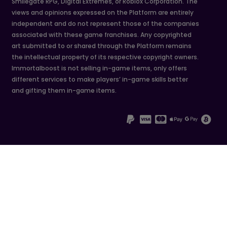
Smilegate RPG, Digital Extremes, or Roblox Corporation. The
views and opinions expressed on the Platform are entirely
independent and do not represent those of the companies
associated with these game franchises. Any copyrighted
art submitted to or shared through the Platform remains
the intellectual property of its respective copyright owners.
Immortalboost is not selling in-game items, only offers
different services to make players’ in-game skills better
and gifting them in-game items.