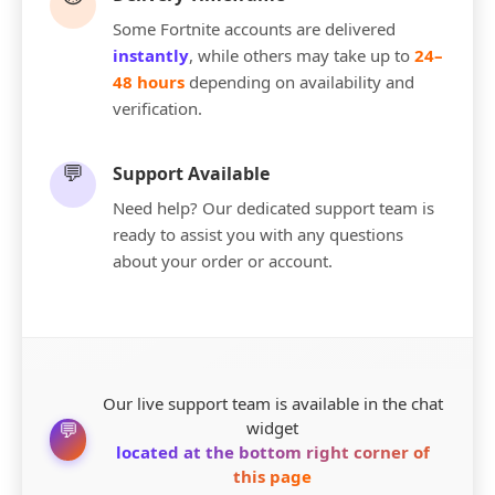
Some Fortnite accounts are delivered
instantly
, while others may take up to
24–
48 hours
depending on availability and
verification.
💬
Support Available
Need help? Our dedicated support team is
ready to assist you with any questions
about your order or account.
Our live support team is available in the chat
💬
widget
located at the bottom right corner of
this page