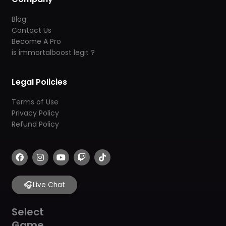
Blog
Contact Us
Become A Pro
is immortalboost legit ?
Legal Policies
Terms of Use
Privacy Policy
Refund Policy
F
I
Y
T
T
a
n
o
w
i
c
s
u
i
k
e
t
t
t
t
b
🎧
a
u
c
o
Live Chat
o
g
b
h
k
o
r
e
k
a
Select
m
Game