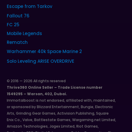
Escape from Tarkov
Fallout 76
FC 25
Mobile Legends
Rematch
Warhammer 40k Space Marine 2
Solo Leveling ARISE OVERDRIVE
© 2016 — 2026 All rights reserved
Thrive360 Online Seller – Trade License number
1549295 – Warsan, 402, Dubai.
Immortalboost is not endorsed, affiliated with, maintained,
or sponsored by Blizzard Entertainment, Bungie, Electronic
Arts, Grinding Gear Games, Activision Publishing, Square
Enix Co., Valve, Battlestate Games, Wargaming.net Limited,
Amazon Technologies, Jagex Limited, Riot Games,