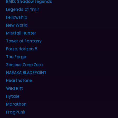
RAID: Shadow Legends
Legends of Ymir
Fellowship
New World
Mistfall Hunter
Tower of Fantasy
Forza Horizon 5
The Forge
Zenless Zone Zero
NARAKA BLADEPOINT
Hearthstone
Wild Rift
Hytale
Marathon
FragPunk