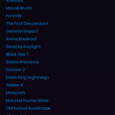
XDefiant
Marvel Rivals
Fortnite
The First Descendant
Genshin Impact
Arena Breakout
Dead by Daylight
Black Ops 7
Diablo Immortal
Division 2
Elden Ring Nightreign
Tekken 8
Minecraft
Monster Hunter Wilds
Old School RuneScape