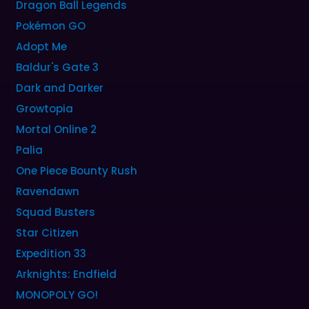
Dragon Ball Legends
Pokémon GO
Adopt Me
Baldur's Gate 3
Dark and Darker
Growtopia
Mortal Online 2
Palia
One Piece Bounty Rush
Ravendawn
Squad Busters
Star Citizen
Expedition 33
Arknights: Endfield
MONOPOLY GO!