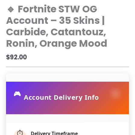
🔹 Fortnite STW OG
Account – 35 Skins |
Carbide, Catantouz,
Ronin, Orange Mood
$
92.00
🎮
Account Delivery Info
⏱️
Delivery Timeframe