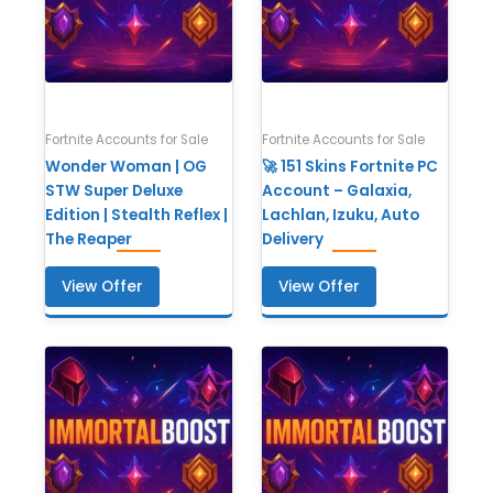
Fortnite Accounts for Sale
Fortnite Accounts for Sale
Wonder Woman | OG
🚀 151 Skins Fortnite PC
STW Super Deluxe
Account – Galaxia,
Edition | Stealth Reflex |
Lachlan, Izuku, Auto
The Reaper
Delivery
View Offer
View Offer