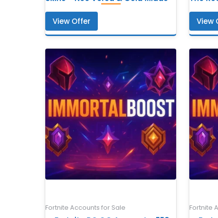
View Offer
View 
Fortnite Accounts for Sale
Fortnite 