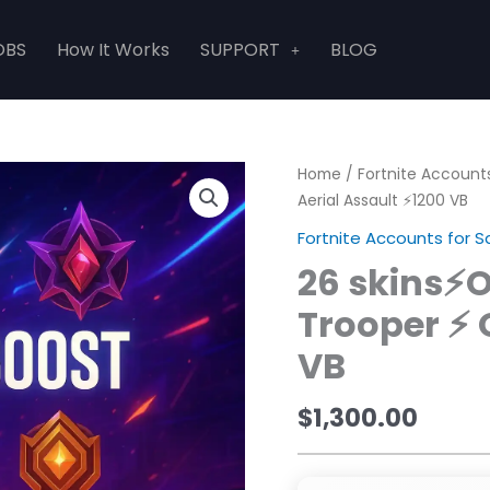
OBS
How It Works
SUPPORT
BLOG
Home
/
Fortnite Accounts
Aerial Assault ⚡1200 VB
Fortnite Accounts for S
26 skins⚡
Trooper ⚡ 
VB
$
1,300.00