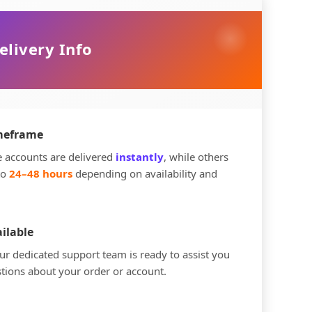
elivery Info
imeframe
 accounts are delivered
instantly
, while others
to
24–48 hours
depending on availability and
ilable
r dedicated support team is ready to assist you
tions about your order or account.