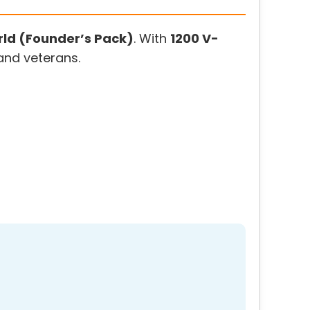
ld (Founder’s Pack)
. With
1200 V-
 and veterans.