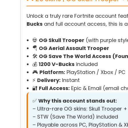
Unlock a truly rare Fortnite account fea
Bucks
and full account access, this is a
💀
OG Skull Trooper
(with purple styl
🪂
OG Aerial Assault Trooper
🛠️
OG Save The World Access (Found
💰
1200 V-Bucks
included
🎮
Platform:
PlayStation / Xbox / PC
⚡
Delivery:
Instant
🔐
Full Access:
Epic & Email (email c
✅
Why this account stands out:
– Ultra-rare OG skins: Skull Trooper +
– STW (Save The World) included
– Playable across PC, PlayStation & 