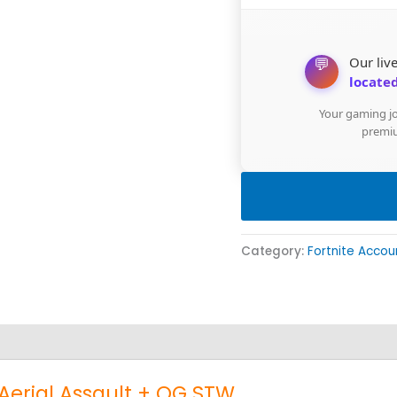
💬
Our live
located
Your gaming jo
premiu
Category:
Fortnite Accou
 Aerial Assault + OG STW