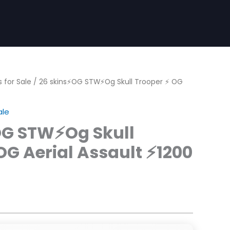
 for Sale
/ 26 skins⚡OG STW⚡Og Skull Trooper ⚡ OG
ale
OG STW⚡Og Skull
OG Aerial Assault ⚡1200