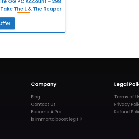
nite OG PC Account – 298
 Take The L & The Reaper
Offer
Company
Legal Poli
Blog
Terms of U
Contact Us
Privacy Pol
Become A Pro
Refund Poli
is immortalboost legit ?