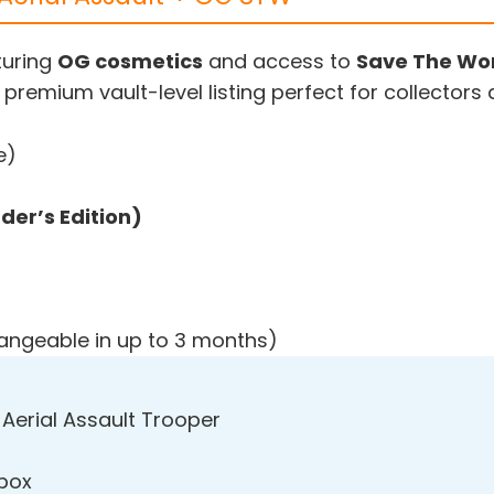
turing
OG cosmetics
and access to
Save The Wor
 premium vault-level listing perfect for collectors
e)
er’s Edition)
hangeable in up to 3 months)
 Aerial Assault Trooper
Xbox