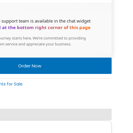
 support team is available in the chat widget
 at the bottom right corner of this page
urney starts here. We’re committed to providing
m service and appreciate your business.
Order Now
nts for Sale