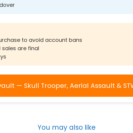
ndover
purchase to avoid account bans
 sales are final
ays
vault — Skull Trooper, Aerial Assault & S
You may also like