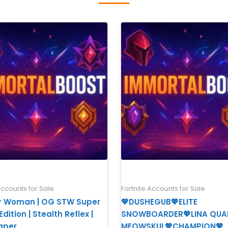
Accounts for Sale
Fortnite Accounts for Sale
 Woman | OG STW Super
💖DUSHEGUB💖ELITE
dition | Stealth Reflex |
SNOWBOARDER💖LINA QUA
aper
MEOWSKUL💖CHAMPION💖