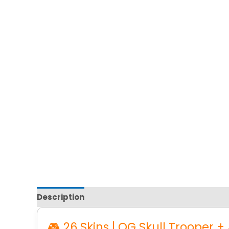
Description
Reviews
🎮 26 Skins | OG Skull Trooper +