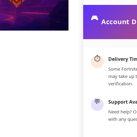
🎮
Account D
⏱️
Delivery T
Some Fortnite
may take up 
verification.
💬
Support Ava
Need help? Ou
with any ques