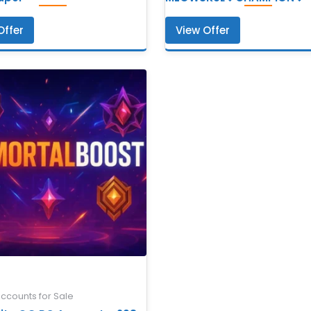
Offer
View Offer
Accounts for Sale