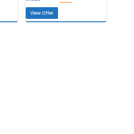
View Offer