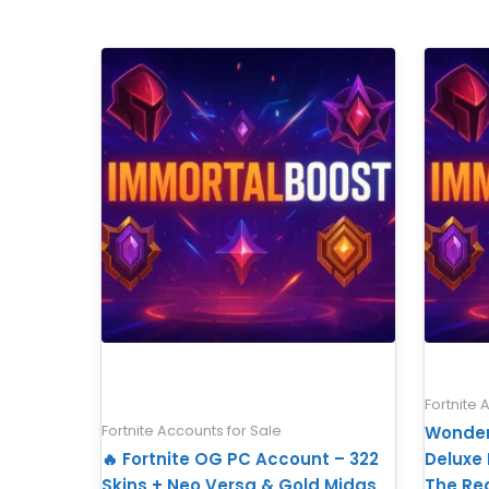
Fortnite 
Fortnite Accounts for Sale
Wonder
🔥 Fortnite OG PC Account – 322
Deluxe E
Skins + Neo Versa & Gold Midas
The Re