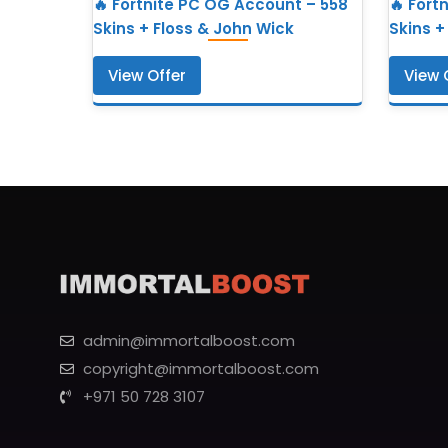
🔥 Fortnite PC OG Account – 558
🔥 Fort
Skins + Floss & John Wick
Skins +
View Offer
View 
admin@immortalboost.com
copyright@immortalboost.com
+971 50 728 3107