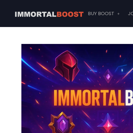
Skip
to
BUY BOOST
J
content