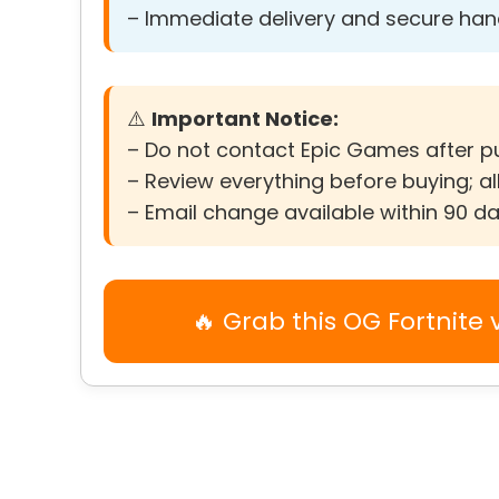
– Immediate delivery and secure ha
⚠️
Important Notice:
– Do not contact Epic Games after 
– Review everything before buying; all
– Email change available within 90 d
🔥 Grab this OG Fortnite 