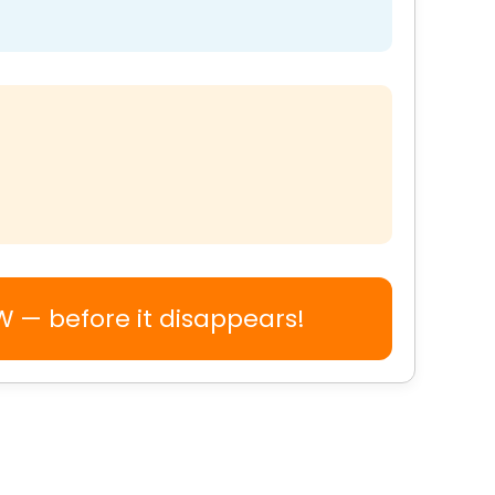
TW — before it disappears!