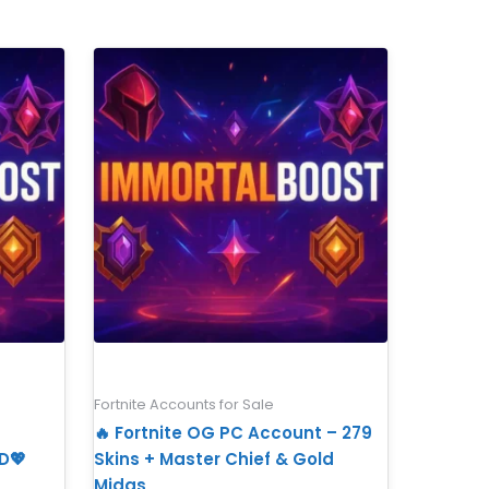
Fortnite Accounts for Sale
🔥 Fortnite OG PC Account – 279
D💖
Skins + Master Chief & Gold
Midas