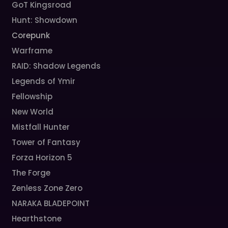
GoT Kingsroad
Hunt: Showdown
Corepunk
Warframe
RAID: Shadow Legends
Legends of Ymir
Fellowship
New World
Mistfall Hunter
Tower of Fantasy
Forza Horizon 5
The Forge
Zenless Zone Zero
NARAKA BLADEPOINT
Hearthstone