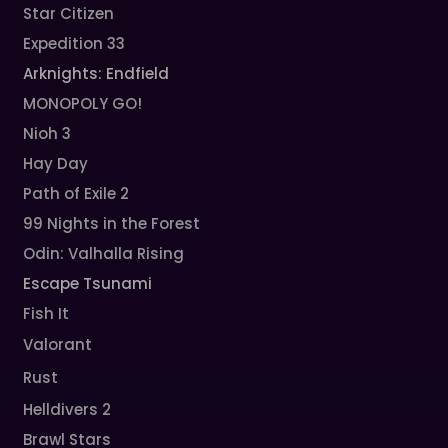
Star Citizen
Expedition 33
Arknights: Endfield
MONOPOLY GO!
Nioh 3
Hay Day
Path of Exile 2
99 Nights in the Forest
Odin: Valhalla Rising
Escape Tsunami
Fish It
Valorant
Rust
Helldivers 2
Brawl Stars