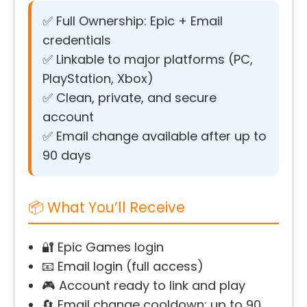
✅ Full Ownership: Epic + Email
credentials
✅ Linkable to major platforms (PC,
PlayStation, Xbox)
✅ Clean, private, and secure
account
✅ Email change available after up to
90 days
📦 What You’ll Receive
🔐 Epic Games login
📧 Email login (full access)
🎮 Account ready to link and play
🔄 Email change cooldown: up to 90