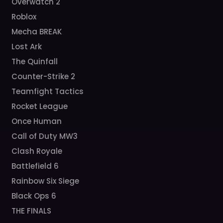
Overwatch 2
Roblox
Mecha BREAK
Lost Ark
The Quinfall
Counter-Strike 2
Teamfight Tactics
Rocket League
Once Human
Call of Duty MW3
Clash Royale
Battlefield 6
Rainbow Six Siege
Black Ops 6
THE FINALS