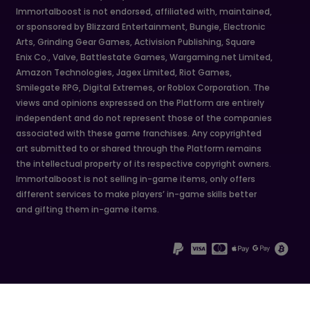
Immortalboost is not endorsed, affiliated with, maintained,
or sponsored by Blizzard Entertainment, Bungie, Electronic
Arts, Grinding Gear Games, Activision Publishing, Square
Enix Co., Valve, Battlestate Games, Wargaming.net Limited,
Amazon Technologies, Jagex Limited, Riot Games,
Smilegate RPG, Digital Extremes, or Roblox Corporation. The
views and opinions expressed on the Platform are entirely
independent and do not represent those of the companies
associated with these game franchises. Any copyrighted
art submitted to or shared through the Platform remains
the intellectual property of its respective copyright owners.
Immortalboost is not selling in-game items, only offers
different services to make players’ in-game skills better
and gifting them in-game items.