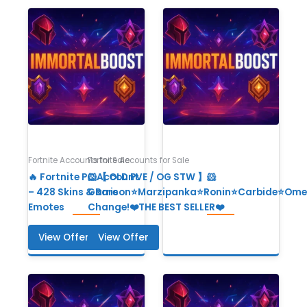
Fortnite Accounts for Sale
Fortnite Accounts for Sale
🔥 Fortnite PC Account
🐹【 OLD PVE / OG STW 】🐹
– 428 Skins & Rare
Garrison⭐Marzipanka⭐Ronin⭐Carbide⭐Ome
Emotes
Change!❤️THE BEST SELLER❤️
View Offer
View Offer