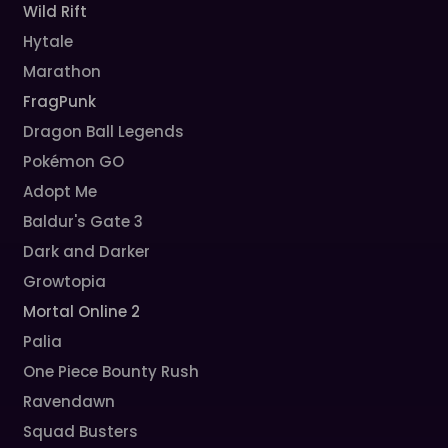
Wild Rift
Hytale
Marathon
FragPunk
Dragon Ball Legends
Pokémon GO
Adopt Me
Baldur's Gate 3
Dark and Darker
Growtopia
Mortal Online 2
Palia
One Piece Bounty Rush
Ravendawn
Squad Busters