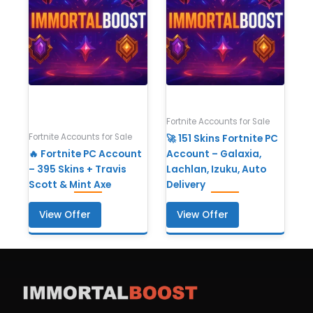
Fortnite Accounts for Sale
Fortnite Accounts for Sale
🚀 151 Skins Fortnite PC
🔥 Fortnite PC Account
Account – Galaxia,
– 395 Skins + Travis
Lachlan, Izuku, Auto
Scott & Mint Axe
Delivery
View Offer
View Offer