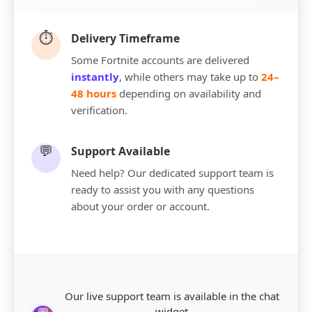
⏱️
Delivery Timeframe
Some Fortnite accounts are delivered
instantly
, while others may take up to
24–
48 hours
depending on availability and
verification.
💬
Support Available
Need help? Our dedicated support team is
ready to assist you with any questions
about your order or account.
Our live support team is available in the chat
widget