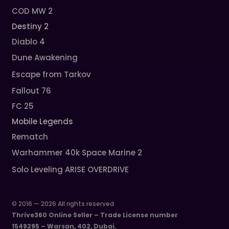
COD MW 2
Destiny 2
Diablo 4
Dune Awakening
Escape from Tarkov
Fallout 76
FC 25
Mobile Legends
Rematch
Warhammer 40k Space Marine 2
Solo Leveling ARISE OVERDRIVE
© 2016 — 2026 All rights reserved
Thrive360 Online Seller – Trade License number
1549295 – Warsan, 402, Dubai.