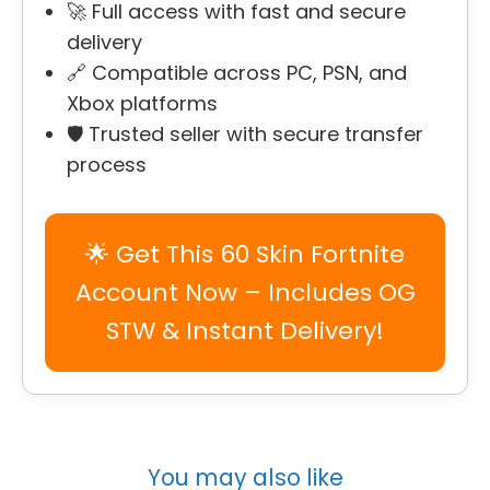
🚀 Full access with fast and secure
delivery
🔗 Compatible across PC, PSN, and
Xbox platforms
🛡️ Trusted seller with secure transfer
process
🌟 Get This 60 Skin Fortnite
Account Now – Includes OG
STW & Instant Delivery!
You may also like