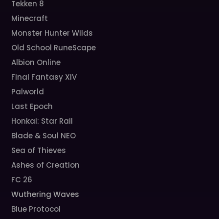
Tekken 8
Minecraft
Monster Hunter Wilds
Old School RuneScape
Albion Online
Final Fantasy XIV
Palworld
Last Epoch
Honkai: Star Rail
Blade & Soul NEO
Sea of Thieves
Ashes of Creation
FC 26
Wuthering Waves
Blue Protocol