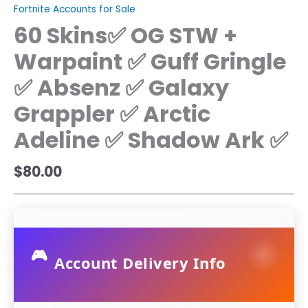
Fortnite Accounts for Sale
60 Skins✅ OG STW +
Warpaint ✅ Guff Gringle
✅ Absenz ✅ Galaxy
Grappler ✅ Arctic
Adeline ✅ Shadow Ark ✅
$
80.00
🎮
Account Delivery Info