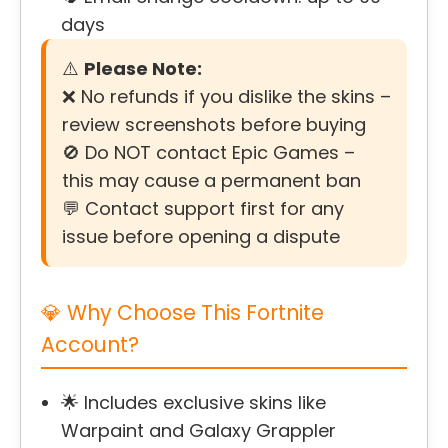
days
⚠️
Please Note:
❌ No refunds if you dislike the skins –
review screenshots before buying
🚫 Do NOT contact Epic Games –
this may cause a permanent ban
💬 Contact support first for any
issue before opening a dispute
💎 Why Choose This Fortnite
Account?
🌟 Includes exclusive skins like
Warpaint and Galaxy Grappler