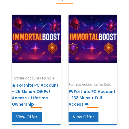
Fortnite Accounts for Sale
Fortnite Accounts for Sale
🔥 Fortnite PC Account
– 25 Skins + OG PvE
🎮 Fortnite PC Account
Access + Lifetime
– 168 Skins + Full
Ownership
Access 🎮
View Offer
View Offer