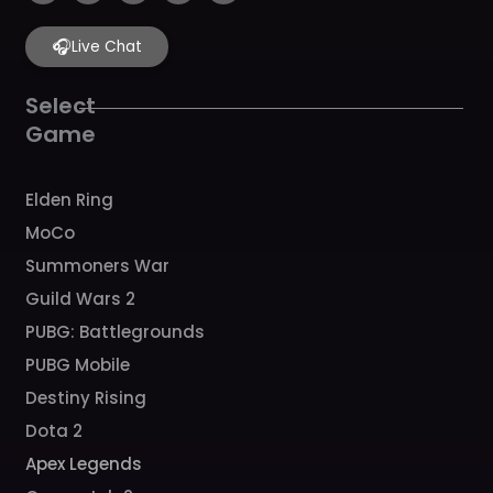
c
s
u
i
k
e
t
t
t
t
b
🎧
a
u
c
o
Live Chat
o
g
b
h
k
o
r
e
k
a
Select
m
Game
Elden Ring
MoCo
Summoners War
Guild Wars 2
PUBG: Battlegrounds
PUBG Mobile
Destiny Rising
Dota 2
Apex Legends