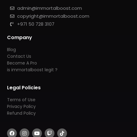
admin@immortalboost.com
copyright@immortalboost.com
+971 50 728 3107
Company
Blog
Contact Us
Become A Pro
is immortalboost legit ?
Legal Policies
Terms of Use
Privacy Policy
Refund Policy
F
I
Y
T
T
a
n
o
w
i