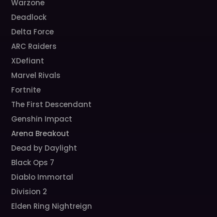
Warzone
Deadlock
Delta Force
ARC Raiders
XDefiant
Marvel Rivals
Fortnite
The First Descendant
Genshin Impact
Arena Breakout
Dead by Daylight
Black Ops 7
Diablo Immortal
Division 2
Elden Ring Nightreign