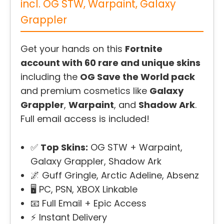
incl. OG STW, Warpaint, Galaxy
Grappler
Get your hands on this
Fortnite
account with 60 rare and unique skins
including the
OG Save the World pack
and premium cosmetics like
Galaxy
Grappler
,
Warpaint
, and
Shadow Ark
.
Full email access is included!
✅
Top Skins:
OG STW + Warpaint,
Galaxy Grappler, Shadow Ark
🌌 Guff Gringle, Arctic Adeline, Absenz
🖥️ PC, PSN, XBOX Linkable
📧 Full Email + Epic Access
⚡ Instant Delivery