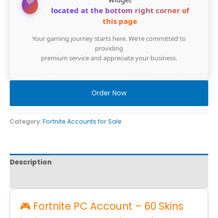
💬
located at the bottom right corner of
this page
Your gaming journey starts here. We’re committed to
providing
premium service and appreciate your business.
Order Now
Category:
Fortnite Accounts for Sale
Description
Reviews
🎮 Fortnite PC Account – 60 Skins