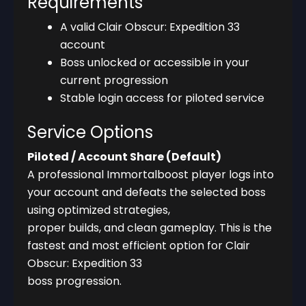
Requirements
A valid Clair Obscur: Expedition 33
account
Boss unlocked or accessible in your
current progression
Stable login access for piloted service
Service Options
Piloted / Account Share (Default)
A professional Immortalboost player logs into
your account and defeats the selected boss
using optimized strategies,
proper builds, and clean gameplay. This is the
fastest and most efficient option for Clair
Obscur: Expedition 33
boss progression.