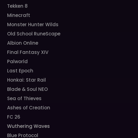
Tekken 8
Minecraft
Monster Hunter Wilds
Old School RuneScape
Albion Online
Final Fantasy XIV
Palworld
Last Epoch
Honkai: Star Rail
Blade & Soul NEO
Sea of Thieves
Ashes of Creation
FC 26
Wuthering Waves
Blue Protocol