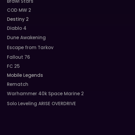
Brawl Stars
COD MW 2
Destiny 2
Diablo 4
Dune Awakening
Escape from Tarkov
Fallout 76
FC 25
Mobile Legends
Rematch
Warhammer 40k Space Marine 2
Solo Leveling ARISE OVERDRIVE