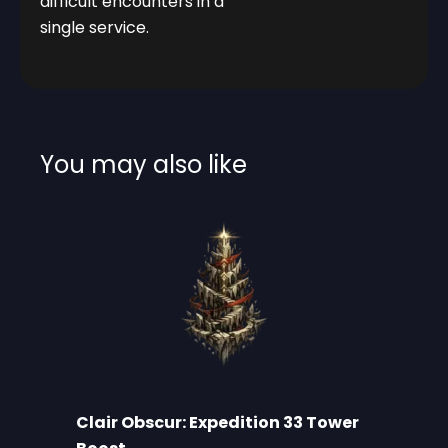
difficult encounters in a
single service.
You may also like
Clair Obscur: Expedition 33 Tower