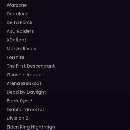
Warzone
Deadlock
Delta Force
ARC Raiders
XDefiant
Marvel Rivals
Fortnite
The First Descendant
Genshin Impact
Arena Breakout
Dead by Daylight
Black Ops 7
Diablo Immortal
Division 2
Elden Ring Nightreign