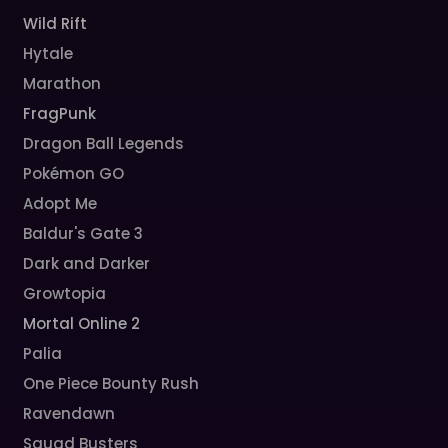
Wild Rift
Hytale
Marathon
FragPunk
Dragon Ball Legends
Pokémon GO
Adopt Me
Baldur's Gate 3
Dark and Darker
Growtopia
Mortal Online 2
Palia
One Piece Bounty Rush
Ravendawn
Squad Busters