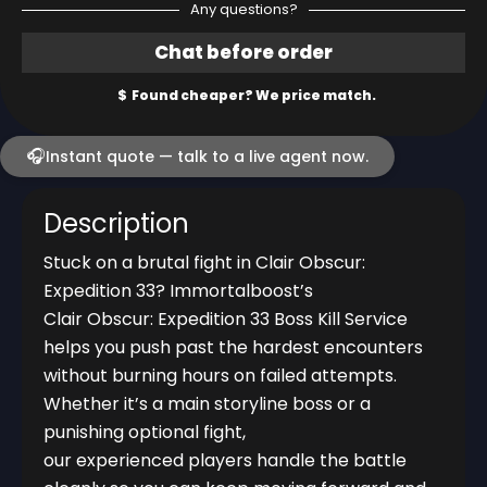
Any questions?
🎧
Instant quote — talk to a live agent now.
Description
Stuck on a brutal fight in Clair Obscur:
Expedition 33? Immortalboost’s
Clair Obscur: Expedition 33 Boss Kill Service
helps you push past the hardest encounters
without burning hours on failed attempts.
Whether it’s a main storyline boss or a
punishing optional fight,
our experienced players handle the battle