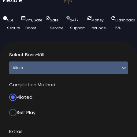
Flexible
SSL
VPN, Safe
Safe
24/7
Money
Cashback
Secure
Boost
Service
Support
refunds
5%
Select Boss-Kill
Completion Method
Piloted
Self Play
Extras