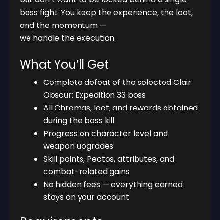
boss fight. You keep the experience, the loot,
and the momentum —
we handle the execution.
What You’ll Get
Complete defeat of the selected Clair
Obscur: Expedition 33 boss
All Chromas, loot, and rewards obtained
during the boss kill
Progress on character level and
weapon upgrades
Skill points, Pectos, attributes, and
combat-related gains
No hidden fees — everything earned
stays on your account