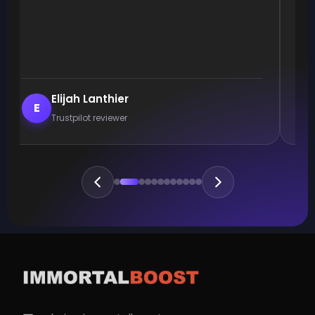
Elijah Lanthier
E
Trustpilot reviewer