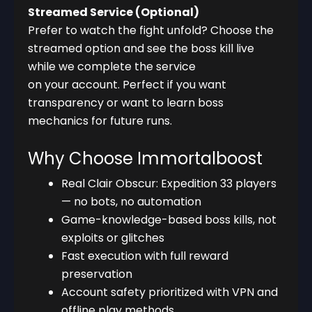
Streamed Service (Optional)
Prefer to watch the fight unfold? Choose the
streamed option and see the boss kill live
while we complete the service
on your account. Perfect if you want
transparency or want to learn boss
mechanics for future runs.
Why Choose Immortalboost
Real Clair Obscur: Expedition 33 players
— no bots, no automation
Game-knowledge-based boss kills, not
exploits or glitches
Fast execution with full reward
preservation
Account safety prioritized with VPN and
offline play methods