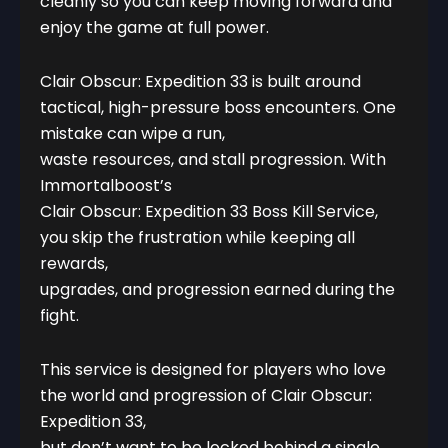
cleanly so you can keep moving forward and
enjoy the game at full power.
Clair Obscur: Expedition 33 is built around
tactical, high-pressure boss encounters. One
mistake can wipe a run,
waste resources, and stall progression. With
Immortalboost’s
Clair Obscur: Expedition 33 Boss Kill Service,
you skip the frustration while keeping all
rewards,
upgrades, and progression earned during the
fight.
This service is designed for players who love
the world and progression of Clair Obscur:
Expedition 33,
but don’t want to be locked behind a single