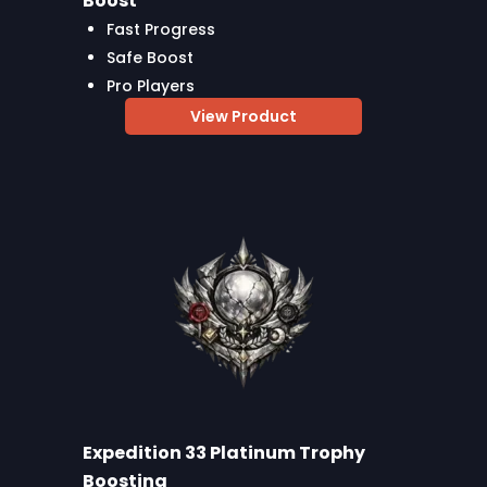
Boost
Fast Progress
Safe Boost
Pro Players
View Product
Expedition 33 Platinum Trophy
Boosting