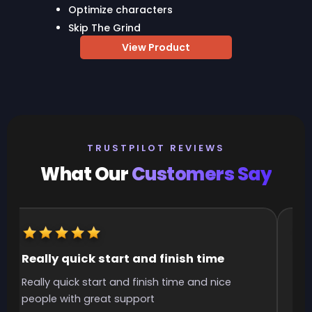
Optimize characters
Skip The Grind
View Product
TRUSTPILOT REVIEWS
What Our
Customers Say
Really quick start and finish time
It
Really quick start and finish time and nice
It 
people with great support
smo