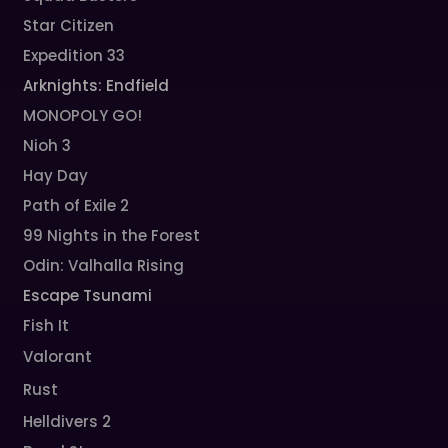
Star Citizen
Expedition 33
Arknights: Endfield
MONOPOLY GO!
Nioh 3
Hay Day
Path of Exile 2
99 Nights in the Forest
Odin: Valhalla Rising
Escape Tsunami
Fish It
Valorant
Rust
Helldivers 2