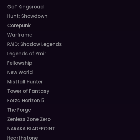
GoT Kingsroad
Hunt: Showdown
Corepunk
Warframe
RAID: Shadow Legends
Legends of Ymir
Fellowship
New World
Mistfall Hunter
Tower of Fantasy
Forza Horizon 5
The Forge
Zenless Zone Zero
NARAKA BLADEPOINT
Hearthstone