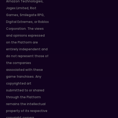
Amazon Technologies,
Jagex Limited, Riot
Games, Smilegate RPG,
Digital Extremes, or Roblox
Corporation. The views
and opinions expressed
on the Platform are
entirely independent and
do not represent those of
the companies
associated with these
game franchises. Any
copyrighted art
submitted to or shared
through the Platform
remains the intellectual
property of its respective
copyright owners.