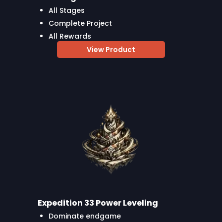
All Stages
Complete Project
All Rewards
View Product
Expedition 33 Power Leveling
Dominate endgame