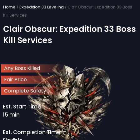
Skip
Home
/
Expedition 33 Leveling
/ Clair Obscur: Expedition 33 Boss
to
Kill Services
content
Clair Obscur: Expedition 33 Boss
Kill Services
Any Boss Killed
Fair Price
Complete Safety
Est. Start Time
15 min
Est. Completion Time