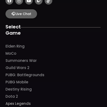
a
n
o
w
i
c
s
u
i
k
e
t
t
t
t
b
🎧
a
u
c
o
Live Chat
o
g
b
h
k
o
r
e
k
a
Select
m
Game
Elden Ring
MoCo
Summoners War
Guild Wars 2
PUBG: Battlegrounds
PUBG Mobile
Destiny Rising
Dota 2
Apex Legends