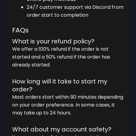
24/7 customer support via Discord from
order start to completion
FAQs
What is your refund policy?
We offer a 100% refund if the order is not
started and a 50% refund if the order has
already started.
How long will it take to start my
order?
Most orders start within 90 minutes depending
on your order preference. In some cases, it
may take up to 24 hours.
What about my account safety?