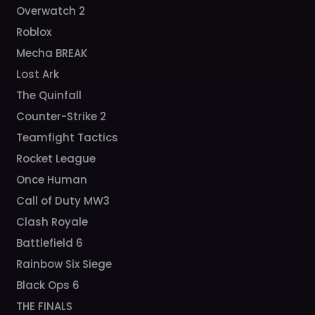
Overwatch 2
Roblox
Mecha BREAK
Lost Ark
The Quinfall
Counter-Strike 2
Teamfight Tactics
Rocket League
Once Human
Call of Duty MW3
Clash Royale
Battlefield 6
Rainbow Six Siege
Black Ops 6
THE FINALS