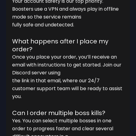
Your account safety is our top priority.
Boosters use a VPN and always play in offline
mode so the service remains
fully safe and undetected.
What happens after I place my
order?
Once you place your order, you’ll receive an
email with instructions to get started. Join our
Discord server using
the link in that email, where our 24/7
customer support team will be ready to assist
you.
Can I order multiple boss kills?
Yes. You can select multiple bosses in one
order to progress faster and clear several