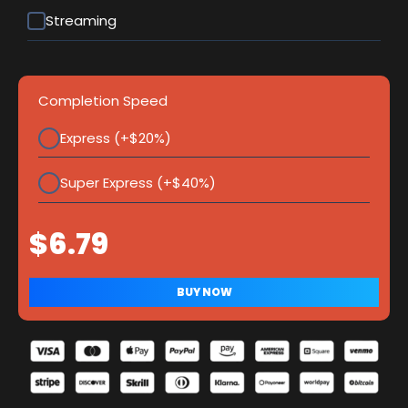
Streaming
Completion Speed
Express (+$20%)
Super Express (+$40%)