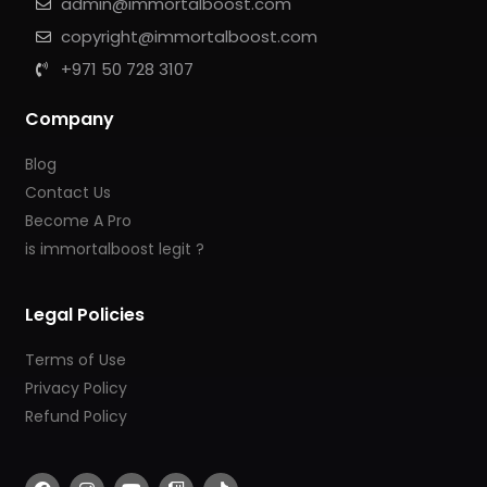
admin@immortalboost.com
copyright@immortalboost.com
+971 50 728 3107
Company
Blog
Contact Us
Become A Pro
is immortalboost legit ?
Legal Policies
Terms of Use
Privacy Policy
Refund Policy
F
I
Y
T
T