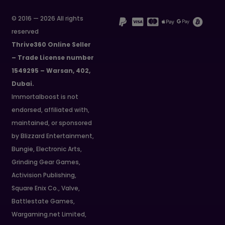
© 2016 — 2026 All rights
reserved
Thrive360 Online Seller
– Trade License number
1549295 – Warsan, 402,
Dubai.
Immortalboost is not
endorsed, affiliated with,
maintained, or sponsored
by Blizzard Entertainment,
Bungie, Electronic Arts,
Grinding Gear Games,
Activision Publishing,
Square Enix Co., Valve,
Battlestate Games,
Wargaming.net Limited,