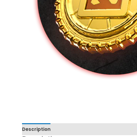
Description
Additional information
Reviews