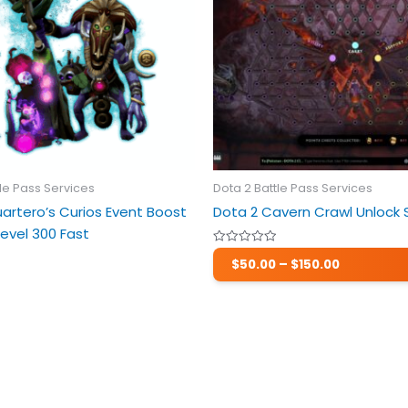
variants.
The
options
may
be
chosen
on
the
product
tle Pass Services
Dota 2 Battle Pass Services
page
artero’s Curios Event Boost
Dota 2 Cavern Crawl Unlock 
evel 300 Fast
Price
Rated
$
50.00
–
$
150.00
0
range:
out
$50.00
of
5
through
$150.00