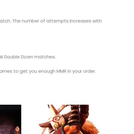
match. The number of attempts increases with
Rank Double Down matches.
ames to get you enough MMR in your order.