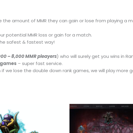
e the amount of MMR they can gain or lose from playing a 
ur potential MMR loss or gain for a match.
he safest & fastest way!
000 – 8,000 MMR pleayers
) who will surely get you wins in 
k games
– super fast service.
if we lose the double down rank games, we will play more g
This
product
has
multiple