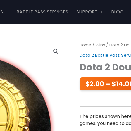
ES
BATTLE PASS SERVICES
SUPPORT
BLOG
Home
/
Wins
/ Dota 2 Do
Dota 2 Battle Pass Serv
Dota 2 Do
$
2.00
–
$
14.0
The prices shown here 
games, you need to add