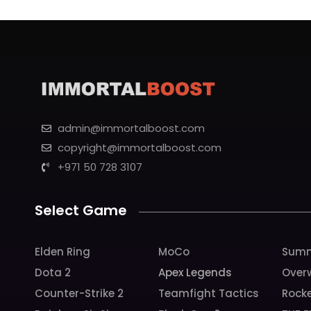
admin@immortalboost.com
copyright@immortalboost.com
+971 50 728 3107
Select Game
Elden Ring
MoCo
Summ
Dota 2
Apex Legends
Over
Counter-Strike 2
Teamfight Tactics
Rock