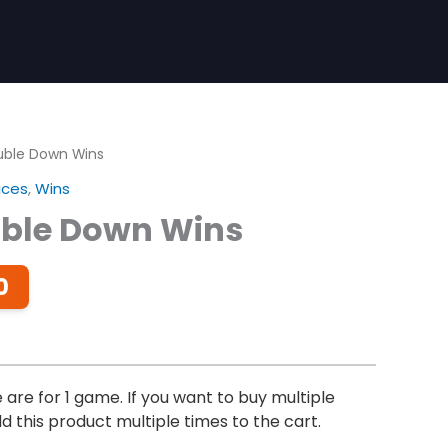
uble Down Wins
ices
,
Wins
uble Down Wins
Price
0
range:
$2.00
through
$14.00
are for 1 game. If you want to buy multiple
 this product multiple times to the cart.