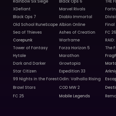
Rainbow Six Siege
Black Ops 6
THE F
XDefiant
Marvel Rivals
Fortn
Black Ops 7
Diablo Immortal
Divis
Old School RuneScape
Albion Online
Final
Sea of Thieves
Ashes of Creation
FC 2
Corepunk
Warframe
RAID
Tower of Fantasy
Forza Horizon 5
The F
Hytale
Marathon
Frag
Dark and Darker
Growtopia
Morta
Star Citizen
Expedition 33
Arkni
99 Nights in the Forest
Odin: Valhalla Rising
Esca
Brawl Stars
COD MW 2
Desti
FC 25
Mobile Legends
Rema