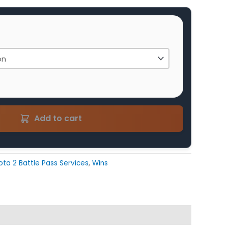
Add to cart
ota 2 Battle Pass Services
,
Wins