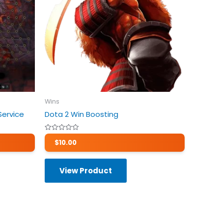
Wins
Service
Dota 2 Win Boosting
Rated
$
10.00
0
out
of
5
View Product