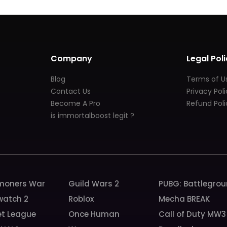
Company
Legal Poli
Blog
Terms of U
Contact Us
Privacy Pol
Become A Pro
Refund Poli
is immortalboost legit ?
oners War
Guild Wars 2
PUBG: Battlegro
watch 2
Roblox
Mecha BREAK
et League
Once Human
Call of Duty MW3