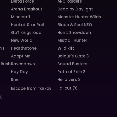
Delta Force
ARC Raiders
Arena Breakout
Dead by Daylight
Minecraft
Monster Hunter Wilds
Honkai: Star Rail
Blade & Soul NEO
GoT Kingsroad
Hunt: Showdown
New World
Mistfall Hunter
NT
Hearthstone
Wild Rift
Adopt Me
Baldur's Gate 3
 Rush
Ravendawn
Squad Busters
Hay Day
Path of Exile 2
Helldivers 2
Rust
Fallout 76
Escape from Tarkov
SE