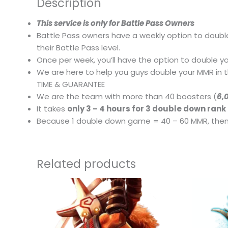
Description
This service is only for Battle Pass Owners
Battle Pass owners have a weekly option to doubl
their Battle Pass level.
Once per week, you’ll have the option to double yo
We are here to help you guys double your MMR in t
TIME & GUARANTEE
We are the team with more than 40 boosters (
6,
It takes
only 3 – 4 hours for 3 double down ran
Because 1 double down game = 40 – 60 MMR, then 
Related products
This
product
has
multiple