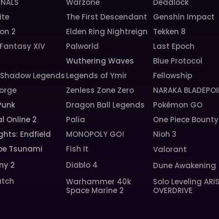
INALS
Warzone
Deadlock
ite
The First Descendant
Genshin Impact
ion 2
Elden Ring Nightreign
Tekken 8
 Fantasy XIV
Palworld
Last Epoch
6
Wuthering Waves
Blue Protocol
: Shadow Legends
Legends of Ymir
Fellowship
orge
Zenless Zone Zero
NARAKA BLADEPOI
Punk
Dragon Ball Legends
Pokémon GO
l Online 2
Palia
One Piece Bounty
ghts: Endfield
MONOPOLY GO!
Nioh 3
pe Tsunami
Fish It
Valorant
ny 2
Diablo 4
Dune Awakening
tch
Warhammer 40k
Solo Leveling ARI
Space Marine 2
OVERDRIVE