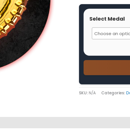
Select Medal
SKU:
N/A
Categories:
D
 (0)