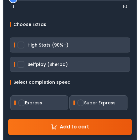
1
10
Choose Extras
High Stats (90%+)
Selfplay (Sherpa)
Select completion speed
Express
Super Express
Add to cart