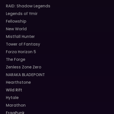
RAID: Shadow Legends
Legends of Ymir
Fellowship
New World
Mistfall Hunter
Tower of Fantasy
Forza Horizon 5
The Forge
Zenless Zone Zero
NARAKA BLADEPOINT
Hearthstone
Wild Rift
Hytale
Marathon
FragPunk