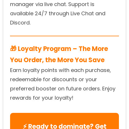
manager via live chat. Support is
available 24/7 through Live Chat and
Discord.
🎁 Loyalty Program – The More
You Order, the More You Save
Earn loyalty points with each purchase,
redeemable for discounts or your
preferred booster on future orders. Enjoy
rewards for your loyalty!
⚡ Ready to dominate? Get