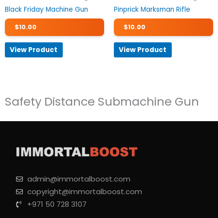
Black Friday Machine Gun
Pinprick Marksman Rifle
$
10.00
$
10.00
View Product
View Product
Safety Distance Submachine Gun
admin@immortalboost.com
copyright@immortalboost.com
+971 50 728 3107