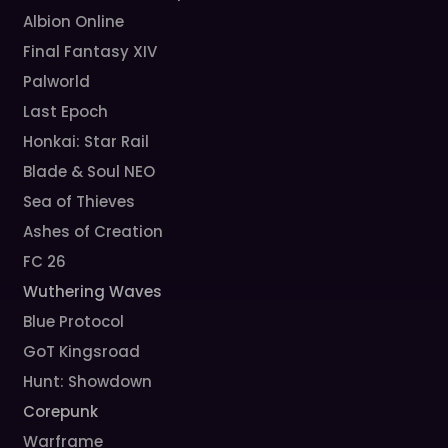
Albion Online
Final Fantasy XIV
Palworld
Last Epoch
Honkai: Star Rail
Blade & Soul NEO
Sea of Thieves
Ashes of Creation
FC 26
Wuthering Waves
Blue Protocol
GoT Kingsroad
Hunt: Showdown
Corepunk
Warframe