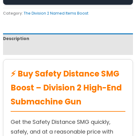
Category:
The Division 2 Named Items Boost
Description
Reviews (0)
⚡ Buy Safety Distance SMG
Boost – Division 2 High-End
Submachine Gun
Get the Safety Distance SMG quickly,
safely, and at a reasonable price with