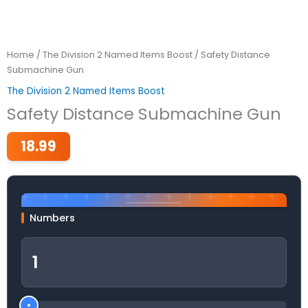
Home
/
The Division 2 Named Items Boost
/ Safety Distance
Submachine Gun
The Division 2 Named Items Boost
Safety Distance Submachine Gun
18.99
Numbers