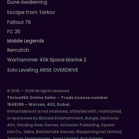
Dune Awakening
Escape from Tarkov
Fallout 76
FC 25
Mobile Legends
Rematch
Warhammer 40k Space Marine 2
Solo Leveling ARISE OVERDRIVE
© 2016 — 2026 All rights reserved
Thrive360 Online Seller – Trade License number
1549295 – Warsan, 402, Dubai.
Immortalboost is not endorsed, affiliated with, maintained,
or sponsored by Blizzard Entertainment, Bungie, Electronic
Arts, Grinding Gear Games, Activision Publishing, Square
Enix Co., Valve, Battlestate Games, Wargaming.net Limited,
Amazon Technologies, Jagex Limited, Riot Games,