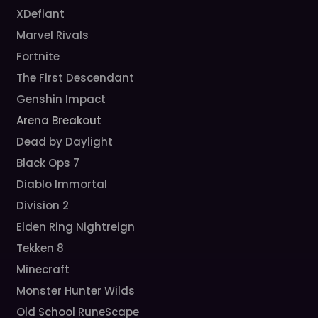
XDefiant
Marvel Rivals
Fortnite
The First Descendant
Genshin Impact
Arena Breakout
Dead by Daylight
Black Ops 7
Diablo Immortal
Division 2
Elden Ring Nightreign
Tekken 8
Minecraft
Monster Hunter Wilds
Old School RuneScape