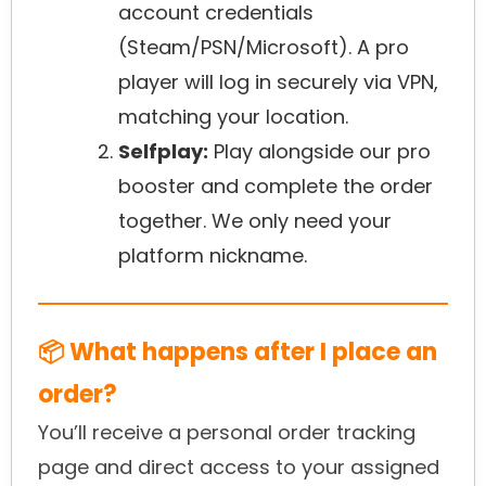
account credentials
(Steam/PSN/Microsoft). A pro
player will log in securely via VPN,
matching your location.
Selfplay:
Play alongside our pro
booster and complete the order
together. We only need your
platform nickname.
📦 What happens after I place an
order?
You’ll receive a personal order tracking
page and direct access to your assigned