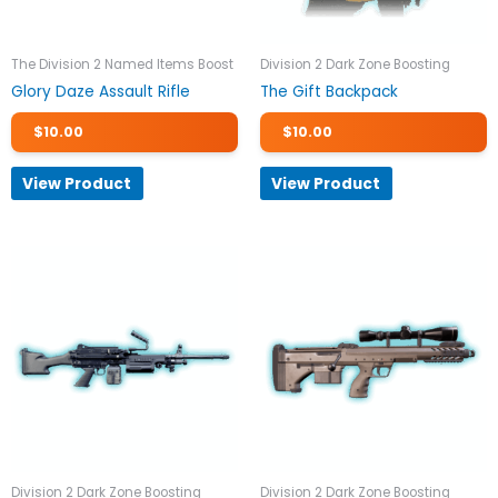
The Division 2 Named Items Boost
Division 2 Dark Zone Boosting
Glory Daze Assault Rifle
The Gift Backpack
$
10.00
$
10.00
View Product
View Product
Division 2 Dark Zone Boosting
Division 2 Dark Zone Boosting