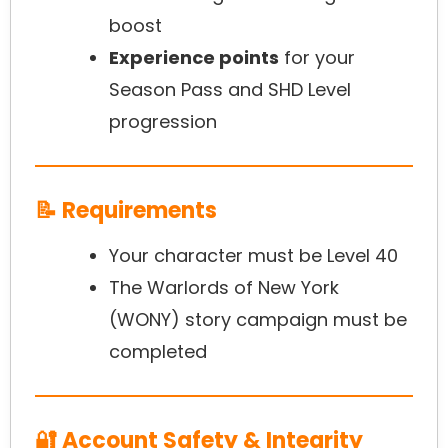
boost
Experience points
for your
Season Pass and SHD Level
progression
📝 Requirements
Your character must be Level 40
The Warlords of New York
(WONY) story campaign must be
completed
🔐 Account Safety & Integrity