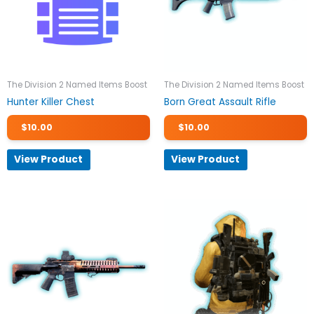
The Division 2 Named Items Boost
The Division 2 Named Items Boost
Hunter Killer Chest
Born Great Assault Rifle
$
10.00
$
10.00
View Product
View Product