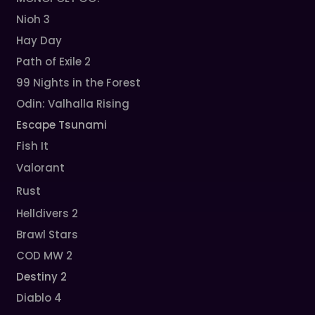
Nioh 3
Hay Day
Path of Exile 2
99 Nights in the Forest
Odin: Valhalla Rising
Escape Tsunami
Fish It
Valorant
Rust
Helldivers 2
Brawl Stars
COD MW 2
Destiny 2
Diablo 4