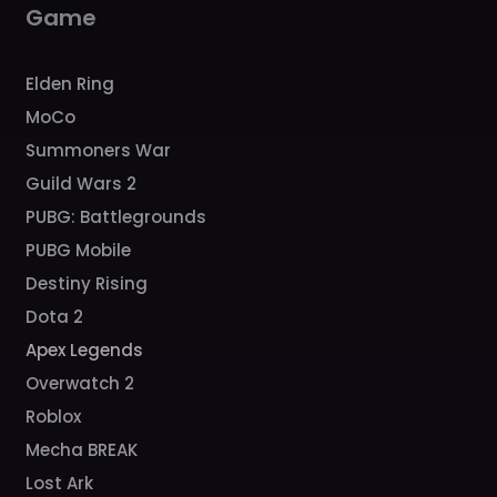
Game
Elden Ring
MoCo
Summoners War
Guild Wars 2
PUBG: Battlegrounds
PUBG Mobile
Destiny Rising
Dota 2
Apex Legends
Overwatch 2
Roblox
Mecha BREAK
Lost Ark