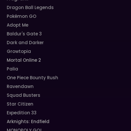
Dragon Ball Legends
Pokémon GO
Adopt Me
Baldur's Gate 3
Dark and Darker
Growtopia
Mortal Online 2
Palia
One Piece Bounty Rush
Ravendawn
Squad Busters
Star Citizen
Expedition 33
Arknights: Endfield
MONOPOLY GO!