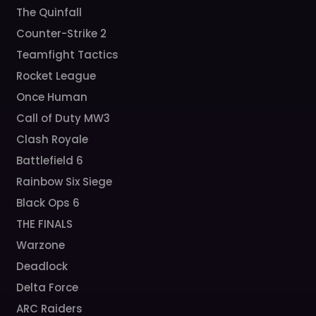
The Quinfall
Counter-Strike 2
Teamfight Tactics
Rocket League
Once Human
Call of Duty MW3
Clash Royale
Battlefield 6
Rainbow Six Siege
Black Ops 6
THE FINALS
Warzone
Deadlock
Delta Force
ARC Raiders