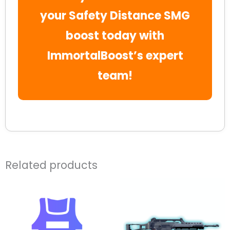
your Safety Distance SMG
boost today with
ImmortalBoost’s expert
team!
Related products