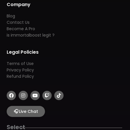
Company
Blog
Contact Us
Become A Pro
is immortalboost legit ?
Legal Policies
Terms of Use
Privacy Policy
Refund Policy
F
I
Y
T
T
a
n
o
w
i
c
s
u
i
k
e
t
t
t
t
b
🎧
a
u
c
o
Live Chat
o
g
b
h
k
o
r
e
k
a
Select
m