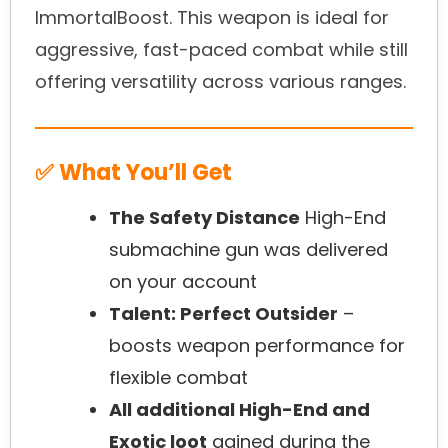
ImmortalBoost. This weapon is ideal for
aggressive, fast-paced combat while still
offering versatility across various ranges.
✅ What You’ll Get
The Safety Distance
High-End
submachine gun was delivered
on your account
Talent: Perfect Outsider
–
boosts weapon performance for
flexible combat
All additional High-End and
Exotic loot
gained during the