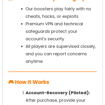
Our boosters play fairly with no
cheats, hacks, or exploits
Premium VPN and technical
safeguards protect your
account’s security
All players are supervised closely,
and you can report concerns
anytime
🎮 How It Works
Account-Recovery (Piloted):
After purchase, provide your