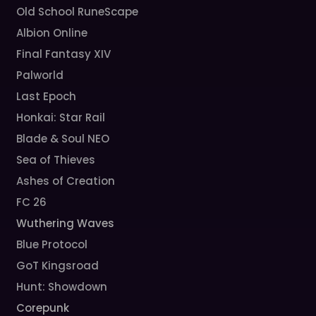
Old School RuneScape
Albion Online
Final Fantasy XIV
Palworld
Last Epoch
Honkai: Star Rail
Blade & Soul NEO
Sea of Thieves
Ashes of Creation
FC 26
Wuthering Waves
Blue Protocol
GoT Kingsroad
Hunt: Showdown
Corepunk