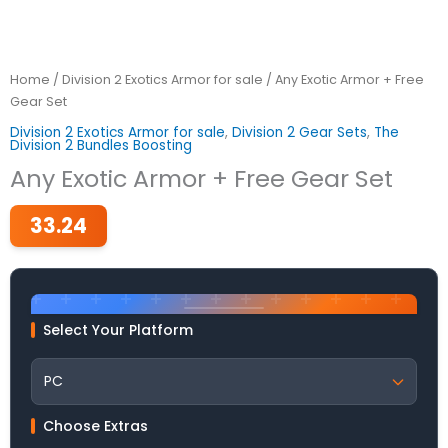
Home
/
Division 2 Exotics Armor for sale
/ Any Exotic Armor + Free
Gear Set
Division 2 Exotics Armor for sale
,
Division 2 Gear Sets
,
The
Division 2 Bundles Boosting
Any Exotic Armor + Free Gear Set
33.24
Select Your Platform
Choose Extras