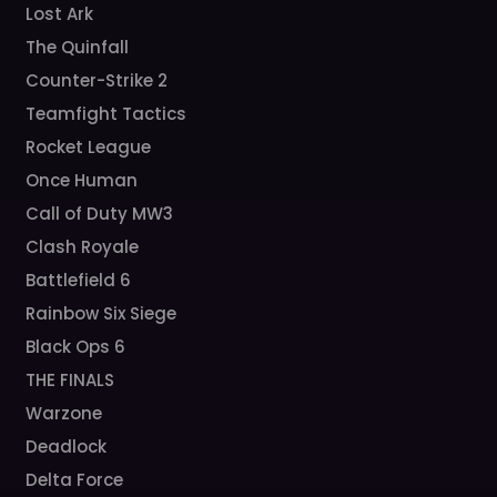
Lost Ark
The Quinfall
Counter-Strike 2
Teamfight Tactics
Rocket League
Once Human
Call of Duty MW3
Clash Royale
Battlefield 6
Rainbow Six Siege
Black Ops 6
THE FINALS
Warzone
Deadlock
Delta Force