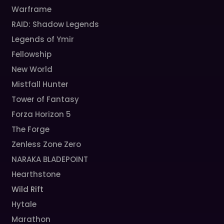
Warframe
RAID: Shadow Legends
Legends of Ymir
Fellowship
New World
Mistfall Hunter
Tower of Fantasy
Forza Horizon 5
The Forge
Zenless Zone Zero
NARAKA BLADEPOINT
Hearthstone
Wild Rift
Hytale
Marathon