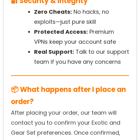
🔐 Security & Integrity
Zero Cheats:
No hacks, no
exploits—just pure skill
Protected Access:
Premium
VPNs keep your account safe
Real Support:
Talk to our support
team if you have any concerns
📦 What happens after I place an
order?
After placing your order, our team will
contact you to confirm your Exotic and
Gear Set preferences. Once confirmed,