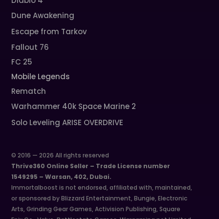
Diablo 4
Dune Awakening
Escape from Tarkov
Fallout 76
FC 25
Mobile Legends
Rematch
Warhammer 40k Space Marine 2
Solo Leveling ARISE OVERDRIVE
© 2016 — 2026 All rights reserved
Thrive360 Online Seller – Trade License number
1549295 – Warsan, 402, Dubai.
Immortalboost is not endorsed, affiliated with, maintained,
or sponsored by Blizzard Entertainment, Bungie, Electronic
Arts, Grinding Gear Games, Activision Publishing, Square