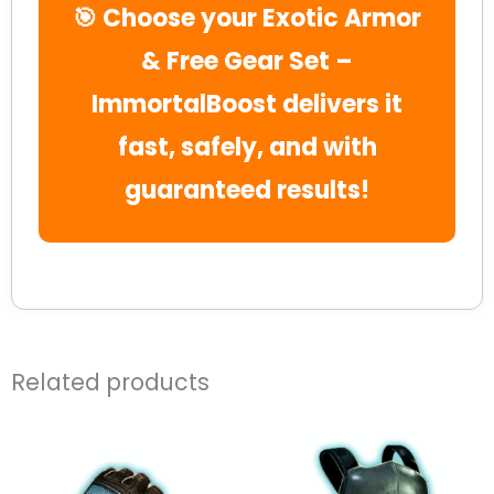
🎯 Choose your Exotic Armor
& Free Gear Set –
ImmortalBoost delivers it
fast, safely, and with
guaranteed results!
Related products