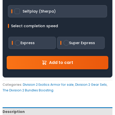
Selfplay (Sherpa)
Select completion speed
Express
Super Express
Add to cart
Categories:
Division 2 Exotics Armor for sale
,
Division 2 Gear Sets
,
The Division 2 Bundles Boosting
Description