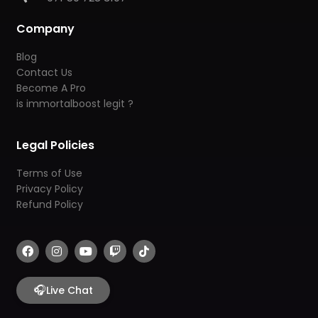
Company
Blog
Contact Us
Become A Pro
is immortalboost legit ?
Legal Policies
Terms of Use
Privacy Policy
Refund Policy
F
I
Y
T
T
a
n
o
w
i
c
s
u
i
k
e
t
t
t
t
b
🎧
a
u
c
o
Live Chat
o
g
b
h
k
o
r
e