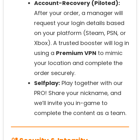
Account-Recovery (Piloted):
After your order, a manager will
request your login details based
on your platform (Steam, PSN, or
Xbox). A trusted booster will log in
using a
Premium VPN
to mimic
your location and complete the
order securely.
Selfplay:
Play together with our
PRO! Share your nickname, and
we’ll invite you in-game to
complete the content as a team.