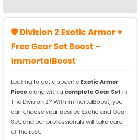
Reviews (0)
🛡️ Division 2 Exotic Armor +
Free Gear Set Boost –
ImmortalBoost
Looking to get a specific
Exotic Armor
Piece
along with a
complete Gear Set
in
The Division 2? With ImmortalBoost, you
can choose your desired Exotic and Gear
Set, and our professionals will take care
of the rest.