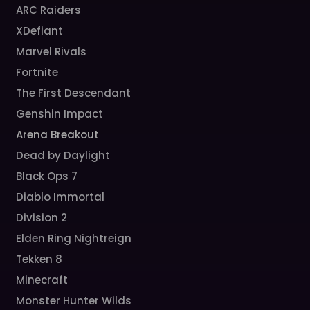
ARC Raiders
XDefiant
Marvel Rivals
Fortnite
The First Descendant
Genshin Impact
Arena Breakout
Dead by Daylight
Black Ops 7
Diablo Immortal
Division 2
Elden Ring Nightreign
Tekken 8
Minecraft
Monster Hunter Wilds