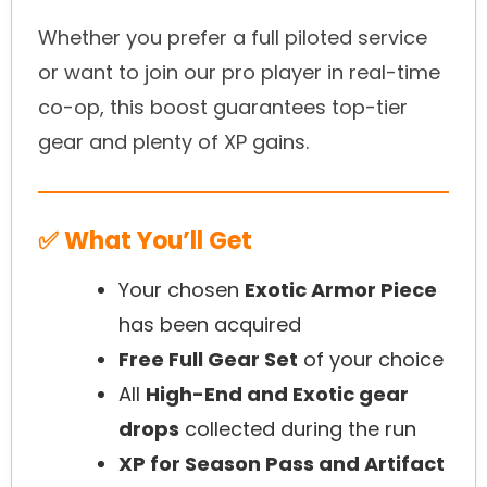
Whether you prefer a full piloted service
or want to join our pro player in real-time
co-op, this boost guarantees top-tier
gear and plenty of XP gains.
✅ What You’ll Get
Your chosen
Exotic Armor Piece
has been acquired
Free Full Gear Set
of your choice
All
High-End and Exotic gear
drops
collected during the run
XP for Season Pass and Artifact