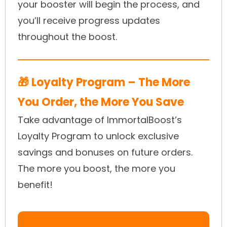
your booster will begin the process, and
you’ll receive progress updates
throughout the boost.
🎁 Loyalty Program – The More
You Order, the More You Save
Take advantage of ImmortalBoost’s
Loyalty Program to unlock exclusive
savings and bonuses on future orders.
The more you boost, the more you
benefit!