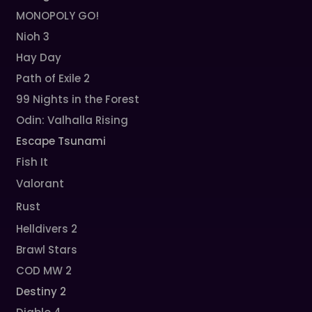
MONOPOLY GO!
Nioh 3
Hay Day
Path of Exile 2
99 Nights in the Forest
Odin: Valhalla Rising
Escape Tsunami
Fish It
Valorant
Rust
Helldivers 2
Brawl Stars
COD MW 2
Destiny 2