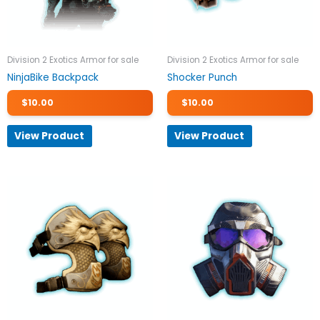
Division 2 Exotics Armor for sale
Division 2 Exotics Armor for sale
NinjaBike Backpack
Shocker Punch
$
10.00
$
10.00
View Product
View Product