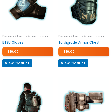
Division 2 Exotics Armor for sale
Division 2 Exotics Armor for sale
BTSU Gloves
Tardigrade Armor Chest
$
10.00
$
10.00
View Product
View Product