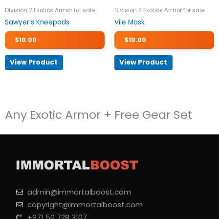
Division 2 Exotics Armor for sale
Division 2 Exotics Armor for sale
Sawyer’s Kneepads
Vile Mask
$
10.00
$
10.00
View Product
View Product
Any Exotic Armor + Free Gear Set
admin@immortalboost.com
copyright@immortalboost.com
+971 50 728 3107