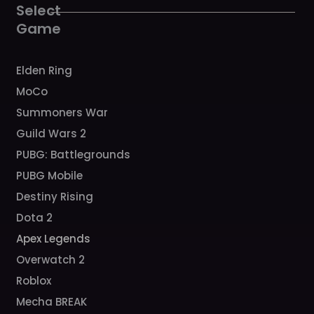
k
a
Select
m
Game
Elden Ring
MoCo
Summoners War
Guild Wars 2
PUBG: Battlegrounds
PUBG Mobile
Destiny Rising
Dota 2
Apex Legends
Overwatch 2
Roblox
Mecha BREAK