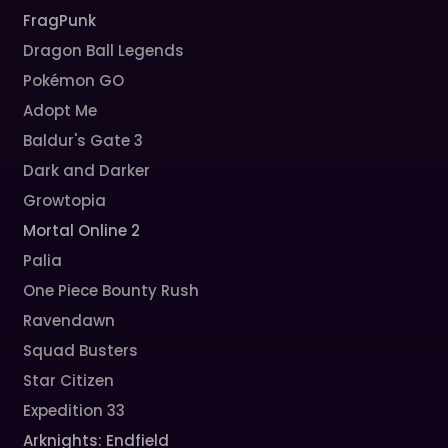
FragPunk
Dragon Ball Legends
Pokémon GO
Adopt Me
Baldur's Gate 3
Dark and Darker
Growtopia
Mortal Online 2
Palia
One Piece Bounty Rush
Ravendawn
Squad Busters
Star Citizen
Expedition 33
Arknights: Endfield