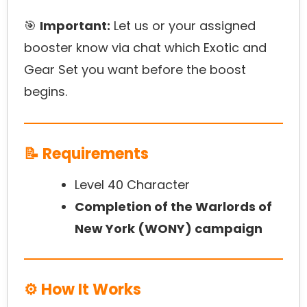
🎯
Important:
Let us or your assigned
booster know via chat which Exotic and
Gear Set you want before the boost
begins.
📝 Requirements
Level 40 Character
Completion of the Warlords of
New York (WONY) campaign
⚙️ How It Works