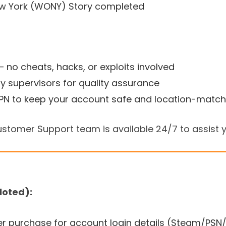
ew York (WONY) Story completed
 — no cheats, hacks, or exploits involved
y supervisors for quality assurance
N to keep your account safe and location-matc
stomer Support team is available 24/7 to assist y
loted):
er purchase for account login details (Steam/PSN