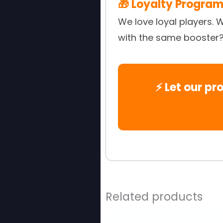
🎁 Loyalty Program
We love loyal players. 
with the same booster? J
⚡ Let our pr
Related products