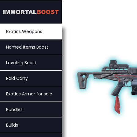
Skip
to
content
Exotics Weapons
Named Items Boost
Leveling Boost
Raid Carry
Exotics Armor for sale
Bundles
Builds