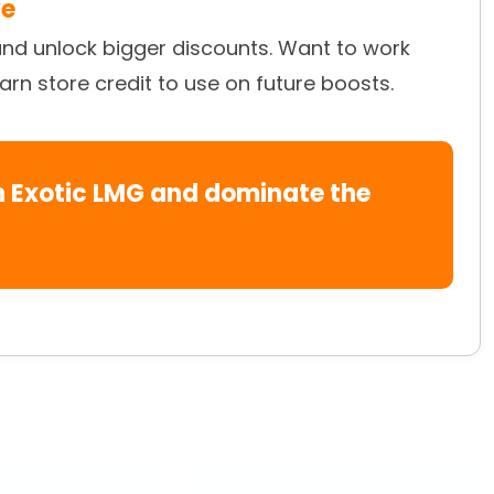
ve
and unlock bigger discounts. Want to work
earn store credit to use on future boosts.
en Exotic LMG and dominate the