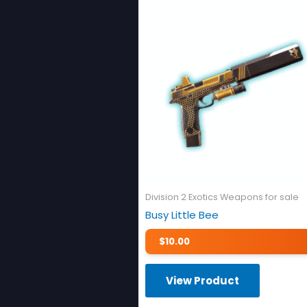
Division 2 Exotics Weapons for sale
Busy Little Bee
$
10.00
View Product