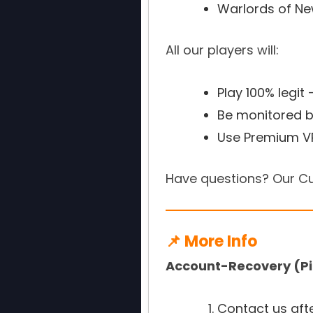
Warlords of N
All our players will:
Play 100% legit
Be monitored b
Use Premium VP
Have questions? Our Cu
📌 More Info
Account-Recovery (Pi
Contact us aft