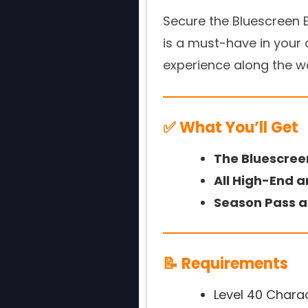
Secure the Bluescreen E
is a must-have in your a
experience along the w
✅ What You’ll Get
The Bluescree
All High-End a
Season Pass a
📝 Requirements
Level 40 Chara