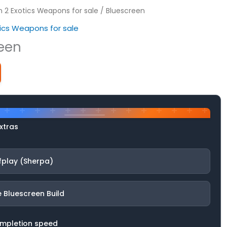
on 2 Exotics Weapons for sale
/ Bluescreen
otics Weapons for sale
een
xtras
fplay (Sherpa)
 Bluescreen Build
ompletion speed