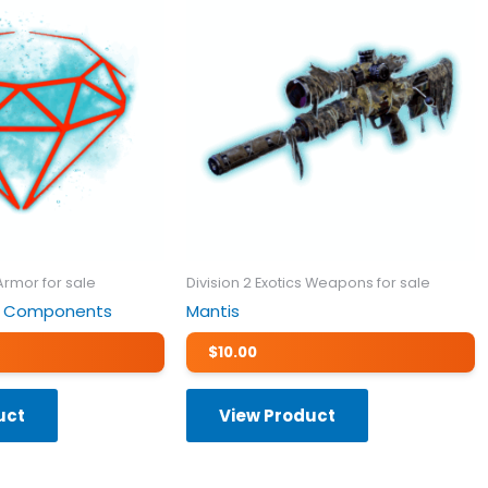
 Armor for sale
Division 2 Exotics Weapons for sale
tic Components
Mantis
$
10.00
uct
View Product