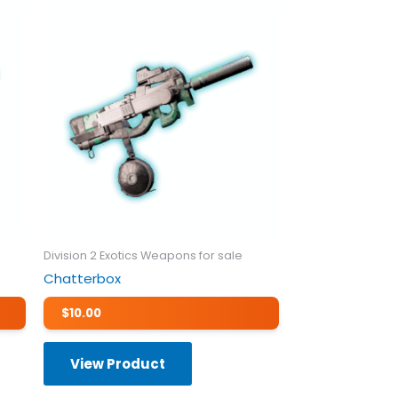
Division 2 Exotics Weapons for sale
Chatterbox
$
10.00
View Product