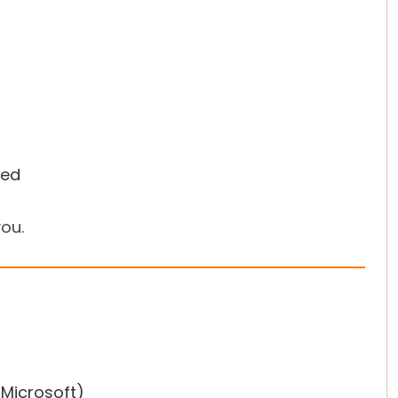
hed
ou.
/Microsoft)