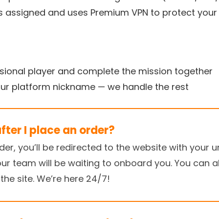
is assigned and uses Premium VPN to protect you
ssional player and complete the mission together
our platform nickname — we handle the rest
ter I place an order?
r, you’ll be redirected to the website with your un
our team will be waiting to onboard you. You can al
the site. We’re here 24/7!