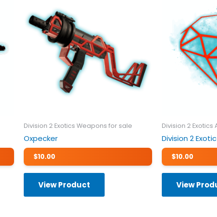
Division 2 Exotics Weapons for sale
Division 2 Exotics
Oxpecker
Division 2 Exo
$
10.00
$
10.00
View Product
View Prod