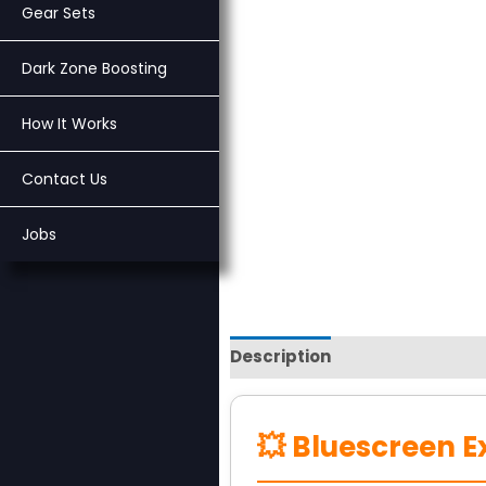
Gear Sets
Dark Zone Boosting
How It Works
Contact Us
Jobs
Description
Reviews (0)
💥 Bluescreen E