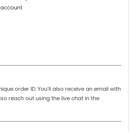
r account
ique order ID. You’ll also receive an email with
so reach out using the live chat in the