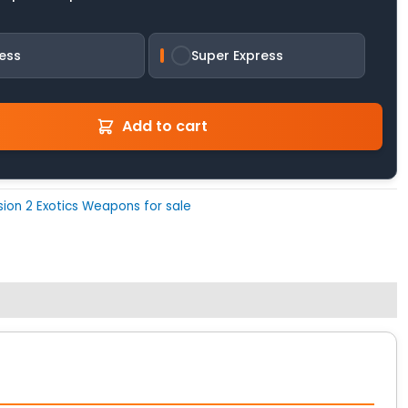
ess
Super Express
Add to cart
ision 2 Exotics Weapons for sale