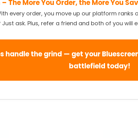
 – The More You Order, the More You Sa
With every order, you move up our platform ranks 
ust ask. Plus, refer a friend and both of you will 
os handle the grind — get your Bluescre
battlefield today!