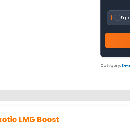
Expr
Category:
Div
xotic LMG Boost