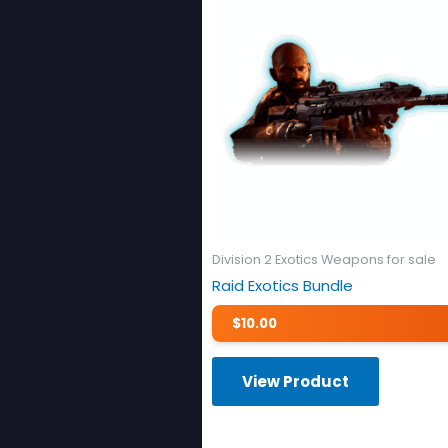
Division 2 Exotics Weapons for sale
Raid Exotics Bundle
$
10.00
View Product