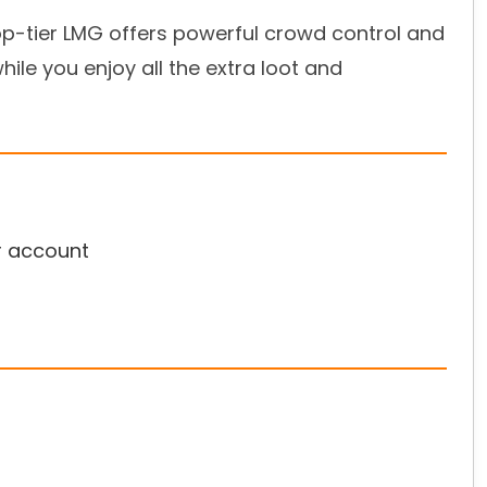
top-tier LMG offers powerful crowd control and
while you enjoy all the extra loot and
r account