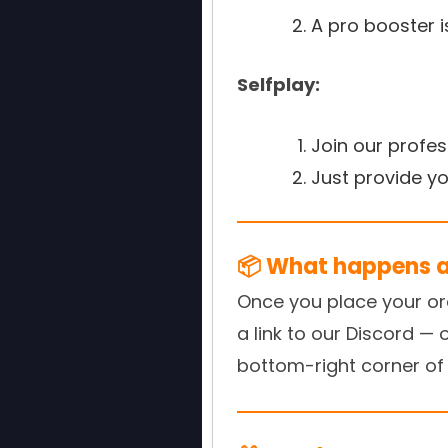
A pro booster 
Selfplay:
Join our profe
Just provide y
📦 What happens af
Once you place your orde
a link to our Discord — 
bottom-right corner of 