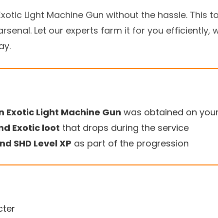
xotic Light Machine Gun without the hassle. This 
rsenal. Let our experts farm it for you efficiently, 
ay.
n Exotic Light Machine Gun
was obtained on you
nd Exotic loot
that drops during the service
nd SHD Level XP
as part of the progression
cter