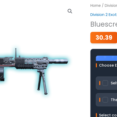
Home
/
Divisi
Division 2 Ex
Bluescr
30.39
Choose E
Sel
The
Select c